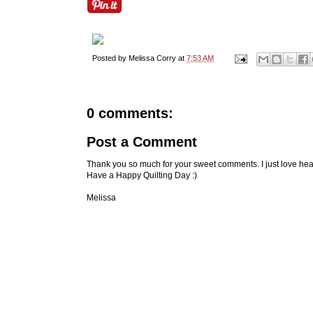
Posted by
Melissa Corry
at
7:53 AM
0 comments:
Post a Comment
Thank you so much for your sweet comments. I just love hea
Have a Happy Quilting Day :)
Melissa