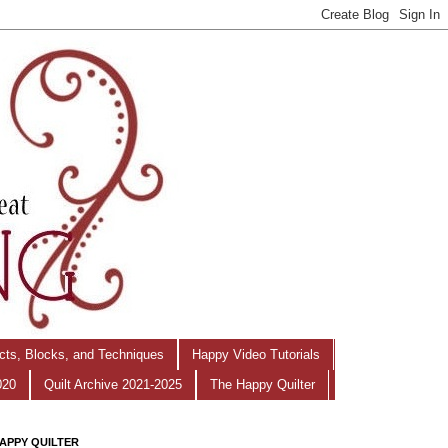
ects, Blocks, and Techniques
Happy Video Tutorials
020
Quilt Archive 2021-2025
The Happy Quilter
APPY QUILTER