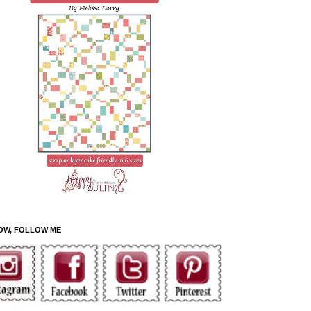
OW, FOLLOW ME