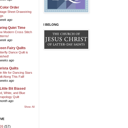
 Color Order
ntage Sheet Drawstring
gs
week ago
I BELONG
ring Quiet Time
w Modern Cross Stitch
tterns!
week ago
een Fairy Quilts
tterfly Dance Quilt is
nished!
weeks ago
rista Quilts
in Me for Dancing Stars
ilt Along This Fall!
weeks ago
Little Bit Biased
d, White, and Blue
rapology Quilt
month ago
Show All
IVE
26
(57)