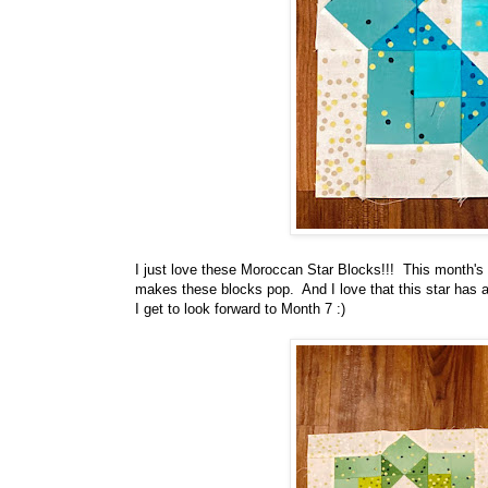
I just love these Moroccan Star Blocks!!! This month's co
makes these blocks pop. And I love that this star has 
I get to look forward to Month 7 :)