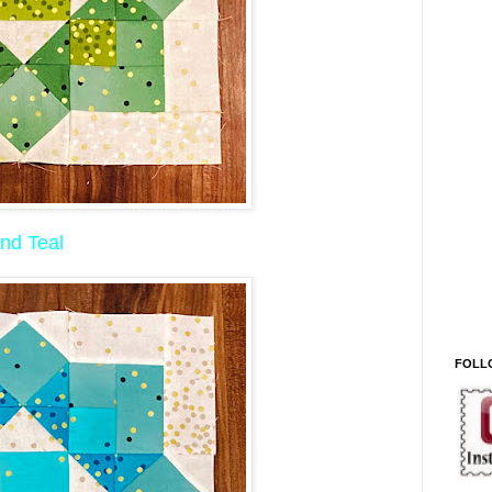
nd Teal
FOLL