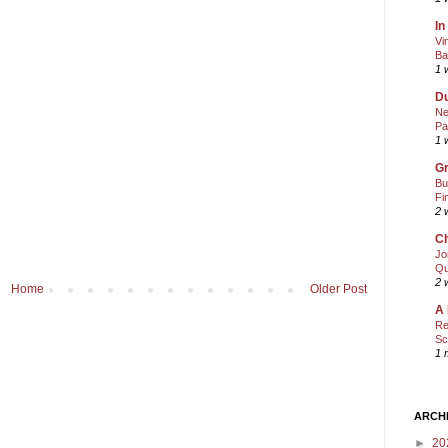
In
Vi
Ba
1 
Du
Ne
Pa
1 
Gr
Bu
Fi
2 
Ch
Jo
Qu
2 
Home
Older Post
A 
Re
Sc
1 
ARCH
►
20