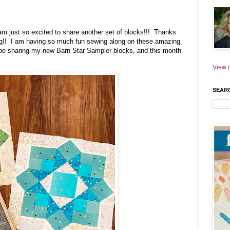
am just so excited to share another set of blocks!!! Thanks
ong!! I am having so much fun sewing along on these amazing
 be sharing my new Barn Star Sampler blocks, and this month
View m
SEAR