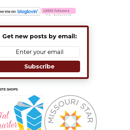
Get new posts by email:
Subscribe
ITE SHOPS