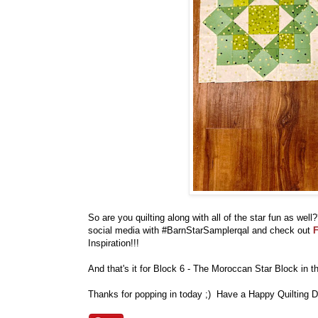
So are you quilting along with all of the star fun as we
social media with #BarnStarSamplerqal and check out
F
Inspiration!!!
And that's it for Block 6 - The Moroccan Star Block in 
Thanks for popping in today ;) Have a Happy Quilting D