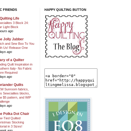
C FRIENDS
HAPPY QUILTING BUTTON
Quilting Life
wcialites 3 Block 24:
ar Light Block
hours ago
e Jolly Jabber
itch and Sew Boo To You
th Us! Release One
days ago
ary of a Quilter
nding Quilt Inspiration in
uthern Italy- No Fabric
ore Required
days ago
riander Quilts
W Sunroom fabrics,
us Sewcialites blocks,
w $5 pattern, and WIP
allenge
days ago
e Polka Dot Chair
w-Tied Quilted
ristmas Stocking
torial in 3 Sizes!
week ago