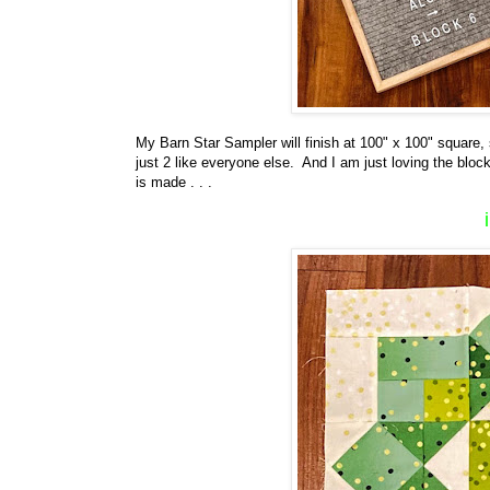
My Barn Star Sampler will finish at 100" x 100" square,
just 2 like everyone else. And I am just loving the block
is made . . .