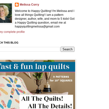
Melissa Corry
Welcome to Happy Quilting! I'm Melissa and I
love all things Quilting! I am a pattern
designer, author, wife, and mom to 5 kids! Got
a Happy Quilting question, email me at
happyquiltingmelissa@gmail.com
y complete profile
CH THIS BLOG