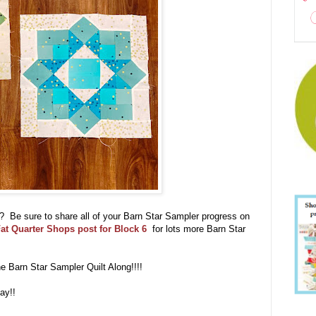
ll?? Be sure to share all of your Barn Star Sampler progress on
at Quarter Shops post for Block 6
for lots more Barn Star
the Barn Star Sampler Quilt Along!!!!
ay!!