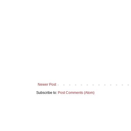
Newer Post
Subscribe to:
Post Comments (Atom)