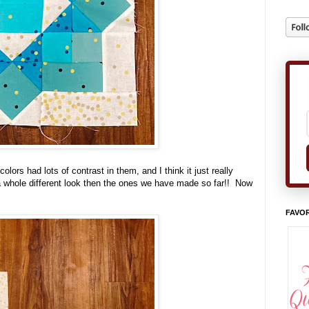
lors had lots of contrast in them, and I think it just really
a whole different look then the ones we have made so far!! Now
FAVOR