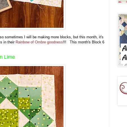
 so sometimes I will be making more blocks, but this month, it's
s in their
Rainbow of Ombre goodness
!!! This month's Block 6
in Lime