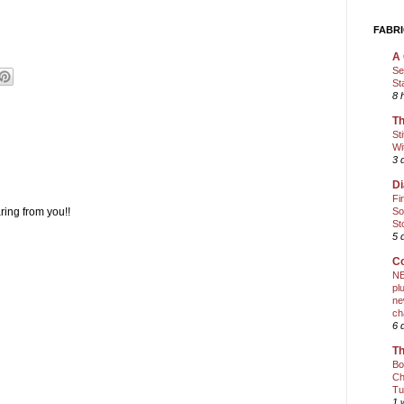
FABRI
A 
Se
St
8 
Th
St
Wi
3 
Di
Fi
ring from you!!
So
St
5 
Co
NE
pl
ne
ch
6 
Th
Bo
Ch
Tu
1 