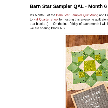
Barn Star Sampler QAL - Month 6
It's Month 6 of the
Barn Star Sampler Quilt Along
and I 
to
Fat Quarter Shop
' for hosting this awesome quilt al
star blocks :) On the last Friday of each month I will
we are sharing Block 6 :)