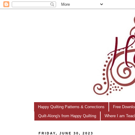
Happy Quilting Patterns & Corrections
Free Downlo
Quilt-Along's from Happy Quilting
Where I am Teac
FRIDAY, JUNE 30, 2023