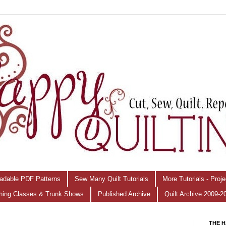
adable PDF Patterns
Sew Many Quilt Tutorials
More Tutorials - Proj
hing Classes & Trunk Shows
Published Archive
Quilt Archive 2009-2
THE H