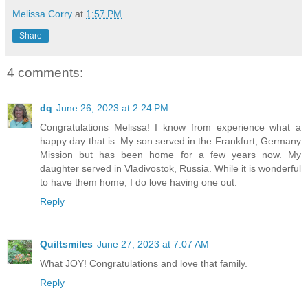
Melissa Corry
at
1:57 PM
Share
4 comments:
dq
June 26, 2023 at 2:24 PM
Congratulations Melissa! I know from experience what a
happy day that is. My son served in the Frankfurt, Germany
Mission but has been home for a few years now. My
daughter served in Vladivostok, Russia. While it is wonderful
to have them home, I do love having one out.
Reply
Quiltsmiles
June 27, 2023 at 7:07 AM
What JOY! Congratulations and love that family.
Reply