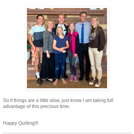
So if things are a little slow, just know I am taking full
advantage of this precious time.
Happy Quilting!!!