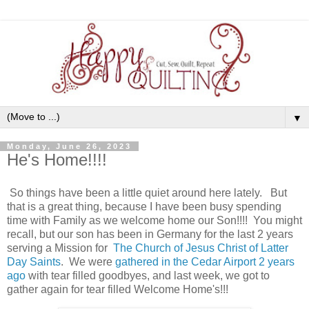
▼
Monday, June 26, 2023
He's Home!!!!
So things have been a little quiet around here lately. But
that is a great thing, because I have been busy spending
time with Family as we welcome home our Son!!!! You might
recall, but our son has been in Germany for the last 2 years
serving a Mission for
The Church of Jesus Christ of Latter
Day Saints
. We were
gathered in the Cedar Airport 2 years
ago
with tear filled goodbyes, and last week, we got to
gather again for tear filled Welcome Home's!!!