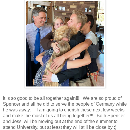
It is so good to be all together again!!! We are so proud of
Spencer and all he did to serve the people of Germany while
he was away. I am going to cherish these next few weeks
and make the most of us all being together!!! Both Spencer
and Jessi will be moving out at the end of the summer to
attend University, but at least they will still be close by ;)