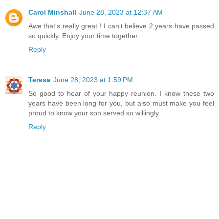
Carol Minshall
June 28, 2023 at 12:37 AM
Awe that's really great ! I can't believe 2 years have passed
so quickly. Enjoy your time together.
Reply
Teresa
June 28, 2023 at 1:59 PM
So good to hear of your happy reunion. I know these two
years have been long for you, but also must make you feel
proud to know your son served so willingly.
Reply