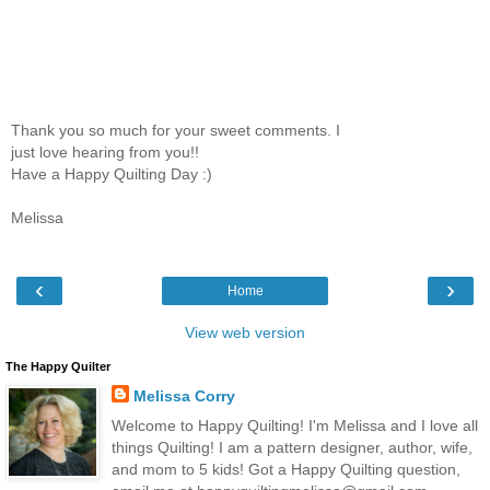
Thank you so much for your sweet comments. I
just love hearing from you!!
Have a Happy Quilting Day :)
Melissa
‹
›
Home
View web version
The Happy Quilter
Melissa Corry
Welcome to Happy Quilting! I'm Melissa and I love all
things Quilting! I am a pattern designer, author, wife,
and mom to 5 kids! Got a Happy Quilting question,