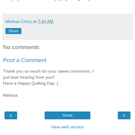
Melissa Corry
at
7:44 AM
Share
No comments:
Post a Comment
Thank you so much for your sweet comments. I
just love hearing from you!!
Have a Happy Quilting Day :)
Melissa
‹
›
Home
View web version