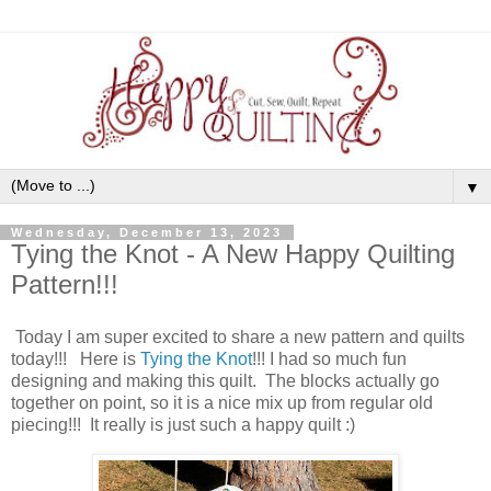
▼
Wednesday, December 13, 2023
Tying the Knot - A New Happy Quilting
Pattern!!!
Today I am super excited to share a new pattern and quilts
today!!! Here is
Tying the Knot
!!! I had so much fun
designing and making this quilt. The blocks actually go
together on point, so it is a nice mix up from regular old
piecing!!! It really is just such a happy quilt :)