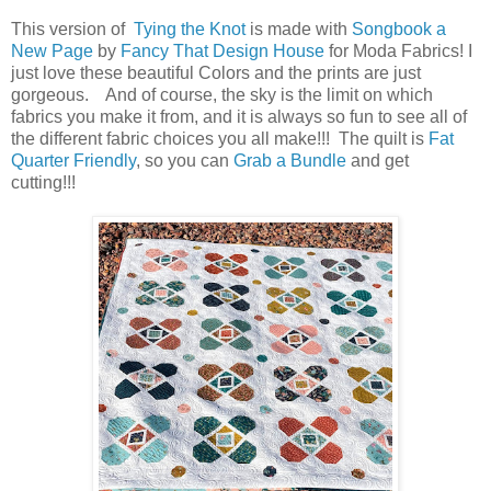
This version of
Tying the Knot
is made with
Songbook a
New Page
by
Fancy That Design House
for Moda Fabrics! I
just love these beautiful Colors and the prints are just
gorgeous. And of course, the sky is the limit on which
fabrics you make it from, and it is always so fun to see all of
the different fabric choices you all make!!! The quilt is
Fat
Quarter Friendly
, so you can
Grab a Bundle
and get
cutting!!!