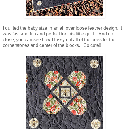
I quilted the baby size in an all over loose feather design. It
was fast and fun and perfect for this little quilt. And up
close, you can see how I fussy cut all of the bees for the
cornerstones and center of the blocks. So cute!!!