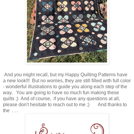
And you might recall, but my Happy Quilting Patterns have
a new look!!! But no worries, they are still filled with full color
- wonderful illustrations to guide you along each step of the
way. You are going to have so much fun making these
quilts ;) And of course, if you have any questions at all,
please don't hesitate to reach out to me ;)
And thanks to
the . . .