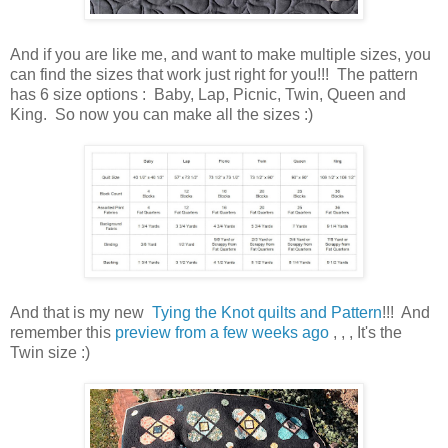
And if you are like me, and want to make multiple sizes, you
can find the sizes that work just right for you!!! The pattern
has 6 size options : Baby, Lap, Picnic, Twin, Queen and
King. So now you can make all the sizes :)
And that is my new
Tying the Knot
quilts and Pattern
!!! And
remember this
preview from a few weeks ago
, , , It's the
Twin size :)