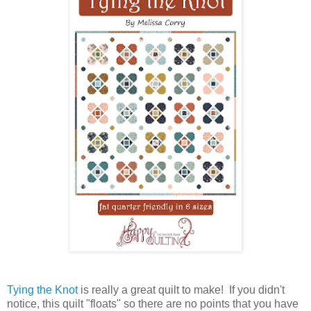
Tying the Knot
is really a great quilt to make! If you didn't
notice, this quilt "floats" so there are no points that you have