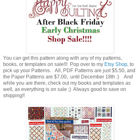
You can get this pattern along with any of my patterns,
books, or templates on sale!!! Pop over to my
Etsy Shop
, to
pick up your Patterns. All, PDF Patterns are just $5.50, and
the Paper Patterns are $7.00, until December 18th :) And
while you are there, check out my books and templates as
well, as everything is on sale ;) Always good to save on
shipping!!