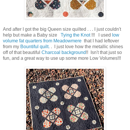
And after I got the big Queen size quilted . . . I just couldn't
help but make a Baby size
Tying the Knot
!!! I used
low
volume fat quarters from Meadowmere
that I had leftover
from my
Bountiful quilt.
. I just love how the metallic shines
off of that beautiful
Charcoal background
!! Isn't that just so
fun, and a great way to use up some more Low Volumes!!!