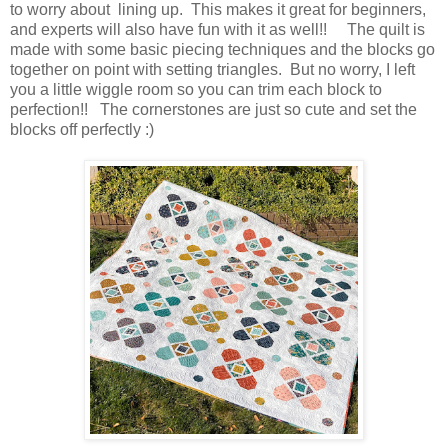
to worry about lining up. This makes it great for beginners,
and experts will also have fun with it as well!! The quilt is
made with some basic piecing techniques and the blocks go
together on point with setting triangles. But no worry, I left
you a little wiggle room so you can trim each block to
perfection!! The cornerstones are just so cute and set the
blocks off perfectly :)