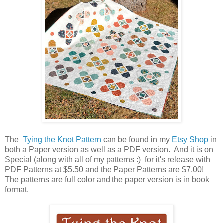
The
Tying the Knot
Pattern
can be found in my
Etsy Shop
in
both a Paper version as well as a PDF version. And it is on
Special (along with all of my patterns :) for it's release with
PDF Patterns at $5.50 and the Paper Patterns are $7.00!
The patterns are full color and the paper version is in book
format.