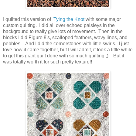
I quilted this version of
Tying the Knot
with some major
custom quilting. I did all over echoed paisleys in the
background to really give lots of movement. Then in the
blocks I did Figure 8's, scalloped feathers, wavy lines, and
pebbles. And I did the cornerstones with little swirls. I just
love how it came together, but I will admit, it took a little while
to get this giant quilt done with so much quilting ;) But it
was totally worth it for such pretty texture!!