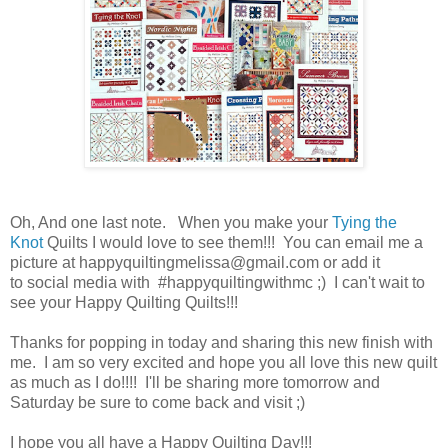
Oh, And one last note. When you make your
Tying the
Knot
Quilts I would love to see them!!! You can email me a
picture at happyquiltingmelissa@gmail.com or add it
to social media with #happyquiltingwithmc ;) I can't wait to
see your Happy Quilting Quilts!!!
Thanks for popping in today and sharing this new finish with
me. I am so very excited and hope you all love this new quilt
as much as I do!!!! I'll be sharing more tomorrow and
Saturday be sure to come back and visit ;)
I hope you all have a Happy Quilting Day!!!