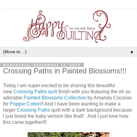
▼
Wednesday, September 11, 2024
Crossing Paths in Painted Blossoms!!!
Today I am super excited to be sharing this beautiful
new
Crossing Paths quilt
finish with you featuring the oh so
adorable
Painted Blossoms Collection
by Amanda Cocoran
for
Poppie Cotton
!! And I have been wanting to make a
larger
Crossing Paths
quilt with a dark background because
I just loved the baby version like that!! And I just love how
this came together!!!