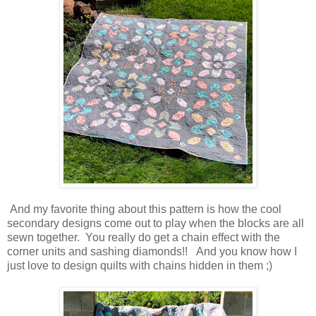
And my favorite thing about this pattern is how the cool
secondary designs come out to play when the blocks are all
sewn together. You really do get a chain effect with the
corner units and sashing diamonds!! And you know how I
just love to design quilts with chains hidden in them ;)