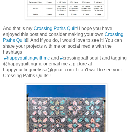
And that is my
Crossing Paths Quilt
! I hope you have
enjoyed this post and consider making your own
Crossing
Paths Quilt
!!! And if you do, I would love to see it! You can
share your projects with me on social media with the
hashtags
#happyquiltingwithmc
and
#
crossingpathsquilt and tagging
@happyquiltingmc or email me a picture at
happyquiltingmelissa@gmail.com. I can't wait to see your
Crossing Paths Quilts!!