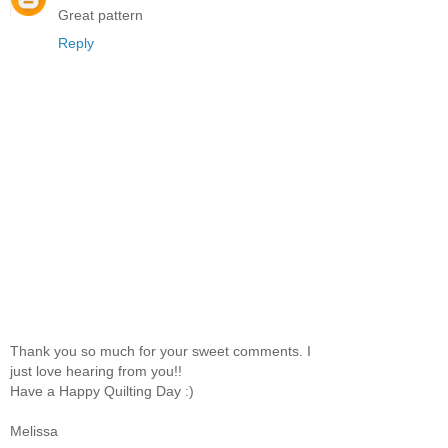
Great pattern
Reply
Thank you so much for your sweet comments. I
just love hearing from you!!
Have a Happy Quilting Day :)
Melissa