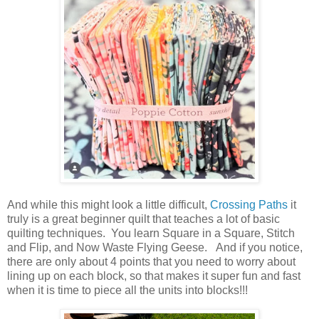
And while this might look a little difficult,
Crossing Paths
it
truly is a great beginner quilt that teaches a lot of basic
quilting techniques. You learn Square in a Square, Stitch
and Flip, and Now Waste Flying Geese. And if you notice,
there are only about 4 points that you need to worry about
lining up on each block, so that makes it super fun and fast
when it is time to piece all the units into blocks!!!