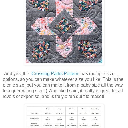
And yes, the
Crossing Paths Pattern
has multiple size
options, so you can make whatever size you like. This is the
picnic size, but you can make it from a baby size all the way
to a queen/king size ;) And like I said, it really is great for all
levels of expertise, and is truly a fun quilt to make!!