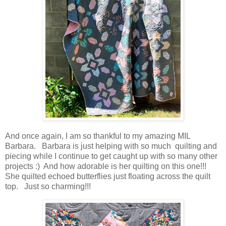
And once again, I am so thankful to my amazing MIL
Barbara. Barbara is just helping with so much quilting and
piecing while I continue to get caught up with so many other
projects :) And how adorable is her quilting on this one!!!
She quilted echoed butterflies just floating across the quilt
top. Just so charming!!!