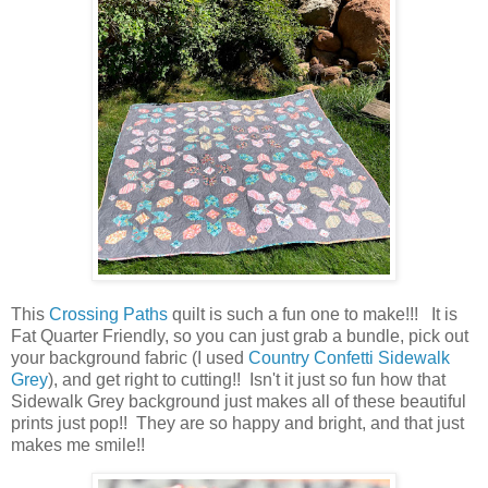
This
Crossing Paths
quilt is such a fun one to make!!! It is
Fat Quarter Friendly, so you can just grab a bundle, pick out
your background fabric (I used
Country Confetti Sidewalk
Grey
), and get right to cutting!! Isn't it just so fun how that
Sidewalk Grey background just makes all of these beautiful
prints just pop!! They are so happy and bright, and that just
makes me smile!!