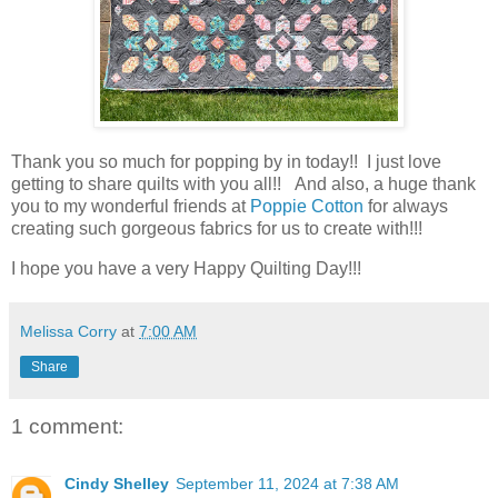
Thank you so much for popping by in today!! I just love
getting to share quilts with you all!! And also, a huge thank
you to my wonderful friends at
Poppie Cotton
for always
creating such gorgeous fabrics for us to create with!!!
I hope you have a very Happy Quilting Day!!!
Melissa Corry
at
7:00 AM
Share
1 comment:
Cindy Shelley
September 11, 2024 at 7:38 AM