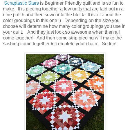
Scraptastic Stars
is Beginner Friendly quilt and is so fun to
make. It is piecing together a few units that are laid out in a
nine patch and then sewn into the block. It is all about the
color groupings in this one ;) Depending on the size you
choose will determine how many color groupings you use in
your quilt. And they just look so awesome when then all
come together!! And then some strip piecing will make the
sashing come together to complete your chain. So fun!!