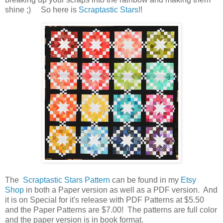
shine ;) So here is
Scraptastic Stars
!!
The
Scraptastic Stars Pattern
can be found in my
Etsy
Shop
in both a Paper version as well as a PDF version. And
it is on Special for it's release with PDF Patterns at $5.50
and the Paper Patterns are $7.00! The patterns are full color
and the paper version is in book format.