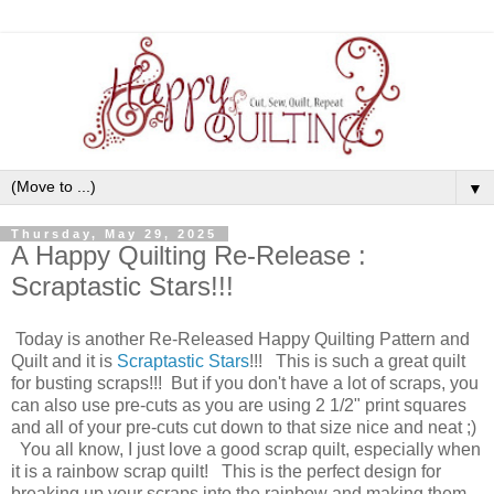
▼
Thursday, May 29, 2025
A Happy Quilting Re-Release :
Scraptastic Stars!!!
Today is another Re-Released Happy Quilting Pattern and
Quilt and it is
Scraptastic Stars
!!! This is such a great quilt
for busting scraps!!! But if you don't have a lot of scraps, you
can also use pre-cuts as you are using 2 1/2" print squares
and all of your pre-cuts cut down to that size nice and neat ;)
You all know, I just love a good scrap quilt, especially when
it is a rainbow scrap quilt! This is the perfect design for
breaking up your scraps into the rainbow and making them