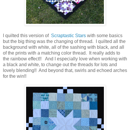
I quilted this version of
Scraptastic Stars
with some basics
but the big thing was the changing of thread. I quilted all the
background with white, all of the sashing with black, and all
of the prints with a matching color thread. It really adds to
the rainbow effect!! And I especially love when working with
a black and white, to change out the threads for lots and
lovely blending!! And beyond that, swirls and echoed arches
for the win!!