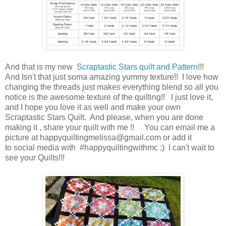
And that is my new
Scraptastic Stars quilt and Pattern
!!!
And Isn't that just soma amazing yummy texture!! I love how
changing the threads just makes everything blend so all you
notice is the awesome texture of the quilting!! I just love it,
and I hope you love it as well and make your own
Scraptastic Stars Quilt. And please, when you are done
making it , share your quilt with me !! You can email me a
picture at happyquiltingmelissa@gmail.com or add it
to social media with #happyquiltingwithmc ;) I can't wait to
see your Quilts!!!