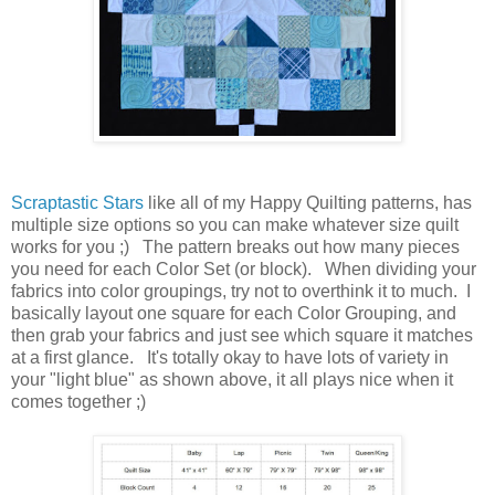
Scraptastic Stars
like all of my Happy Quilting patterns, has
multiple size options so you can make whatever size quilt
works for you ;) The pattern breaks out how many pieces
you need for each Color Set (or block). When dividing your
fabrics into color groupings, try not to overthink it to much. I
basically layout one square for each Color Grouping, and
then grab your fabrics and just see which square it matches
at a first glance. It's totally okay to have lots of variety in
your "light blue" as shown above, it all plays nice when it
comes together ;)