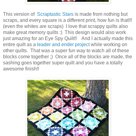
This version of
Scraptastic Stars
is made from nothing but
scraps, and every square is a different print, how fun is that!!!
(even the whites are scraps) I love that scrappy quilts also
make great memory quilts :) This design would also work
just amazing for an Eye Spy Quilt!! And I actually made this
entire quilt as a
leader and ender project
while working on
other quilts. That was a super fun way to watch all of these
blocks come together ;) Once all of the blocks are made, the
sashing goes together super quilt and you have a totally
awesome finish!!