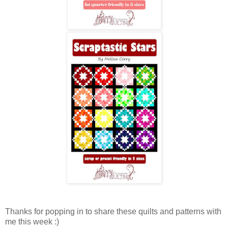
Thanks for popping in to share these quilts and patterns with
me this week :)