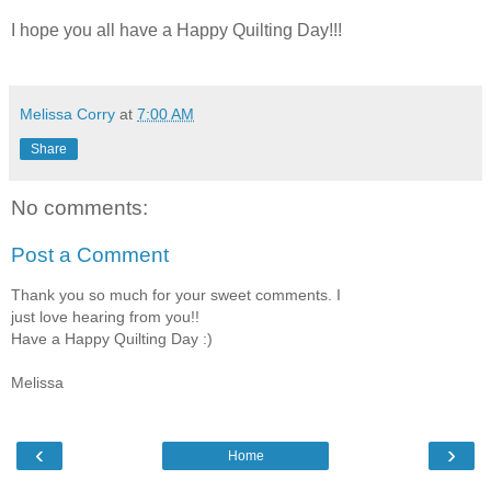
I hope you all have a Happy Quilting Day!!!
Melissa Corry
at
7:00 AM
Share
No comments:
Post a Comment
Thank you so much for your sweet comments. I
just love hearing from you!!
Have a Happy Quilting Day :)
Melissa
‹
›
Home