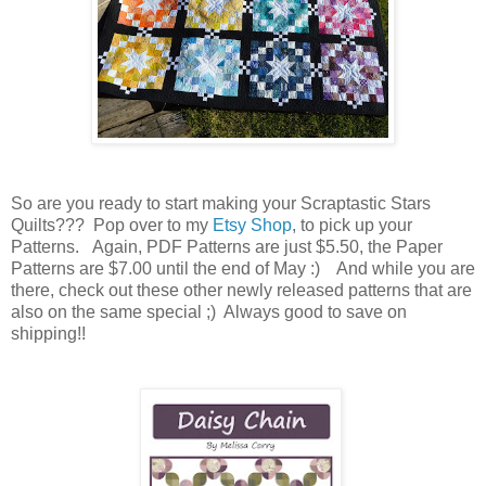
So are you ready to start making your Scraptastic Stars
Quilts??? Pop over to my
Etsy Shop
, to pick up your
Patterns. Again, PDF Patterns are just $5.50, the Paper
Patterns are $7.00 until the end of May :) And while you are
there, check out these other newly released patterns that are
also on the same special ;) Always good to save on
shipping!!