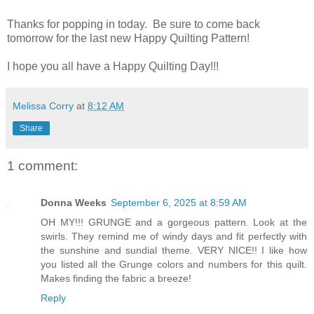
Thanks for popping in today. Be sure to come back
tomorrow for the last new Happy Quilting Pattern!
I hope you all have a Happy Quilting Day!!!
Melissa Corry
at
8:12 AM
Share
1 comment:
Donna Weeks
September 6, 2025 at 8:59 AM
OH MY!!! GRUNGE and a gorgeous pattern. Look at the
swirls. They remind me of windy days and fit perfectly with
the sunshine and sundial theme. VERY NICE!! I like how
you listed all the Grunge colors and numbers for this quilt.
Makes finding the fabric a breeze!
Reply