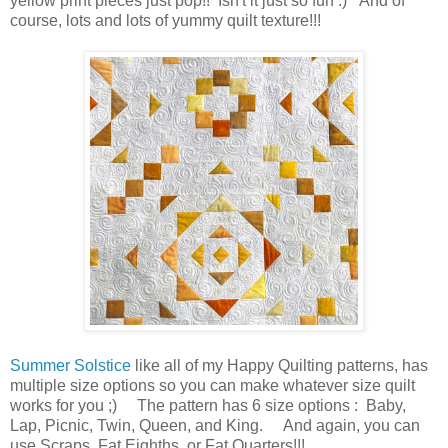
yellow print pieces just pop!! Isn't it just so fun :) And of
course, lots and lots of yummy quilt texture!!!
Summer Solstice
like all of my Happy Quilting patterns, has
multiple size options so you can make whatever size quilt
works for you ;) The pattern has 6 size options : Baby,
Lap, Picnic, Twin, Queen, and King. And again, you can
use Scraps, Fat Eighths, or Fat Quarters!!!