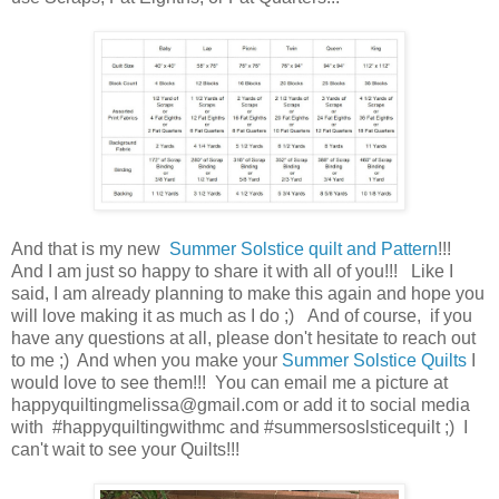
And that is my new
Summer Solstice quilt and Pattern
!!!
And I am just so happy to share it with all of you!!! Like I
said, I am already planning to make this again and hope you
will love making it as much as I do ;) And of course, if you
have any questions at all, please don't hesitate to reach out
to me ;) And when you make your
Summer Solstice
Quilts
I
would love to see them!!! You can email me a picture at
happyquiltingmelissa@gmail.com or add it to social media
with #happyquiltingwithmc and #summersoslsticequilt ;) I
can't wait to see your Quilts!!!