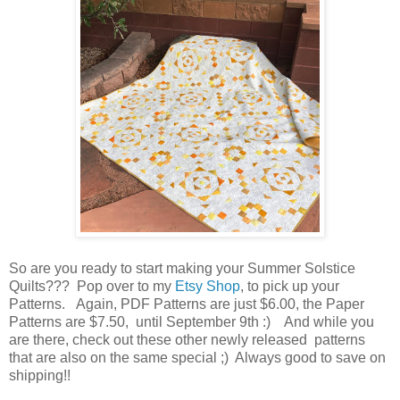
So are you ready to start making your Summer Solstice
Quilts??? Pop over to my
Etsy Shop
, to pick up your
Patterns. Again, PDF Patterns are just $6.00, the Paper
Patterns are $7.50, until September 9th :) And while you
are there, check out these other newly released patterns
that are also on the same special ;) Always good to save on
shipping!!