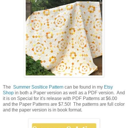
The
Summer Sosltice Pattern
can be found in my
Etsy
Shop
in both a Paper version as well as a PDF version. And
it is on Special for it's release with PDF Patterns at $6.00
and the Paper Patterns are $7.50! The patterns are full color
and the paper version is in book format.