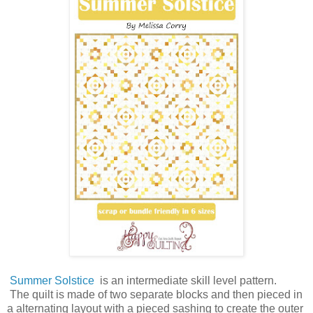
Summer Solstice
is an intermediate skill level pattern.
The quilt is made of two separate blocks and then pieced in
a alternating layout with a pieced
sashing to create the outer