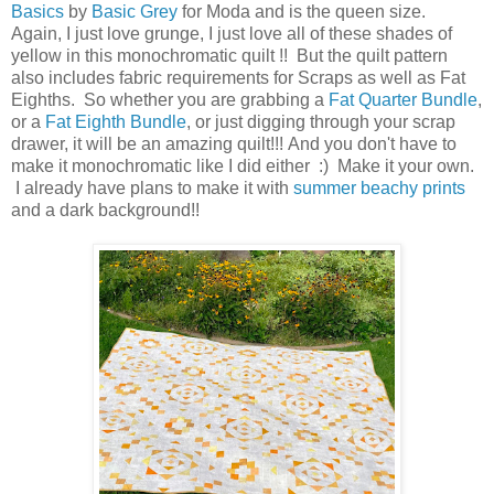
Basics
by
Basic Grey
for Moda and is the queen size.
Again, I just love grunge, I just love all of these shades of
yellow in this monochromatic quilt !! But the quilt pattern
also includes fabric requirements for Scraps as well as Fat
Eighths. So whether you are grabbing a
Fat Quarter Bundle
,
or a
Fat Eighth Bundle
, or just digging through your scrap
drawer, it will be an amazing quilt!!! And you don't have to
make it monochromatic like I did either :) Make it your own.
I already have plans to make it with
summer beachy prints
and a dark background!!