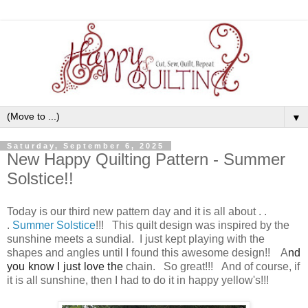
▼
Saturday, September 6, 2025
New Happy Quilting Pattern - Summer
Solstice!!
Today is our third new pattern day and it is all about . .
.
Summer Solstice
!!! This quilt design was inspired by the
sunshine meets a sundial. I just kept playing with the
shapes and angles until I found this awesome design!! A
nd
you know I just love the
chain. So great!!! And of course, if
it is all sunshine, then I had to do it in happy yellow's!!!