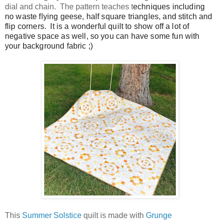
dial and chain. The pattern teaches t
echniques including
no waste flying geese, half square triangles, and stitch and
flip corners. It is a wonderful quilt to show off a lot of
negative space as well, so you can have some fun with
your background fabric ;)
This
Summer Solstice
quilt is made with
Grunge