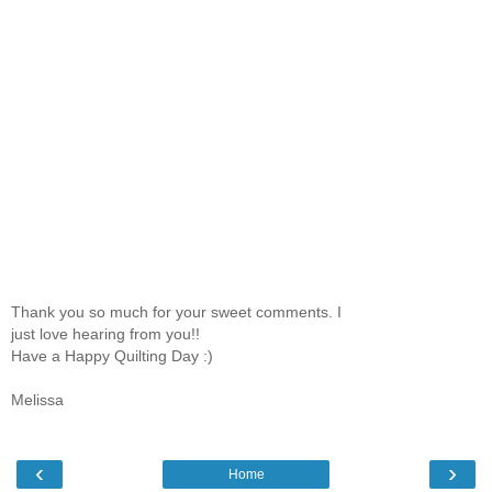
Thank you so much for your sweet comments. I
just love hearing from you!!
Have a Happy Quilting Day :)
Melissa
‹
›
Home