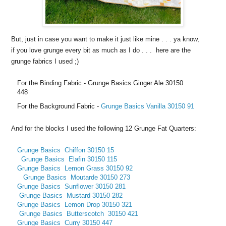
But, just in case you want to make it just like mine . . . ya know,
if you love grunge every bit as much as I do . . . here are the
grunge fabrics I used ;)
For the Binding Fabric - Grunge Basics Ginger Ale 30150
448
For the Background Fabric -
Grunge Basics Vanilla 30150 91
And for the blocks I used the following 12 Grunge Fat Quarters:
Grunge Basics Chiffon 30150 15
Grunge Basics
Elafin 30150 115
Grunge Basics
Lemon Grass 30150 92
Grunge Basics
Moutarde 30150 273
Grunge Basics
Sunflower 30150 281
Grunge Basics
Mustard 30150 282
Grunge Basics
Lemon Drop 30150 321
Grunge Basics Butterscotch
30150 421
Grunge Basics
Curry
30150 447