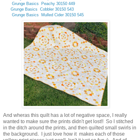
Grunge Basics Peachy 30150 449
Grunge Basics Cobbler 30150 543
Grunge Basics
Mulled Cider 30150 545
And wheras this quilt has a lot of negative space, I really
wanted to make sure the prints didn't get lost!! So I stitched
in the ditch around the prints, and then quilted small swirls in
the background. I just love how it makes each of those