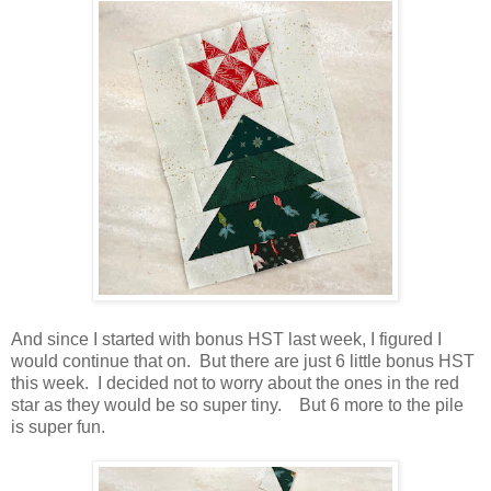
And since I started with bonus HST last week, I figured I
would continue that on. But there are just 6 little bonus HST
this week. I decided not to worry about the ones in the red
star as they would be so super tiny. But 6 more to the pile
is super fun.