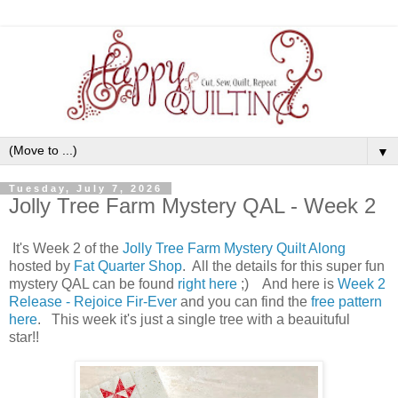
▼
Tuesday, July 7, 2026
Jolly Tree Farm Mystery QAL - Week 2
It's Week 2 of the
Jolly Tree Farm Mystery Quilt Along
hosted by
Fat Quarter Shop
. All the details for this super fun
mystery QAL can be found
right here
;) And here is
Week 2
Release - Rejoice Fir-Ever
and you can find the
free pattern
here
. This week it's just a single tree with a beauituful
star!!