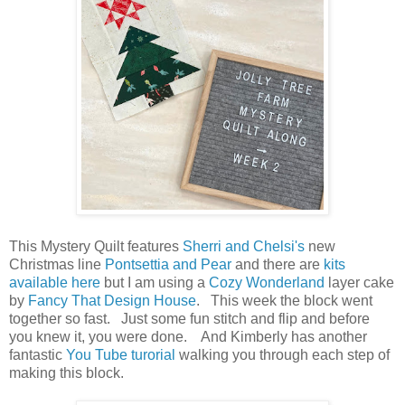
This Mystery Quilt features
Sherri and Chelsi's
new
Christmas line
Pontsettia and Pear
and there are
kits
available here
but I am using a
Cozy Wonderland
layer cake
by
Fancy That Design House
. This week the block went
together so fast. Just some fun stitch and flip and before
you knew it, you were done. And Kimberly has another
fantastic
You Tube turorial
walking you through each step of
making this block.