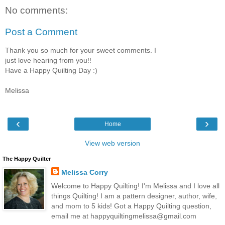
No comments:
Post a Comment
Thank you so much for your sweet comments. I
just love hearing from you!!
Have a Happy Quilting Day :)
Melissa
‹
›
Home
View web version
The Happy Quilter
Melissa Corry
Welcome to Happy Quilting! I'm Melissa and I love all
things Quilting! I am a pattern designer, author, wife,
and mom to 5 kids! Got a Happy Quilting question,
email me at happyquiltingmelissa@gmail.com