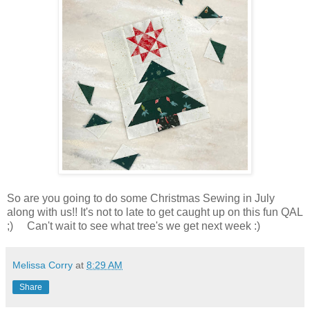
So are you going to do some Christmas Sewing in July
along with us!! It's not to late to get caught up on this fun QAL
;) Can't wait to see what tree's we get next week :)
Melissa Corry
at
8:29 AM
Share