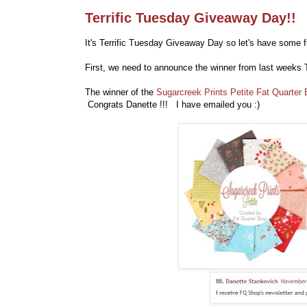
Terrific Tuesday Giveaway Day!!
It's Terrific Tuesday Giveaway Day so let's have some f
First, we need to announce the winner from last weeks 
The winner of the
Sugarcreek Prints Petite Fat Quarter
Congrats Danette !!! I have emailed you :)