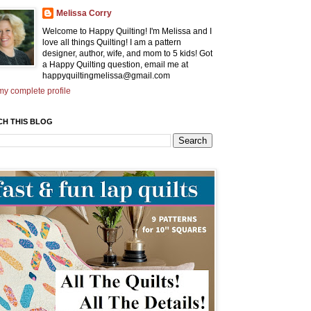
Melissa Corry
Welcome to Happy Quilting! I'm Melissa and I
love all things Quilting! I am a pattern
designer, author, wife, and mom to 5 kids! Got
a Happy Quilting question, email me at
happyquiltingmelissa@gmail.com
y complete profile
CH THIS BLOG