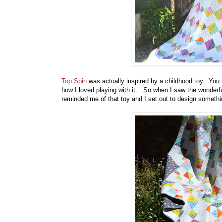
Top Spin
was actually inspired by a childhood toy. You r
how I loved playing with it. So when I saw the wonderfu
reminded me of that toy and I set out to design someth