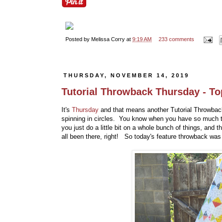
Posted by
Melissa Corry
at
9:19 AM
233 comments
THURSDAY, NOVEMBER 14, 2019
Tutorial Throwback Thursday - To
It's
Thursday
and that means another Tutorial Throwback 
spinning in circles. You know when you have so much to
you just do a little bit on a whole bunch of things, and
all been there, right! So today's feature throwback was 