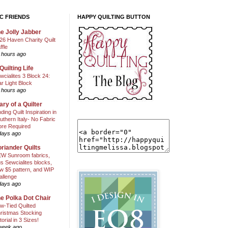
C FRIENDS
HAPPY QUILTING BUTTON
e Jolly Jabber
26 Haven Charity Quilt
ffle
 hours ago
Quilting Life
wcialites 3 Block 24:
ar Light Block
 hours ago
ary of a Quilter
nding Quilt Inspiration in
uthern Italy- No Fabric
ore Required
days ago
riander Quilts
W Sunroom fabrics,
us Sewcialites blocks,
w $5 pattern, and WIP
allenge
days ago
e Polka Dot Chair
w-Tied Quilted
ristmas Stocking
torial in 3 Sizes!
week ago