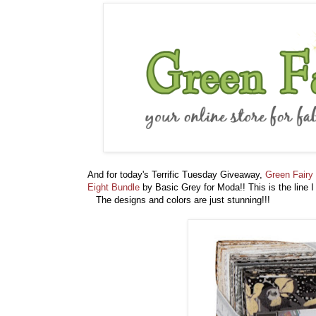
And for today's Terrific Tuesday Giveaway,
Green Fairy 
Eight Bundle
by Basic Grey for Moda!! This is the line I
The designs and colors are just stunning!!!