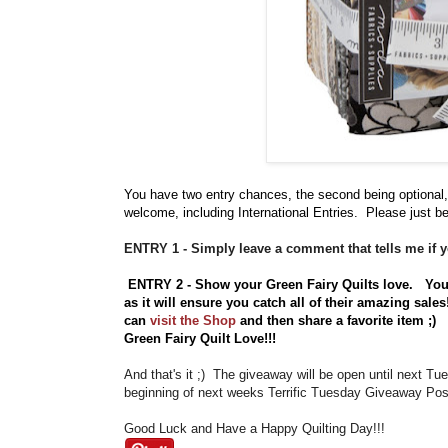
You have
two entry chances, the second being optional,
welcome, including International Entries. Please just be
ENTRY 1 - Simply leave a comment that tells me if y
ENTRY 2 - Show your Green Fairy Quilts love.
Yo
as it will ensure you catch all of their amazing sale
can
visit the Shop
and then share a favorite item ;
Green Fairy Quilt Love!!!
And that's it ;) The giveaway will be open until next T
beginning of next weeks Terrific Tuesday Giveaway Post
Good Luck and Have a Happy Quilting Day!!!