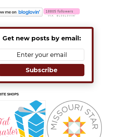
Get new posts by email:
Subscribe
ITE SHOPS