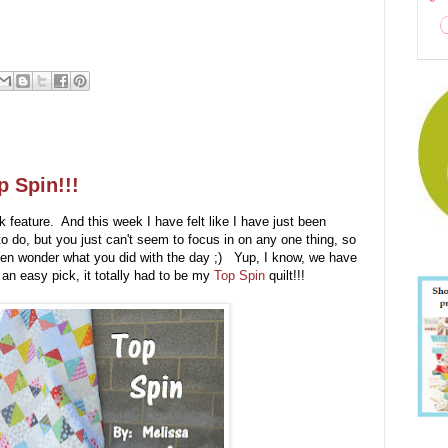
p Spin!!!
feature. And this week I have felt like I have just been
 do, but you just can't seem to focus in on any one thing, so
 then wonder what you did with the day ;) Yup, I know, we have
an easy pick, it totally had to be my
Top Spin
quilt!!!