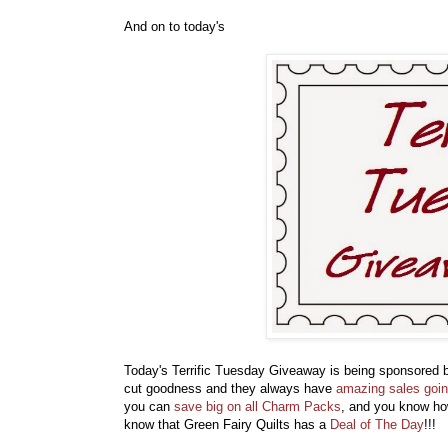
And on to today's
Today's Terrific Tuesday Giveaway is being sponsored
cut goodness and they always have
amazing sales goi
you can
save big on all Charm Packs
, and you know how
know that Green Fairy Quilts has a
Deal of The Day
!!! 