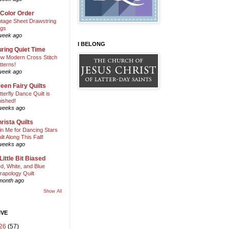
 Color Order
ntage Sheet Drawstring
gs
week ago
I BELONG
ring Quiet Time
w Modern Cross Stitch
tterns!
week ago
een Fairy Quilts
tterfly Dance Quilt is
nished!
weeks ago
rista Quilts
in Me for Dancing Stars
ilt Along This Fall!
weeks ago
Little Bit Biased
d, White, and Blue
rapology Quilt
month ago
Show All
IVE
26
(57)