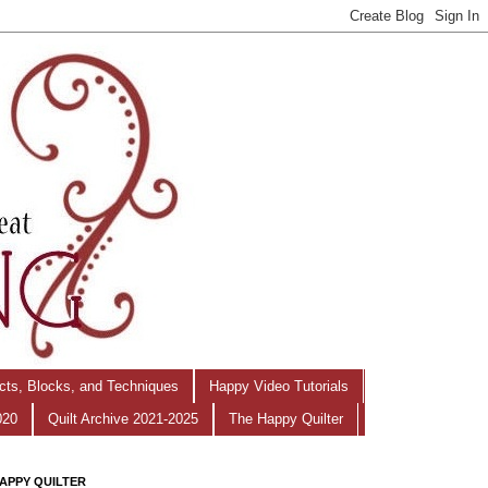
ects, Blocks, and Techniques
Happy Video Tutorials
020
Quilt Archive 2021-2025
The Happy Quilter
APPY QUILTER