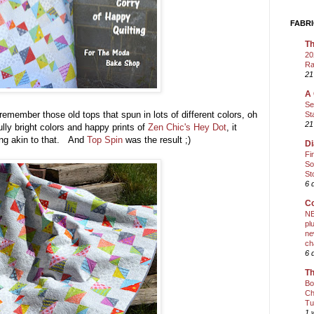
FABRI
Th
20
Ra
21
A 
Se
emember those old tops that spun in lots of different colors, oh
St
21
lly bright colors and happy prints of
Zen Chic's Hey Dot
, it
ing akin to that. And
Top Spin
was the result ;)
Di
Fi
So
St
6 
Co
NE
pl
ne
ch
6 
Th
Bo
Ch
Tu
1 