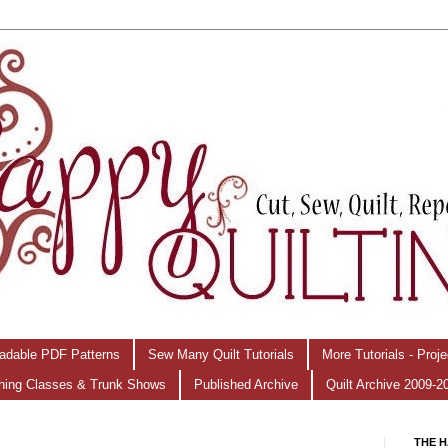
adable PDF Patterns
Sew Many Quilt Tutorials
More Tutorials - Proj
hing Classes & Trunk Shows
Published Archive
Quilt Archive 2009-2
THE H