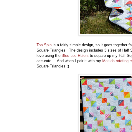
Top Spin
is a fairly simple design, so it goes together f
Square Triangles. The design includes 3 sizes of Half S
love using the
Bloc Loc Rulers
to square up my Half Squ
accurate. And when I pair it with my
Matilda rotating 
Square Triangles ;)