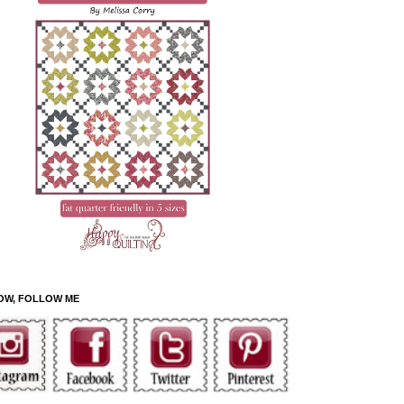
OW, FOLLOW ME