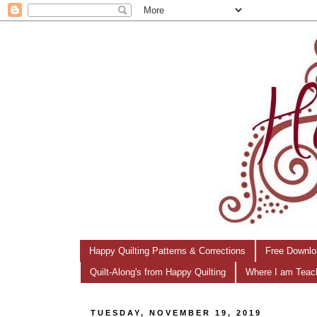
Happy Quilting Patterns & Corrections
Free Downlo
Quilt-Along's from Happy Quilting
Where I am Teac
TUESDAY, NOVEMBER 19, 2019