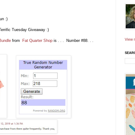
un :)
Terrific Tuesday Giveaway :)
View m
 Bundle
from
Fat Quarter Shop
is . . . Number #88. . .
SEAR