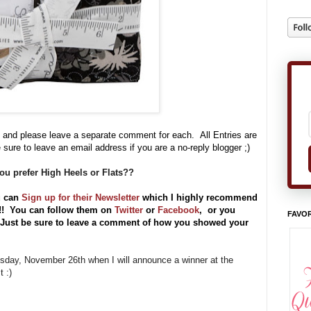
 and please leave a separate comment for each. All Entries are
 sure to leave an email address if you are a no-reply blogger ;)
ou prefer High Heels or Flats??
u can
Sign up for their Newsletter
which I highly recommend
s!!
You can follow them on
Twitter
or
Facebook
, or you
FAVOR
) Just be sure to leave a comment of how you showed your
uesday, November 26th when I will announce a winner at the
 :)