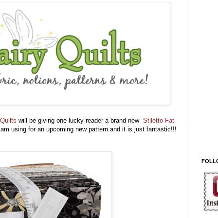
Quilts
will be giving one lucky reader a brand new
Stiletto Fat
 am using for an upcoming new pattern and it is just fantastic!!!
FOLL