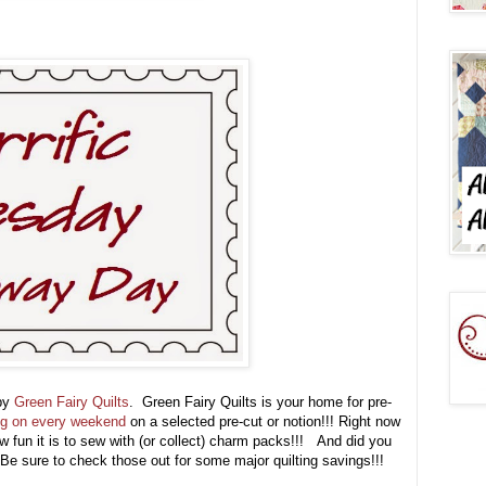
 by
Green Fairy Quilts
. Green Fairy Quilts is your home for pre-
ng on every weekend
on a selected pre-cut or notion!!! Right now
 fun it is to sew with (or collect) charm packs!!! And did you
Be sure to check those out for some major quilting savings!!!