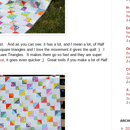
In
Vi
Ba
1 
Du
Ne
Pa
1 
ast. And as you can see, it has a lot, and I mean a lot, of Half
Gr
quare triangles and I love the movement it gives the quilt ;) I
Bu
are Triangles. It makes them go so fast and they are super
Fi
mat
, it goes even quicker ;) Great tools if you make a lot of Half
2 
Ch
Jo
Qu
2 
A 
Re
Sc
1 
ARCH
▼
20