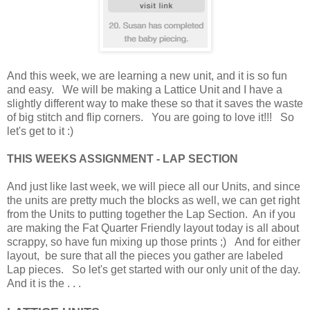
And this week, we are learning a new unit, and it is so fun
and easy. We will be making a Lattice Unit and I have a
slightly different way to make these so that it saves the waste
of big stitch and flip corners. You are going to love it!!! So
let's get to it :)
THIS WEEKS ASSIGNMENT - LAP SECTION
And just like last week, we will piece all our Units, and since
the units are pretty much the blocks as well, we can get right
from the Units to putting together the Lap Section. An if you
are making the Fat Quarter Friendly layout today is all about
scrappy, so have fun mixing up those prints ;) And for either
layout, be sure that all the pieces you gather are labeled
Lap pieces. So let's get started with our only unit of the day.
And it is the . . .