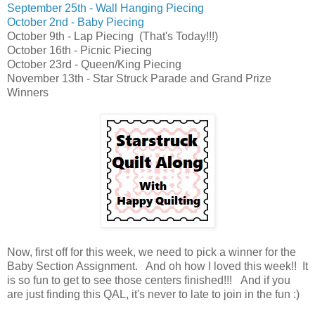
September 25th - Wall Hanging Piecing
October 2nd - Baby Piecing
October 9th - Lap Piecing
(That's Today!!!)
October 16th - Picnic Piecing
October 23rd - Queen/King Piecing
November 13th - Star Struck Parade and Grand Prize
Winners
Now, first off for this week, we need to pick a winner for the
Baby Section Assignment. And oh how I loved this week!! It
is so fun to get to see those centers finished!!!
And i
f you
are just finding this QAL, it's never to late to join in the fun :)