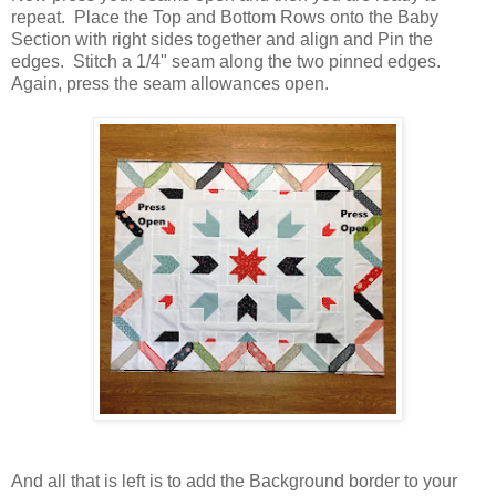
repeat. Place the Top and Bottom Rows onto the Baby
Section with right sides together and align and Pin the
edges. Stitch a 1/4" seam along the two pinned edges.
Again, press the seam allowances open.
And all that is left is to add the Background border to your