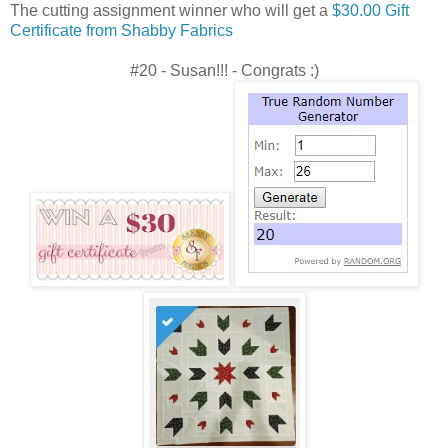
The cutting assignment winner who will get a
$30.00 Gift
Certificate from Shabby Fabrics
#20 - Susan!!! - Congrats :)