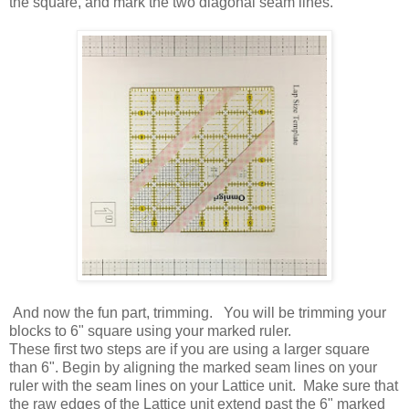
the square, and mark the two diagonal seam lines.
And now the fun part, trimming. You will be trimming your
blocks to 6" square using your marked ruler.
These first two steps are if you are using a larger square
than 6". Begin by aligning the marked seam lines on your
ruler with the seam lines on your Lattice unit. Make sure that
the raw edges of the Lattice unit extend past the 6" marked