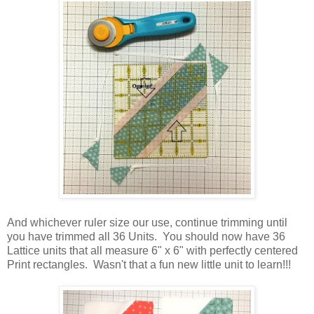
And whichever ruler size our use, continue trimming until
you have trimmed all 36 Units. You should now have 36
Lattice units that all measure 6" x 6" with perfectly centered
Print rectangles. Wasn't that a fun new little unit to learn!!!