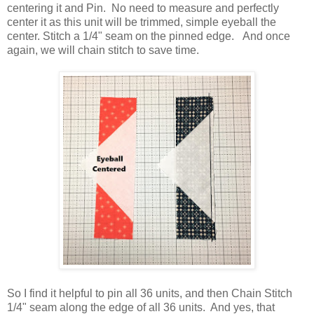
centering it and Pin. No need to measure and perfectly
center it as this unit will be trimmed, simple eyeball the
center. Stitch a 1/4" seam on the pinned edge. And once
again, we will chain stitch to save time.
So I find it helpful to pin all 36 units, and then Chain Stitch
1/4" seam along the edge of all 36 units. And yes, that