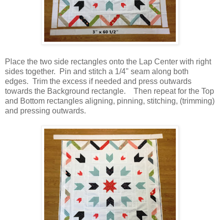
Place the two side rectangles onto the Lap Center with right
sides together. Pin and stitch a 1/4" seam along both
edges. Trim the excess if needed and press outwards
towards the Background rectangle. Then repeat for the Top
and Bottom rectangles aligning, pinning, stitching, (trimming)
and pressing outwards.