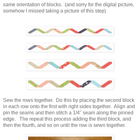
same orientation of blocks. (and sorry for the digital picture,
somehow I missed taking a picture of this step)
Sew the rows together. Do this by placing the second block
in each row onto the first with right sides together. Align and
pin the seams and then stitch a 1/4" seam along the pinned
edge. The repeat this process adding the third block, and
then the fourth, and so on until the row is sewn together.