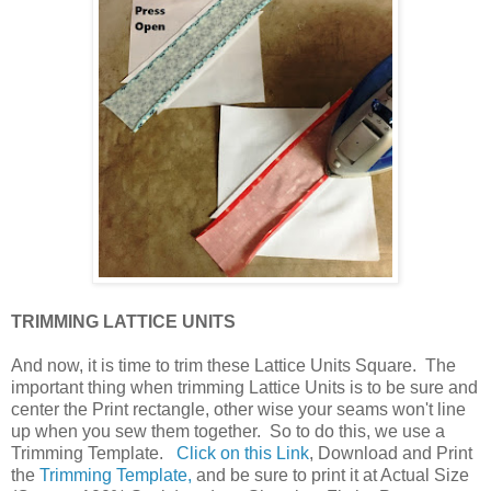
TRIMMING LATTICE UNITS
And now, it is time to trim these Lattice Units Square. The
important thing when trimming Lattice Units is to be sure and
center the Print rectangle, other wise your seams won't line
up when you sew them together. So to do this, we use a
Trimming Template.
Click on this Link
, Download and Print
the
Trimming Template,
and be sure to print it at Actual Size