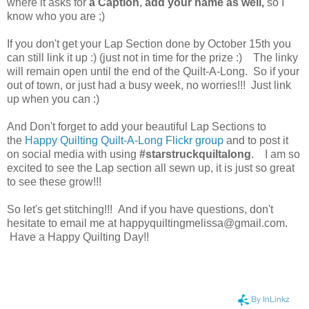
where it asks for
a Caption
,
add your name as well,
so I
know who you are ;)
If you don't get your Lap Section done by October 15th you
can still link it up :) (just not in time for the prize :) The linky
will remain open until the end of the Quilt-A-Long. So if your
out of town, or just had a busy week, no worries!!! Just link
up when you can :)
And Don't forget to add your beautiful Lap Sections to
the
Happy Quilting Quilt-A-Long Flickr group
and to post it
on social media with using
#starstruckquiltalong
. I am so
excited to see the Lap section all sewn up, it is just so great
to see these grow!!!
So let's get stitching!!! And if you have questions, don't
hesitate to email me at happyquiltingmelissa@gmail.com.
Have a Happy Quilting Day!!