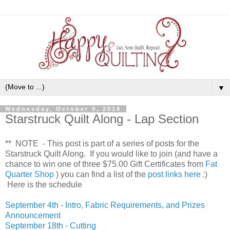
▼
Wednesday, October 9, 2019
Starstruck Quilt Along - Lap Section
** NOTE - This post is part of a series of posts for the
Starstruck Quilt Along. If you would like to join (and have a
chance to win one of three $75.00 Gift Certificates from
Fat
Quarter Shop
) you can find a list of the
post links here
:)
Here is the schedule
September 4th - Intro, Fabric Requirements, and Prizes
Announcement
September 18th - Cutting