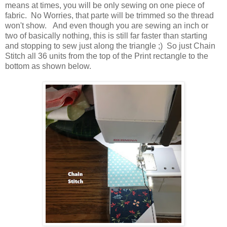
means at times, you will be only sewing on one piece of
fabric. No Worries, that parte will be trimmed so the thread
won't show. And even though you are sewing an inch or
two of basically nothing, this is still far faster than starting
and stopping to sew just along the triangle ;) So just Chain
Stitch all 36 units from the top of the Print rectangle to the
bottom as shown below.