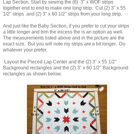
Lap Section. Start by sewing the (6) 3" x WOF strips
together end to end to make one long strip. Cut (2) 3" x 55
1/2" strips and (2) 3" x 60 1/2" strips from your long strip.
And just like the Baby Section, if you prefer to cut your strips
a little longer and trim the excess the is an option as well.
The measurements listed above and in the picture are the
exact size, But you will note my strips are a bit longer. Do
whatever your prefer.
Layout the Pieced Lap Center and the (2) 3" x 55 1/2"
Background rectangles and the (2) 3" x 60 1/2" Background
rectangles as shown below.