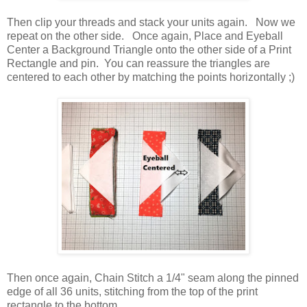
Then clip your threads and stack your units again. Now we
repeat on the other side. Once again, Place and Eyeball
Center a Background Triangle onto the other side of a Print
Rectangle and pin. You can reassure the triangles are
centered to each other by matching the points horizontally ;)
Then once again, Chain Stitch a 1/4" seam along the pinned
edge of all 36 units, stitching from the top of the print
rectangle to the bottom.