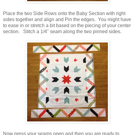
Place the two Side Rows onto the Baby Section with right
sides together and align and Pin the edges. You might have
to ease in or stretch a bit based on the piecing of your center
section. Stitch a 1/4" seam along the two pinned sides.
Now press your seams open and then you are ready to