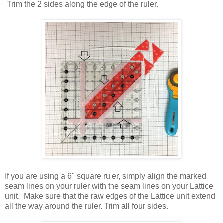
Trim the 2 sides along the edge of the ruler.
If you are using a 6" square ruler, simply align the marked
seam lines on your ruler with the seam lines on your Lattice
unit. Make sure that the raw edges of the Lattice unit extend
all the way around the ruler. Trim all four sides.