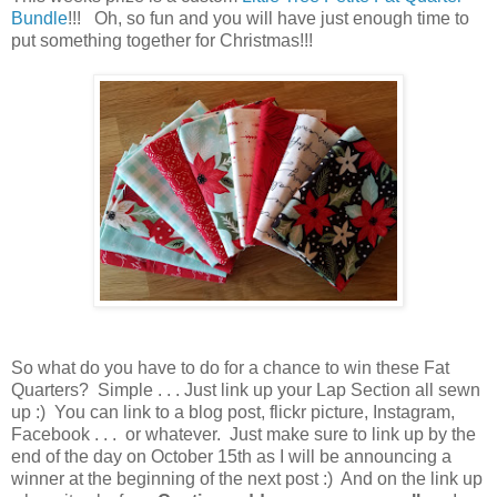
Bundle
!!! Oh, so fun and you will have just enough time to
put something together for Christmas!!!
So what do you have to do for a chance to win these Fat
Quarters? Simple . . . Just link up your Lap Section all sewn
up :) You can link to a blog post, flickr picture, Instagram,
Facebook . . . or whatever. Just make sure to link up by the
end of the day on October 15th as I will be announcing a
winner at the beginning of the next post :) And on the link up