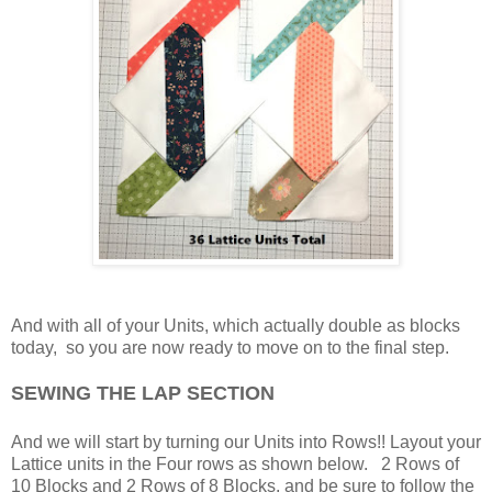
And with all of your Units, which actually double as blocks
today, so you are now ready to move on to the final step.
SEWING THE LAP SECTION
And we will start by turning our Units into Rows!! Layout your
Lattice units in the Four rows as shown below. 2 Rows of
10 Blocks and 2 Rows of 8 Blocks, and be sure to follow the