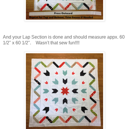
And your Lap Section is done and should measure appx. 60
1/2" x 60 1/2". Wasn't that sew fun!!!!