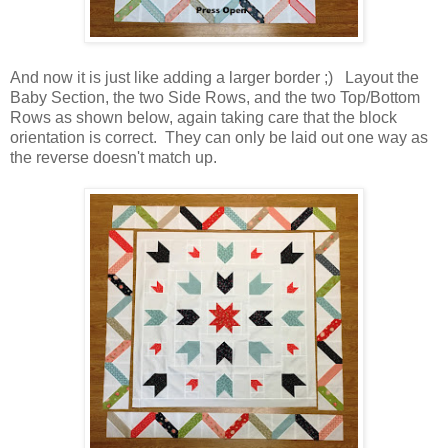
And now it is just like adding a larger border ;) Layout the
Baby Section, the two Side Rows, and the two Top/Bottom
Rows as shown below, again taking care that the block
orientation is correct. They can only be laid out one way as
the reverse doesn't match up.