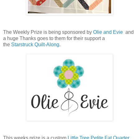
The Weekly Prize is being sponsored by
Olie and Evie
and
a huge Thanks goes to them for their support a
the
Starstruck Quilt-Along
.
This weeks prize is a custom
Little Tree Petite Fat Quarter