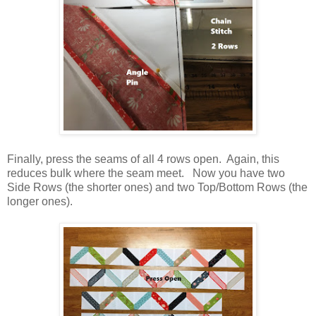
Finally, press the seams of all 4 rows open. Again, this
reduces bulk where the seam meet. Now you have two
Side Rows (the shorter ones) and two Top/Bottom Rows (the
longer ones).