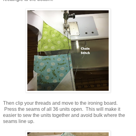
Then clip your threads and move to the ironing board.
Press the seams of all 36 units open. This will make it
easier to sew the units together and avoid bulk where the
seams line up.