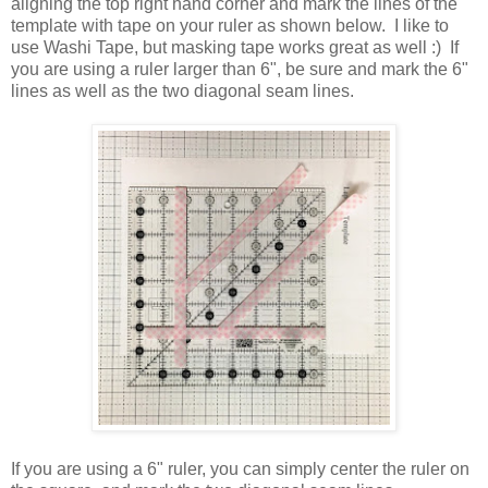
aligning the top right hand corner and mark the lines of the
template with tape on your ruler as shown below. I like to
use Washi Tape, but masking tape works great as well :) If
you are using a ruler larger than 6", be sure and mark the 6"
lines as well as the two diagonal seam lines.
If you are using a 6" ruler, you can simply center the ruler on