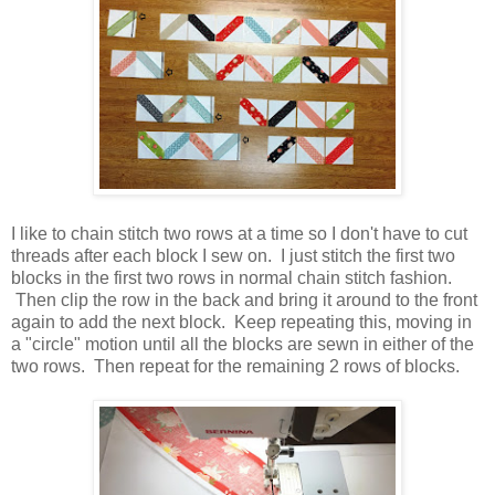
I like to chain stitch two rows at a time so I don't have to cut
threads after each block I sew on. I just stitch the first two
blocks in the first two rows in normal chain stitch fashion.
Then clip the row in the back and bring it around to the front
again to add the next block. Keep repeating this, moving in
a "circle" motion until all the blocks are sewn in either of the
two rows. Then repeat for the remaining 2 rows of blocks.