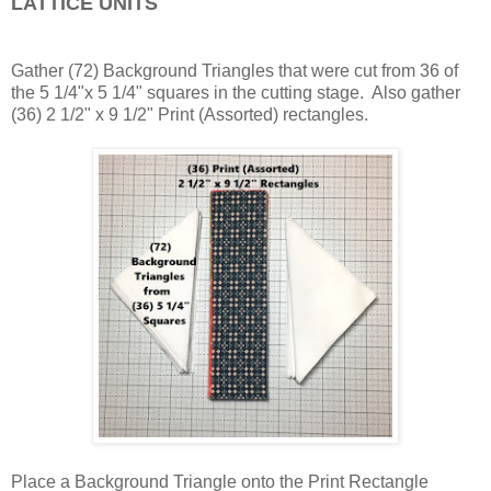
LATTICE UNITS
Gather (72) Background Triangles that were cut from 36 of
the 5 1/4"x 5 1/4" squares in the cutting stage. Also gather
(36) 2 1/2" x 9 1/2" Print (Assorted) rectangles.
Place a Background Triangle onto the Print Rectangle