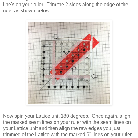
line's on your ruler. Trim the 2 sides along the edge of the
ruler as shown below.
Now spin your Lattice unit 180 degrees. Once again, align
the marked seam lines on your ruler with the seam lines on
your Lattice unit and then align the raw edges you just
trimmed of the Lattice with the marked 6" lines on your ruler.