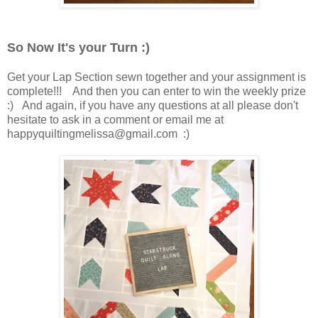
So Now It's your Turn :)
Get your Lap Section sewn together and your assignment is
complete!!! And then you can enter to win the weekly prize
:) And again, if you have any questions at all please don't
hesitate to ask in a comment or email me at
happyquiltingmelissa@gmail.com :)