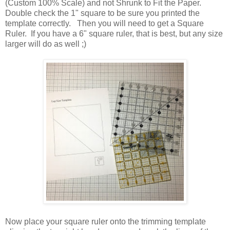
(Custom 100% Scale) and not Shrunk to Fit the Paper.
Double check the 1" square to be sure you printed the
template correctly. Then you will need to get a Square
Ruler. If you have a 6" square ruler, that is best, but any size
larger will do as well ;)
Now place your square ruler onto the trimming template