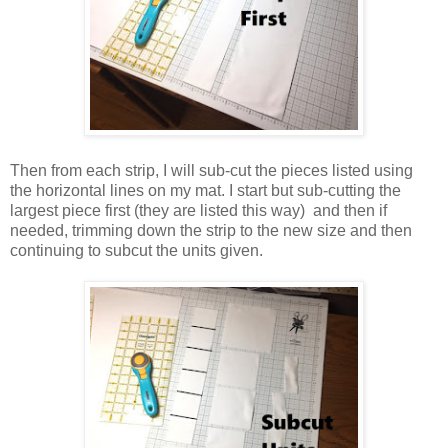
Then from each strip, I will sub-cut the pieces listed using
the horizontal lines on my mat. I start but sub-cutting the
largest piece first (they are listed this way) and then if
needed, trimming down the strip to the new size and then
continuing to subcut the units given.