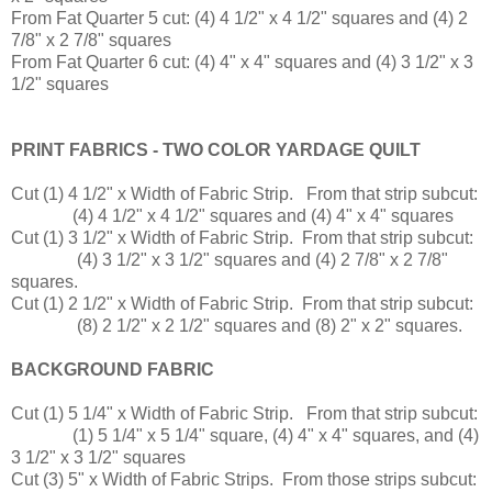
From Fat Quarter 5 cut: (4) 4 1/2" x 4 1/2" squares and (4) 2
7/8" x 2 7/8" squares
From Fat Quarter 6 cut: (4) 4" x 4" squares and (4) 3 1/2" x 3
1/2" squares
PRINT FABRICS - TWO COLOR YARDAGE QUILT
Cut (1) 4 1/2" x Width of Fabric Strip. From that strip subcut:
(4) 4 1/2" x 4 1/2" squares and (4) 4" x 4" squares
Cut (1) 3 1/2" x Width of Fabric Strip. From that strip subcut:
(4) 3 1/2" x 3 1/2" squares and (4) 2 7/8" x 2 7/8"
squares.
Cut (1) 2 1/2" x Width of Fabric Strip. From that strip subcut:
(8) 2 1/2" x 2 1/2" squares and (8) 2" x 2" squares.
BACKGROUND FABRIC
Cut (1) 5 1/4" x Width of Fabric Strip. From that strip subcut:
(1) 5 1/4" x 5 1/4" square, (4) 4" x 4" squares, and (4)
3 1/2" x 3 1/2" squares
Cut (3) 5" x Width of Fabric Strips. From those strips subcut: