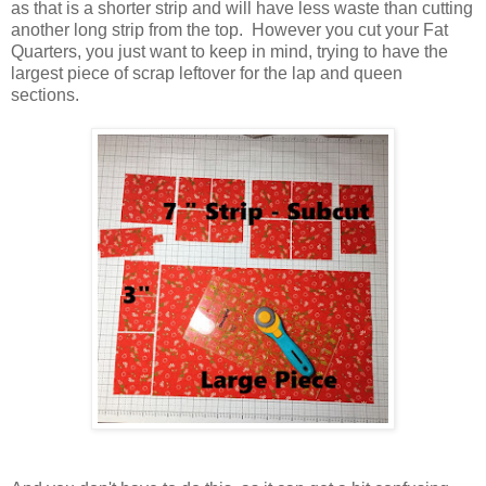
as that is a shorter strip and will have less waste than cutting
another long strip from the top. However you cut your Fat
Quarters, you just want to keep in mind, trying to have the
largest piece of scrap leftover for the lap and queen
sections.