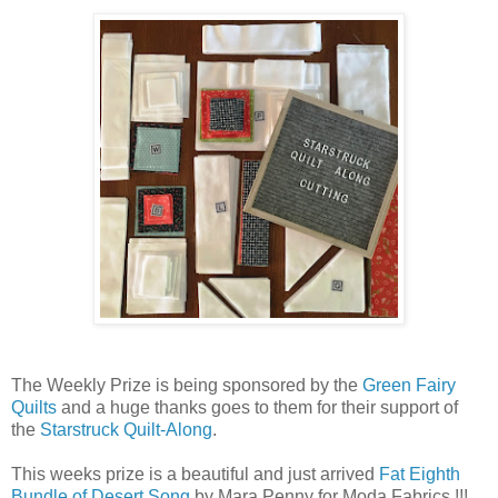
The Weekly Prize is being sponsored by the
Green Fairy
Quilts
and a huge thanks goes to them for their support of
the
Starstruck Quilt-Along
.
This weeks prize is a beautiful and just arrived
Fat Eighth
Bundle of Desert Song
by Mara Penny for Moda Fabrics !!!