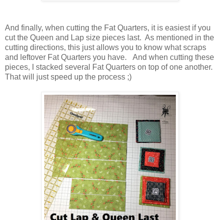
And finally, when cutting the Fat Quarters, it is easiest if you
cut the Queen and Lap size pieces last. As mentioned in the
cutting directions, this just allows you to know what scraps
and leftover Fat Quarters you have. And when cutting these
pieces, I stacked several Fat Quarters on top of one another.
That will just speed up the process ;)