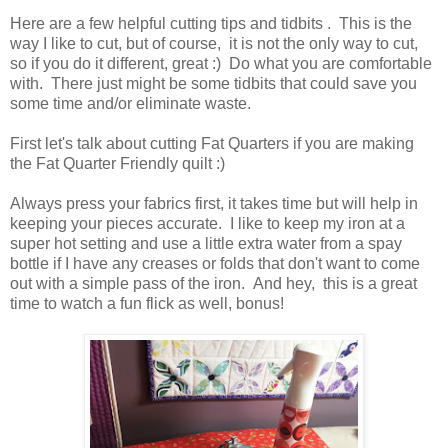
Here are a few helpful cutting tips and tidbits . This is the
way I like to cut, but of course, it is not the only way to cut,
so if you do it different, great :) Do what you are comfortable
with. There just might be some tidbits that could save you
some time and/or eliminate waste.
First let's talk about cutting Fat Quarters if you are making
the Fat Quarter Friendly quilt :)
Always press your fabrics first, it takes time but will help in
keeping your pieces accurate. I like to keep my iron at a
super hot setting and use a little extra water from a spay
bottle if I have any creases or folds that don't want to come
out with a simple pass of the iron. And hey, this is a great
time to watch a fun flick as well, bonus!