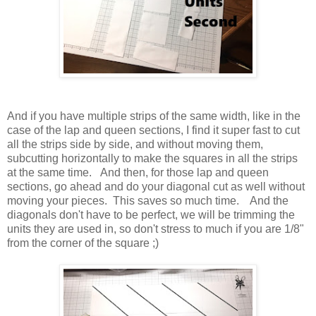
And if you have multiple strips of the same width, like in the
case of the lap and queen sections, I find it super fast to cut
all the strips side by side, and without moving them,
subcutting horizontally to make the squares in all the strips
at the same time. And then, for those lap and queen
sections, go ahead and do your diagonal cut as well without
moving your pieces. This saves so much time. And the
diagonals don't have to be perfect, we will be trimming the
units they are used in, so don't stress to much if you are 1/8"
from the corner of the square ;)