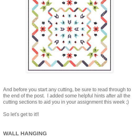
And before you start any cutting, be sure to read through to
the end of the post. I added some helpful hints after all the
cutting sections to aid you in your assignment this week ;)
So let's get to it!!
WALL HANGING