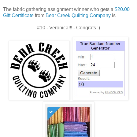
The fabric gathering assignment winner who gets a
$20.00
Gift Certificate
from
Bear Creek Quilting Company
is
#10 - Veronica!!! - Congrats :)