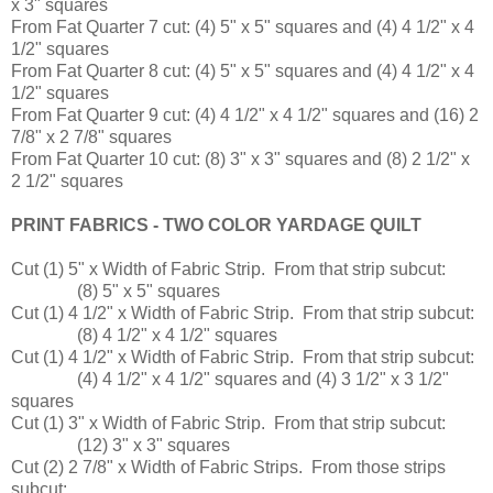
x 3" squares
From Fat Quarter 7 cut: (4) 5" x 5" squares and (4) 4 1/2" x 4
1/2" squares
From Fat Quarter 8 cut: (4) 5" x 5" squares and (4) 4 1/2" x 4
1/2" squares
From Fat Quarter 9 cut: (4) 4 1/2" x 4 1/2" squares and (16) 2
7/8" x 2 7/8" squares
From Fat Quarter 10 cut: (8) 3" x 3" squares and (8) 2 1/2" x
2 1/2" squares
PRINT FABRICS - TWO COLOR YARDAGE QUILT
Cut (1) 5" x Width of Fabric Strip. From that strip subcut:
(8) 5" x 5" squares
Cut (1) 4 1/2" x Width of Fabric Strip. From that strip subcut:
(8) 4 1/2" x 4 1/2" squares
Cut (1) 4 1/2" x Width of Fabric Strip. From that strip subcut:
(4) 4 1/2" x 4 1/2" squares and (4) 3 1/2" x 3 1/2"
squares
Cut (1) 3" x Width of Fabric Strip. From that strip subcut:
(12) 3" x 3" squares
Cut (2) 2 7/8" x Width of Fabric Strips. From those strips
subcut: