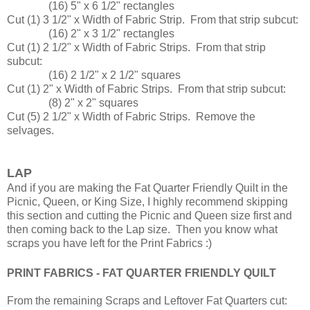
(16) 5" x 6 1/2" rectangles
Cut (1) 3 1/2" x Width of Fabric Strip. From that strip subcut:
(16) 2" x 3 1/2" rectangles
Cut (1) 2 1/2" x Width of Fabric Strips. From that strip
subcut:
(16) 2 1/2" x 2 1/2" squares
Cut (1) 2" x Width of Fabric Strips. From that strip subcut:
(8) 2" x 2" squares
Cut (5) 2 1/2" x Width of Fabric Strips. Remove the
selvages.
LAP
And if you are making the Fat Quarter Friendly Quilt in the
Picnic, Queen, or King Size, I highly recommend skipping
this section and cutting the Picnic and Queen size first and
then coming back to the Lap size. Then you know what
scraps you have left for the Print Fabrics :)
PRINT FABRICS - FAT QUARTER FRIENDLY QUILT
From the remaining Scraps and Leftover Fat Quarters cut: