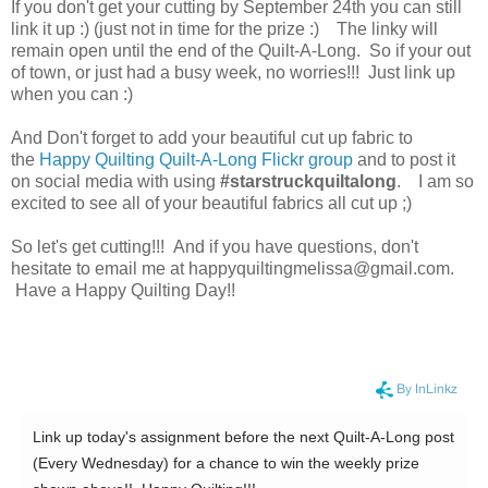
If you don't get your cutting by September 24th you can still
link it up :) (just not in time for the prize :) The linky will
remain open until the end of the Quilt-A-Long. So if your out
of town, or just had a busy week, no worries!!! Just link up
when you can :)
And Don't forget to add your beautiful cut up fabric to
the
Happy Quilting Quilt-A-Long Flickr group
and to post it
on social media with using
#starstruckquiltalong
. I am so
excited to see all of your beautiful fabrics all cut up ;)
So let's get cutting!!! And if you have questions, don't
hesitate to email me at happyquiltingmelissa@gmail.com.
Have a Happy Quilting Day!!