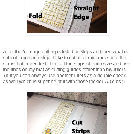
All of the Yardage cutting is listed in Strips and then what is
subcut from each strip. I like to cut all of my fabrics into the
strips that I need first. I cut all the strips of each size and use
the lines on my mat as cutting guides rather than my rulers.
(but you can always use another rulers as a double check
as well which is super helpful with those trickier 7/8 cuts ;)