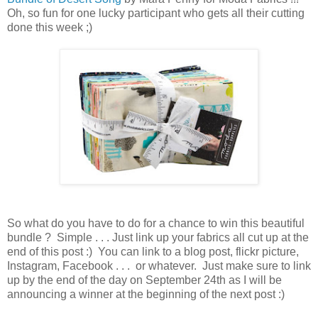
Oh, so fun for one lucky participant who gets all their cutting
done this week ;)
So what do you have to do for a chance to win this beautiful
bundle ? Simple . . . Just link up your fabrics all cut up at the
end of this post :) You can link to a blog post, flickr picture,
Instagram, Facebook . . . or whatever. Just make sure to link
up by the end of the day on September 24th as I will be
announcing a winner at the beginning of the next post :)