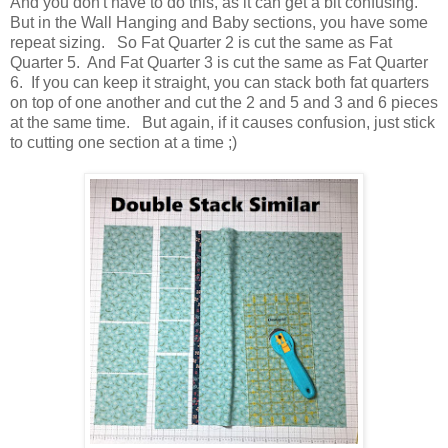
And you don't have to do this, as it can get a bit confusing.
But in the Wall Hanging and Baby sections, you have some
repeat sizing. So Fat Quarter 2 is cut the same as Fat
Quarter 5. And Fat Quarter 3 is cut the same as Fat Quarter
6. If you can keep it straight, you can stack both fat quarters
on top of one another and cut the 2 and 5 and 3 and 6 pieces
at the same time. But again, if it causes confusion, just stick
to cutting one section at a time ;)