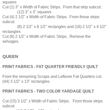
squares
Cut (1) 3" x Width of Fabric Strips. From that strip subcut:
(12) 3" x 3" squares
Cut (4) 2 1/2" x Width of Fabric Strips. From those strips
subcut:
(8) 2 1/2" x 8 1/2" rectangles and (16) 2 1/2" x 4 1/2"
rectangles
Cut (8) 2 1/2" x Width of Fabric Strips. Remove the
selvages.
QUEEN
PRINT FABRICS - FAT QUARTER FRIENDLY QUILT
From the remaining Scraps and Leftover Fat Quarters cut:
(44) 3 1/2" x 13" rectangles.
PRINT FABRICS - TWO COLOR YARDAGE QUILT
Cut (15) 3 1/2" x Width of Fabric Strips. From those strips
subcut: