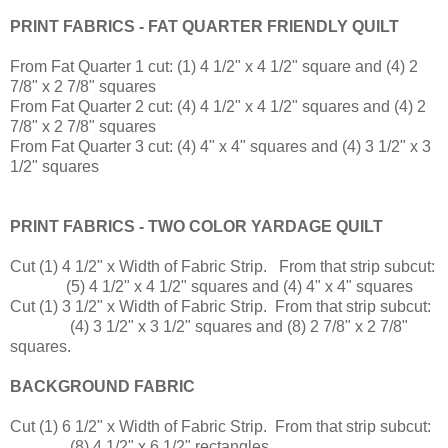
PRINT FABRICS - FAT QUARTER FRIENDLY QUILT
From Fat Quarter 1 cut: (1) 4 1/2" x 4 1/2" square and (4) 2
7/8" x 2 7/8" squares
From Fat Quarter 2 cut: (4) 4 1/2" x 4 1/2" squares and (4) 2
7/8" x 2 7/8" squares
From Fat Quarter 3 cut: (4) 4" x 4" squares and (4) 3 1/2" x 3
1/2" squares
PRINT FABRICS - TWO COLOR YARDAGE QUILT
Cut (1) 4 1/2" x Width of Fabric Strip. From that strip subcut:
(5) 4 1/2" x 4 1/2" squares and (4) 4" x 4" squares
Cut (1) 3 1/2" x Width of Fabric Strip. From that strip subcut:
(4) 3 1/2" x 3 1/2" squares and (8) 2 7/8" x 2 7/8"
squares.
BACKGROUND FABRIC
Cut (1) 6 1/2" x Width of Fabric Strip. From that strip subcut:
(8) 4 1/2" x 6 1/2" rectangles