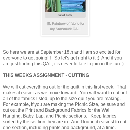
So here we are at September 18th and I am so excited for
everyone to get going!!! So let's get right to it :) And i
f you
are just finding this QAL, it's never to late to join in the fun :)
THIS WEEKS ASSIGNMENT - CUTTING
We will cut everything out for the quilt in this first week. That
makes it easier as we move forward. You will want to cut out
all of the fabrics listed, up to the size quilt you are making.
For example, if you are making the Picnic Size, be sure and
cut out the Print and Background Fabrics for the Wall
Hanging, Baby, Lap, and Picnic sections. Keep fabrics
sorted by the section they are in. And I found it easiest to cut
one section, including prints and background, at a time.