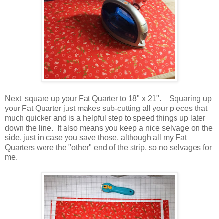
Next, square up your Fat Quarter to 18" x 21". Squaring up
your Fat Quarter just makes sub-cutting all your pieces that
much quicker and is a helpful step to speed things up later
down the line. It also means you keep a nice selvage on the
side, just in case you save those, although all my Fat
Quarters were the "other" end of the strip, so no selvages for
me.