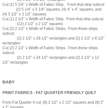
Cut (1) 5 1/4" x Width of Fabric Strip. From that strip subcut:
(2) 5 1/4" x 5 1/4" squares, (4) 4" x 4" squares, and
(4) 3 1/2" x 3 1/2" squares
Cut (1) 2 1/2" x Width of Fabric Strip. From that strip subcut:
(12) 2 1/2" x 2 1/2" squares
Cut (2) 2 1/2" x Width of Fabric Strips. From those strips
subcut:
(2) 2 1/2" x 28 1/2" rectangles and (2) 2 1/2" x 8 1/2"
rectangles
Cut (2) 2 1/2" x Width of Fabric Strips. From those strips
subcut:
(2) 2 1/2" x 24 1/2" rectangles and (2) 2 1/2" x 12
1/2" rectangles
BABY
PRINT FABRICS - FAT QUARTER FRIENDLY QUILT
From Fat Quarter 4 cut: (8) 2 1/2" x 2 1/2" squares and (8) 2"
x 2" squares