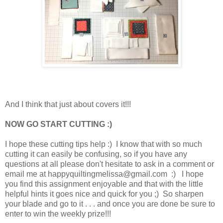
And I think that just about covers it!!!
NOW GO START CUTTING :)
I hope these cutting tips help :) I know that with so much
cutting it can easily be confusing, so if you have any
questions at all please don't hesitate to ask in a comment or
email me at happyquiltingmelissa@gmail.com :) I hope
you find this assignment enjoyable and that with the little
helpful hints it goes nice and quick for you ;) So sharpen
your blade and go to it . . . and once you are done be sure to
enter to win the weekly prize!!!