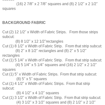
(16) 2 7/8" x 2 7/8" squares and (8) 2 1/2" x 2 1/2"
squares
BACKGROUND FABRIC
Cut (2) 12 1/2" x Width of Fabric Strips. From those strips
subcut:
(8) 8 1/2" x 12 1/2"rectangles
Cut (1) 8 1/2" x Width of Fabric Strip. From that strip subcut:
(8) 2" x 8 1/2" rectangles and (8) 2" x 5 1/2"
rectangles
Cut (1) 5 1/4" x Width of Fabric Strip. From that strip subcut:
(4) 5 1/4" x 5 1/4" squares and (16) 2 1/2" x 2 1/2"
squares
Cut (1) 5" x Width of Fabric Strips. From that strip subcut:
(8) 5" x 5" squares
Cut (1) 4 1/2" x Width of Fabric Strips. From that strip
subcut:
(8) 4 1/2" x 4 1/2" squares
Cut (1) 3 1/2" x Width of Fabric Strip. From that strip subcut:
(4) 3 1/2" x 3 1/2" squares and (8) 2 1/2" x 2 1/2"