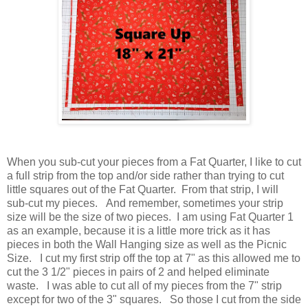
When you sub-cut your pieces from a Fat Quarter, I like to cut
a full strip from the top and/or side rather than trying to cut
little squares out of the Fat Quarter. From that strip, I will
sub-cut my pieces. And remember, sometimes your strip
size will be the size of two pieces. I am using Fat Quarter 1
as an example, because it is a little more trick as it has
pieces in both the Wall Hanging size as well as the Picnic
Size. I cut my first strip off the top at 7" as this allowed me to
cut the 3 1/2" pieces in pairs of 2 and helped eliminate
waste. I was able to cut all of my pieces from the 7" strip
except for two of the 3" squares. So those I cut from the side