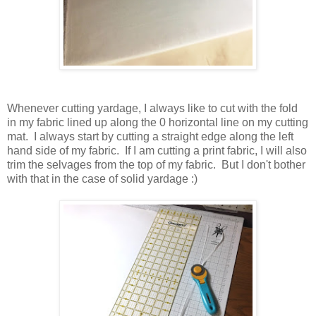
Whenever cutting yardage, I always like to cut with the fold
in my fabric lined up along the 0 horizontal line on my cutting
mat. I always start by cutting a straight edge along the left
hand side of my fabric. If I am cutting a print fabric, I will also
trim the selvages from the top of my fabric. But I don't bother
with that in the case of solid yardage :)