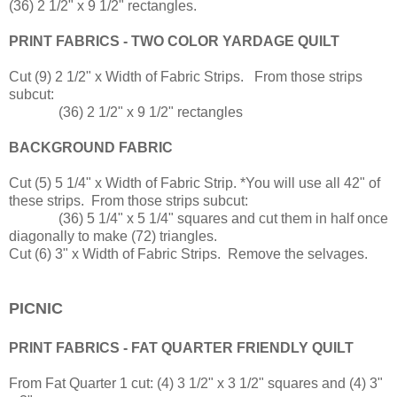
(36) 2 1/2" x 9 1/2" rectangles.
PRINT FABRICS - TWO COLOR YARDAGE QUILT
Cut (9) 2 1/2" x Width of Fabric Strips. From those strips
subcut:
(36) 2 1/2" x 9 1/2" rectangles
BACKGROUND FABRIC
Cut (5) 5 1/4" x Width of Fabric Strip. *You will use all 42" of
these strips. From those strips subcut:
(36) 5 1/4" x 5 1/4" squares and cut them in half once
diagonally to make (72) triangles.
Cut (6) 3" x Width of Fabric Strips. Remove the selvages.
PICNIC
PRINT FABRICS - FAT QUARTER FRIENDLY QUILT
From Fat Quarter 1 cut: (4) 3 1/2" x 3 1/2" squares and (4) 3"