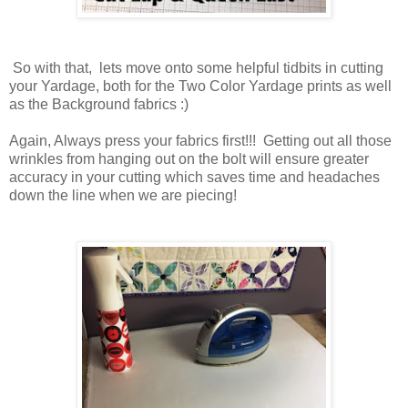
So with that, lets move onto some helpful tidbits in cutting
your Yardage, both for the Two Color Yardage prints as well
as the Background fabrics :)
Again, Always press your fabrics first!!! Getting out all those
wrinkles from hanging out on the bolt will ensure greater
accuracy in your cutting which saves time and headaches
down the line when we are piecing!