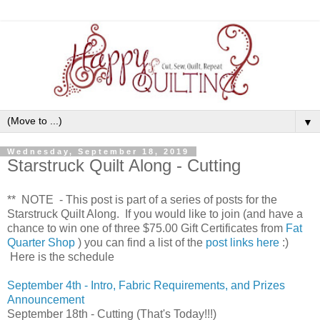
▼
Wednesday, September 18, 2019
Starstruck Quilt Along - Cutting
** NOTE - This post is part of a series of posts for the
Starstruck Quilt Along. If you would like to join (and have a
chance to win one of three $75.00 Gift Certificates from
Fat
Quarter Shop
) you can find a list of the
post links here
:)
Here is the schedule
September 4th - Intro, Fabric Requirements, and Prizes
Announcement
September 18th - Cutting
(That's Today!!!)