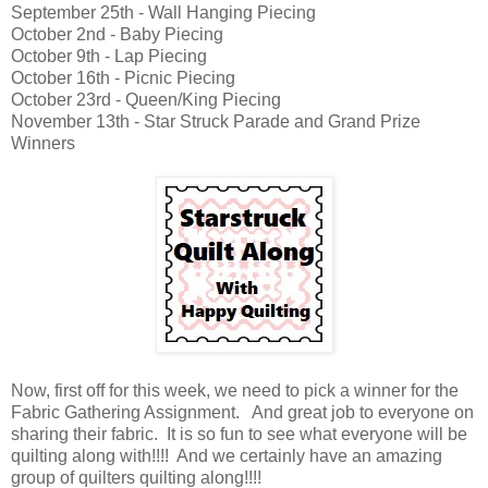
September 25th - Wall Hanging Piecing
October 2nd - Baby Piecing
October 9th - Lap Piecing
October 16th - Picnic Piecing
October 23rd - Queen/King Piecing
November 13th - Star Struck Parade and Grand Prize
Winners
Now, first off for this week, we need to pick a winner for the
Fabric Gathering Assignment. And great job to everyone on
sharing their fabric. It is so fun to see what everyone will be
quilting along with!!!! And we certainly have an amazing
group of quilters quilting along!!!!