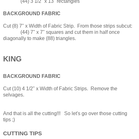
(44) 3 1/2" x 13" rectangles
BACKGROUND FABRIC
Cut (8) 7" x Width of Fabric Strip. From those strips subcut:
(44) 7" x 7" squares and cut them in half once
diagonally to make (88) triangles.
KING
BACKGROUND FABRIC
Cut (10) 4 1/2" x Width of Fabric Strips. Remove the
selvages.
And that is all the cutting!!! So let's go over those cutting
tips ;)
CUTTING TIPS