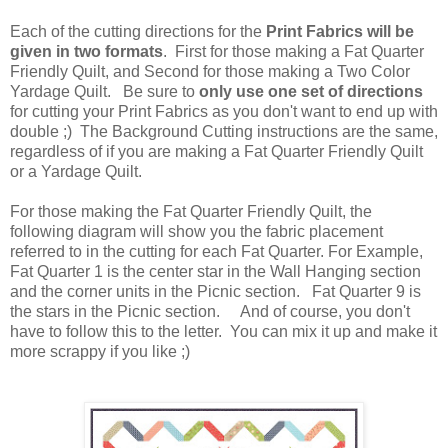
Each of the cutting directions for the
Print Fabrics will be
given in two formats
. First for those making a Fat Quarter
Friendly Quilt, and Second for those making a Two Color
Yardage Quilt. Be sure to
only use one set of directions
for cutting your Print Fabrics as you don't want to end up with
double ;) The Background Cutting instructions are the same,
regardless of if you are making a Fat Quarter Friendly Quilt
or a Yardage Quilt.
For those making the Fat Quarter Friendly Quilt, the
following diagram will show you the fabric placement
referred to in the cutting for each Fat Quarter. For Example,
Fat Quarter 1 is the center star in the Wall Hanging section
and the corner units in the Picnic section. Fat Quarter 9 is
the stars in the Picnic section. And of course, you don't
have to follow this to the letter. You can mix it up and make it
more scrappy if you like ;)