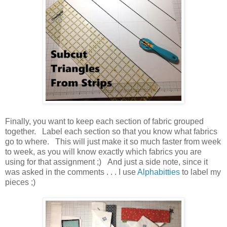
Finally, you want to keep each section of fabric grouped
together. Label each section so that you know what fabrics
go to where. This will just make it so much faster from week
to week, as you will know exactly which fabrics you are
using for that assignment ;) And just a side note, since it
was asked in the comments . . . I use
Alphabitties
to label my
pieces ;)