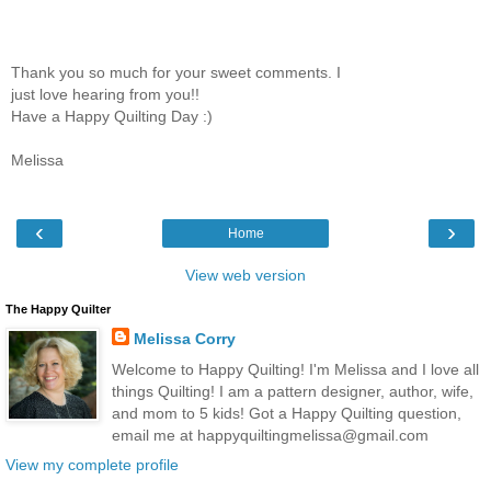
Thank you so much for your sweet comments. I
just love hearing from you!!
Have a Happy Quilting Day :)
Melissa
‹
›
Home
View web version
The Happy Quilter
Melissa Corry
Welcome to Happy Quilting! I'm Melissa and I love all
things Quilting! I am a pattern designer, author, wife,
and mom to 5 kids! Got a Happy Quilting question,
email me at happyquiltingmelissa@gmail.com
View my complete profile