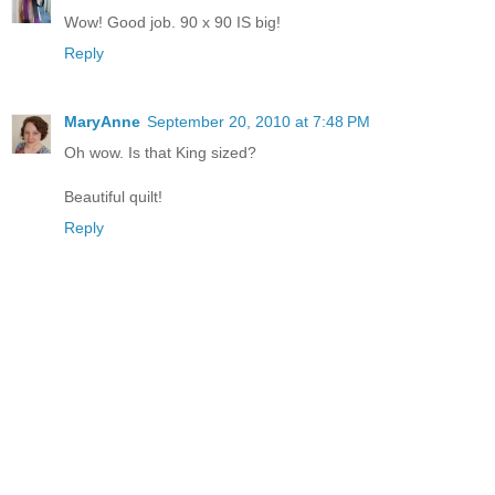
Wow! Good job. 90 x 90 IS big!
Reply
MaryAnne
September 20, 2010 at 7:48 PM
Oh wow. Is that King sized?
Beautiful quilt!
Reply