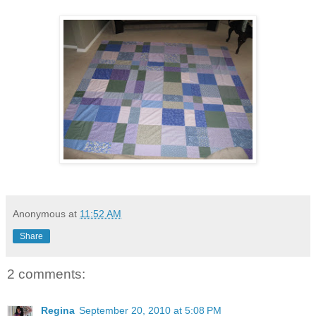
Anonymous
at
11:52 AM
Share
2 comments:
Regina
September 20, 2010 at 5:08 PM