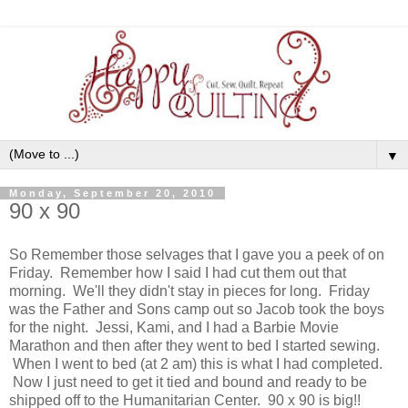
▼
Monday, September 20, 2010
90 x 90
So Remember those selvages that I gave you a peek of on
Friday. Remember how I said I had cut them out that
morning. We'll they didn't stay in pieces for long. Friday
was the Father and Sons camp out so Jacob took the boys
for the night. Jessi, Kami, and I had a Barbie Movie
Marathon and then after they went to bed I started sewing.
When I went to bed (at 2 am) this is what I had completed.
Now I just need to get it tied and bound and ready to be
shipped off to the Humanitarian Center. 90 x 90 is big!!