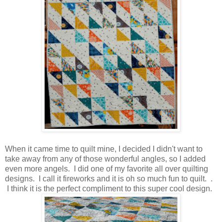
When it came time to quilt mine, I decided I didn't want to
take away from any of those wonderful angles, so I added
even more angels. I did one of my favorite all over quilting
designs. I call it fireworks and it is oh so much fun to quilt. .
I think it is the perfect compliment to this super cool design.