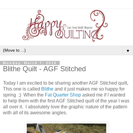
▼
Monday, March 7, 2016
Blithe Quilt - AGF Stitched
Today I am excited to be sharing another AGF Stitched quilt,
This one is called
Blithe
and it just makes me so happy for
spring ;) When the
Fat Quarter Shop
asked me if I wanted
to help them with the first AGF Stitched quilt of the year I was
all over it. I absolutely love the graphic nature of the pattern
with all of its awesome angles.