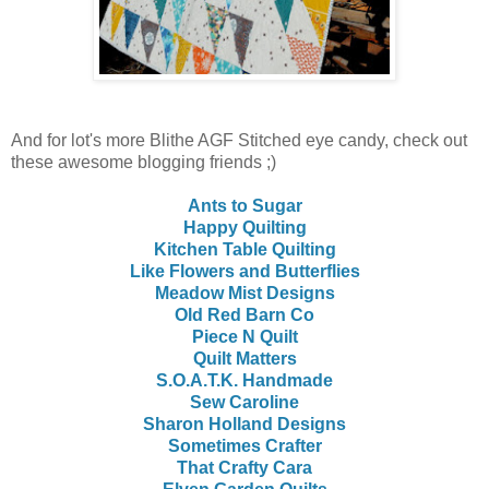
And for lot's more Blithe AGF Stitched eye candy, check out
these awesome blogging friends ;)
Ants to Sugar
Happy Quilting
Kitchen Table Quilting
Like Flowers and Butterflies
Meadow Mist Designs
Old Red Barn Co
Piece N Quilt
Quilt Matters
S.O.A.T.K. Handmade
Sew Caroline
Sharon Holland Designs
Sometimes Crafter
That Crafty Cara