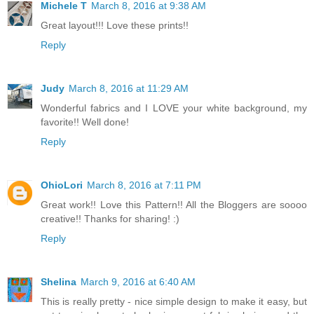
Michele T
March 8, 2016 at 9:38 AM
Great layout!!! Love these prints!!
Reply
Judy
March 8, 2016 at 11:29 AM
Wonderful fabrics and I LOVE your white background, my
favorite!! Well done!
Reply
OhioLori
March 8, 2016 at 7:11 PM
Great work!! Love this Pattern!! All the Bloggers are soooo
creative!! Thanks for sharing! :)
Reply
Shelina
March 9, 2016 at 6:40 AM
This is really pretty - nice simple design to make it easy, but