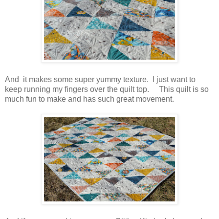
And it makes some super yummy texture. I just want to
keep running my fingers over the quilt top. This quilt is so
much fun to make and has such great movement.