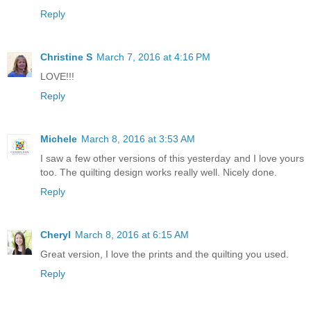
Reply
Christine S
March 7, 2016 at 4:16 PM
LOVE!!!
Reply
Michele
March 8, 2016 at 3:53 AM
I saw a few other versions of this yesterday and I love yours
too. The quilting design works really well. Nicely done.
Reply
Cheryl
March 8, 2016 at 6:15 AM
Great version, I love the prints and the quilting you used.
Reply