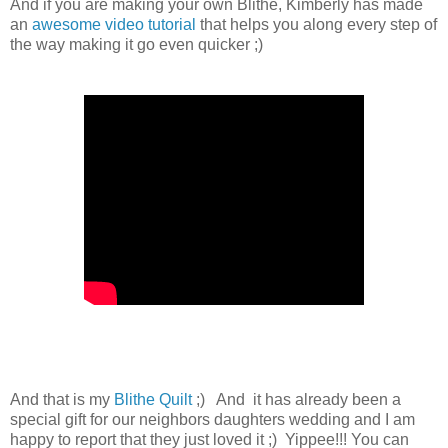
And if you are making your own Blithe, Kimberly has made
an
awesome video tutorial
that helps you along every step of
the way making it go even quicker ;)
And that is my
Blithe Quilt
;) And it has already been a
special gift for our neighbors daughters wedding and I am
happy to report that they just loved it ;) Yippee!!! You can