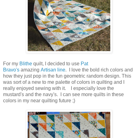
For my
Blithe
quilt, I decided to use
Pat
Bravo's
amazing
Artisan line
. I love the bold rich colors and
how they just pop in the fun geometric random design. This
was sort of a new to me palette of colors in quilting and I
really enjoyed sewing with it. I especially love the
mustard's and the navy's. I can see more quilts in these
colors in my near quilting future ;)