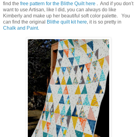
find the
free pattern for the Blithe Quilt here
. And if you don't
want to use Artisan, like I did, you can always do like
Kimberly and make up her beautiful soft color palette. You
can find the original
Blithe quilt kit here
, it is so pretty in
Chalk and Paint.