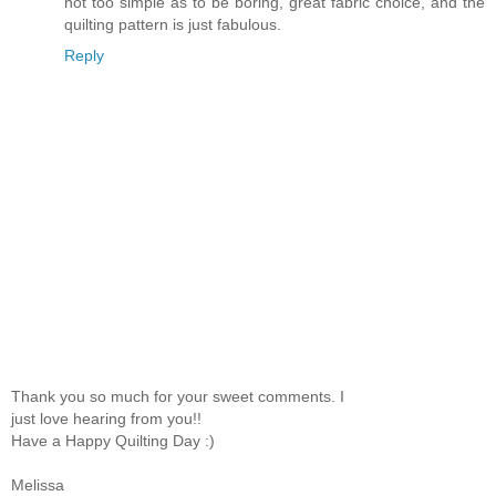
not too simple as to be boring, great fabric choice, and the
quilting pattern is just fabulous.
Reply
Thank you so much for your sweet comments. I
just love hearing from you!!
Have a Happy Quilting Day :)
Melissa