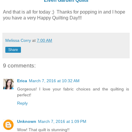
Elven Garden Quilts
And that is all for today ;) Thanks for popping in and I hope
you have a very Happy Quilting Day!!!
Melissa Corry
at
7:00 AM
Share
9 comments:
Erica
March 7, 2016 at 10:32 AM
Gorgeous! I love your fabric choices and the quilting is
perfect!
Reply
Unknown
March 7, 2016 at 1:09 PM
Wow! That quilt is stunning!!