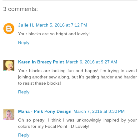
3 comments:
Julie H.
March 5, 2016 at 7:12 PM
Your blocks are so bright and lovely!
Reply
Karen in Breezy Point
March 6, 2016 at 9:27 AM
Your blocks are looking fun and happy! I'm trying to avoid
joining another sew along, but it's getting harder and harder
to resist these blocks!
Reply
Maria - Pink Pony Design
March 7, 2016 at 3:30 PM
Oh so pretty! I think I was unknowingly inspired by your
colors for my Focal Point =D Lovely!
Reply