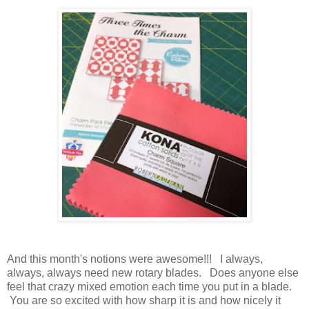
And this month's notions were awesome!!! I always,
always, always need new rotary blades. Does anyone else
feel that crazy mixed emotion each time you put in a blade.
You are so excited with how sharp it is and how nicely it