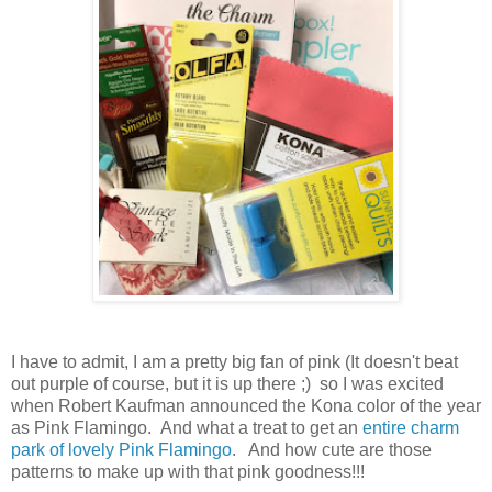
I have to admit, I am a pretty big fan of pink (It doesn't beat
out purple of course, but it is up there ;) so I was excited
when Robert Kaufman announced the Kona color of the year
as Pink Flamingo. And what a treat to get an
entire charm
park of lovely Pink Flamingo
. And how cute are those
patterns to make up with that pink goodness!!!