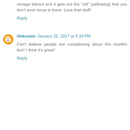
vintage fabrics and it gets out the "old" (yellowing) that you
don't even know is there. Love that stuff!
Reply
Unknown
January 25, 2017 at 5:18 PM
Can't believe people are complaining about this months
box! I think it's great!
Reply