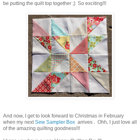
be putting the quilt top together ;) So exciting!!!
And now, I get to look forward to Christmas in February
when my next
Sew Sampler Box
arrives . Ohh, I just love all
of the amazing quilting goodness!!!