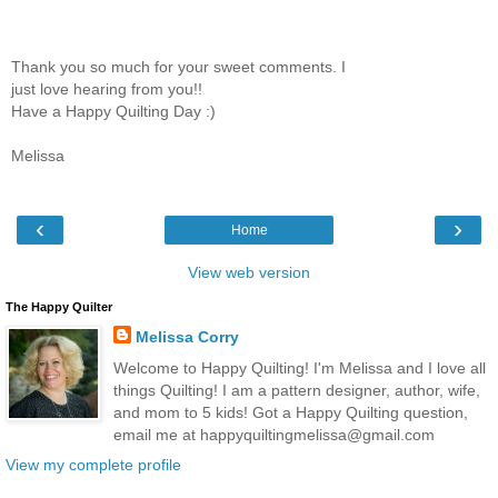
Thank you so much for your sweet comments. I
just love hearing from you!!
Have a Happy Quilting Day :)
Melissa
‹
›
Home
View web version
The Happy Quilter
Melissa Corry
Welcome to Happy Quilting! I'm Melissa and I love all
things Quilting! I am a pattern designer, author, wife,
and mom to 5 kids! Got a Happy Quilting question,
email me at happyquiltingmelissa@gmail.com
View my complete profile