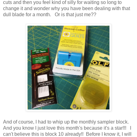
cuts and then you feel kind of silly for waiting so long to
change it and wonder why you have been dealing with that
dull blade for a month. Or is that just me??
And of course, I had to whip up the monthly sampler block.
And you know I just love this month's because it's a star!!! I
can't believe this is block 10 already!! Before I know it, I will