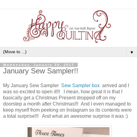
▼
Wednesday, January 25, 2017
January Sew Sampler!!
My January Sew Sampler
Sew Sampler box
arrived and I
was so excited to open it!!! I mean, how great it is that I
basically get a Christmas Present dropped off on my
doorstep a month after Christmas!!! And I even managed to
keep myself from peeking on Instagram so its contents were
a total surprise!!! And what an awesome surprise it was :)