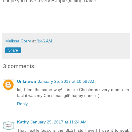
I hope you have a very Happy Quilting Day!!!
Melissa Corry
at
9:46 AM
Share
3 comments:
Unknown
January 25, 2017 at 10:58 AM
lol, I feel the same way! it is like Christmas every month. In
fact it was my Christmas gift! happy dance :)
Reply
Kathy
January 25, 2017 at 11:24 AM
That Textile Soak is the BEST stuff ever! I use it to soak