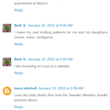
assortment of fabrics!
Reply
Beth S.
January 19, 2022 at 9:00 AM
I make my own knitting patterns for me and my daughters
(socks, vests, cardigans)
Reply
Beth S.
January 19, 2022 at 9:00 AM
I like browsing on LouLou's website.
Reply
laura mitchell
January 19, 2022 at 9:38 AM
Love the daily deals! Also love the Sweater Weather bundle
pictured above.
Reply