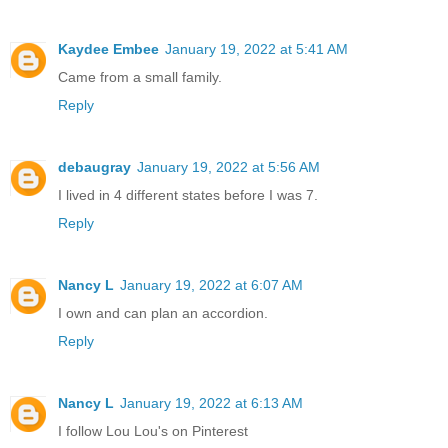
Kaydee Embee
January 19, 2022 at 5:41 AM
Came from a small family.
Reply
debaugray
January 19, 2022 at 5:56 AM
I lived in 4 different states before I was 7.
Reply
Nancy L
January 19, 2022 at 6:07 AM
I own and can plan an accordion.
Reply
Nancy L
January 19, 2022 at 6:13 AM
I follow Lou Lou's on Pinterest