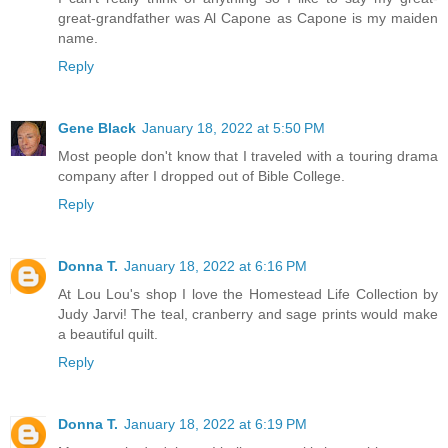
great-grandfather was Al Capone as Capone is my maiden
name.
Reply
Gene Black
January 18, 2022 at 5:50 PM
Most people don't know that I traveled with a touring drama
company after I dropped out of Bible College.
Reply
Donna T.
January 18, 2022 at 6:16 PM
At Lou Lou's shop I love the Homestead Life Collection by
Judy Jarvi! The teal, cranberry and sage prints would make
a beautiful quilt.
Reply
Donna T.
January 18, 2022 at 6:19 PM