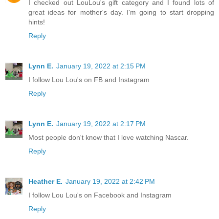
I checked out LouLou's gift category and I found lots of
great ideas for mother's day. I'm going to start dropping
hints!
Reply
Lynn E.
January 19, 2022 at 2:15 PM
I follow Lou Lou's on FB and Instagram
Reply
Lynn E.
January 19, 2022 at 2:17 PM
Most people don't know that I love watching Nascar.
Reply
Heather E.
January 19, 2022 at 2:42 PM
I follow Lou Lou's on Facebook and Instagram
Reply