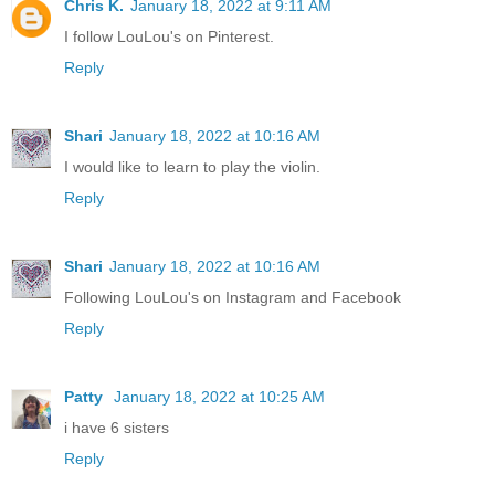
Chris K.
January 18, 2022 at 9:11 AM
I follow LouLou's on Pinterest.
Reply
Shari
January 18, 2022 at 10:16 AM
I would like to learn to play the violin.
Reply
Shari
January 18, 2022 at 10:16 AM
Following LouLou's on Instagram and Facebook
Reply
Patty
January 18, 2022 at 10:25 AM
i have 6 sisters
Reply