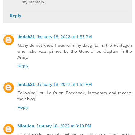
my memory.
Reply
lindak21
January 18, 2022 at 1:57 PM
Many do not know I was with my daughter in the Pentagon
when she was pinned by the General as Captain in the
Army.
Reply
lindak21
January 18, 2022 at 1:58 PM
Following Lou Lou's on Facebook, Instagram and receive
their blog.
Reply
Mloulou
January 18, 2022 at 3:19 PM
I can't really think of anything so I like to say my great-