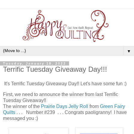
▼
Tuesday, January 18, 2022
Terrific Tuesday Giveaway Day!!!
It's Terrific Tuesday Giveaway Day!! Let's have some fun :)
First, we need to announce the winner from last Terrific
Tuesday Giveaway!!
The winner of the
Prairie Days Jelly Roll
from
Green Fairy
Quilts
. . . Number #239 . . . Congrats paoligranny! I have
messaged you :)