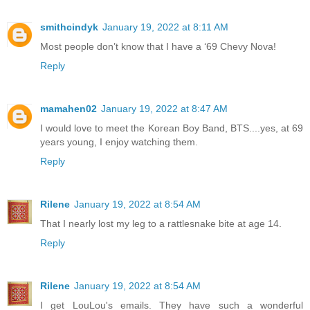
smithcindyk
January 19, 2022 at 8:11 AM
Most people don’t know that I have a ‘69 Chevy Nova!
Reply
mamahen02
January 19, 2022 at 8:47 AM
I would love to meet the Korean Boy Band, BTS....yes, at 69
years young, I enjoy watching them.
Reply
Rilene
January 19, 2022 at 8:54 AM
That I nearly lost my leg to a rattlesnake bite at age 14.
Reply
Rilene
January 19, 2022 at 8:54 AM
I get LouLou's emails. They have such a wonderful