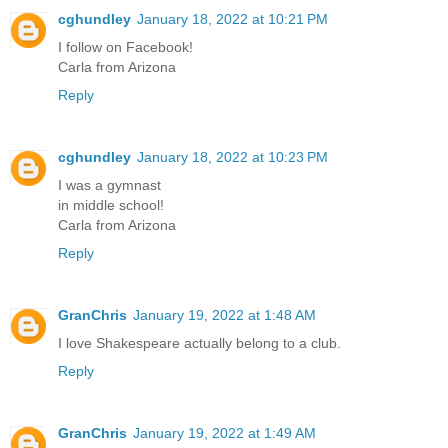
cghundley
January 18, 2022 at 10:21 PM
I follow on Facebook!
Carla from Arizona
Reply
cghundley
January 18, 2022 at 10:23 PM
I was a gymnast
in middle school!
Carla from Arizona
Reply
GranChris
January 19, 2022 at 1:48 AM
I love Shakespeare actually belong to a club.
Reply
GranChris
January 19, 2022 at 1:49 AM