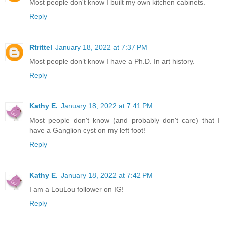
Most people don't know I built my own kitchen cabinets.
Reply
Rtrittel
January 18, 2022 at 7:37 PM
Most people don’t know I have a Ph.D. In art history.
Reply
Kathy E.
January 18, 2022 at 7:41 PM
Most people don't know (and probably don't care) that I
have a Ganglion cyst on my left foot!
Reply
Kathy E.
January 18, 2022 at 7:42 PM
I am a LouLou follower on IG!
Reply