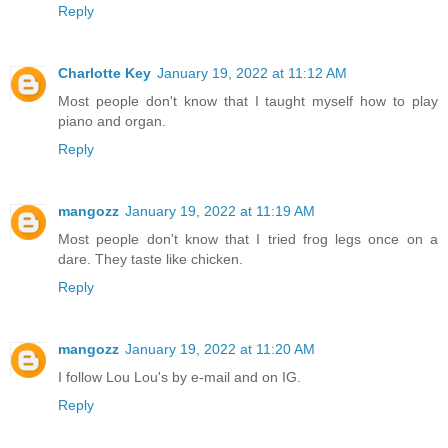
Reply
Charlotte Key
January 19, 2022 at 11:12 AM
Most people don't know that I taught myself how to play
piano and organ.
Reply
mangozz
January 19, 2022 at 11:19 AM
Most people don't know that I tried frog legs once on a
dare. They taste like chicken.
Reply
mangozz
January 19, 2022 at 11:20 AM
I follow Lou Lou's by e-mail and on IG.
Reply