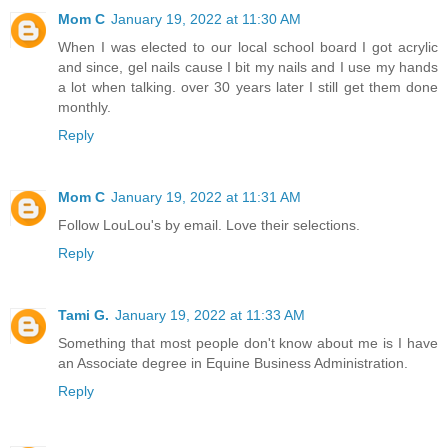
Mom C
January 19, 2022 at 11:30 AM
When I was elected to our local school board I got acrylic
and since, gel nails cause I bit my nails and I use my hands
a lot when talking. over 30 years later I still get them done
monthly.
Reply
Mom C
January 19, 2022 at 11:31 AM
Follow LouLou's by email. Love their selections.
Reply
Tami G.
January 19, 2022 at 11:33 AM
Something that most people don't know about me is I have
an Associate degree in Equine Business Administration.
Reply