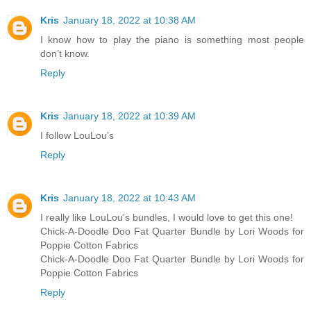
Kris
January 18, 2022 at 10:38 AM
I know how to play the piano is something most people
don’t know.
Reply
Kris
January 18, 2022 at 10:39 AM
I follow LouLou’s
Reply
Kris
January 18, 2022 at 10:43 AM
I really like LouLou’s bundles, I would love to get this one!
Chick-A-Doodle Doo Fat Quarter Bundle by Lori Woods for
Poppie Cotton Fabrics
Chick-A-Doodle Doo Fat Quarter Bundle by Lori Woods for
Poppie Cotton Fabrics
Reply