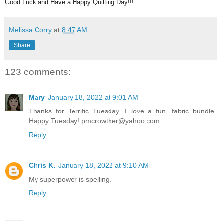
Good Luck and Have a Happy Quilting Day!!!
Melissa Corry
at
8:47 AM
Share
123 comments:
Mary
January 18, 2022 at 9:01 AM
Thanks for Terrific Tuesday. I love a fun, fabric bundle.
Happy Tuesday! pmcrowther@yahoo.com
Reply
Chris K.
January 18, 2022 at 9:10 AM
My superpower is spelling.
Reply