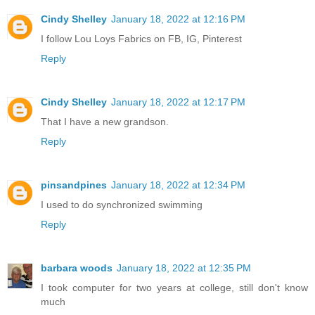
Cindy Shelley
January 18, 2022 at 12:16 PM
I follow Lou Loys Fabrics on FB, IG, Pinterest
Reply
Cindy Shelley
January 18, 2022 at 12:17 PM
That I have a new grandson.
Reply
pinsandpines
January 18, 2022 at 12:34 PM
I used to do synchronized swimming
Reply
barbara woods
January 18, 2022 at 12:35 PM
I took computer for two years at college, still don't know
much