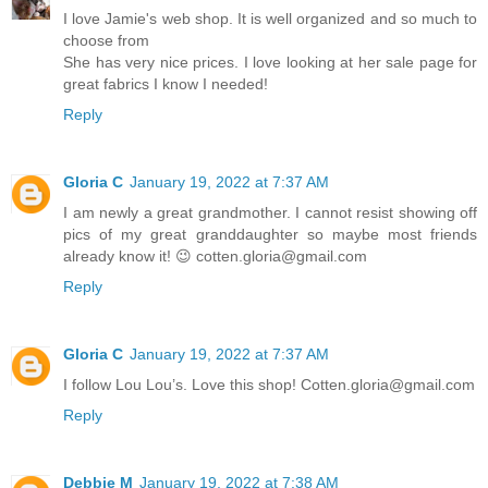
I love Jamie's web shop. It is well organized and so much to
choose from
She has very nice prices. I love looking at her sale page for
great fabrics I know I needed!
Reply
Gloria C
January 19, 2022 at 7:37 AM
I am newly a great grandmother. I cannot resist showing off
pics of my great granddaughter so maybe most friends
already know it! 😉 cotten.gloria@gmail.com
Reply
Gloria C
January 19, 2022 at 7:37 AM
I follow Lou Lou’s. Love this shop! Cotten.gloria@gmail.com
Reply
Debbie M
January 19, 2022 at 7:38 AM