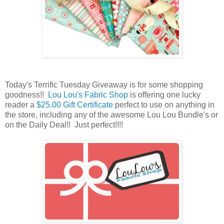
Today's Terrific Tuesday Giveaway is for some shopping
goodness!!
Lou Lou's Fabric Shop
is offering one lucky
reader a
$25.00 Gift Certificate
perfect to use on anything in
the store, including any of the awesome Lou Lou Bundle's or
on the Daily Deal
!! Just perfect!!!!