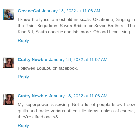
GreeneGal
January 18, 2022 at 11:06 AM
I know the lyrics to most old musicals: Oklahoma, Singing in
the Rain, Brigadoon, Seven Brides for Seven Brothers, The
King & I, South opacific and lots more. Oh and I can't sing.
Reply
Crafty Newbie
January 18, 2022 at 11:07 AM
Followed LouLou on facebook.
Reply
Crafty Newbie
January 18, 2022 at 11:08 AM
My superpower is sewing. Not a lot of people know I sew
quilts and make various other little items, unless of course,
they're gifted one <3
Reply