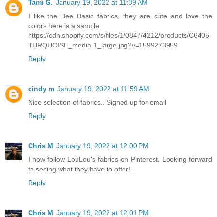
Tami G.
January 19, 2022 at 11:39 AM
I like the Bee Basic fabrics, they are cute and love the
colors here is a sample:
https://cdn.shopify.com/s/files/1/0847/4212/products/C6405-
TURQUOISE_media-1_large.jpg?v=1599273959
Reply
cindy m
January 19, 2022 at 11:59 AM
Nice selection of fabrics.. Signed up for email
Reply
Chris M
January 19, 2022 at 12:00 PM
I now follow LouLou's fabrics on Pinterest. Looking forward
to seeing what they have to offer!
Reply
Chris M
January 19, 2022 at 12:01 PM