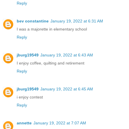
Reply
bev constantine
January 19, 2022 at 6:31 AM
I was a majorette in elementary school
Reply
jburg19549
January 19, 2022 at 6:43 AM
I enjoy coffee, quilting and retirement
Reply
jburg19549
January 19, 2022 at 6:45 AM
i enjoy contest
Reply
annette
January 19, 2022 at 7:07 AM