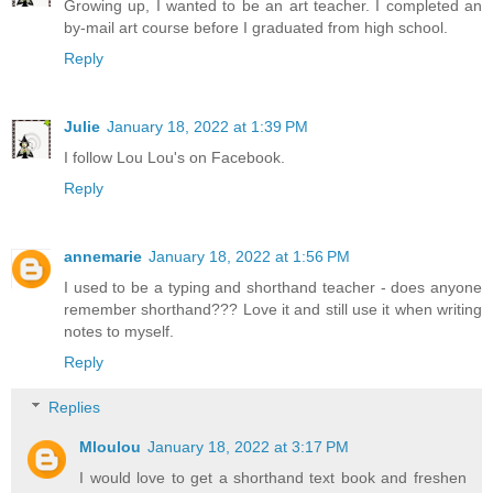
Growing up, I wanted to be an art teacher. I completed an
by-mail art course before I graduated from high school.
Reply
Julie
January 18, 2022 at 1:39 PM
I follow Lou Lou's on Facebook.
Reply
annemarie
January 18, 2022 at 1:56 PM
I used to be a typing and shorthand teacher - does anyone
remember shorthand??? Love it and still use it when writing
notes to myself.
Reply
Replies
Mloulou
January 18, 2022 at 3:17 PM
I would love to get a shorthand text book and freshen