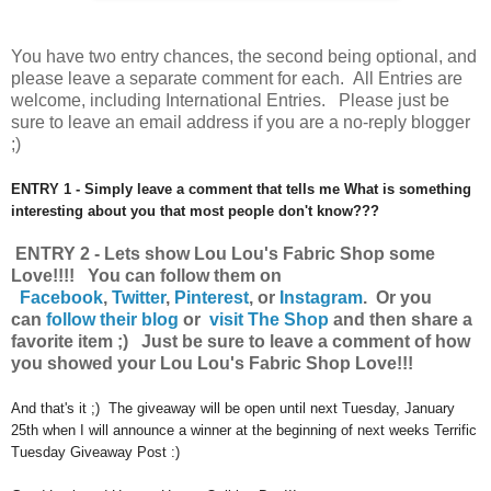
You have
two entry chances, the second being optional, and
please leave a separate comment for each. All Entries are
welcome, including International Entries. Please just be
sure to leave an email address if you are a no-reply blogger
;)
ENTRY 1 - Simply leave a comment that tells me What is something
interesting about you that most people don't know???
ENTRY 2 - Lets show Lou Lou's Fabric Shop some
Love!!!! You can follow them on
Facebook
,
Twitter
,
Pinterest
, or
Instagram
.
Or you
can
follow their blog
or
visit The Shop
and then share a
favorite item ;) Just be sure to leave a comment of how
you showed your Lou Lou's Fabric Shop Love!!!
And that's it ;) The giveaway will be open until next Tuesday, January
25th when I will announce a winner at the beginning of next weeks Terrific
Tuesday Giveaway Post :)