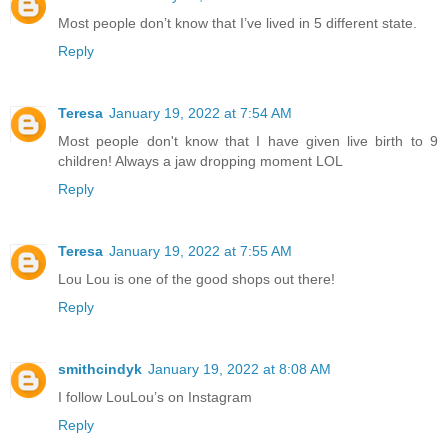
Most people don’t know that I’ve lived in 5 different state.
Reply
Teresa
January 19, 2022 at 7:54 AM
Most people don't know that I have given live birth to 9
children! Always a jaw dropping moment LOL
Reply
Teresa
January 19, 2022 at 7:55 AM
Lou Lou is one of the good shops out there!
Reply
smithcindyk
January 19, 2022 at 8:08 AM
I follow LouLou’s on Instagram
Reply