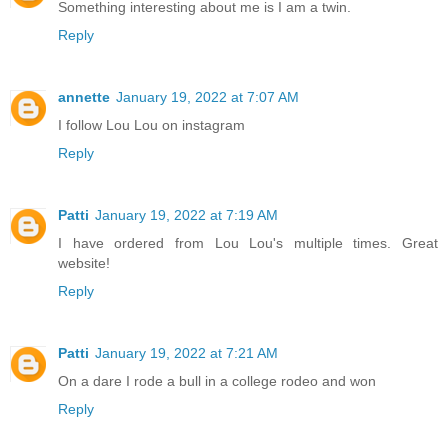
Something interesting about me is I am a twin.
Reply
annette
January 19, 2022 at 7:07 AM
I follow Lou Lou on instagram
Reply
Patti
January 19, 2022 at 7:19 AM
I have ordered from Lou Lou's multiple times. Great
website!
Reply
Patti
January 19, 2022 at 7:21 AM
On a dare I rode a bull in a college rodeo and won
Reply