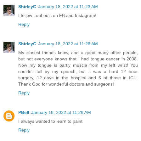
ShirleyC
January 18, 2022 at 11:23 AM
I follow LouLou's on FB and Instagram!
Reply
ShirleyC
January 18, 2022 at 11:26 AM
My closest friends know, and a good many other people,
but not everyone knows that I had tongue cancer in 2008.
Now my tongue is partly muscle from my left wrist! You
couldn't tell by my speech, but it was a hard 12 hour
surgery, 12 days in the hospital and 6 of those in ICU.
Thank God for wonderful doctors and surgeons!
Reply
PBell
January 18, 2022 at 11:28 AM
I always wanted to learn to paint
Reply