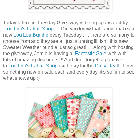
Today's Terrific Tuesday Giveaway is being sponsored by
Lou Lou's Fabric Shop
. Did you know that Jamie makes a
new
Lou Lou Bundle
every Tuesday . . . there are so many to
choose from and they are all just stunning!!! Isn't this new
Sweater Weather bundle just so great!!! Along with hosting
the giveaway, Jamie is having a
Fantastic Sale
with with
lots of amazing discounts!!!! And don't forget to pop over
to
Lou Lou's Fabric Shop
each day for the
Daily Deal
!!! I love
something new on sale each and every day, it's so fun to see
what shows up :)