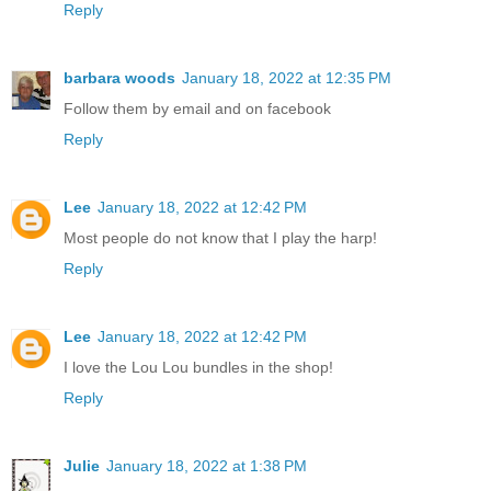
Reply
barbara woods
January 18, 2022 at 12:35 PM
Follow them by email and on facebook
Reply
Lee
January 18, 2022 at 12:42 PM
Most people do not know that I play the harp!
Reply
Lee
January 18, 2022 at 12:42 PM
I love the Lou Lou bundles in the shop!
Reply
Julie
January 18, 2022 at 1:38 PM