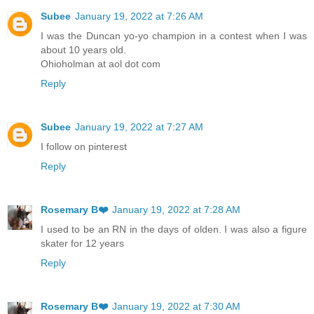
Subee
January 19, 2022 at 7:26 AM
I was the Duncan yo-yo champion in a contest when I was
about 10 years old.
Ohioholman at aol dot com
Reply
Subee
January 19, 2022 at 7:27 AM
I follow on pinterest
Reply
Rosemary B❤️
January 19, 2022 at 7:28 AM
I used to be an RN in the days of olden. I was also a figure
skater for 12 years
Reply
Rosemary B❤️
January 19, 2022 at 7:30 AM