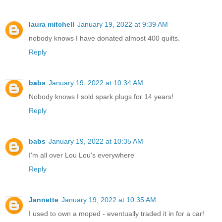
laura mitchell
January 19, 2022 at 9:39 AM
nobody knows I have donated almost 400 quilts.
Reply
babs
January 19, 2022 at 10:34 AM
Nobody knows I sold spark plugs for 14 years!
Reply
babs
January 19, 2022 at 10:35 AM
I'm all over Lou Lou's everywhere
Reply
Jannette
January 19, 2022 at 10:35 AM
I used to own a moped - eventually traded it in for a car!