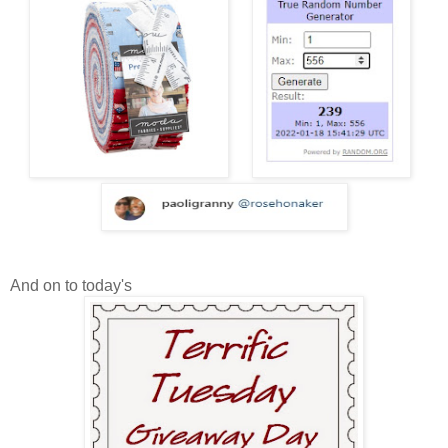
And on to today's