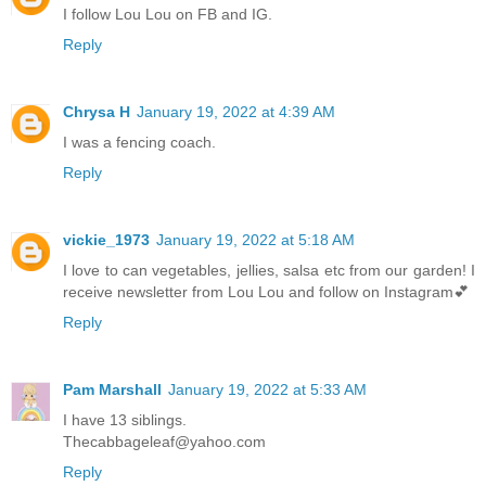
I follow Lou Lou on FB and IG.
Reply
Chrysa H
January 19, 2022 at 4:39 AM
I was a fencing coach.
Reply
vickie_1973
January 19, 2022 at 5:18 AM
I love to can vegetables, jellies, salsa etc from our garden! I
receive newsletter from Lou Lou and follow on Instagram💕
Reply
Pam Marshall
January 19, 2022 at 5:33 AM
I have 13 siblings.
Thecabbageleaf@yahoo.com
Reply