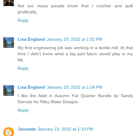
Not too many people know that I crochet and quilt
prolifically.
Reply
Lisa England
January 19, 2022 at 1:02 PM
My first engineering job was working in a textile mill. At that
time I didn't know what a big part fabric would play in my
life.
Reply
Lisa England
January 19, 2022 at 1:04 PM
I like the Adel in Autumn Fat Quarter Bundle by Sandy
Gervais for Riley Blake Designs.
Reply
Jannette
January 19, 2022 at 1:10 PM