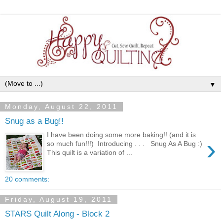
▼
Monday, August 22, 2011
Snug as a Bug!!
I have been doing some more baking!! (and it is
›
so much fun!!!) Introducing . . . Snug As A Bug :)
This quilt is a variation of ...
20 comments:
Friday, August 19, 2011
STARS Quilt Along - Block 2