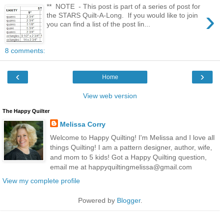
** NOTE - This post is part of a series of post for
›
the STARS Quilt-A-Long. If you would like to join
you can find a list of the post lin...
8 comments:
‹
›
Home
View web version
The Happy Quilter
Melissa Corry
Welcome to Happy Quilting! I'm Melissa and I love all
things Quilting! I am a pattern designer, author, wife,
and mom to 5 kids! Got a Happy Quilting question,
email me at happyquiltingmelissa@gmail.com
View my complete profile
Powered by
Blogger
.