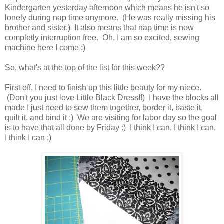
Kindergarten yesterday afternoon which means he isn't so
lonely during nap time anymore. (He was really missing his
brother and sister.) It also means that nap time is now
completly interruption free. Oh, I am so excited, sewing
machine here I come :)
So, what's at the top of the list for this week??
First off, I need to finish up this little beauty for my niece.
(Don't you just love Little Black Dress!!) I have the blocks all
made I just need to sew them together, border it, baste it,
quilt it, and bind it :) We are visiting for labor day so the goal
is to have that all done by Friday :) I think I can, I think I can,
I think I can ;)