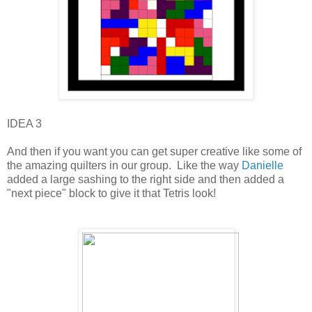
IDEA 3
And then if you want you can get super creative like some of
the amazing quilters in our group. Like the way
Danielle
added a large sashing to the right side and then added a
"next piece" block to give it that Tetris look!