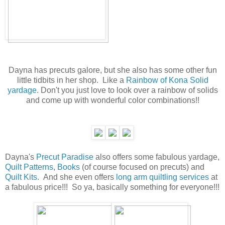
Dayna has precuts galore, but she also has some other fun
little tidbits in her shop. Like a
Rainbow of Kona Solid
yardage
. Don't you just love to look over a rainbow of solids
and come up with wonderful color combinations!!
Dayna's
Precut Paradise
also offers some fabulous yardage,
Quilt Patterns
,
Books
(of course focused on precuts) and
Quilt Kits
. And she even offers
long arm quiltling services
at
a fabulous price!!! So ya, basically something for everyone!!!