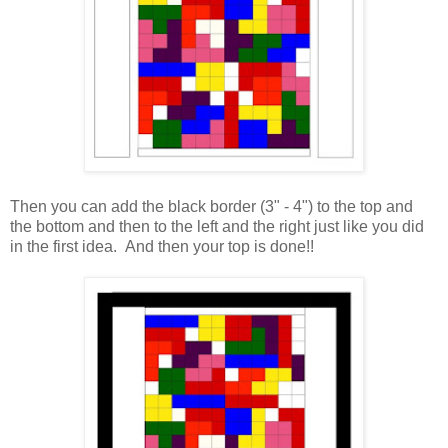
Then you can add the black border (3" - 4") to the top and
the bottom and then to the left and the right just like you did
in the first idea. And then your top is done!!