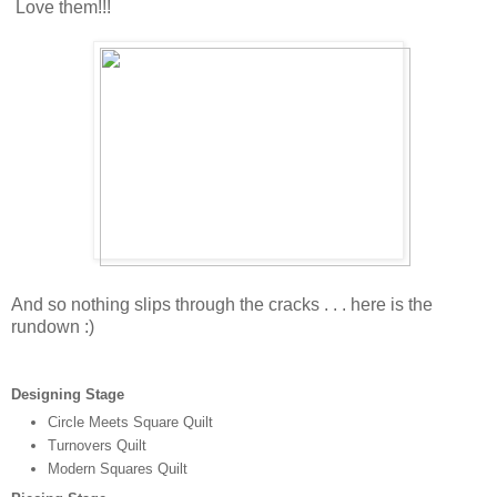
Love them!!!
And so nothing slips through the cracks . . . here is the
rundown :)
Designing Stage
Circle Meets Square Quilt
Turnovers Quilt
Modern Squares Quilt