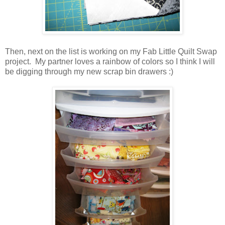
Then, next on the list is working on my Fab Little Quilt Swap
project. My partner loves a rainbow of colors so I think I will
be digging through my new scrap bin drawers :)