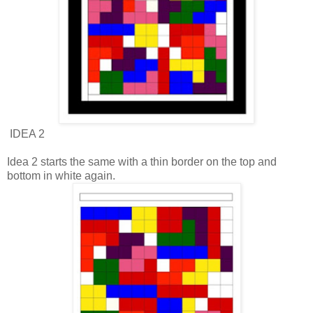
IDEA 2
Idea 2 starts the same with a thin border on the top and
bottom in white again.