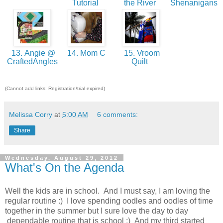
Tutorial
the River
Shenanigans
13. Angie @
14. Mom C
15. Vroom
CraftedAngles
Quilt
(Cannot add links: Registration/trial expired)
Melissa Corry
at
5:00 AM
6 comments:
Share
Wednesday, August 29, 2012
What's On the Agenda
Well the kids are in school. And I must say, I am loving the
regular routine :) I love spending oodles and oodles of time
together in the summer but I sure love the day to day
dependable routine that is school :) And my third started