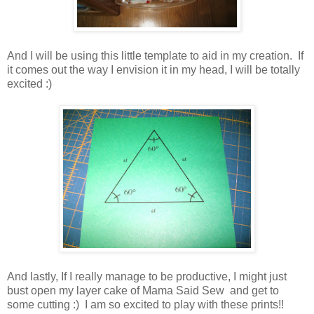
And I will be using this little template to aid in my creation. If
it comes out the way I envision it in my head, I will be totally
excited :)
And lastly, If I really manage to be productive, I might just
bust open my layer cake of Mama Said Sew and get to
some cutting :) I am so excited to play with these prints!!