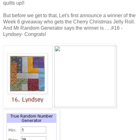
quilts up!!
But before we get to that, Let's first announce a winner of the
Week 6 giveaway who gets the Cherry Christmas Jelly Roll.
And Mr Random Generator says the winner is . . .#16 -
Lyndsey- Congrats!