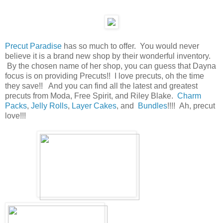
Precut Paradise
has so much to offer. You would never
believe it is a brand new shop by their wonderful inventory.
By the chosen name of her shop, you can guess that Dayna
focus is on providing Precuts!! I love precuts, oh the time
they save!! And you can find all the latest and greatest
precuts from Moda, Free Spirit, and Riley Blake.
Charm
Packs
,
Jelly Rolls
,
Layer Cakes
, and
Bundles
!!!! Ah, precut
love!!!