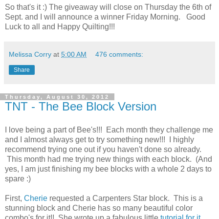
So that's it :) The giveaway will close on
Thursday
the 6th of
Sept. and I will announce a winner Friday Morning. Good
Luck to all and Happy Quilting!!!
Melissa Corry
at
5:00 AM
476 comments:
Share
Thursday, August 30, 2012
TNT - The Bee Block Version
I love being a part of Bee's!!! Each month they challenge me
and I almost always get to try something new!!! I highly
recommend trying one out if you haven't done so already.
This month had me trying new things with each block. (And
yes, I am just finishing my bee blocks with a whole 2 days to
spare :)
First,
Cherie
requested a Carpenters Star block. This is a
stunning block and Cherie has so many beautiful color
combo's for it!! She wrote up a fabulous little
tutorial for it