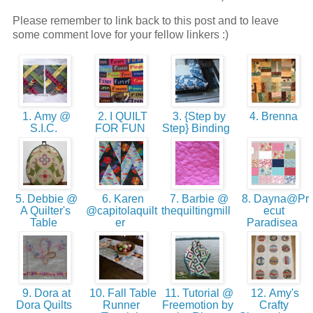
Please remember to link back to this post and to leave
some comment love for your fellow linkers :)
1. Amy @
2. I QUILT
3. {Step by
4. Brenna
S.I.C.
FOR FUN
Step} Binding
5. Debbie @
6. Karen
7. Barbie @
8. Dayna@Pr
A Quilter's
@capitolaquilt
thequiltingmill
ecut
Table
er
Paradisea
9. Dora at
10. Fall Table
11. Tutorial @
12. Amy's
Dora Quilts
Runner
Freemotion by
Crafty