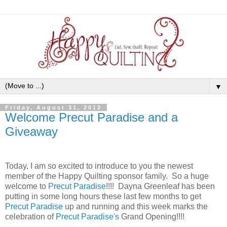
▼
Friday, August 31, 2012
Welcome Precut Paradise and a
Giveaway
Today, I am so excited to introduce to you the newest
member of the Happy Quilting sponsor family. So a huge
welcome to
Precut Paradise
!!!! Dayna Greenleaf has been
putting in some long hours these last few months to get
Precut Paradise
up and running and this week marks the
celebration of
Precut Paradise's
Grand Opening!!!!