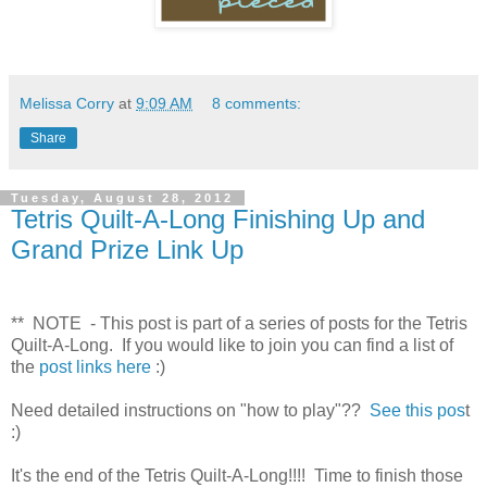
Melissa Corry
at
9:09 AM
8 comments:
Share
Tuesday, August 28, 2012
Tetris Quilt-A-Long Finishing Up and
Grand Prize Link Up
** NOTE - This post is part of a series of posts for the Tetris
Quilt-A-Long. If you would like to join y
ou can find a list of
the
post links here
:)
Need detailed instructions on "how to play"??
S
ee this pos
t
:)
It's the end of the Tetris Quilt-A-Long!!!! Time to finish those