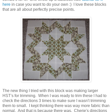
here
in case you want to do your own :) I love these blocks
that are all about perfectly precise points.
The new thing I tried with this block was making larger
HST's for trimming. When I was ready to trim these I had to
check the directions 3 times to make sure I wasn't trimming
them to small. I kept thinking there was way more fabric than
normal. And that is because there was. Cherie's directions