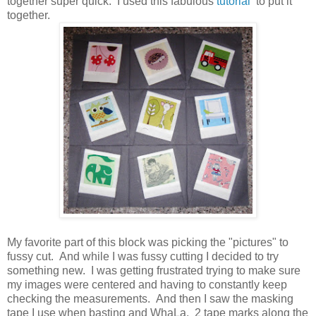
together super quick. I used this fabulous
tutorial
to put it
together.
My favorite part of this block was picking the "pictures" to
fussy cut. And while I was fussy cutting I decided to try
something new. I was getting frustrated trying to make sure
my images were centered and having to constantly keep
checking the measurements. And then I saw the masking
tape I use when basting and WhaLa. 2 tape marks along the