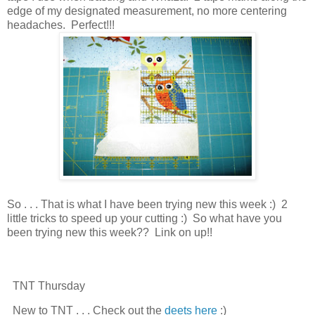
edge of my designated measurement, no more centering
headaches. Perfect!!!
So . . . That is what I have been trying new this week :) 2
little tricks to speed up your cutting :) So what have you
been trying new this week?? Link on up!!
TNT Thursday
New to TNT . . . Check out the
deets here
:)