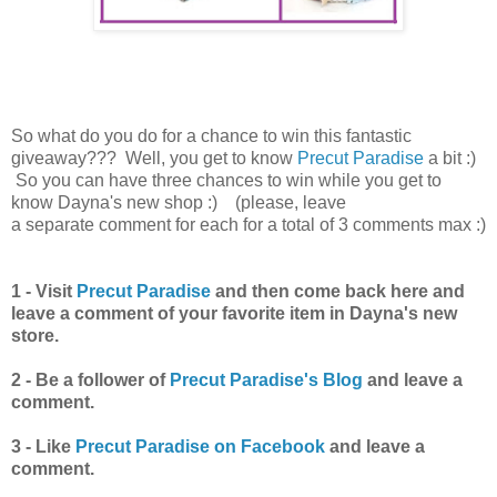
So what do you do for a chance to win this fantastic
giveaway??? Well, you get to know
Precut Paradise
a bit :)
So you can have three chances to win while you get to
know Dayna's new shop :)
(please, leave
a separate comment for each for a total of 3 comments max :)
1 -
Visit
Precut Paradise
and then come back here and
leave a comment of your favorite item in Dayna's new
store.
2 -
Be a follower of
Precut Paradise's Blog
and leave a
comment.
3 -
Like
Precut Paradise on Facebook
and leave a
comment.