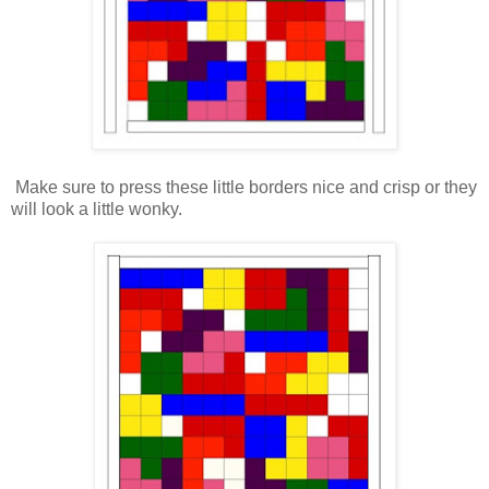
Make sure to press these little borders nice and crisp or they
will look a little wonky.