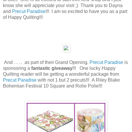
know she will appreciate your visit ;) Thank you to Dayna
and
Precut Paradise
!!! I am so excited
to have you as a part
of Happy Quilting!!!
And . . . . as part of their Grand Opening,
Precut Paradise
is
sponsoring a
fantastic giveaway
!!! One lucky Happy
Quilting reader will be getting a wonderful package from
Precut Paradise
with not 1 but 2 precuts!!! A Riley Blake
Bohemian Festival 10 Square and Rolie Polie!!!