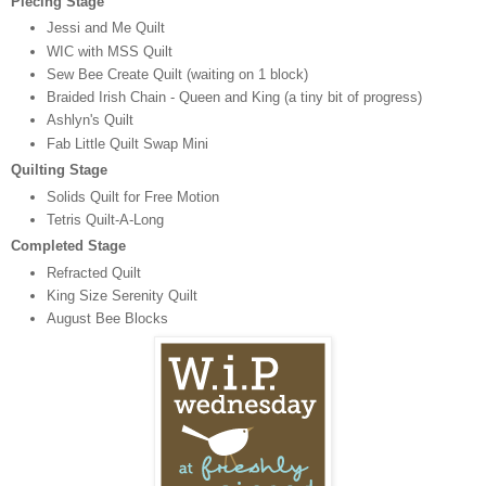
Piecing Stage
Jessi and Me Quilt
WIC with MSS Quilt
Sew Bee Create Quilt (waiting on 1 block)
Braided Irish Chain - Queen and King (a tiny bit of progress)
Ashlyn's Quilt
Fab Little Quilt Swap Mini
Quilting Stage
Solids Quilt for Free Motion
Tetris Quilt-A-Long
Completed Stage
Refracted Quilt
King Size Serenity Quilt
August Bee Blocks