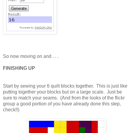
So now moving on and . . .
FINISHING UP
Start by sewing your 6 quilt blocks together. This is just like
putting together your blocks but on a large scale. Just be
sure to match your seams. (And from the looks of the flickr
group a good portion of you have already done this step,
check!!)