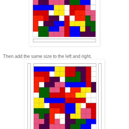
Then add the same size to the left and right.