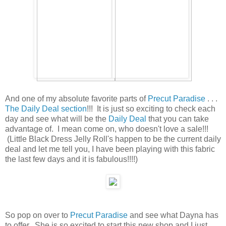
And one of my absolute favorite parts of
Precut Paradise
. . .
The Daily Deal section
!!! It is just so exciting to check each
day and see what will be the
Daily Deal
that you can take
advantage of. I mean come on, who doesn't love a sale!!!
(Little Black Dress Jelly Roll's happen to be the current daily
deal and let me tell you, I have been playing with this fabric
the last few days and it is fabulous!!!!)
So pop on over to
Precut Paradise
and see what Dayna has
to offer. She is so excited to start this new shop and I just