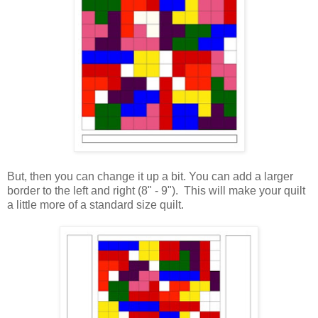
But, then you can change it up a bit. You can add a larger
border to the left and right (8" - 9"). This will make your quilt
a little more of a standard size quilt.