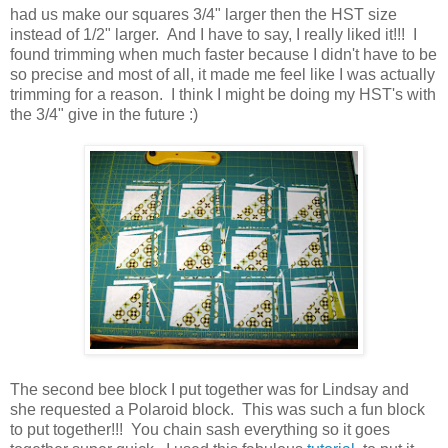
had us make our squares 3/4" larger then the HST size
instead of 1/2" larger. And I have to say, I really liked it!!! I
found trimming when much faster because I didn't have to be
so precise and most of all, it made me feel like I was actually
trimming for a reason. I think I might be doing my HST's with
the 3/4" give in the future :)
The second bee block I put together was for Lindsay and
she requested a Polaroid block. This was such a fun block
to put together!!! You chain sash everything so it goes