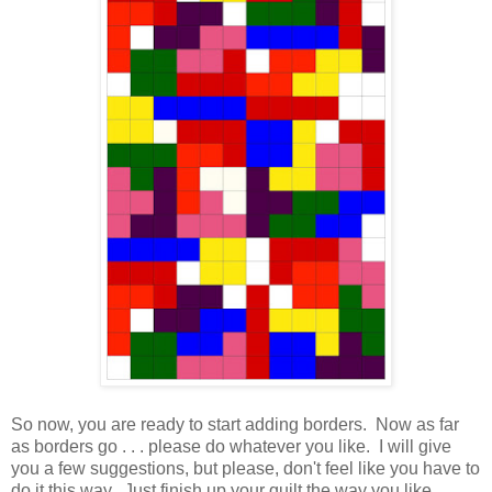
So now, you are ready to start adding borders. Now as far
as borders go . . . please do whatever you like. I will give
you a few suggestions, but please, don't feel like you have to
do it this way. Just finish up your quilt the way you like.