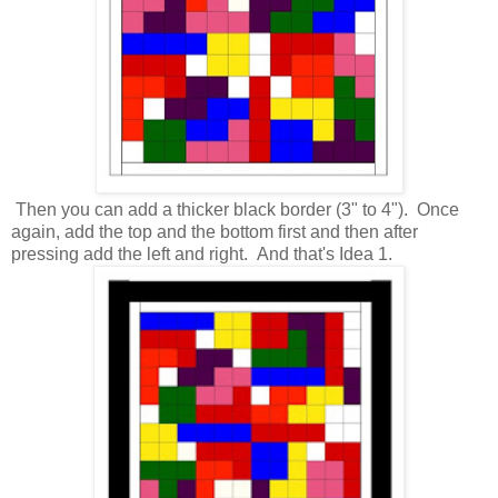
Then you can add a thicker black border (3" to 4"). Once
again, add the top and the bottom first and then after
pressing add the left and right. And that's Idea 1.