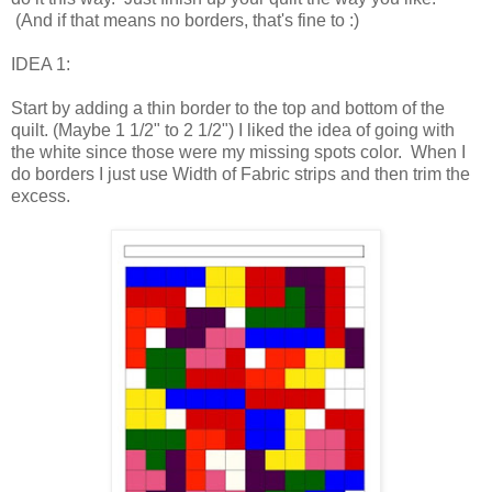
(And if that means no borders, that's fine to :)
IDEA 1:
Start by adding a thin border to the top and bottom of the
quilt. (Maybe 1 1/2" to 2 1/2") I liked the idea of going with
the white since those were my missing spots color. When I
do borders I just use Width of Fabric strips and then trim the
excess.