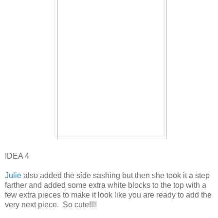
IDEA 4
Julie
also added the side sashing but then she took it a step
farther and added some extra white blocks to the top with a
few extra pieces to make it look like you are ready to add the
very next piece. So cute!!!!