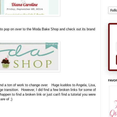
 to pop on over to the Moda Bake Shop and check out its brand
FAVOR
nd a ton of work to change over. Huge kuddos to Angela, Lisa,
 transition. However, I did find a few broken links for some of
appen to find a broken link or just can't find a tutorial you were
are of ;)