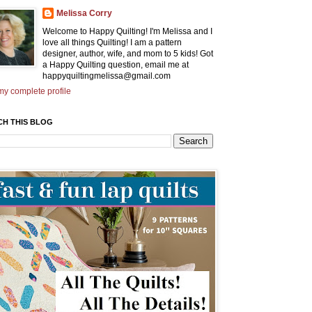
Melissa Corry
Welcome to Happy Quilting! I'm Melissa and I
love all things Quilting! I am a pattern
designer, author, wife, and mom to 5 kids! Got
a Happy Quilting question, email me at
happyquiltingmelissa@gmail.com
y complete profile
CH THIS BLOG