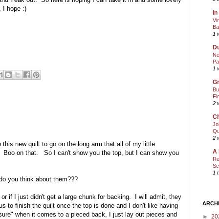
 I hope :)
In
Vi
Ba
1 
Du
Ne
Pa
1 
Gr
Bu
Fi
2 
Ch
Jo
Qu
2 
this new quilt to go on the long arm that all of my little
A 
et. Boo on that. So I can't show you the top, but I can show you
Re
Sc
1 
 do you think about them???
or if I just didn't get a large chunk for backing. I will admit, they
ARCH
s to finish the quilt once the top is done and I don't like having
sure" when it comes to a pieced back, I just lay out pieces and
►
20