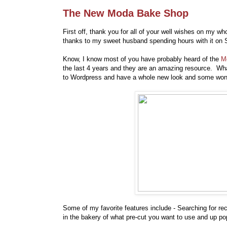
The New Moda Bake Shop
First off, thank you for all of your well wishes on my w
thanks to my sweet husband spending hours with it on S
Know, I know most of you have probably heard of the
M
the last 4 years and they are an amazing resource. Wha
to Wordpress and have a whole new look and some wonde
Some of my favorite features include - Searching for re
in the bakery of what pre-cut you want to use and up pops 