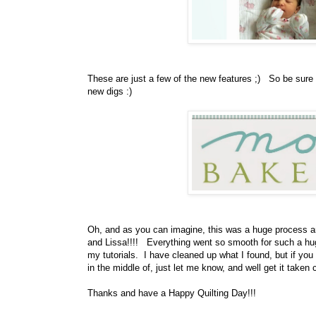
These are just a few of the new features ;) So be sure
new digs :)
Oh, and as you can imagine, this was a huge process a
and Lissa!!!! Everything went so smooth for such a huge
my tutorials. I have cleaned up what I found, but if you h
in the middle of, just let me know, and well get it taken c
Thanks and have a Happy Quilting Day!!!