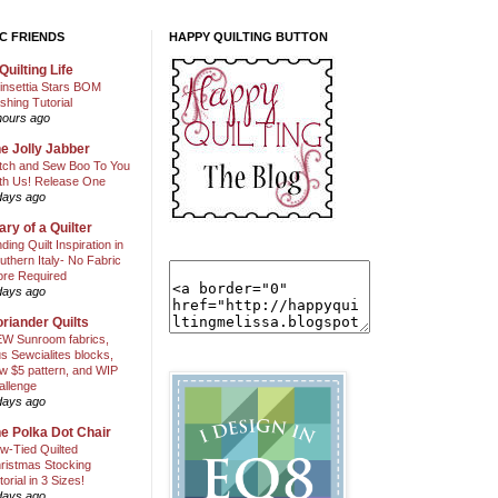
C FRIENDS
HAPPY QUILTING BUTTON
Quilting Life
insettia Stars BOM
shing Tutorial
hours ago
e Jolly Jabber
itch and Sew Boo To You
th Us! Release One
days ago
ary of a Quilter
nding Quilt Inspiration in
uthern Italy- No Fabric
ore Required
days ago
riander Quilts
W Sunroom fabrics,
us Sewcialites blocks,
w $5 pattern, and WIP
allenge
days ago
e Polka Dot Chair
w-Tied Quilted
ristmas Stocking
torial in 3 Sizes!
days ago