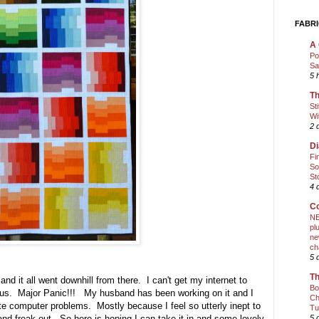
FABRI
A 
Po
Sa
5 
Th
St
Wi
2 
Di
Fi
So
St
4 
Co
NE
pl
ne
ch
5 
Th
 and it all went downhill from there. I can't get my internet to
Bo
irus. Major Panic!!! My husband has been working on it and I
Ch
ate computer problems. Mostly because I feel so utterly inept to
Tu
and freak out. So here is hoping I can take it in and some lovely
5 