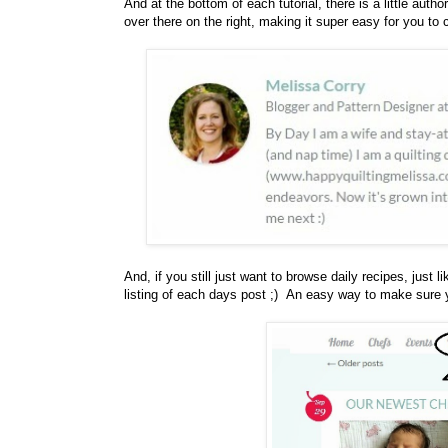
And at the bottom of each tutorial, there is a little autho
over there on the right, making it super easy for you to 
And, if you still just want to browse daily recipes, just l
listing of each days post ;) An easy way to make sure y