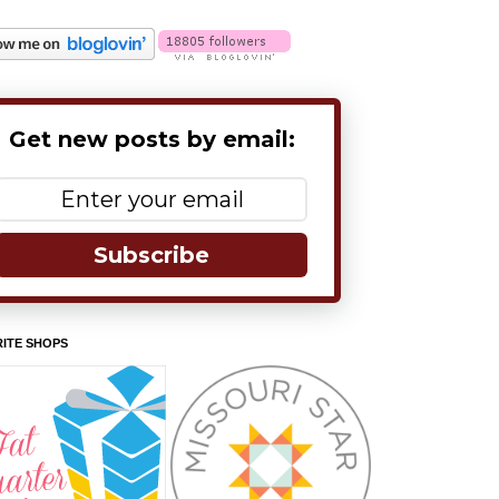
Get new posts by email:
Subscribe
ITE SHOPS