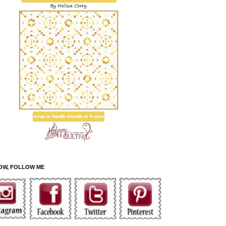
OW, FOLLOW ME