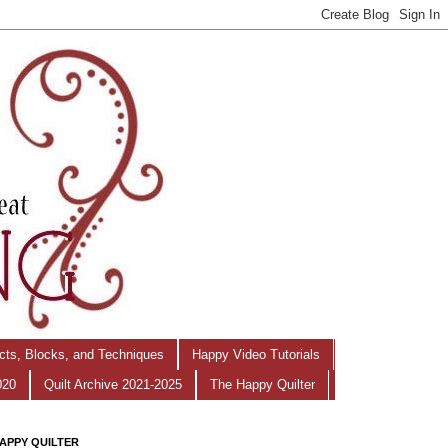
ects, Blocks, and Techniques
Happy Video Tutorials
020
Quilt Archive 2021-2025
The Happy Quilter
APPY QUILTER