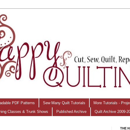
adable PDF Patterns
Sew Many Quilt Tutorials
More Tutorials - Proj
hing Classes & Trunk Shows
Published Archive
Quilt Archive 2009-2
THE H