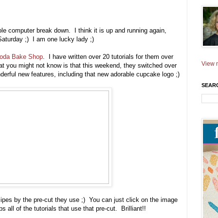
hole computer break down. I think it is up and running again,
aturday ;) I am one lucky lady ;)
oda Bake Shop
. I have written over 20 tutorials for them over
View m
t you might not know is that this weekend, they switched over
rful new features, including that new adorable cupcake logo ;)
SEAR
cipes by the pre-cut they use ;) You can just click on the image
all of the tutorials that use that pre-cut. Brilliant!!