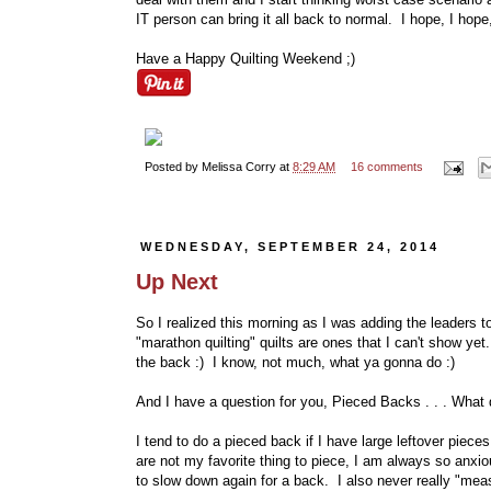
IT person can bring it all back to normal. I hope, I hope,
Have a Happy Quilting Weekend ;)
Posted by
Melissa Corry
at
8:29 AM
16 comments
WEDNESDAY, SEPTEMBER 24, 2014
Up Next
So I realized this morning as I was adding the leaders to 
"marathon quilting" quilts are ones that I can't show y
the back :) I know, not much, what ya gonna do :)
And I have a question for you, Pieced Backs . . . What
I tend to do a pieced back if I have large leftover pieces 
are not my favorite thing to piece, I am always so anxiou
to slow down again for a back. I also never really "mea