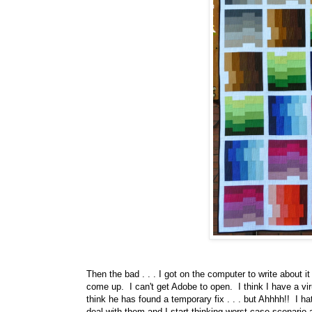
Then the bad . . . I got on the computer to write about it
come up. I can't get Adobe to open. I think I have a v
think he has found a temporary fix . . . but Ahhhh!! I h
deal with them and I start thinking worst case scenario 