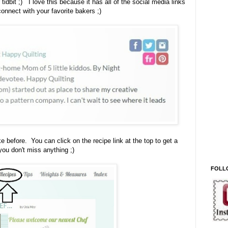
r tidbit ;) I love this because it has all of the social media links
connect with your favorite bakers ;)
ike before. You can click on the recipe link at the top to get a
ou don't miss anything ;)
FOLL