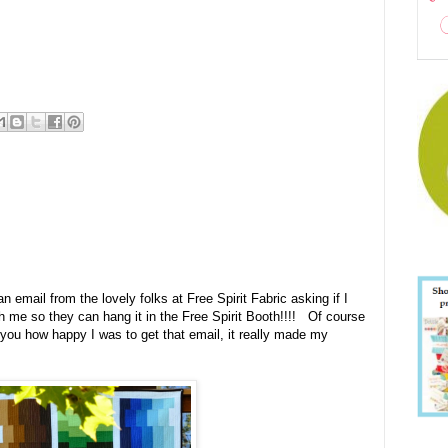
an email from the lovely folks at Free Spirit Fabric asking if I
ith me so they can hang it in the Free Spirit Booth!!!! Of course
 you how happy I was to get that email, it really made my