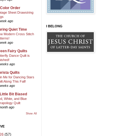
 Color Order
ntage Sheet Drawstring
gs
week ago
I BELONG
ring Quiet Time
w Modern Cross Stitch
tterns!
week ago
een Fairy Quilts
tterfly Dance Quilt is
nished!
weeks ago
rista Quilts
in Me for Dancing Stars
ilt Along This Fall!
weeks ago
Little Bit Biased
d, White, and Blue
rapology Quilt
month ago
Show All
IVE
26
(57)