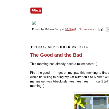
Posted by
Melissa Corry
at
10:08 AM
3 comments
FRIDAY, SEPTEMBER 26, 2014
The Good and the Bad
This morning has already been a rollercoaster :)
First the good . . . I got on my ipad this morning to find 
would be willing to bring my Off Kilter quilt to Market w
my answer was Absolutely, yes, yes, yes!!! I can't tell
morning ;)