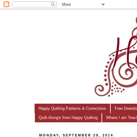
Happy Quilting Patterns & Corrections
Free Downlo
Quilt-Along's from Happy Quilting
Where I am Teac
MONDAY, SEPTEMBER 29, 2014