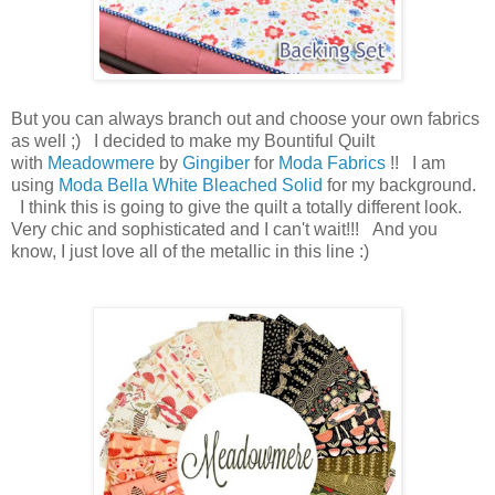
But you can always branch out and choose your own fabrics
as well ;) I decided to make my Bountiful Quilt
with
Meadowmere
by
Gingiber
for
Moda Fabrics
!! I am
using
Moda Bella White Bleached Solid
for my background.
I think this is going to give the quilt a totally different look.
Very chic and sophisticated and I can't wait!!! And you
know, I just love all of the metallic in this line :)