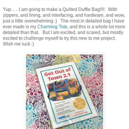
Yup. . . .I am going to make a Quilted Duffle Bag!!!! With
zippers, and lining, and interfacing, and hardware, and wow,
just a little overwhelming ;) The most in detailed bag I have
ever made is my
Charming Tote
, and this is a whole lot more
detailed than that. But I am excited, and scared, but mostly
excited to challenge myself to try this new to me project.
Wish me luck :)