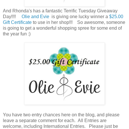
And Rhonda's has a fantastic Terrific Tuesday Giveaway
Day!!!!
Olie and Evie
is giving one lucky winner a
$25.00
Gift Certificate
to use in her shop!!! So awesome, someone
is going to get a wonderful shopping spree for some end of
the year fun :)
You have
two entry chances here on the blog, and please
leave a separate comment for each. All Entries are
welcome, including International Entries. Please just be