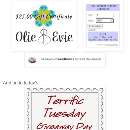
And on to today's