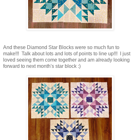
And these Diamond Star Blocks were so much fun to
make!!! Talk about lots and lots of points to line up!!! I just
loved seeing them come together and am already looking
forward to next month's star block :)