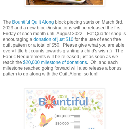
The
Bountiful Quilt Along
block piecing starts on March 3rd,
2023 and a new block/instructions will be released the first
Friday of each month until August 2022. Fat Quarter shop is
encouraging a
donation of just $10
for the use of each free
quilt pattern or a total of $50. Please give what you are able,
every little bit counts towards granting a child's wish ;)
The
Fabric Requirements will be released
just as soon as we
reach the
$20,000 milestone of donations
. Oh, and each
milestone reached going forward will also release a bonus
pattern to go along with the Quilt Along, so fun!!!