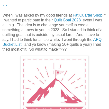
. .
When I was asked by my good friends at
Fat Quarter Shop
if
I wanted to participate in their
Quilt Goal 2023
event I was
all in ;) The idea is to challenge yourself to create
something all-new to you in 2023. So I started to think of a
quilting goal that is outside my usual fare. And I have to
say, I had to think for a little while. I went through the
APQ
Bucket List
, and ya know (making 50+ quilts a year) I had
tried most of it. So what to make????