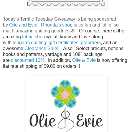
Today's Terrific Tuesday Giveaway is being sponsored
by
Olie and Evie.
Rhonda's shop
is so fun and full of so
much amazing quilting goodness!!!!
Of course, there is the
amazing
fabric shop
we all know and love along
with
longarm quilting
,
gift certificates
,
preorders
, and an
awesome
Clearance Sale
!!
Also,
Select precuts, notions,
books and patterns, yardage and 108" backings
are
discounted 10%
. In addition,
Olie & Evie
is now offering
flat rate shipping of $9.00 on orders!!!