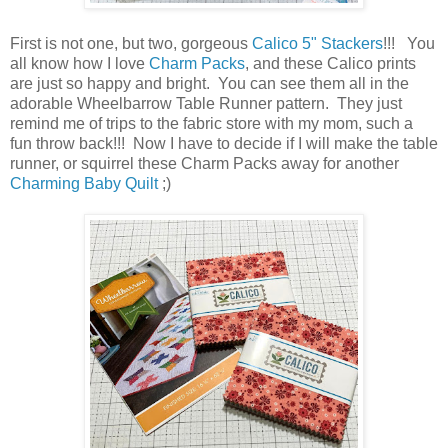
First is not one, but two, gorgeous
Calico 5" Stackers
!!! You
all know how I love
Charm Packs
, and these Calico prints
are just so happy and bright. You can see them all in the
adorable Wheelbarrow Table Runner pattern. They just
remind me of trips to the fabric store with my mom, such a
fun throw back!!! Now I have to decide if I will make the table
runner, or squirrel these Charm Packs away for another
Charming Baby Quilt
;)