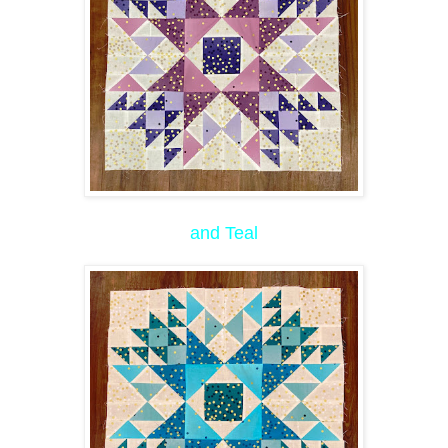
and Teal