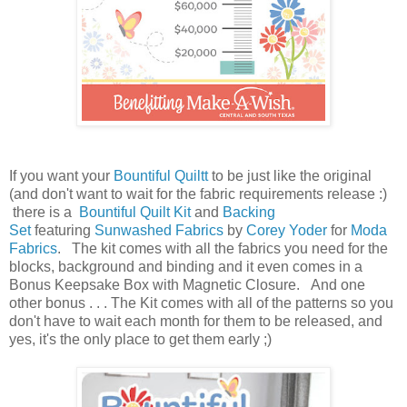
If you want your
Bountiful Quiltt
to be just like the original
(and don't want to wait for the fabric requirements release :)
there is a
Bountiful Quilt Kit
and
Backing
Set
featuring
Sunwashed Fabrics
by
Corey Yoder
for
Moda
Fabrics
. The kit comes with all the fabrics you need for the
blocks, background and binding and it even comes in a
Bonus Keepsake Box with Magnetic Closure. And one
other bonus . . . The Kit comes with all of the patterns so you
don't have to wait each month for them to be released, and
yes, it's the only place to get them early ;)