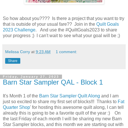
So how about you???? Is there a project that you want to try
that is outside of your usual fare?? Join in the
Quilt Goals
2023 Challenge
. And use the #QuiltGoals2023 to share
your progress ;) I can't wait to see what your goal will be ;)
Melissa Corry
at
9:23 AM
1 comment:
Share
Friday, January 27, 2023
Barn Star Sampler QAL - Block 1
It's Month 1 of the
Barn Star Sampler Quilt Along
and I am
just so excited to share my first set of blocks!!! Thanks to
Fat
Quarter Shop
' for hosting this awesome quilt along, I can tell
already this is going to be a favorite quilt of the year :) On
the last Friday of each month I will be sharing my new Barn
Star Sampler blocks, and this month we are starting out with