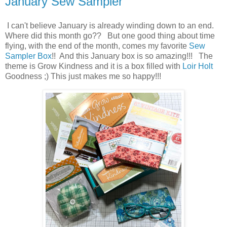
January Sew Sampler
I can't believe January is already winding down to an end.
Where did this month go?? But one good thing about time
flying, with the end of the month, comes my favorite
Sew
Sampler Box
!! And this January box is so amazing!!! The
theme is Grow Kindness and it is a box filled with
Loir Holt
Goodness ;) This just makes me so happy!!!