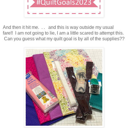
And then it hit me. . . and this is way outside my usual
fare!! I am not going to lie, I am a little scared to attempt this.
Can you guess what my quilt goal is by all of the supplies??