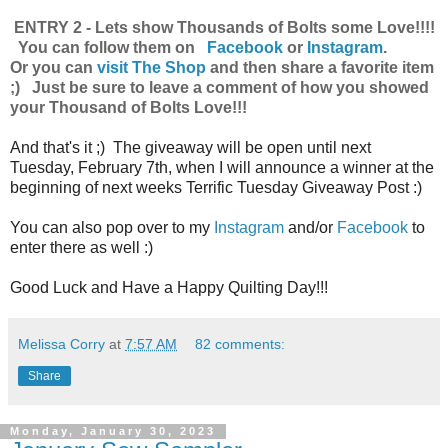
ENTRY 2 - Lets show Thousands of Bolts some Love!!!!
You can follow them on
Facebook
or
Instagram
.
Or you can
visit The Shop
and then share a favorite item
;) Just be sure to leave a comment of how you showed
your Thousand of Bolts Love!!!
And that's it ;) The giveaway will be open until next
Tuesday, February 7th, when I will announce a winner at the
beginning of next weeks Terrific Tuesday Giveaway Post :)
You can also pop over to my
Instagram
and/or
Facebook
to
enter there as well :)
Good Luck and Have a Happy Quilting Day!!!
Melissa Corry
at
7:57 AM
82 comments:
Share
Monday, January 30, 2023