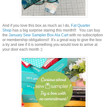
And if you love this box as much as I do,
Fat Quarter
Shop
has a big surprise staring this month!!! You can buy
the
January Sew Sampler Box Ala Cart
with no subscription
or membership obligations!! It's a great way to give the box
a try and see if it is something you would love to arrive at
your door each month :)