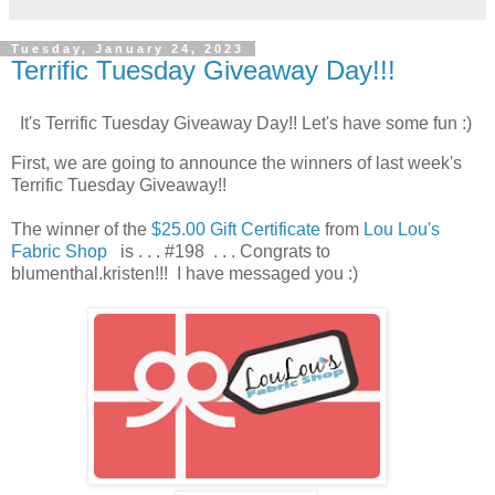
Tuesday, January 24, 2023
Terrific Tuesday Giveaway Day!!!
It's Terrific Tuesday Giveaway Day!! Let's have some fun :)
First, we are going to announce the winners of last week's
Terrific Tuesday Giveaway!!
The winner of the
$25.00 Gift Certificate
from
Lou Lou's
Fabric Shop
is . . . #198 . . . Congrats to
blumenthal.kristen!!! I have messaged you :)