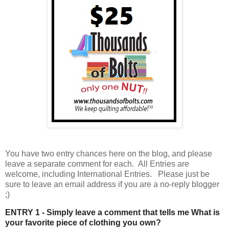
You have
two entry chances here on the blog, and please
leave a separate comment for each. All Entries are
welcome, including International Entries. Please just be
sure to leave an email address if you are a no-reply blogger
;)
ENTRY 1 - Simply leave a comment that tells me What is
your favorite piece of clothing you own?