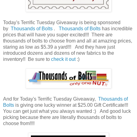
Today's Terrific Tuesday Giveaway is being sponsored
by
Thousands of Bolts
.
Thousands of Bolts
has incredible
prices that will have you super excited!!! There are
thousands of bolts to choose from and all at amazing prices,
staring as low as $5.39 a yard!!!
And they have just
introduced dozens and dozens of new fabrics to the
inventory!! Be sure to
check it out
:)
And for Today's Terrific Tuesday Giveaway,
Thousands of
Bolts
is giving one lucky winner at $25.00 Gift Certificate!!!
You can get just what you always wanted :) And good luck
picking because there are literally thousands of bolts to
choose from!!!!