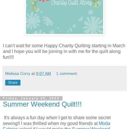
I can't wait for some Happy Charity Quilting starting in March
and I hope you will be joining in with me for the quilt along
fun!!!!
Melissa Corry
at
9:07 AM
1 comment:
Share
Friday, January 20, 2023
Summer Weekend Quilt!!!
It's always a fun day when I get to share some secret
sewing!! I was thrilled when my good friends at
Moda