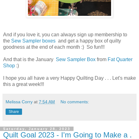
And if you love it, you can always sign up membership to
the
Sew Sampler boxes
and get a happy box of quilty
goodness at the end of each month :) So fun!!!
And that is the January
Sew Sampler Box
from
Fat Quarter
Shop
:)
I hope you all have a very Happy Quilting Day . . . Let's make
this a great week!!!
Melissa Corry
at
7:54 AM
No comments:
Share
Saturday, January 28, 2023
Quilt Goal 2023 - I'm Going to Make a .