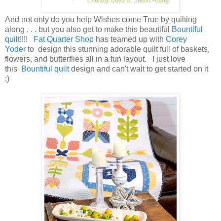
And not only do you help Wishes come True by quilting
along . . . but you also get to make this beautiful
Bountiful
quilt
!!!!
Fat Quarter Shop
has teamed up with
Corey
Yoder
to design this stunning adorable quilt full of baskets,
flowers, and butterflies all in a fun layout. I just love
this
Bountiful quilt
design and can't wait to get started on it
;)