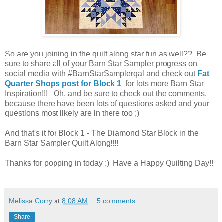
So are you joining in the quilt along star fun as well?? Be
sure to share all of your Barn Star Sampler progress on
social media with #BarnStarSamplerqal and check out
Fat
Quarter Shops post for Block 1
for lots more Barn Star
Inspiration!!! Oh, and be sure to check out the comments,
because there have been lots of questions asked and your
questions most likely are in there too ;)
And that's it for Block 1 - The Diamond Star Block in the
Barn Star Sampler Quilt Along!!!!
Thanks for popping in today ;) Have a Happy Quilting Day!!
Melissa Corry
at
8:08 AM
5 comments:
Share