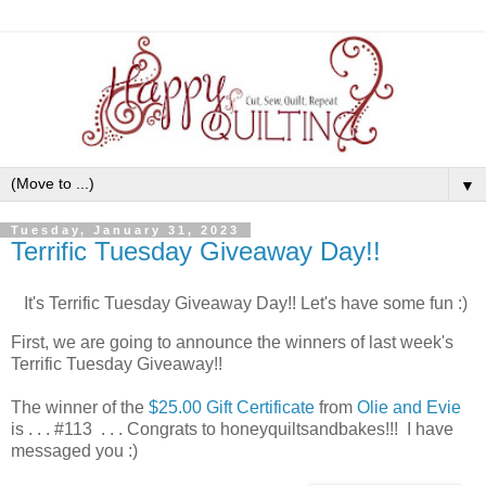
▼
Tuesday, January 31, 2023
Terrific Tuesday Giveaway Day!!
It's Terrific Tuesday Giveaway Day!! Let's have some fun :)
First, we are going to announce the winners of last week's
Terrific Tuesday Giveaway!!
The winner of the
$25.00 Gift Certificate
from
Olie and Evie
is . . . #113 . . . Congrats to honeyquiltsandbakes!!! I have
messaged you :)