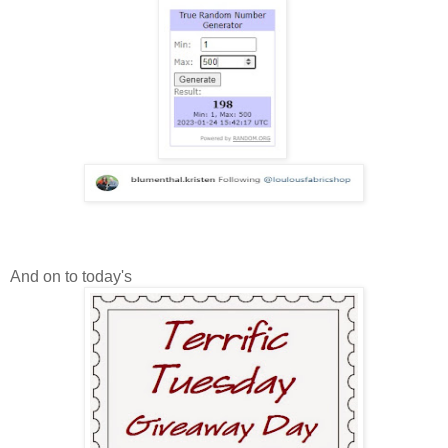
And on to today's