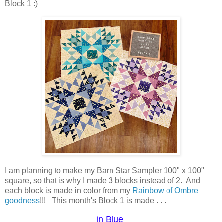
Block 1 :)
I am planning to make my Barn Star Sampler 100" x 100"
square, so that is why I made 3 blocks instead of 2. And
each block is made in color from my
Rainbow of Ombre
goodness
!!! This month's Block 1 is made . . .
in Blue