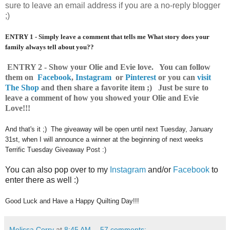
sure to leave an email address if you are a no-reply blogger
;)
ENTRY 1 - Simply leave a comment that tells me What story does your
family always tell about you??
ENTRY 2 - Show your Olie and Evie love. You can follow
them on
Facebook
,
Instagram
or
Pinterest
o
r you can
visit
The Shop
and then share a favorite item ;) Just be sure to
leave a comment of how you showed your Olie and Evie
Love!!!
And that's it ;) The giveaway will be open until next Tuesday, January
31st, when I will announce a winner at the beginning of next weeks
Terrific Tuesday Giveaway Post :)
You can also pop over to my
Instagram
and/or
Facebook
to
enter there as well :)
Good Luck and Have a Happy Quilting Day!!!
Melissa Corry
at
8:45 AM
57 comments: