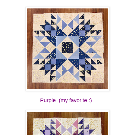
Purple (my favorite :)