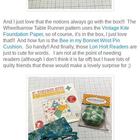
And I just love that the notions always go with the box!!! The
Wheelbarrow Table Runner pattern uses the
Vintage Kite
Foundation Paper
, so of course, it's in the box, I just love
that!!! And how fun is the
Bee in my Bonnet Wrist Pin
Cushion
. So handy!! And finally, those
Lori Holt Readers
are
just to cute for words. I am not at the point of needing
readers (although I don't think it is far off) but I have lots of
quilty friends that these would make a lovely surprise for ;)