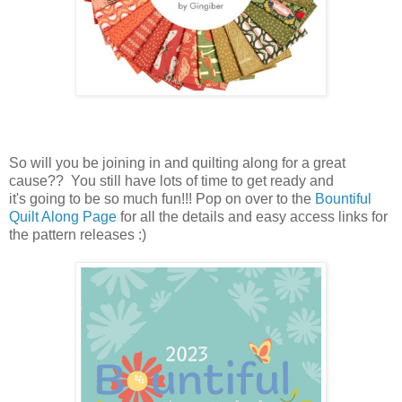
So will you be joining in and quilting along for a great
cause?? You still have lots of time to get ready and
it's going to be so much fun!!! Pop on over to the
Bountiful
Quilt Along Page
for all the details and easy access links for
the pattern releases :)