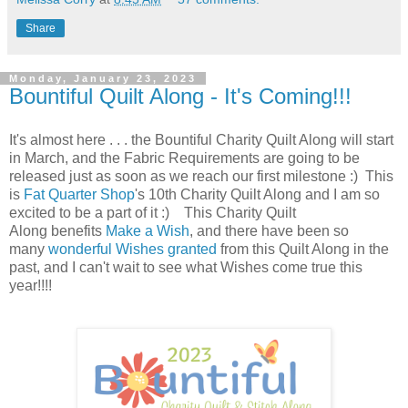
Share
Monday, January 23, 2023
Bountiful Quilt Along - It's Coming!!!
It's almost here . . . the Bountiful Charity Quilt Along will start
in March, and the Fabric Requirements are going to be
released just as soon as we reach our first milestone :) This
is
Fat Quarter Shop
's 10th Charity Quilt Along and I am so
excited to be a part of it :)
This Charity Quilt
Along
benefits
Make a Wish
, and there have been so
many
wonderful Wishes granted
from this Quilt Along in the
past, and I can't wait to see what Wishes come true this
year
!!!!