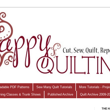
adable PDF Patterns
Sew Many Quilt Tutorials
More Tutorials - Proj
hing Classes & Trunk Shows
Published Archive
Quilt Archive 2009-2
THE H