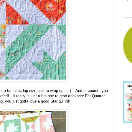
r a fantastic lap size quilt to wrap up in :) And of course, you
fer!! It really is just a fun one to grab a favorite Fat Quarter
, you just gotta love a good Star quilt!!!!