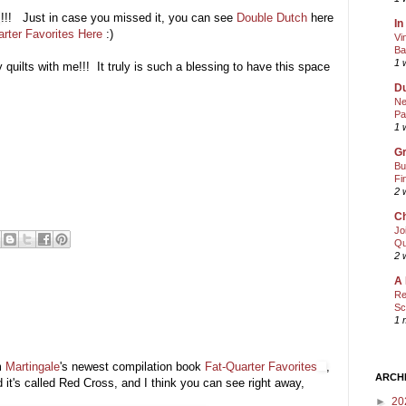
!!! Just in case you missed it, you can see
Double Dutch
here
In
arter Favorites Here
:)
Vi
Ba
1 
uilts with me!!! It truly is such a blessing to have this space
Du
Ne
Pa
1 
Gr
Bu
Fi
2 
Ch
Jo
Qu
2 
A 
Re
Sc
1 
m
Martingale
's newest compilation book
Fat-Quarter Favorites
,
ARCH
d it's called Red Cross, and I think you can see right away,
►
20