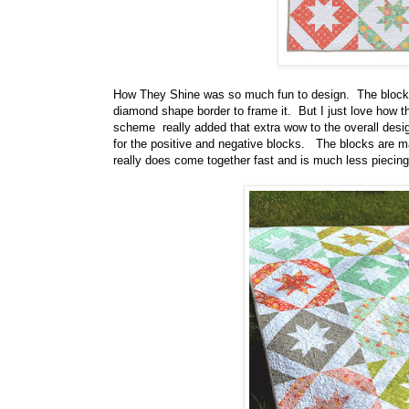
How They Shine was so much fun to design. The block is
diamond shape border to frame it. But I just love how t
scheme really added that extra wow to the overall design
for the positive and negative blocks. The blocks are m
really does come together fast and is much less piecing 