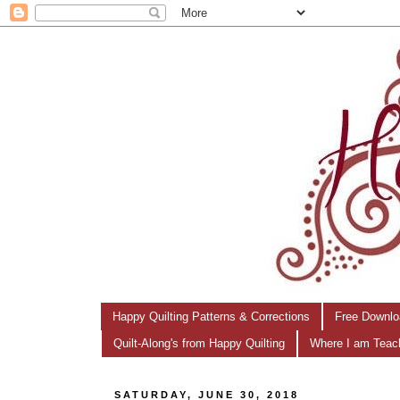
Happy Quilting Patterns & Corrections
Free Downlo
Quilt-Along's from Happy Quilting
Where I am Teac
SATURDAY, JUNE 30, 2018