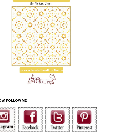
OW, FOLLOW ME