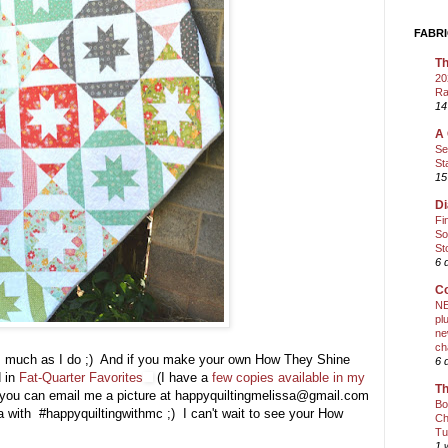
FABRI
Th
20
Ra
14
A 
Se
St
15
Di
Fi
So
St
6 
Co
NE
pl
ne
ch
as much as I do ;) And if you make your own How They Shine
6 
d in
Fat-Quarter Favorites
(I have a
few copies available in my
Th
nd you can email me a picture at happyquiltingmelissa@gmail.com
Bo
ia with #happyquiltingwithmc ;) I can't wait to see your How
Ch
Tu
1 