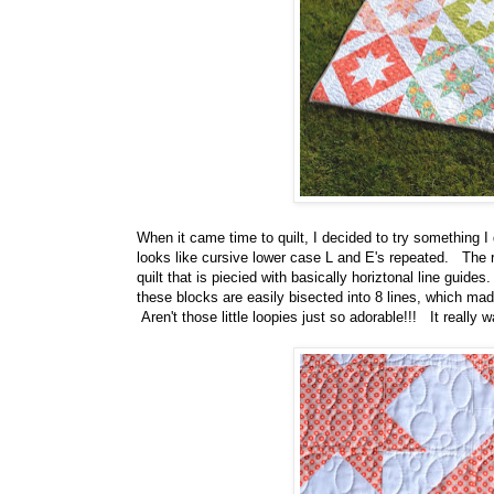
When it came time to quilt, I decided to try something I do
looks like cursive lower case L and E's repeated. The r
quilt that is piecied with basically horiztonal line guid
these blocks are easily bisected into 8 lines, which mad
Aren't those little loopies just so adorable!!! It really wa