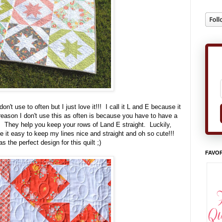
n't use to often but I just love it!!! I call it L and E because it
eason I don't use this as often is because you have to have a
es. They help you keep your rows of Land E straight. Luckily,
e it easy to keep my lines nice and straight and oh so cute!!!
s the perfect design for this quilt ;)
FAVOR