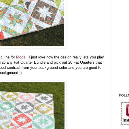
ic line for
Moda
. I just love how the design really lets you play
 grab any Fat Quarter Bundle and pick out 20 Fat Quarters that
 good contrast from your background color and you are good to
 background ;)
FOLL