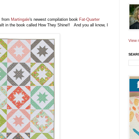
s from
Martingale
's newest compilation book
Fat-Quarter
quilt in the book called How They Shine!! And you all know, I
View m
SEAR