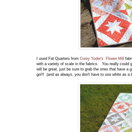
I used Fat Quarters from
Corey Yoder's
Flower Mill
fabr
with a variety of scale in the fabrics. You really could
will be great, just be sure to grab the ones that have a
go!!! (and as always, you don't have to use white as a