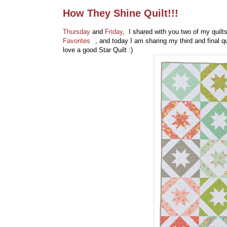
How They Shine Quilt!!!
Thursday
and
Friday
, I shared with you two of my quilt
Favorites
, and today I am sharing my third and final 
love a good Star Quilt :)