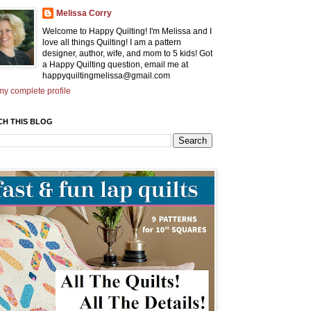
Melissa Corry
Welcome to Happy Quilting! I'm Melissa and I
love all things Quilting! I am a pattern
designer, author, wife, and mom to 5 kids! Got
a Happy Quilting question, email me at
happyquiltingmelissa@gmail.com
y complete profile
CH THIS BLOG