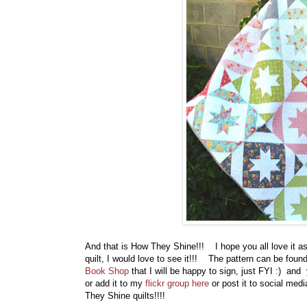
And that is How They Shine!!! I hope you all love it 
quilt, I would love to see it!!! The pattern can be foun
Book Shop
that I will be happy to sign, just FYI :) a
or add it to my
flickr group here
or post it to social med
They Shine quilts!!!!