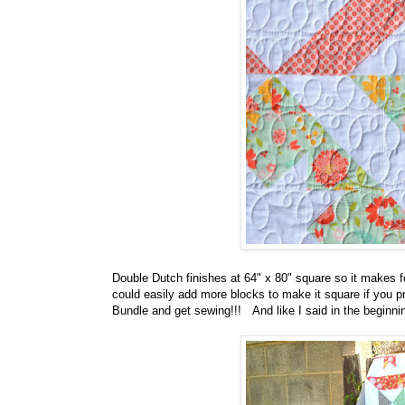
Double Dutch finishes at 64" x 80" square so it makes fo
could easily add more blocks to make it square if you pre
Bundle and get sewing!!! And like I said in the beginning