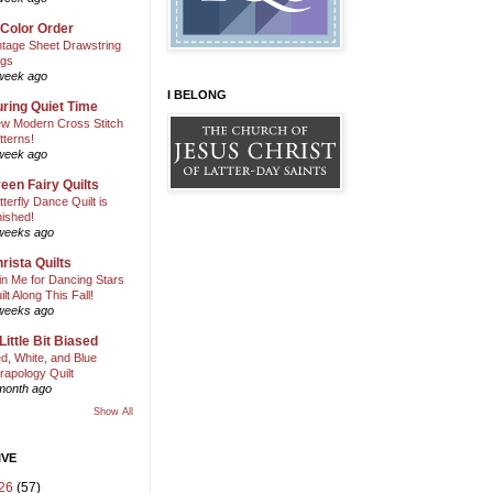
 Color Order
ntage Sheet Drawstring
gs
week ago
I BELONG
ring Quiet Time
w Modern Cross Stitch
tterns!
week ago
een Fairy Quilts
tterfly Dance Quilt is
nished!
weeks ago
rista Quilts
in Me for Dancing Stars
ilt Along This Fall!
weeks ago
Little Bit Biased
d, White, and Blue
rapology Quilt
month ago
Show All
IVE
26
(57)