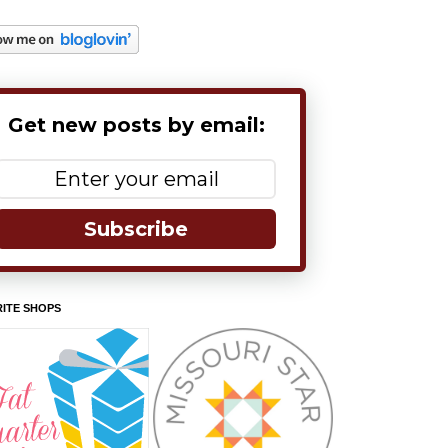
Get new posts by email:
Subscribe
ITE SHOPS