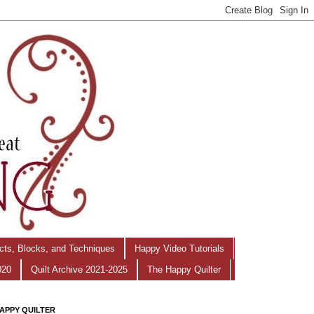
ects, Blocks, and Techniques
Happy Video Tutorials
020
Quilt Archive 2021-2025
The Happy Quilter
APPY QUILTER