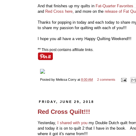
And that finishes up my quilts in
Fat-Quarter Favorites
and
Red Cross here
, and more on the
release of Fat Qu
Thanks for popping in today and each today to share my q
to share my passion for quilting with each of you!!!
I hope you all have a very Happy Quilting Weekend!!!
**
This post contains affiliate links.
Posted by
Melissa Corry
at
8:00 AM
2 comments
FRIDAY, JUNE 29, 2018
Red Cross Quilt!!!
Yesterday,
I shared with you
my Double Dutch quilt fro
and today it is on to quilt 2 that I have in the book. An
where it got it's name from!!!