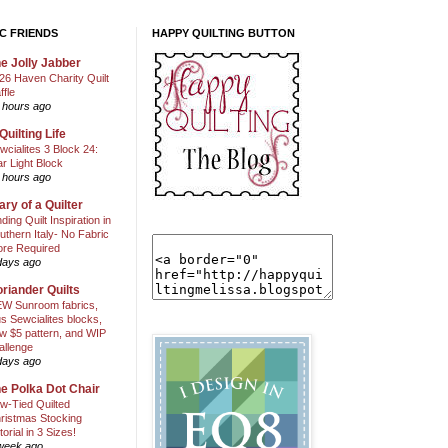
C FRIENDS
HAPPY QUILTING BUTTON
e Jolly Jabber
26 Haven Charity Quilt
ffle
 hours ago
Quilting Life
wcialites 3 Block 24:
ar Light Block
 hours ago
ary of a Quilter
nding Quilt Inspiration in
uthern Italy- No Fabric
ore Required
days ago
riander Quilts
W Sunroom fabrics,
us Sewcialites blocks,
w $5 pattern, and WIP
allenge
days ago
e Polka Dot Chair
w-Tied Quilted
ristmas Stocking
torial in 3 Sizes!
week ago