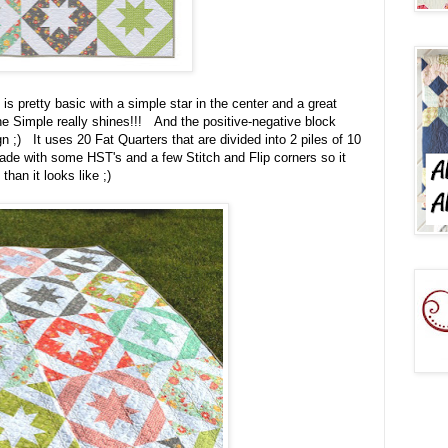
 pretty basic with a simple star in the center and a great
he Simple really shines!!! And the positive-negative block
 ;) It uses 20 Fat Quarters that are divided into 2 piles of 10
ade with some HST's and a few Stitch and Flip corners so it
than it looks like ;)