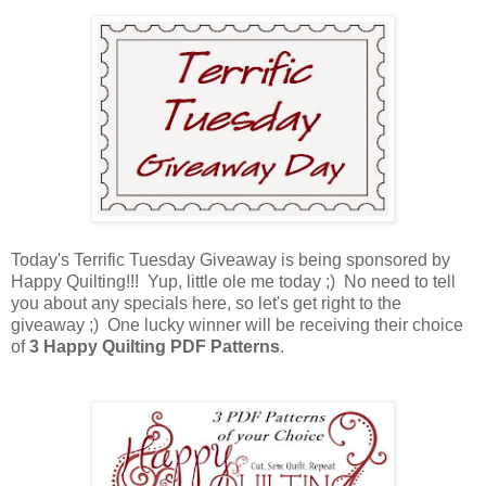
Today's Terrific Tuesday Giveaway is being sponsored by
Happy Quilting!!! Yup, little ole me today ;) No need to tell
you about any specials here, so let's get right to the
giveaway ;) One lucky winner will be receiving their choice
of
3 Happy Quilting PDF Patterns
.