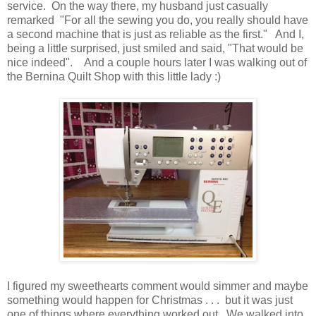
service. On the way there, my husband just casually
remarked "For all the sewing you do, you really should have
a second machine that is just as reliable as the first." And I,
being a little surprised, just smiled and said, "That would be
nice indeed". And a couple hours later I was walking out of
the Bernina Quilt Shop with this little lady :)
I figured my sweethearts comment would simmer and maybe
something would happen for Christmas . . . but it was just
one of things where everything worked out. We walked into