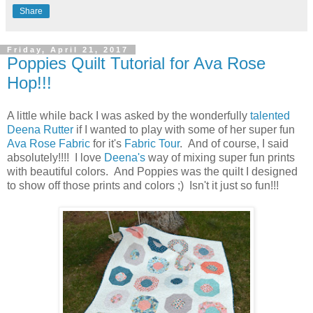
Share
Friday, April 21, 2017
Poppies Quilt Tutorial for Ava Rose
Hop!!!
A little while back I was asked by the wonderfully
talented
Deena Rutter
if I wanted to play with some of her super fun
Ava Rose Fabric
for it's
Fabric Tour
. And of course, I said
absolutely!!!! I love
Deena's
way of mixing super fun prints
with beautiful colors. And Poppies was the quilt I designed
to show off those prints and colors ;) Isn't it just so fun!!!