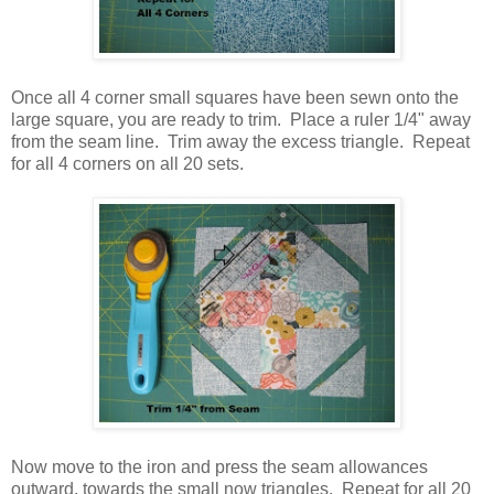
Once all 4 corner small squares have been sewn onto the
large square, you are ready to trim. Place a ruler 1/4" away
from the seam line. Trim away the excess triangle. Repeat
for all 4 corners on all 20 sets.
Now move to the iron and press the seam allowances
outward, towards the small now triangles. Repeat for all 20