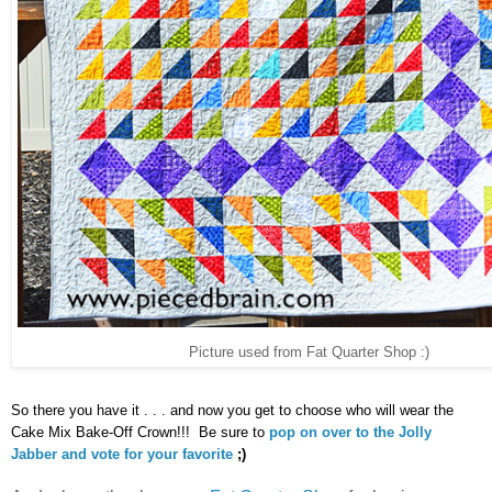
Picture used from Fat Quarter Shop :)
So there you have it . . . and now you get to choose who will wear the
Cake Mix Bake-Off Crown!!! Be sure to
pop on over to the Jolly
Jabber and vote for your favorite
;)