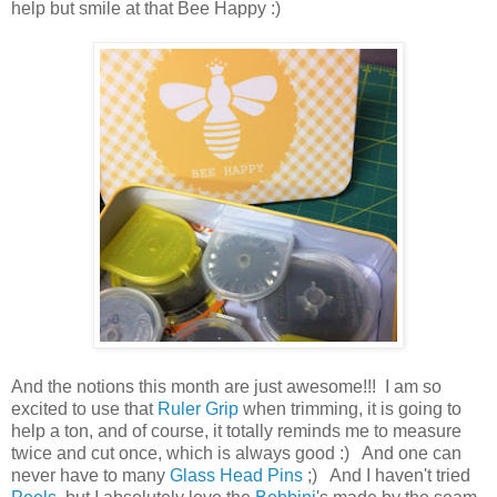
help but smile at that Bee Happy :)
And the notions this month are just awesome!!! I am so
excited to use that
Ruler Grip
when trimming, it is going to
help a ton, and of course, it totally reminds me to measure
twice and cut once, which is always good :) And one can
never have to many
Glass Head Pins
;) And I haven't tried