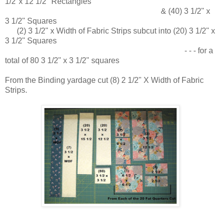
1/2"x 12 1/2" Rectangles
& (40) 3 1/2" x
3 1/2" Squares
(2) 3 1/2" x Width of Fabric Strips subcut into (20) 3 1/2" x
3 1/2" Squares
- - - for a
total of 80 3 1/2" x 3 1/2" squares
From the Binding yardage cut (8) 2 1/2" X Width of Fabric
Strips.