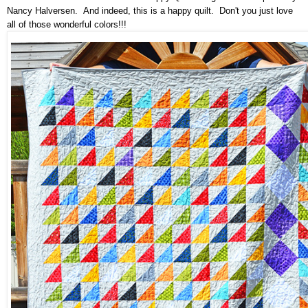
Nancy Halversen. And indeed, this is a happy quilt. Don't you just love
all of those wonderful colors!!!