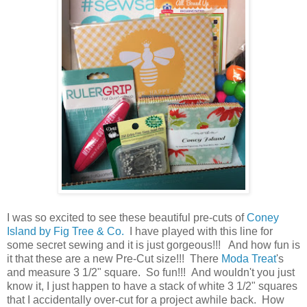
I was so excited to see these beautiful pre-cuts of
Coney
Island by Fig Tree & Co.
I have played with this line for
some secret sewing and it is just gorgeous!!! And how fun is
it that these are a new Pre-Cut size!!! There
Moda Treat
's
and measure 3 1/2" square. So fun!!! And wouldn't you just
know it, I just happen to have a stack of white 3 1/2" squares
that I accidentally over-cut for a project awhile back. How