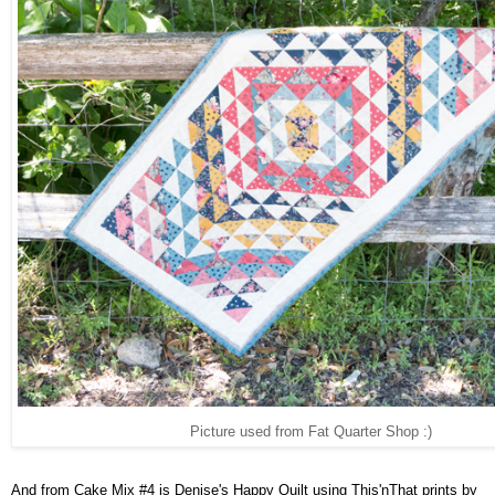
Picture used from Fat Quarter Shop :)
And from Cake Mix #4 is Denise's Happy Quilt using This'nThat prints by