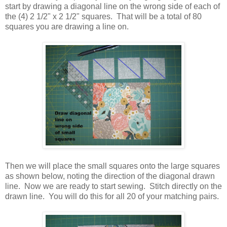
start by drawing a diagonal line on the wrong side of each of
the (4) 2 1/2" x 2 1/2" squares. That will be a total of 80
squares you are drawing a line on.
Then we will place the small squares onto the large squares
as shown below, noting the direction of the diagonal drawn
line. Now we are ready to start sewing. Stitch directly on the
drawn line. You will do this for all 20 of your matching pairs.