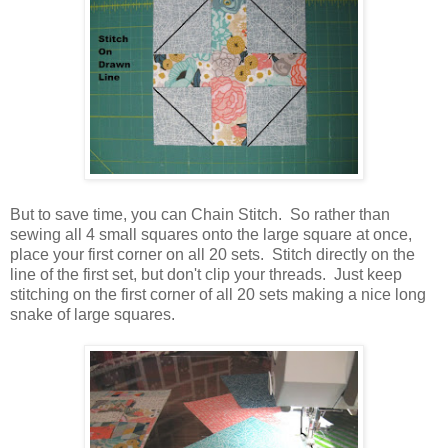
But to save time, you can Chain Stitch. So rather than
sewing all 4 small squares onto the large square at once,
place your first corner on all 20 sets. Stitch directly on the
line of the first set, but don't clip your threads. Just keep
stitching on the first corner of all 20 sets making a nice long
snake of large squares.