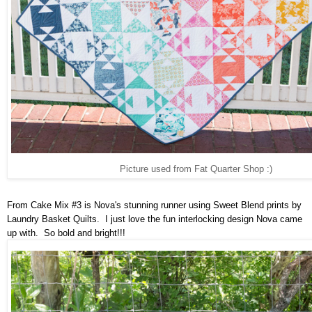
Picture used from Fat Quarter Shop :)
From Cake Mix #3 is Nova's stunning runner using Sweet Blend prints by
Laundry Basket Quilts. I just love the fun interlocking design Nova came
up with. So bold and bright!!!