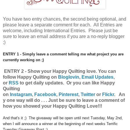
You have
two entry chances, the second being optional, and
please leave a separate comment for each. All Entries are
welcome, including International Entries. Please just be
sure to leave an email address if you are a no-reply blogger
;)
ENTRY 1 - Simply leave a comment telling me what project you are
currently working on ;)
ENTRY 2 - Show your Happy Quilting
love.
You can
follow Happy Quilting on
Bloglovin
,
Email Updates
,
or
RSS
to get daily updates. Or you can like Happy
Quilting
on
Instagram
,
Facebook
,
Pinterest
,
Twitter
or
Flickr
.
An
y one way will do . . . Just be sure to leave a comment of
how you showed your Happy Quilting Love!!!
And that's it ;) The giveaway will be open until next Tuesday, May 2nd,
when I will announce a winner at the beginning of next weeks Terrific
Tuesday Giveaway Post :)