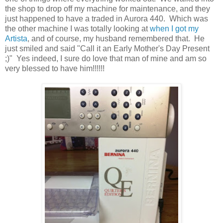
the shop to drop off my machine for maintenance, and they
just happened to have a traded in Aurora 440. Which was
the other machine I was totally looking at
when I got my
Artista
, and of course, my husband remembered that. He
just smiled and said "Call it an Early Mother's Day Present
;)" Yes indeed, I sure do love that man of mine and am so
very blessed to have him!!!!!!