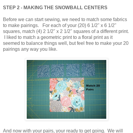
STEP 2 - MAKING THE SNOWBALL CENTERS
Before we can start sewing, we need to match some fabrics
to make pairings. For each of your (20) 6 1/2" x 6 1/2"
squares, match (4) 2 1/2" x 2 1/2" squares of a different print.
I liked to match a geometric print to a floral print as it
seemed to balance things well, but feel free to make your 20
pairings any way you like.
And now with your pairs, your ready to get going. We will