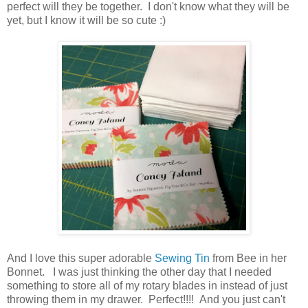
perfect will they be together. I don't know what they will be
yet, but I know it will be so cute :)
And I love this super adorable
Sewing Tin
from Bee in her
Bonnet. I was just thinking the other day that I needed
something to store all of my rotary blades in instead of just
throwing them in my drawer. Perfect!!!! And you just can't