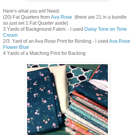
Here's what you will Need:
(20) Fat Quarters from
Ava Rose
(there are 21 in a bundle
so just set 1 Fat Quarter aside)
3 Yards of Background Fabric - I used
Daisy Tone on Tone
Cream
2/3 Yard of an Ava Rose Print for Binding - I used
Ava Rose
Flower Blue
4 Yards of a Matching Print for Backing