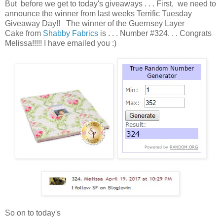
But before we get to today's giveaways . . . First, we need to
announce the winner from last weeks Terrific Tuesday
Giveaway Day!! The winner of the Guernsey Layer
Cake from
Shabby Fabrics
is . . . Number #324. . . Congrats
Melissa!!!!! I have emailed you :)
So on to today's