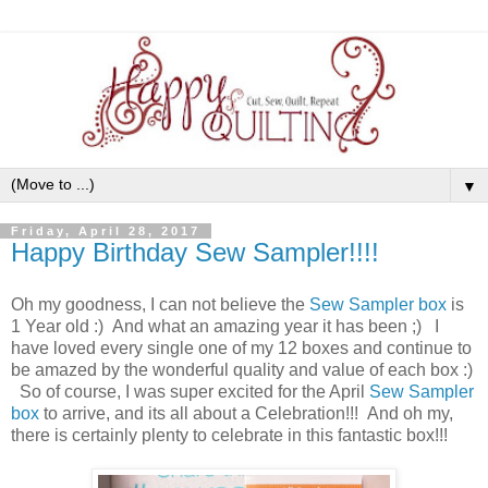
▼
Friday, April 28, 2017
Happy Birthday Sew Sampler!!!!
Oh my goodness, I can not believe the
Sew Sampler box
is
1 Year old :) And what an amazing year it has been ;) I
have loved every single one of my 12 boxes and continue to
be amazed by the wonderful quality and value of each box :)
So of course, I was super excited for the April
Sew Sampler
box
to arrive, and its all about a Celebration!!! And oh my,
there is certainly plenty to celebrate in this fantastic box!!!