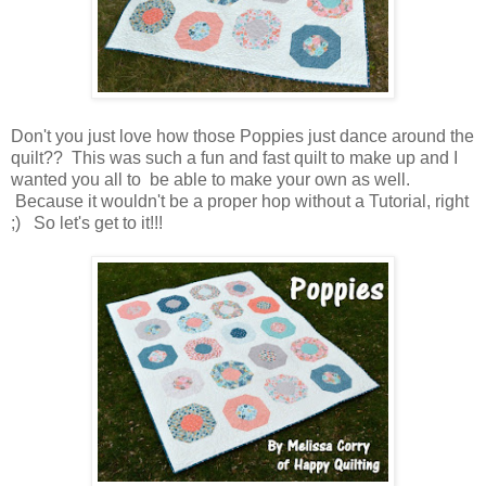
Don't you just love how those Poppies just dance around the
quilt?? This was such a fun and fast quilt to make up and I
wanted you all to be able to make your own as well.
Because it wouldn't be a proper hop without a Tutorial, right
;) So let's get to it!!!