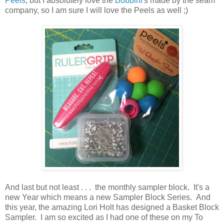
Peels
, but I absolutely love the
Bobbini
's made by the seam
company, so I am sure I will love the Peels as well ;)
And last but not least . . . the monthly sampler block. It's a
new Year which means a new Sampler Block Series. And
this year, the amazing Lori Holt has designed a Basket Block
Sampler. I am so excited as I had one of these on my To