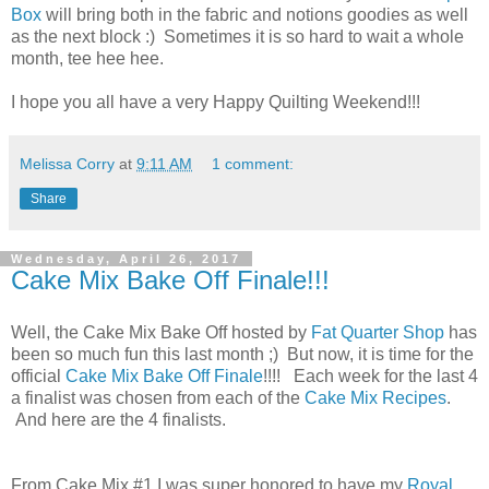
Box
will bring both in the fabric and notions goodies as well
as the next block :) Sometimes it is so hard to wait a whole
month, tee hee hee.
I hope you all have a very Happy Quilting Weekend!!!
Melissa Corry
at
9:11 AM
1 comment:
Share
Wednesday, April 26, 2017
Cake Mix Bake Off Finale!!!
Well, the Cake Mix Bake Off hosted by
Fat Quarter Shop
has
been so much fun this last month ;) But now, it is time for the
official
Cake Mix Bake Off Finale
!!!! Each week for the last 4
a finalist was
chosen
from each of the
Cake Mix
Recipes
.
And here are the 4 finalists.
From Cake Mix #1 I was super honored to have my
Royal