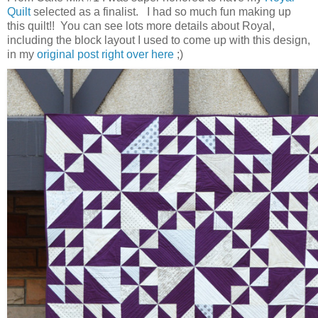
Quilt
selected as a finalist. I had so much fun making up
this quilt!! You can see lots more details about Royal,
including the block layout I used to come up with this design,
in my
original post right over here
;)