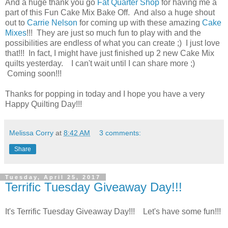
And a huge thank you go
Fat Quarter Shop
for having me a
part of this Fun Cake Mix Bake Off. And also a huge shout
out to
Carrie Nelson
for coming up with these amazing
Cake
Mixes
!!! They are just so much fun to play with and the
possibilities are endless of what you can create ;) I just love
that!!! In fact, I might have just finished up 2 new Cake Mix
quilts yesterday. I can't wait until I can share more ;)
Coming soon!!!
Thanks for popping in today and I hope you have a very
Happy Quilting Day!!!
Melissa Corry
at
8:42 AM
3 comments:
Share
Tuesday, April 25, 2017
Terrific Tuesday Giveaway Day!!!
It's Terrific Tuesday Giveaway Day!!! Let's have some fun!!!