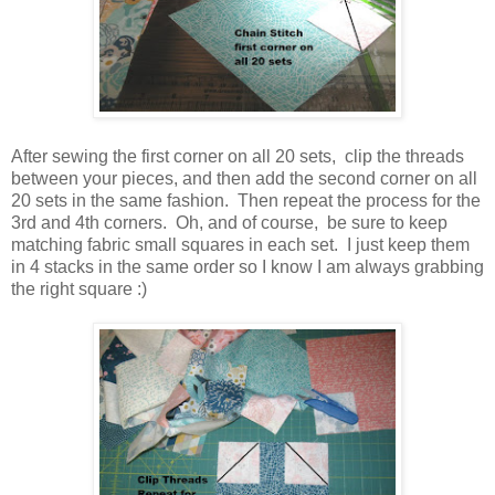
After sewing the first corner on all 20 sets, clip the threads
between your pieces, and then add the second corner on all
20 sets in the same fashion. Then repeat the process for the
3rd and 4th corners. Oh, and of course, be sure to keep
matching fabric small squares in each set. I just keep them
in 4 stacks in the same order so I know I am always grabbing
the right square :)