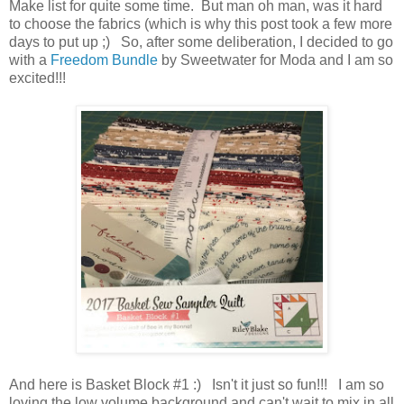
Make list for quite some time. But man oh man, was it hard
to choose the fabrics (which is why this post took a few more
days to put up ;) So, after some deliberation, I decided to go
with a
Freedom Bundle
by Sweetwater for Moda and I am so
excited!!!
And here is Basket Block #1 :) Isn't it just so fun!!! I am so
loving the low volume background and can't wait to mix in all