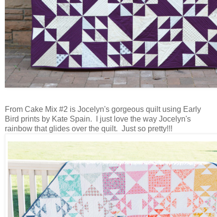
From Cake Mix #2 is Jocelyn's gorgeous quilt using Early
Bird prints by Kate Spain. I just love the way Jocelyn's
rainbow that glides over the quilt. Just so pretty!!!