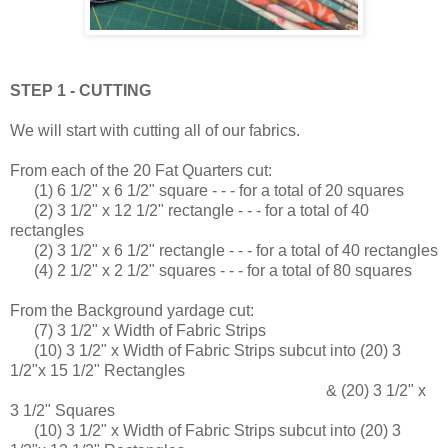
STEP 1 - CUTTING
We will start with cutting all of our fabrics.
From each of the 20 Fat Quarters cut:
(1) 6 1/2" x 6 1/2" square - - - for a total of 20 squares
(2) 3 1/2" x 12 1/2" rectangle - - - for a total of 40
rectangles
(2) 3 1/2" x 6 1/2" rectangle - - - for a total of 40 rectangles
(4) 2 1/2" x 2 1/2" squares - - - for a total of 80 squares
From the Background yardage cut:
(7) 3 1/2" x Width of Fabric Strips
(10) 3 1/2" x Width of Fabric Strips subcut into (20) 3
1/2"x 15 1/2" Rectangles
& (20) 3 1/2" x
3 1/2" Squares
(10) 3 1/2" x Width of Fabric Strips subcut into (20) 3