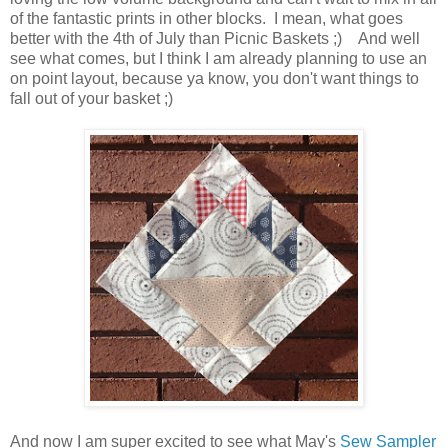
of the fantastic prints in other blocks. I mean, what goes
better with the 4th of July than Picnic Baskets ;) And well
see what comes, but I think I am already planning to use an
on point layout, because ya know, you don't want things to
fall out of your basket ;)
And now I am super excited to see what May's
Sew Sampler