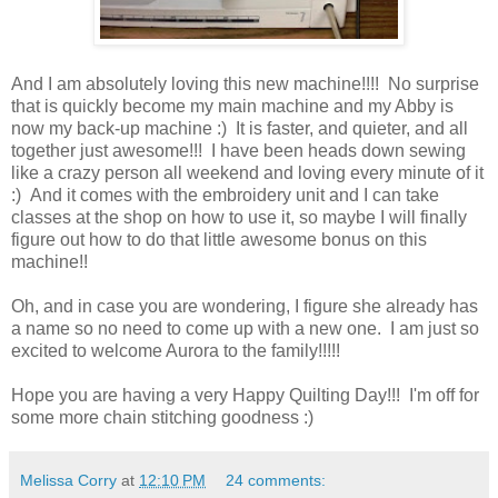
And I am absolutely loving this new machine!!!! No surprise
that is quickly become my main machine and my Abby is
now my back-up machine :) It is faster, and quieter, and all
together just awesome!!! I have been heads down sewing
like a crazy person all weekend and loving every minute of it
:) And it comes with the embroidery unit and I can take
classes at the shop on how to use it, so maybe I will finally
figure out how to do that little awesome bonus on this
machine!!
Oh, and in case you are wondering, I figure she already has
a name so no need to come up with a new one. I am just so
excited to welcome Aurora to the family!!!!!
Hope you are having a very Happy Quilting Day!!! I'm off for
some more chain stitching goodness :)
Melissa Corry
at
12:10 PM
24 comments: