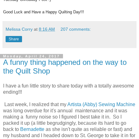
Good Luck and Have a Happy Quilting Day!!!
Melissa Corry
at
8:16 AM
207 comments:
Share
Monday, April 24, 2017
A funny thing happened on the way to
the Quilt Shop
I have a fun little story to share today with a totally awesome
ending!!!
Last week, I realized that my
Artista (Abby) Sewing Machine
was long overdue for it's annual maintenance and it was
making a funny noise so I figured I best take it in. So I
packed it up (a little begrudgingly, because its hard to go
back to
Bernadette
as she isn't quite as reliable or fast) and
my husband and I headed down to St. George to take it in for