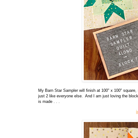
My Barn Star Sampler will finish at 100" x 100" square,
just 2 like everyone else. And I am just loving the block
is made . . .