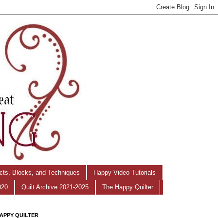
ects, Blocks, and Techniques
Happy Video Tutorials
020
Quilt Archive 2021-2025
The Happy Quilter
APPY QUILTER