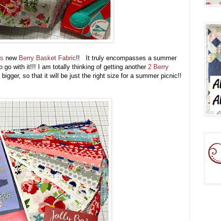
's
new
Berry Basket Fabric
!! It truly encompasses a summer
go with it!!! I am totally thinking of getting another
2 Berry
igger, so that it will be just the right size for a summer picnic!!