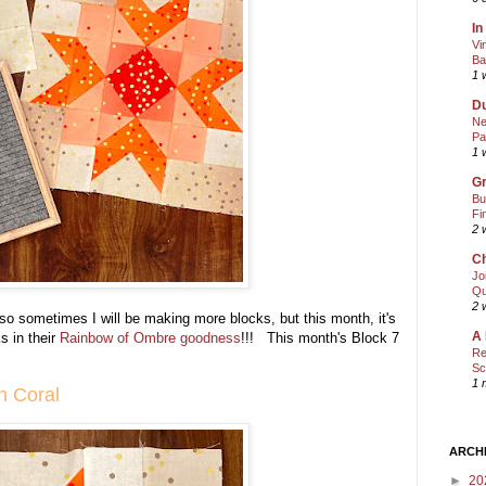
In
Vi
Ba
1 
Du
Ne
Pa
1 
Gr
Bu
Fi
2 
Ch
Jo
Qu
2 
 so sometimes I will be making more blocks, but this month, it's
A 
s in their
Rainbow of Ombre goodness
!!! This month's Block 7
Re
Sc
1 
in Coral
ARCH
►
20