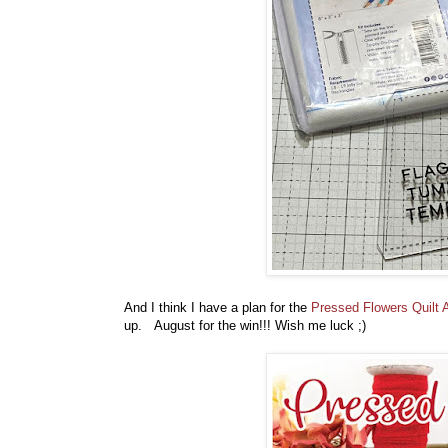
And I think I have a plan for the
Pressed Flowers Quilt 
up. August for the win!!! Wish me luck ;)