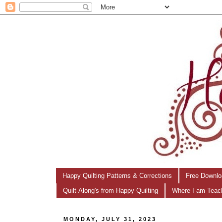
Happy Quilting Patterns & Corrections
Free Downlo
Quilt-Along's from Happy Quilting
Where I am Teac
MONDAY, JULY 31, 2023