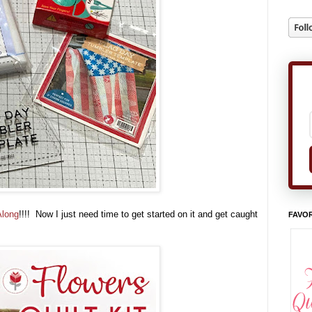
Along
!!!! Now I just need time to get started on it and get caught
FAVOR