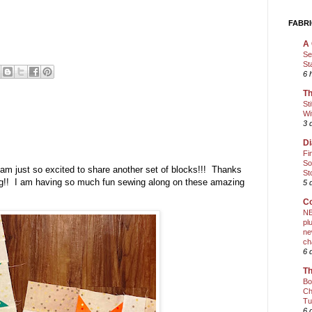
FABRI
A 
Se
St
6 
Th
St
Wi
3 
Di
Fi
So
am just so excited to share another set of blocks!!! Thanks
St
ong!! I am having so much fun sewing along on these amazing
5 
Co
NE
pl
ne
ch
6 
Th
Bo
Ch
Tu
6 