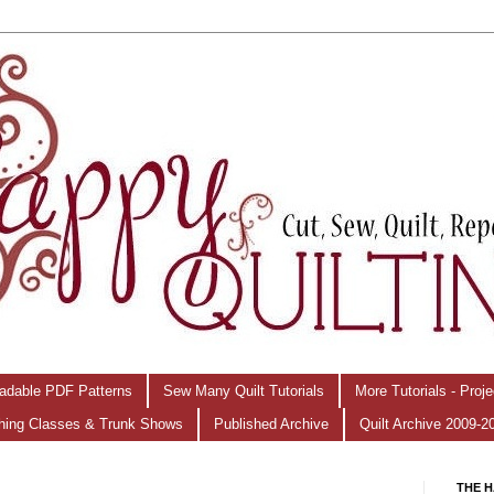
adable PDF Patterns
Sew Many Quilt Tutorials
More Tutorials - Proj
hing Classes & Trunk Shows
Published Archive
Quilt Archive 2009-2
THE H