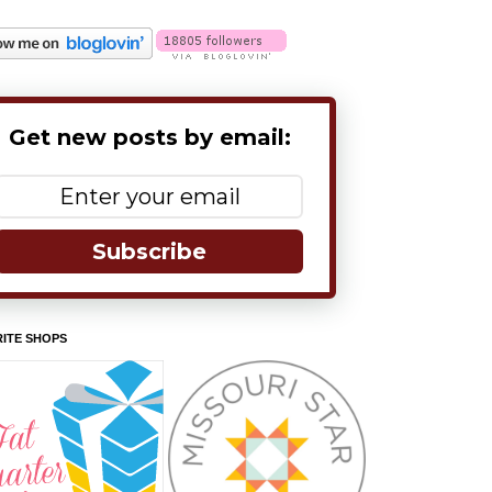
Get new posts by email:
Subscribe
ITE SHOPS