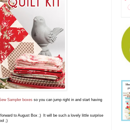
Sew Sampler boxes
so you can jump right in and start having
orward to August Box ;) It will be such a lovely little surprise
ool ;)