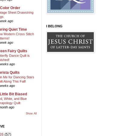
 Color Order
ntage Sheet Drawstring
gs
week ago
I BELONG
ring Quiet Time
w Modern Cross Stitch
tterns!
week ago
een Fairy Quilts
tterfly Dance Quilt is
nished!
weeks ago
rista Quilts
in Me for Dancing Stars
ilt Along This Fall!
weeks ago
Little Bit Biased
d, White, and Blue
rapology Quilt
month ago
Show All
IVE
26
(57)