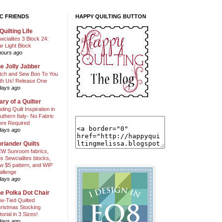
C FRIENDS
HAPPY QUILTING BUTTON
Quilting Life
wcialites 3 Block 24:
ar Light Block
hours ago
e Jolly Jabber
itch and Sew Boo To You
th Us! Release One
days ago
ary of a Quilter
nding Quilt Inspiration in
uthern Italy- No Fabric
ore Required
days ago
riander Quilts
W Sunroom fabrics,
us Sewcialites blocks,
w $5 pattern, and WIP
allenge
days ago
e Polka Dot Chair
w-Tied Quilted
ristmas Stocking
torial in 3 Sizes!
days ago