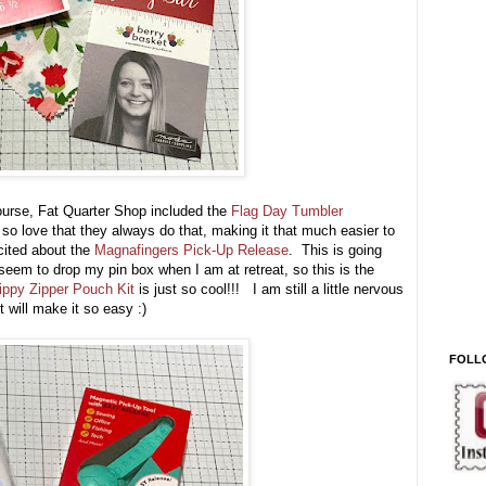
course, Fat Quarter Shop included the
Flag Day Tumbler
 so love that they always do that, making it that much easier to
cited about the
Magnafingers Pick-Up Release
. This is going
 seem to drop my pin box when I am at retreat, so this is the
ippy Zipper Pouch Kit
is just so cool!!! I am still a little nervous
t will make it so easy :)
FOLL