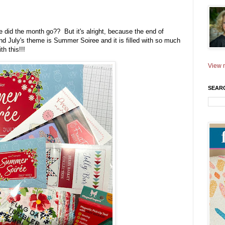
 did the month go?? But it's alright, because the end of
 July's theme is Summer Soiree and it is filled with so much
th this!!!
View m
SEAR