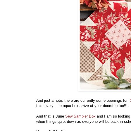
And just a note, there are currently some openings for
this lovely little aqua box arrive at your doorstep too!!!
And that is June
Sew Sampler Box
and I am so looking f
when things quiet down as everyone will be back in sch