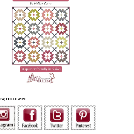
OW, FOLLOW ME