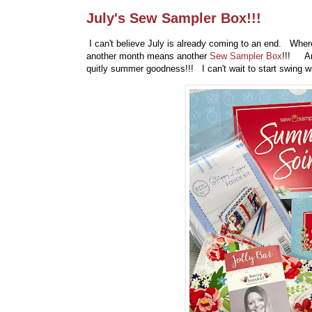
July's Sew Sampler Box!!!
I can't believe July is already coming to an end. Where
another month means another
Sew Sampler Box
!!! And
quitly summer goodness!!! I can't wait to start swing wi