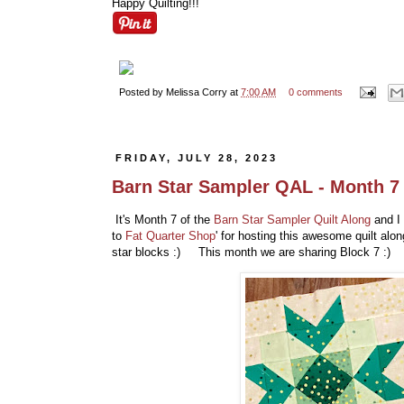
Happy Quilting!!!
Posted by
Melissa Corry
at
7:00 AM
0 comments
FRIDAY, JULY 28, 2023
Barn Star Sampler QAL - Month 7
It's Month 7 of the
Barn Star Sampler Quilt Along
and I 
to
Fat Quarter Shop
' for hosting this awesome quilt al
star blocks :) This month we are sharing Block 7 :)