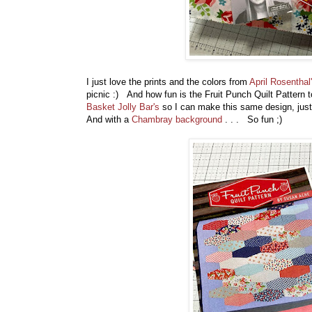
I just love the prints and the colors from
April Rosenthal
picnic :) And how fun is the Fruit Punch Quilt Pattern to 
Basket Jolly Bar's
so I can make this same design, just b
And with a
Chambray background
. . . So fun ;)