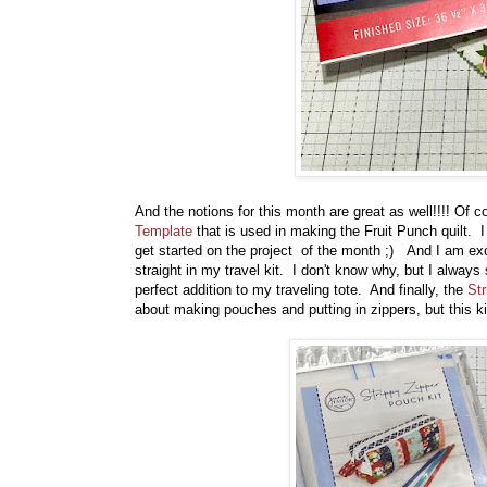
And the notions for this month are great as well!!!! Of 
Template
that is used in making the Fruit Punch quilt. I
get started on the project of the month ;) And I am ex
straight in my travel kit. I don't know why, but I always
perfect addition to my traveling tote. And finally, the
Str
about making pouches and putting in zippers, but this ki