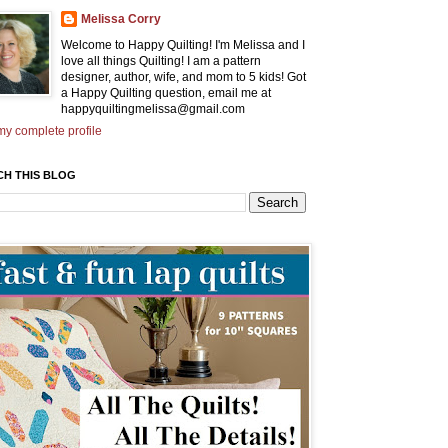
Melissa Corry
Welcome to Happy Quilting! I'm Melissa and I
love all things Quilting! I am a pattern
designer, author, wife, and mom to 5 kids! Got
a Happy Quilting question, email me at
happyquiltingmelissa@gmail.com
y complete profile
CH THIS BLOG