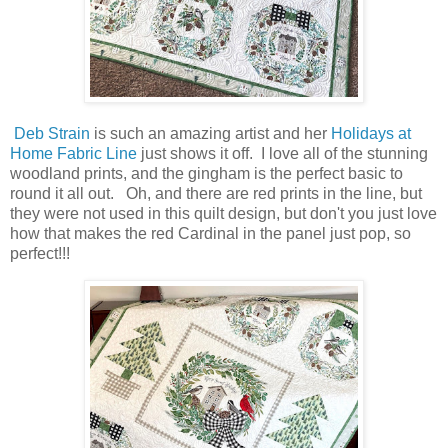
Deb Strain
is such an amazing artist and her
Holidays at
Home Fabric Line
just shows it off. I love all of the stunning
woodland prints, and the gingham is the perfect basic to
round it all out. Oh, and there are red prints in the line, but
they were not used in this quilt design, but don't you just love
how that makes the red Cardinal in the panel just pop, so
perfect!!!