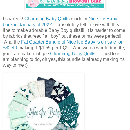
I shared 2
Charming Baby Quilts
made in
Nice Ice Baby
back in January of 2022
. I absolutely fell in love with this
line to make adorable Baby Boy quilts!!! It is harder to come
by fabrics that read "all boy" but these prints were perfect!!!
And the
Fat Quarter Bundle of Nice Ice Baby is on sale for
$32.49
making it $1.55 per FQ!!! And with a whole bundle,
you can make multiple
Charming Baby Quilts
. . . just like I
am planning to do, oh yes, this bundle is already making it's
way to me ;)