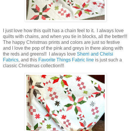
I just love how this quilt has a chain feel to it. I always love
quilts with chains, and when you tie in blocks, all the better!!!
The happy Christmas prints and colors are just so festive
and I love the pop of the pink and greys in there along with
the reds and greens!! I always love
Sherri and Chelsi
Fabrics
, and this
Favorite Things Fabric line
is just such a
classic Christmas collection!!!