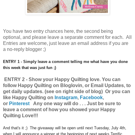
You have
two entry chances here, the second being
optional, and please leave a separate comment for each. All
Entries are welcome, just leave an email address if you are
a no-reply blogger ;)
ENTRY 1 - Simply leave a comment telling me what have you done
this week that was just fun ;)
ENTRY 2 - Show your Happy Quilting
love.
You can
follow Happy Quilting on Bloglovin, or Email Updates, to
get daily updates. (see on right side of blog) Or you can
like Happy Quilting on
Instagram
,
Facebook
,
or
Pinterest
Any one way will do . . . Just be sure to
leave a comment of how you showed your Happy
Quilting Love!!!
And that's it ;) The giveaway will be open until next Tuesday, July 4th,
when I will announce a winner at the beginning of next weeks Terrific