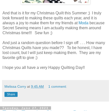
And that is it for my Christmas Quilt this Summer ;) I truly
look forward to making these quilts each year, and it is
always a joy to make them for my friends at
Moda
because
Secret Sewing means I am actually making them around
Christmas time!!! Sew fun ;)
And just a random question before I sign off . . . How many
Christmas Quilts have you made?? To be honest, I have
lost count, but I will just keep making them. They are my
favorite gift to give ;)
I hope you all have a very Happy Quilting Day!!
Melissa Corry
at
9:45 AM
1 comment:
Share
Tuesday, June 27, 2023