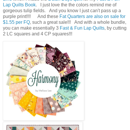
Lap Quilts Book
. I just love the the colors remind me of
gorgeous tulip fields. And you know I just can't pass up a
purple print!!!! And these
Fat Quarters are also on sale for
$1.55 per FQ
, such a great sale!!! And with a whole bundle,
you can make essentially 3
Fast & Fun Lap Quilts
, by cutting
2 LC squares and 4 CP squares!!!