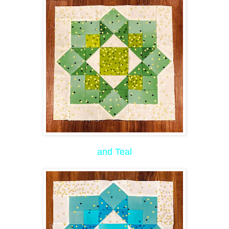
and Teal