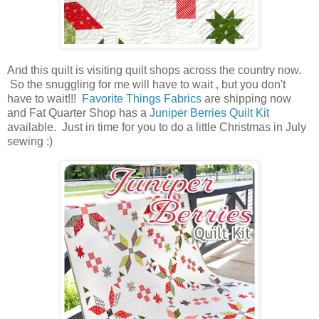
And this quilt is visiting quilt shops across the country now.
So the snuggling for me will have to wait , but you don't
have to wait!!!
Favorite Things Fabrics
are shipping now
and Fat Quarter Shop has a
Juniper Berries Quilt Kit
available. Just in time for you to do a little Christmas in July
sewing :)