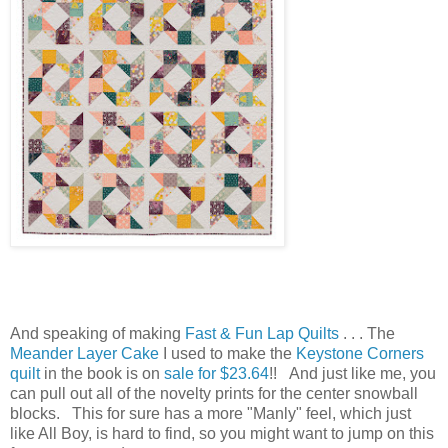
And speaking of making
Fast & Fun Lap Quilts
. . . The
Meander Layer Cake
I used to make the
Keystone Corners
quilt
in the book is on
sale for $23.64
!! And just like me, you
can pull out all of the novelty prints for the center snowball
blocks. This for sure has a more "Manly" feel, which just
like All Boy, is hard to find, so you might want to jump on this