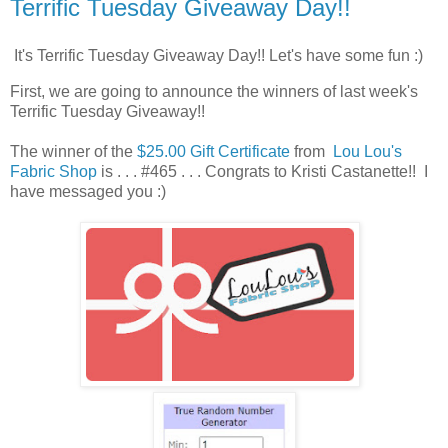
Terrific Tuesday Giveaway Day!!
It's Terrific Tuesday Giveaway Day!! Let's have some fun :)
First, we are going to announce the winners of last week's
Terrific Tuesday Giveaway!!
The winner of the
$25.00 Gift Certificate
from
Lou Lou's
Fabric Shop
is . . . #465 . . . Congrats to Kristi Castanette!! I
have messaged you :)