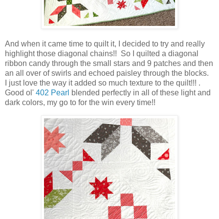
And when it came time to quilt it, I decided to try and really
highlight those diagonal chains!! So I quilted a diagonal
ribbon candy through the small stars and 9 patches and then
an all over of swirls and echoed paisley through the blocks.
I just love the way it added so much texture to the quilt!!! .
Good ol'
402 Pearl
blended perfectly in all of these light and
dark colors, my go to for the win every time!!