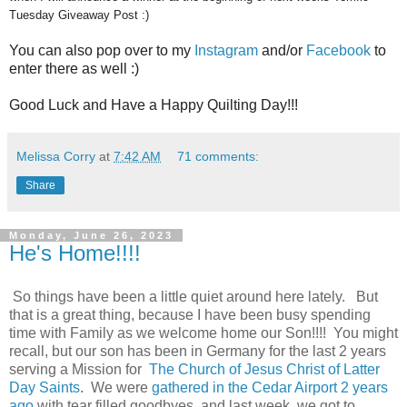
Tuesday Giveaway Post :)
You can also pop over to my
Instagram
and/or
Facebook
to
enter there as well :)
Good Luck and Have a Happy Quilting Day!!!
Melissa Corry
at
7:42 AM
71 comments:
Share
Monday, June 26, 2023
He's Home!!!!
So things have been a little quiet around here lately. But
that is a great thing, because I have been busy spending
time with Family as we welcome home our Son!!!! You might
recall, but our son has been in Germany for the last 2 years
serving a Mission for
The Church of Jesus Christ of Latter
Day Saints
. We were
gathered in the Cedar Airport 2 years
ago
with tear filled goodbyes, and last week, we got to