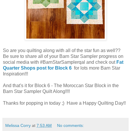
So are you quilting along with all of the star fun as well??
Be sure to share all of your Barn Star Sampler progress on
social media with #BarnStarSamplerqal and check out
Fat
Quarter Shops post for Block 6
for lots more Barn Star
Inspiration!!!
And that's it for Block 6 - The Moroccan Star Block in the
Barn Star Sampler Quilt Along!!!!
Thanks for popping in today ;) Have a Happy Quilting Day!!
Melissa Corry
at
7:53 AM
No comments: