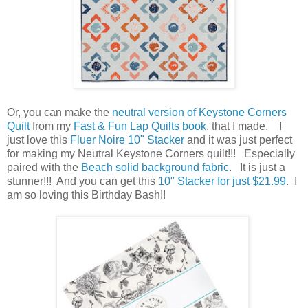
Or, you can make the
neutral version of Keystone Corners
Quilt
from my
Fast & Fun Lap Quilts book
, that I made. I
just love this
Fluer Noire 10" Stacker
and it was just perfect
for making my Neutral Keystone Corners quilt!!! Especially
paired with the
Beach solid background fabric
. It is just a
stunner!!! And you can get this
10" Stacker for just $21.99
. I
am so loving this Birthday Bash!!