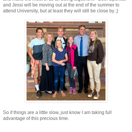
and Jessi will be moving out at the end of the summer to
attend University, but at least they will still be close by ;)
So if things are a little slow, just know I am taking full
advantage of this precious time.