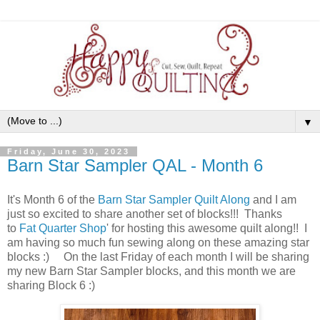
▼
Friday, June 30, 2023
Barn Star Sampler QAL - Month 6
It's Month 6 of the
Barn Star Sampler Quilt Along
and I am
just so excited to share another set of blocks!!! Thanks
to
Fat Quarter Shop
' for hosting this awesome quilt along!! I
am having so much fun sewing along on these amazing star
blocks :) On the last Friday of each month I will be sharing
my new Barn Star Sampler blocks, and this month we are
sharing Block 6 :)