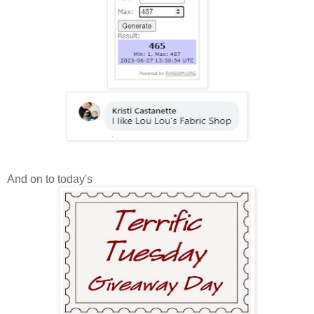
And on to today's