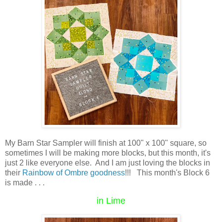
My Barn Star Sampler will finish at 100" x 100" square, so
sometimes I will be making more blocks, but this month, it's
just 2 like everyone else. And I am just loving the blocks in
their
Rainbow of Ombre goodness
!!! This month's Block 6
is made . . .
in Lime