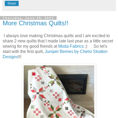
Share
Thursday, June 29, 2023
More Christmas Quilts!!
I always love making Christmas quilts and I am excited to
share 2 new quilts that I made late last year as a little secret
sewing for my good friends at
Moda Fabrics
;) So let's
start with the first quilt,
Juniper Berries by Chelsi Stratton
Designs
!!!