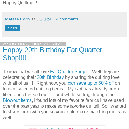
Happy Quilting!!!
Melissa Corry
at
1:57 PM
4 comments:
Share
Wednesday, June 21, 2023
Happy 20th Birthday Fat Quarter
Shop!!!!
I know that we all love
Fat Quarter Shop
!!! Well they are
celebrating their
20th Birthday
by sharing the quilting love
with all of us!!!! Right now, you
can save up to 60% off
on
tons of selected quilting items. My cart has already been
filled and checked out . . . and while surfing through the
Blowout Items
, I found lots of my favorite fabrics I have used
over the past year to make some favorite quilts!! So I wanted
to share them with you so you could make matching quilts as
well!!!