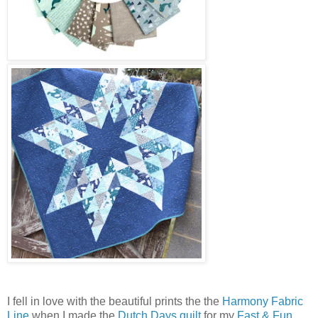
I fell in love with the beautiful prints the the
Harmony Fabric
Line
when I made the
Dutch Days quilt
for my
Fast & Fun