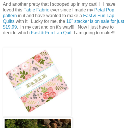
And another pretty that I scooped up in my cart!!! I have
loved this
Fable Fabric
ever since I made my
Petal Pop
pattern
in it and have wanted to make a
Fast & Fun Lap
Quilts
with it. Lucky for me, the
10" stacker is on sale for just
$19.99
. In my cart and on it's way!!! Now I just have to
decide which
Fast & Fun Lap Quilt
I am going to make!!!