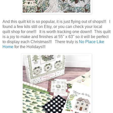
And this quilt kit is so popular, it is just flying out of shops!!! I
found a few kits still on Etsy, or you can check your local
quilt shop for one!!! It is worth tracking one down!! This quilt
is a joy to make and finishes at 55" x 63" so it will be perfect
to display each Christmas!!! There truly is
No Place Like
Home
for the Holidays!!!