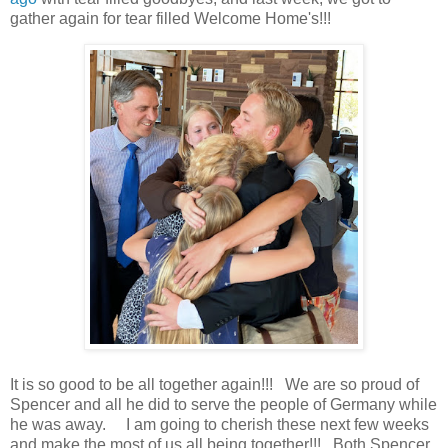
gather again for tear filled Welcome Home's!!!
It is so good to be all together again!!! We are so proud of
Spencer and all he did to serve the people of Germany while
he was away. I am going to cherish these next few weeks
and make the most of us all being together!!! Both Spencer