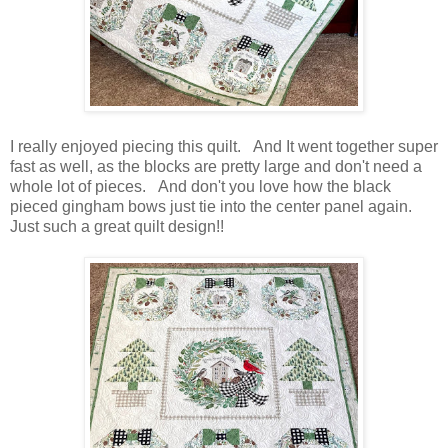
I really enjoyed piecing this quilt. And It went together super
fast as well, as the blocks are pretty large and don't need a
whole lot of pieces. And don't you love how the black
pieced gingham bows just tie into the center panel again.
Just such a great quilt design!!