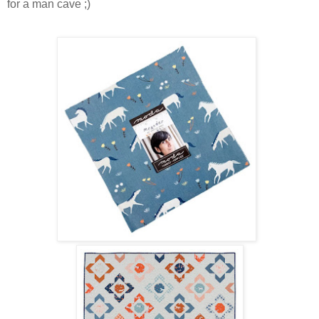
for a man cave ;)