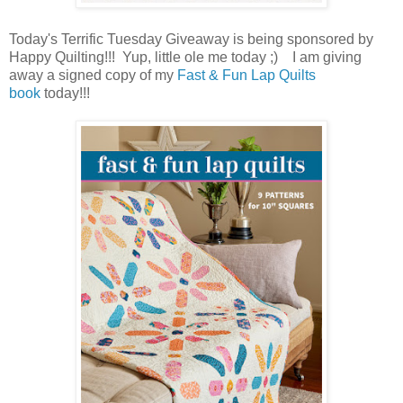
Today's Terrific Tuesday Giveaway is being sponsored by
Happy Quilting!!! Yup, little ole me today ;) I am giving
away a signed copy of my
Fast & Fun Lap Quilts
book
today!!!