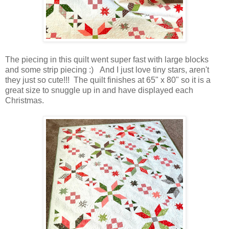
The piecing in this quilt went super fast with large blocks
and some strip piecing :) And I just love tiny stars, aren't
they just so cute!!! The quilt finishes at 65" x 80" so it is a
great size to snuggle up in and have displayed each
Christmas.