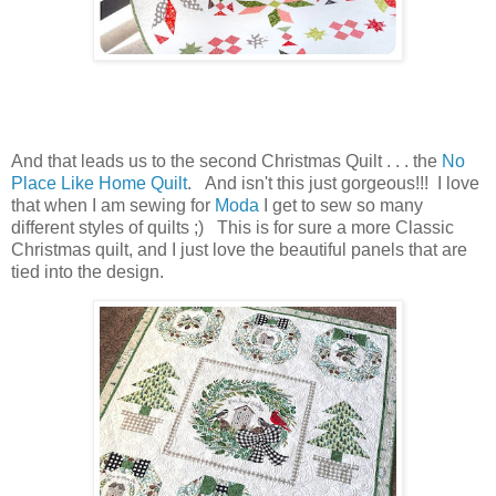
And that leads us to the second Christmas Quilt . . . the
No
Place Like Home Quilt
. And isn't this just gorgeous!!! I love
that when I am sewing for
Moda
I get to sew so many
different styles of quilts ;) This is for sure a more Classic
Christmas quilt, and I just love the beautiful panels that are
tied into the design.