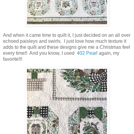
And when it came time to quilt it, I just decided on an all over
echoed paisleys and swirls. I just love how much texture it
adds to the quilt and these designs give me a Christmas feel
every time!! And you know, I used
402 Pearl
again, my
favorite!!!