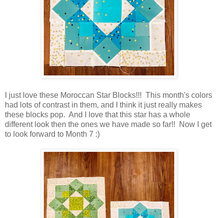
I just love these Moroccan Star Blocks!!! This month's colors
had lots of contrast in them, and I think it just really makes
these blocks pop. And I love that this star has a whole
different look then the ones we have made so far!! Now I get
to look forward to Month 7 :)