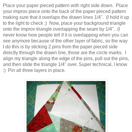
Place your paper pieced pattern with right side down. Place
your improv piece onto the back of the paper pieced pattern
making sure that it overlaps the drawn lines 1/4". (I hold it up
to the light to check :) Now, place your background triangle
onto the improv triangle overlapping the seam by 1/4". (I
never know how people tell if it is overlapping when you can
see anymore because of the other layer of fabric, so the way
I do this is by sticking 2 pins from the paper pieced side
directly through the drawn line, those are the circle marks. I
align my triangle along the edge of the pins, pull out the pins,
and then slide the triangle 1/4" over. Super technical, I know
:) Pin all three layers in place.