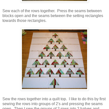
Sew each of the rows together. Press the seams between
blocks open and the seams between the setting rectangles
towards those rectangles.
Sew the rows together into a quilt top. I like to do this by first
sewing the rows into groups of 2's and pressing the seams
open. Then I sew the groups of 2 rows into 2 halves and