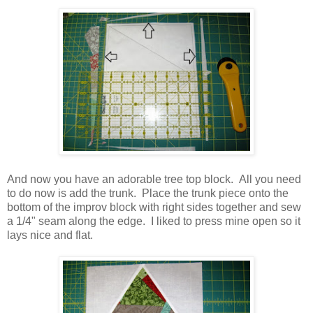
And now you have an adorable tree top block. All you need
to do now is add the trunk. Place the trunk piece onto the
bottom of the improv block with right sides together and sew
a 1/4" seam along the edge. I liked to press mine open so it
lays nice and flat.