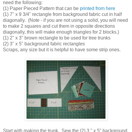
need the following:
(1) Paper Pieced Pattern that can be
printed from here
(1) 7" x 9 3/4" rectangle from background fabric cut in half
diagonally. (Note - if you are not using a solid, you will need
to make 2 squares and cut them in opposite directions
diagonally, this will make enough triangles for 2 blocks.)
(1) 2" x 3" brown rectangle to be used for tree trunks
(2) 3" x 5" background fabric rectangles
Scraps, any size but it is helpful to have some strip ones.
Start with making the trunk. Sew the (2) 3 " x 5" background