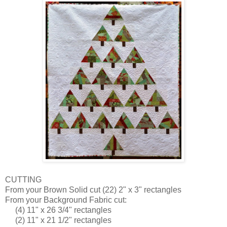
CUTTING
From your Brown Solid cut (22) 2" x 3" rectangles
From your Background Fabric cut:
(4) 11" x 26 3/4" rectangles
(2) 11" x 21 1/2" rectangles