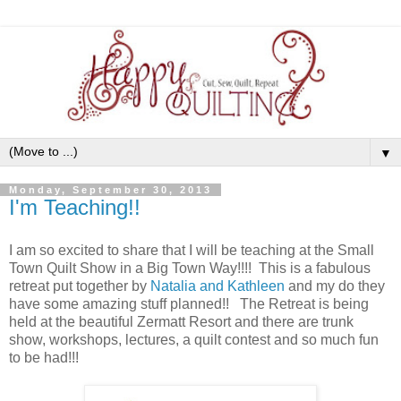
▼
Monday, September 30, 2013
I'm Teaching!!
I am so excited to share that I will be teaching at the Small
Town Quilt Show in a Big Town Way!!!! This is a fabulous
retreat put together by
Natalia and Kathleen
and my do they
have some amazing stuff planned!! The Retreat is being
held at the beautiful Zermatt Resort and there are trunk
show, workshops, lectures, a quilt contest and so much fun
to be had!!!