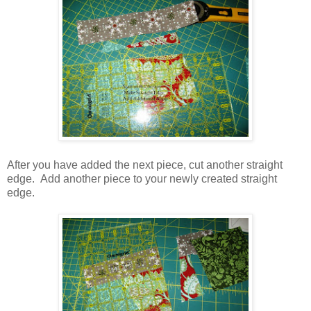
After you have added the next piece, cut another straight
edge. Add another piece to your newly created straight
edge.