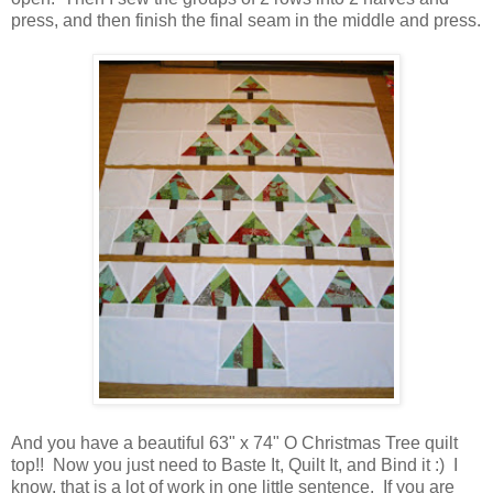
press, and then finish the final seam in the middle and press.
And you have a beautiful 63" x 74" O Christmas Tree quilt
top!! Now you just need to Baste It, Quilt It, and Bind it :) I
know, that is a lot of work in one little sentence. If you are