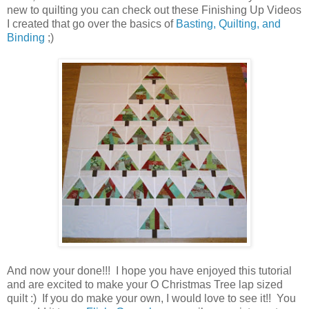
new to quilting you can check out these Finishing Up Videos
I created that go over the basics of
Basting, Quilting, and
Binding
;)
And now your done!!! I hope you have enjoyed this tutorial
and are excited to make your O Christmas Tree lap sized
quilt :) If you do make your own, I would love to see it!! You