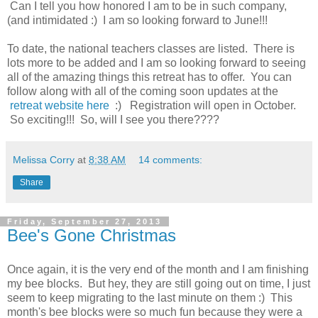
Can I tell you how honored I am to be in such company,
(and intimidated :) I am so looking forward to June!!!
To date, the national teachers classes are listed. There is
lots more to be added and I am so looking forward to seeing
all of the amazing things this retreat has to offer. You can
follow along with all of the coming soon updates at the
retreat website here
:) Registration will open in October.
So exciting!!! So, will I see you there????
Melissa Corry
at
8:38 AM
14 comments:
Share
Friday, September 27, 2013
Bee's Gone Christmas
Once again, it is the very end of the month and I am finishing
my bee blocks. But hey, they are still going out on time, I just
seem to keep migrating to the last minute on them :) This
month's bee blocks were so much fun because they were a