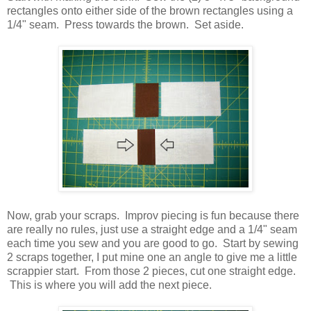
rectangles onto either side of the brown rectangles using a
1/4" seam. Press towards the brown. Set aside.
Now, grab your scraps. Improv piecing is fun because there
are really no rules, just use a straight edge and a 1/4" seam
each time you sew and you are good to go. Start by sewing
2 scraps together, I put mine one an angle to give me a little
scrappier start. From those 2 pieces, cut one straight edge.
This is where you will add the next piece.