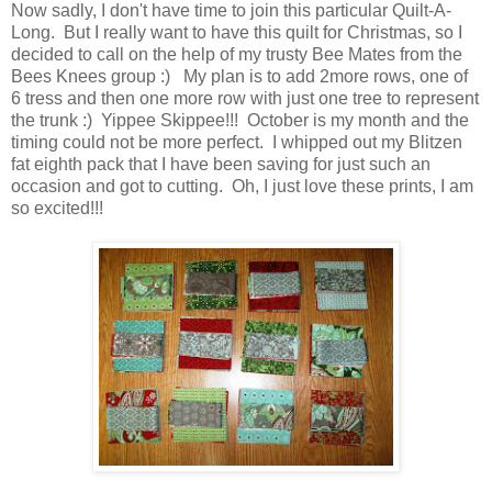
Now sadly, I don't have time to join this particular Quilt-A-
Long. But I really want to have this quilt for Christmas, so I
decided to call on the help of my trusty Bee Mates from the
Bees Knees group :) My plan is to add 2more rows, one of
6 tress and then one more row with just one tree to represent
the trunk :) Yippee Skippee!!! October is my month and the
timing could not be more perfect. I whipped out my Blitzen
fat eighth pack that I have been saving for just such an
occasion and got to cutting. Oh, I just love these prints, I am
so excited!!!