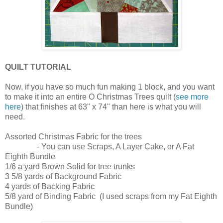
QUILT TUTORIAL
Now, if you have so much fun making 1 block, and you want
to make it into an entire O Christmas Trees quilt (
see more
here
) that finishes at 63" x 74" than here is what you will
need.
Assorted Christmas Fabric for the trees
- You can use Scraps, A Layer Cake, or A Fat
Eighth Bundle
1/6 a yard Brown Solid for tree trunks
3 5/8 yards of Background Fabric
4 yards of Backing Fabric
5/8 yard of Binding Fabric (I used scraps from my Fat Eighth
Bundle)