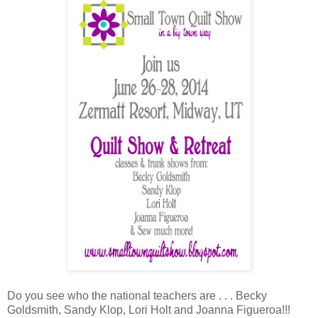
Do you see who the national teachers are . . . Becky
Goldsmith, Sandy Klop, Lori Holt and Joanna Figueroa!!!