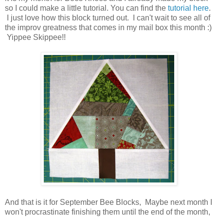
so I could make a little tutorial. You can find the
tutorial here
.
I just love how this block turned out. I can't wait to see all of
the improv greatness that comes in my mail box this month :)
Yippee Skippee!!
And that is it for September Bee Blocks, Maybe next month I
won't procrastinate finishing them until the end of the month,