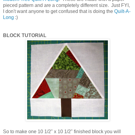
pieced pattern and are a completely different size. Just FYI,
I don't want anyone to get confused that is doing the
Quilt-A-
Long
:)
BLOCK TUTORIAL
So to make one 10 1/2" x 10 1/2" finished block you will