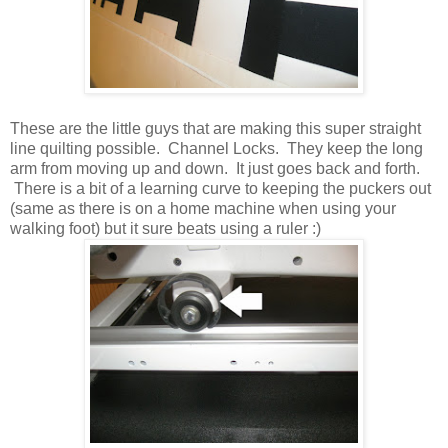
These are the little guys that are making this super straight
line quilting possible. Channel Locks. They keep the long
arm from moving up and down. It just goes back and forth.
There is a bit of a learning curve to keeping the puckers out
(same as there is on a home machine when using your
walking foot) but it sure beats using a ruler :)