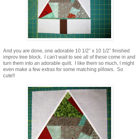
And you are done, one adorable 10 1/2" x 10 1/2" finished
improv tree block. I can't wait to see all of these come in and
turn them into an adorable quilt. I like them so much, I might
even make a few extras for some matching pillows. So
cute!!