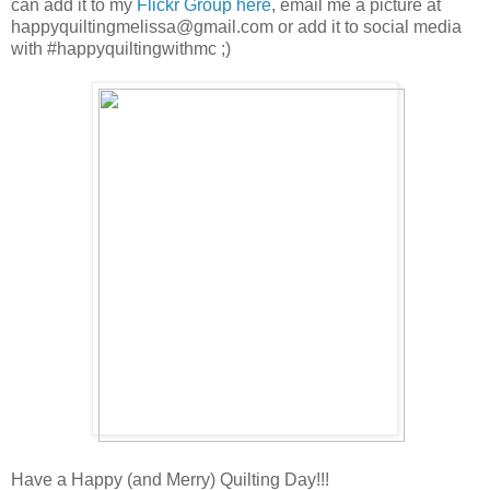
can add it to my
Flickr Group here
, email me a picture at
happyquiltingmelissa@gmail.com or add it to social media
with #happyquiltingwithmc ;)
Have a Happy (and Merry) Quilting Day!!!