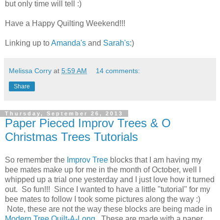
but only time will tell :)
Have a Happy Quilting Weekend!!!
Linking up to
Amanda's
and
Sarah's:
)
Melissa Corry
at
5:59 AM
14 comments:
Share
Thursday, September 26, 2013
Paper Pieced Improv Trees & O
Christmas Trees Tutorials
So remember the
Improv Tree
blocks that I am having my
bee mates make up for me in the month of October, well I
whipped up a trial one yesterday and I just love how it turned
out. So fun!!! Since I wanted to have a little "tutorial" for my
bee mates to follow I took some pictures along the way :)
Note, these are not the way these blocks are being made in
Modern Tree Quilt-A-Long
. These are made with a paper