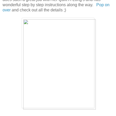
wonderful step by step instructions along the way.
Pop
on
over
and check out all the details ;)