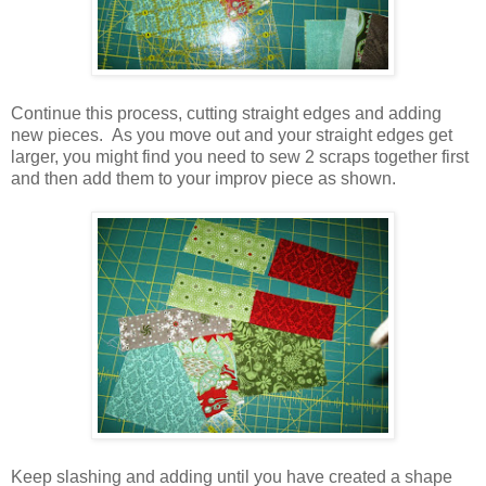
Continue this process, cutting straight edges and adding
new pieces. As you move out and your straight edges get
larger, you might find you need to sew 2 scraps together first
and then add them to your improv piece as shown.
Keep slashing and adding until you have created a shape