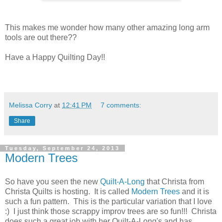
This makes me wonder how many other amazing long arm
tools are out there??
Have a Happy Quilting Day!!
Melissa Corry
at
12:41 PM
7 comments:
Share
Tuesday, September 24, 2013
Modern Trees
So have you seen the new
Quilt-A-Long
that Christa from
Christa Quilts is hosting. It is called
Modern Trees
and it is
such a fun pattern. This is the particular variation that I love
:) I just think those scrappy improv trees are so fun!!! Christa
does such a great job with her Quilt-A-Long's and has