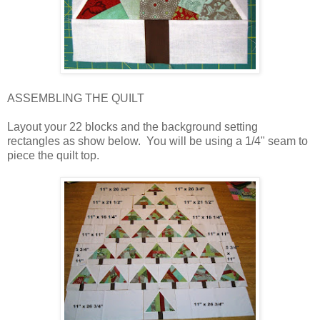
ASSEMBLING THE QUILT
Layout your 22 blocks and the background setting
rectangles as show below. You will be using a 1/4" seam to
piece the quilt top.