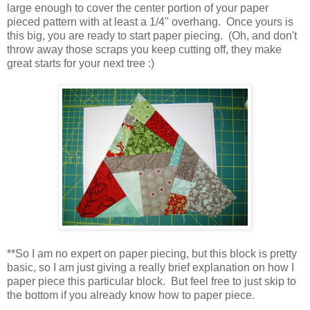
large enough to cover the center portion of your paper
pieced pattern with at least a 1/4" overhang. Once yours is
this big, you are ready to start paper piecing. (Oh, and don't
throw away those scraps you keep cutting off, they make
great starts for your next tree :)
**So I am no expert on paper piecing, but this block is pretty
basic, so I am just giving a really brief explanation on how I
paper piece this particular block. But feel free to just skip to
the bottom if you already know how to paper piece.