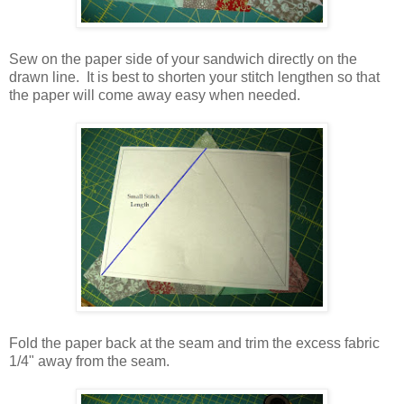
Sew on the paper side of your sandwich directly on the
drawn line. It is best to shorten your stitch lengthen so that
the paper will come away easy when needed.
Fold the paper back at the seam and trim the excess fabric
1/4" away from the seam.