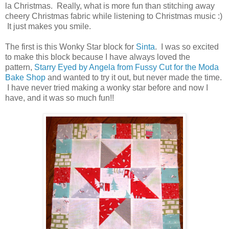
la Christmas. Really, what is more fun than stitching away
cheery Christmas fabric while listening to Christmas music :)
It just makes you smile.
The first is this Wonky Star block for
Sinta
. I was so excited
to make this block because I have always loved the
pattern,
Starry Eyed by Angela from Fussy Cut for the Moda
Bake Shop
and wanted to try it out, but never made the time.
I have never tried making a wonky star before and now I
have, and it was so much fun!!