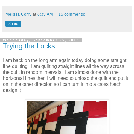
Melissa Corry
at
8:39 AM
15 comments:
Share
Wednesday, September 25, 2013
Trying the Locks
I am back on the long arm again today doing some straight
line quilting. I am quilting straight lines all the way across
the quilt in random intervals. I am almost done with the
horizontal lines then I will need to unload the quilt and put it
on in the other direction so I can turn it into a cross hatch
design :)