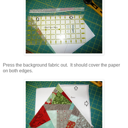
Press the background fabric out. It should cover the paper
on both edges.