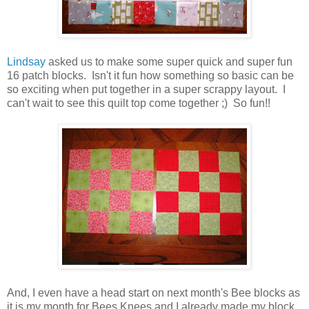
Lindsay
asked us to make some super quick and super fun
16 patch blocks. Isn't it fun how something so basic can be
so exciting when put together in a super scrappy layout. I
can't wait to see this quilt top come together ;) So fun!!
And, I even have a head start on next month's Bee blocks as
it is my month for Bees Knees and I already made my block