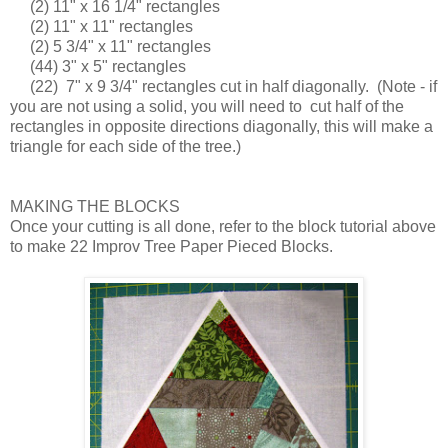
(2) 11" x 16 1/4" rectangles
(2) 11" x 11" rectangles
(2) 5 3/4" x 11" rectangles
(44) 3" x 5" rectangles
(22) 7" x 9 3/4" rectangles cut in half diagonally. (Note - if
you are not using a solid, you will need to cut half of the
rectangles in opposite directions diagonally, this will make a
triangle for each side of the tree.)
MAKING THE BLOCKS
Once your cutting is all done, refer to the block tutorial above
to make 22 Improv Tree Paper Pieced Blocks.