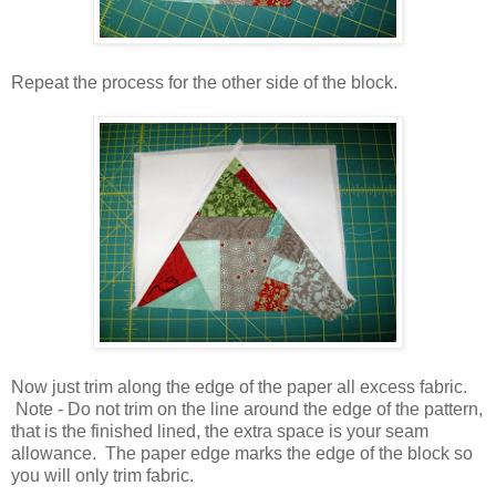
Repeat the process for the other side of the block.
Now just trim along the edge of the paper all excess fabric.
Note - Do not trim on the line around the edge of the pattern,
that is the finished lined, the extra space is your seam
allowance. The paper edge marks the edge of the block so
you will only trim fabric.