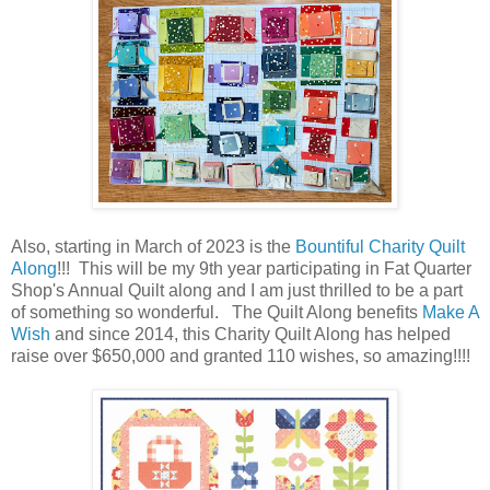
Also, starting in March of 2023 is the
Bountiful Charity Quilt
Along
!!! This will be my 9th year participating in Fat Quarter
Shop's Annual Quilt along and I am just thrilled to be a part
of something so wonderful. The Quilt Along benefits
Make A
Wish
and since 2014, this Charity Quilt Along has helped
raise over $650,000 and granted 110 wishes, so amazing!!!!