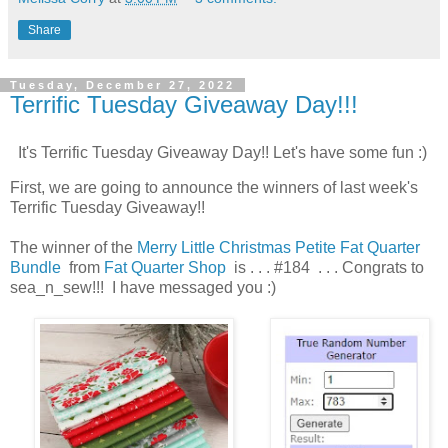
Share
Tuesday, December 27, 2022
Terrific Tuesday Giveaway Day!!!
It's Terrific Tuesday Giveaway Day!! Let's have some fun :)
First, we are going to announce the winners of last week's
Terrific Tuesday Giveaway!!
The winner of the
Merry Little
Christmas Petite Fat Quarter
Bundle
from
Fat Quarter Shop
is . . . #184 . . . Congrats to
sea_n_sew!!! I have messaged you :)