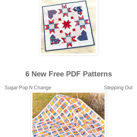
6 New Free PDF Patterns
Sugar Pop N Change Stepping Out