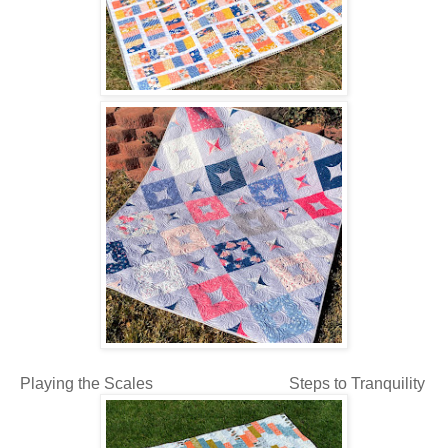
Playing the Scales Steps to Tranquility