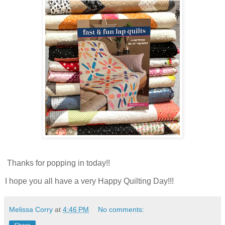
Thanks for popping in today!!
I hope you all have a very Happy Quilting Day!!!
Melissa Corry
at
4:46 PM
No comments: