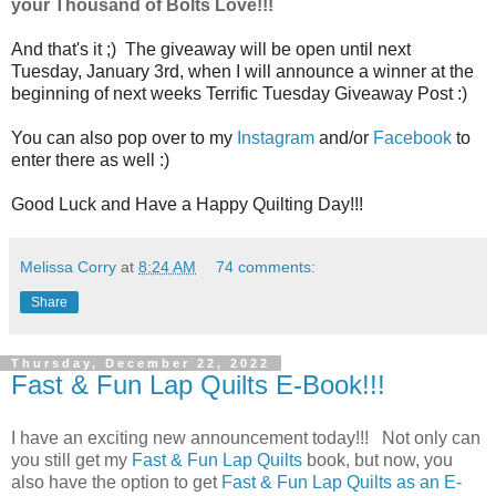
your Thousand of Bolts Love!!!
And that's it ;) The giveaway will be open until next
Tuesday, January 3rd, when I will announce a winner at the
beginning of next weeks Terrific Tuesday Giveaway Post :)
You can also pop over to my
Instagram
and/or
Facebook
to
enter there as well :)
Good Luck and Have a Happy Quilting Day!!!
Melissa Corry
at
8:24 AM
74 comments:
Share
Thursday, December 22, 2022
Fast & Fun Lap Quilts E-Book!!!
I have an exciting new announcement today!!! Not only can
you still get my
Fast & Fun Lap Quilts
book, but now, you
also have the option to get
Fast & Fun Lap Quilts as an E-