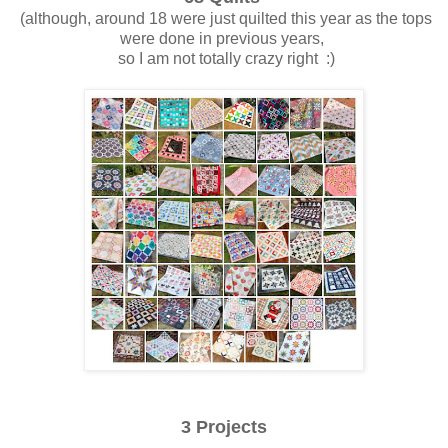
(although, around 18 were just quilted this year as the tops
were done in previous years,
so I am not totally crazy right :)
3 Projects