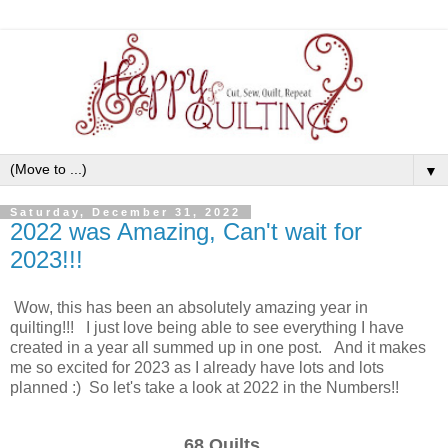
▼
Saturday, December 31, 2022
2022 was Amazing, Can't wait for
2023!!!
Wow, this has been an absolutely amazing year in
quilting!!! I just love being able to see everything I have
created in a year all summed up in one post. And it makes
me so excited for 2023 as I already have lots and lots
planned :) So let's take a look at 2022 in the Numbers!!
68 Quilts