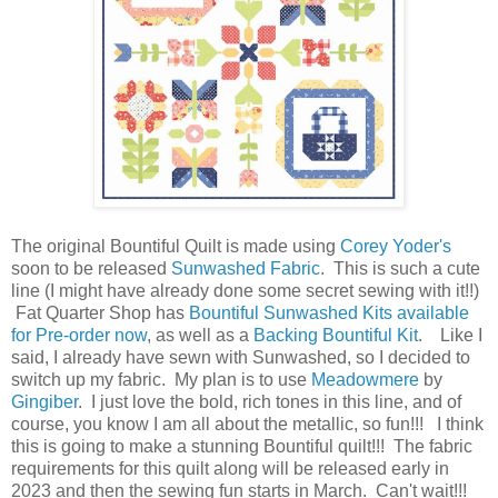
The original Bountiful Quilt is made using
Corey Yoder's
soon to be released
Sunwashed Fabric
. This is such a cute
line (I might have already done some secret sewing with it!!)
Fat Quarter Shop has
Bountiful Sunwashed Kits available
for Pre-order now
, as well as a
Backing Bountiful Kit
. Like I
said, I already have sewn with Sunwashed, so I decided to
switch up my fabric. My plan is to use
Meadowmere
by
Gingiber
. I just love the bold, rich tones in this line, and of
course, you know I am all about the metallic, so fun!!! I think
this is going to make a stunning Bountiful quilt!!! The fabric
requirements for this quilt along will be released early in
2023 and then the sewing fun starts in March. Can't wait!!!