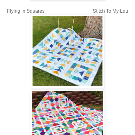
Flying in Squares Stitch To My Lou