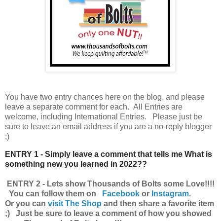
You have
two entry chances here on the blog, and please
leave a separate comment for each. All Entries are
welcome, including International Entries. Please just be
sure to leave an email address if you are a no-reply blogger
;)
ENTRY 1 - Simply leave a comment that tells me What is
something new you learned in 2022??
ENTRY 2 - Lets show Thousands of Bolts some Love!!!!
You can follow them on
Facebook
or
Instagram
.
Or you can
visit The Shop
and then share a favorite item
;) Just be sure to leave a comment of how you showed