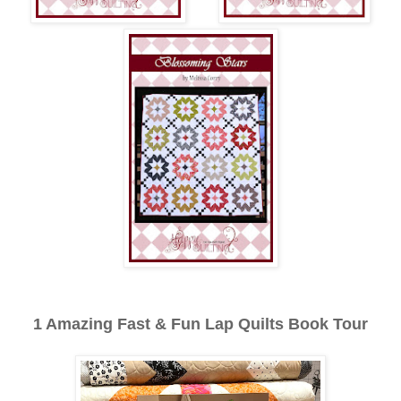
1 Amazing Fast & Fun Lap Quilts Book Tour