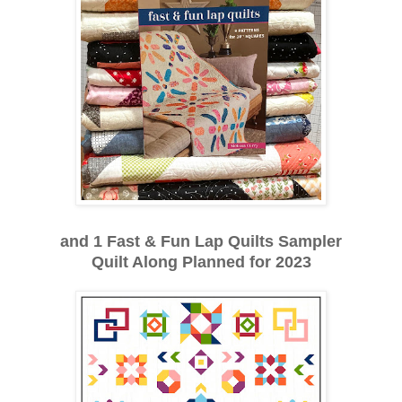
and 1 Fast & Fun Lap Quilts Sampler
Quilt Along Planned for 2023