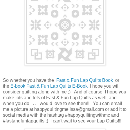
So whether you have the
Fast & Fun Lap Quilts Book
or
the
E-book Fast & Fun Lap Quilts E-Book
I hope you will
consider quilting along with me ;) And of course, I hope you
make lots and lots of Fast & Fun Lap Quilts as well, and
when you do . . . I would love to see them!!! You can email
me a picture at happyquiltingmelissa@gmail.com or add it to
social media with the hashtag #happyquiltingwithmc and
#fastandfunlapquilts ;) I can't wait to see your Lap Quilts!!!