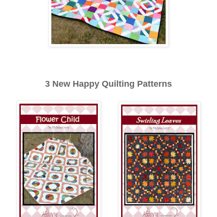
3 New Happy Quilting Patterns