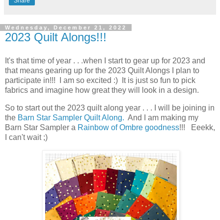
Share
Wednesday, December 21, 2022
2023 Quilt Alongs!!!
It's that time of year . . .when I start to gear up for 2023 and
that means gearing up for the 2023 Quilt Alongs I plan to
participate in!!! I am so excited :) It is just so fun to pick
fabrics and imagine how great they will look in a design.
So to start out the 2023 quilt along year . . . I will be joining in
the
Barn Star Sampler Quilt Along.
And I am making my
Barn Star Sampler a
Rainbow of Ombre goodness
!!! Eeekk,
I can't wait ;)