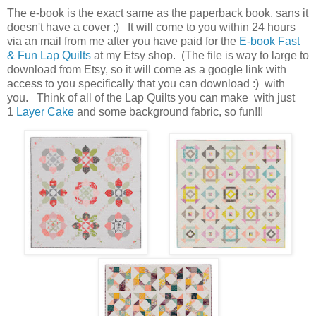
The e-book is the exact same as the paperback book, sans it
doesn't have a cover ;) It will come to you within 24 hours
via an mail from me after you have paid for the
E-book Fast
& Fun Lap Quilts
at my Etsy shop. (The file is way to large to
download from Etsy, so it will come as a google link with
access to you specifically that you can download :) with
you. Think of all of the Lap Quilts you can make with just
1
Layer Cake
and some background fabric, so fun!!!