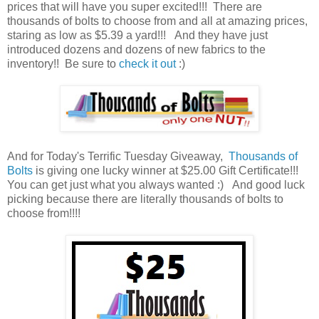
prices that will have you super excited!!! There are
thousands of bolts to choose from and all at amazing prices,
staring as low as $5.39 a yard!!!
And they have just
introduced dozens and dozens of new fabrics to the
inventory!! Be sure to
check it out
:)
And for Today's Terrific Tuesday Giveaway,
Thousands of
Bolts
is giving one lucky winner at $25.00 Gift Certificate!!!
You can get just what you always wanted :) And good luck
picking because there are literally thousands of bolts to
choose from!!!!