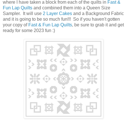
where I have taken a block from each of the quilts in
Fast &
Fun Lap Quilts
and combined them into a Queen Size
Sampler. It will use
2 Layer Cakes
and a Background Fabric
and it is going to be so much fun!!! So if you haven't gotten
your copy of
Fast & Fun Lap Quilts
, be sure to grab it and get
ready for some 2023 fun :)