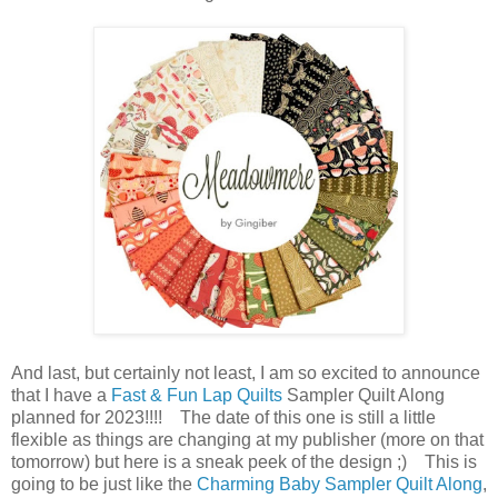
And last, but certainly not least, I am so excited to announce
that I have a
Fast & Fun Lap Quilts
Sampler Quilt Along
planned for 2023!!!! The date of this one is still a little
flexible as things are changing at my publisher (more on that
tomorrow) but here is a sneak peek of the design ;) This is
going to be just like the
Charming Baby Sampler Quilt Along
,