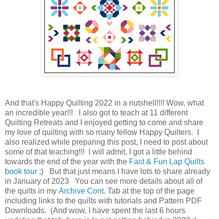
And that's Happy Quilting 2022 in a nutshell!!!! Wow, what
an incredible year!!! I also got to teach at 11 different
Quilting Retreats and I enjoyed getting to come and share
my love of quilting with so many fellow Happy Quilters. I
also realized while preparing this post, I need to post about
some of that teaching!!! I will admit, I got a little behind
towards the end of the year with the
Fast & Fun Lap Quilts
book tour
;) But that just means I have lots to share already
in January of 2023 You can see more details about all of
the quilts in my
Archive Cont.
Tab at the top of the page
including links to the quilts with tutorials and Pattern PDF
Downloads. (And wow, I have spent the last 6 hours