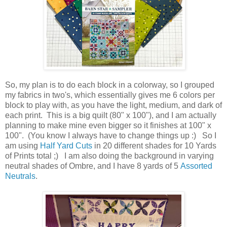
So, my plan is to do each block in a colorway, so I grouped
my fabrics in two's, which essentially gives me 6 colors per
block to play with, as you have the light, medium, and dark of
each print. This is a big quilt (80" x 100"), and I am actually
planning to make mine even bigger so it finishes at 100" x
100". (You know I always have to change things up :) So I
am using
Half Yard Cuts
in 20 different shades for 10 Yards
of Prints total ;) I am also doing the background in varying
neutral shades of Ombre, and I have 8 yards of 5
Assorted
Neutrals
.