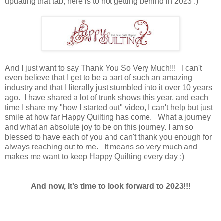
updating that tab, here is to not getting behind in 2023 :)
And I just want to say Thank You So Very Much!!! I can't
even believe that I get to be a part of such an amazing
industry and that I literally just stumbled into it over 10 years
ago. I have shared a lot of trunk shows this year, and each
time I share my "how I started out" video, I can't help but just
smile at how far Happy Quilting has come. What a journey
and what an absolute joy to be on this journey. I am so
blessed to have each of you and can't thank you enough for
always reaching out to me. It means so very much and
makes me want to keep Happy Quilting every day :)
And now, It's time to look forward to 2023!!!