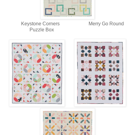
Keystone Corners Merry Go Round
Puzzle Box