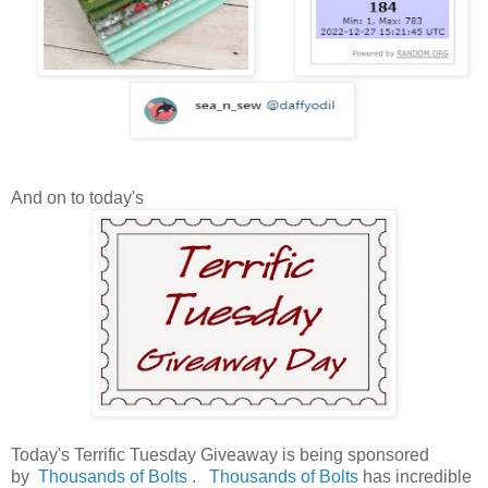
And on to today's
Today's Terrific Tuesday Giveaway is being sponsored
by
Thousands of Bolts
.
Thousands of Bolts
has incredible