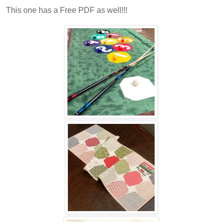
This one has a Free PDF as well!!!