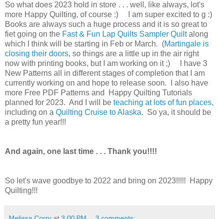
So what does 2023 hold in store . . . well, like always, lot's
more Happy Quilting, of course :) I am super excited to g :)
Books are always such a huge process and it is so great to
fiet going on the
Fast & Fun Lap Quilts Sampler Quilt
along
which I think will be starting in Feb or March. (
Martingale is
closing their doors
, so things are a little up in the air right
now with printing books, but I am working on it ;) I have 3
New Patterns all in different stages of completion that I am
currently working on and hope to release soon. I also have
more Free PDF Patterns and Happy Quilting Tutorials
planned for 2023. And I will be
teaching at lots of fun places
,
including on a
Quilting Cruise to Alaska
. So ya, it should be
a pretty fun year!!!
And again, one last time . . . Thank you!!!!
So let's wave goodbye to 2022 and bring on 2023!!!!! Happy
Quilting!!!
Melissa Corry
at
3:00 PM
3 comments: