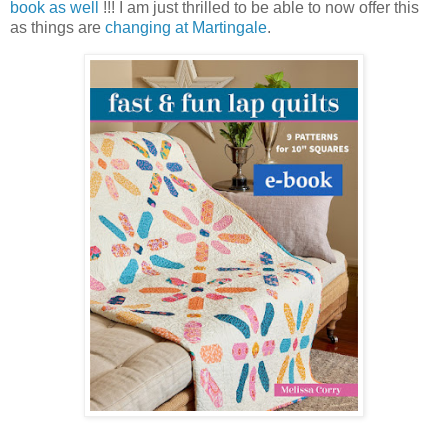
book as well
!!! I am just thrilled to be able to now offer this
as things are
changing at Martingale
.