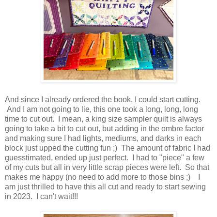
And since I already ordered the book, I could start cutting.
And I am not going to lie, this one took a long, long, long
time to cut out. I mean, a king size sampler quilt is always
going to take a bit to cut out, but adding in the ombre factor
and making sure I had lights, mediums, and darks in each
block just upped the cutting fun ;) The amount of fabric I had
guesstimated, ended up just perfect. I had to "piece" a few
of my cuts but all in very little scrap pieces were left. So that
makes me happy (no need to add more to those bins ;) I
am just thrilled to have this all cut and ready to start sewing
in 2023. I can't wait!!!