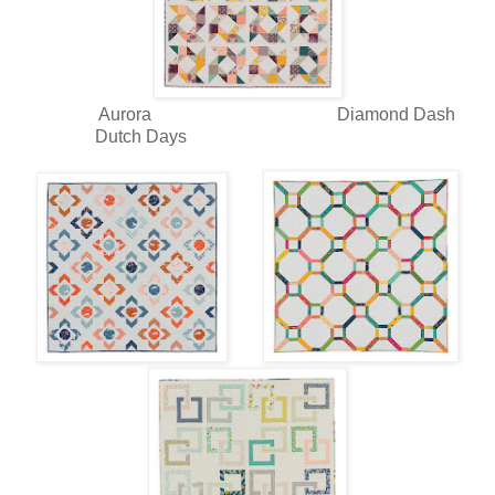
Aurora Diamond Dash
Dutch Days