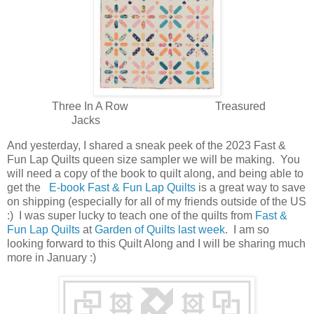
Three In A Row Treasured
Jacks
And yesterday, I shared a sneak peek of the 2023 Fast &
Fun Lap Quilts queen size sampler we will be making. You
will need a copy of the book to quilt along, and being able to
get the
E-book Fast & Fun Lap Quilts
is a great way to save
on shipping (especially for all of my friends outside of the US
:) I was super lucky to teach one of the quilts from
Fast &
Fun Lap Quilts
at
Garden of Quilts last week
. I am so
looking forward to this Quilt Along and I will be sharing much
more in January :)