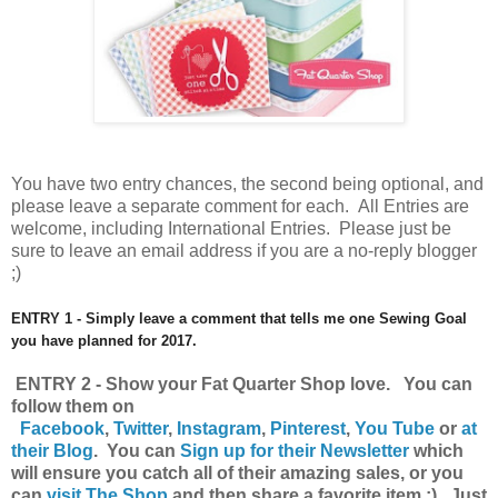
You have
two entry chances, the second being optional, and
please leave a separate comment for each. All Entries are
welcome, including International Entries. Please just be
sure to leave an email address if you are a no-reply blogger
;)
ENTRY 1 - Simply leave a comment that tells me one Sewing Goal
you have planned for 2017.
ENTRY 2 - Show your Fat Quarter Shop love. You can
follow them on
Facebook
,
Twitter
,
Instagram
,
Pinterest
,
You Tube
or
at
their Blog
. You can
Sign up for their Newsletter
which
will ensure you catch all of their amazing sales, or you
can
visit The Shop
and then share a favorite item ;) Just