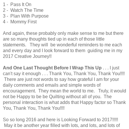
1 - Pass It On
2 - Watch The Time
3 - Plan With Purpose
4 - Mommy First
And again, these probably only make sense to me but there
are so many thoughts tied up in each of those little
statements. They will be wonderful reminders to me each
and every day and I look forward to them guiding me in my
2017 Creative Journey!!
And One Last Thought Before I Wrap This Up
. . . I just
can't say it enough . . . Thank You, Thank You, Thank You!!!!
There are just not words to say how grateful I am for your
daily comments and emails and simple words of
encouragement. They mean the world to me. Truly, it would
not be Happy to be be Quilting without all of you. The
personal interaction is what adds that Happy factor so Thank
You, Thank You, Thank You!!!!
So so long 2016 and here is Looking Forward to 2017!!!!!
May it be another year filled with lots, and lots, and lots of