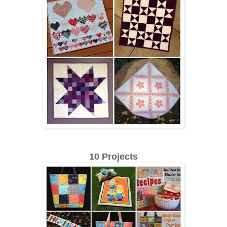
10 Projects