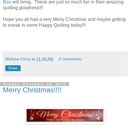
Box
will bring. These are just so much fun in their amazing
quilting goodness!!!
Hope you all had a very Merry Christmas and maybe getting
to sneak in some Happy Quilting today!!!
Melissa Corry
at
11:49 AM
2 comments:
Share
Sunday, December 25, 2016
Merry Christmas!!!!