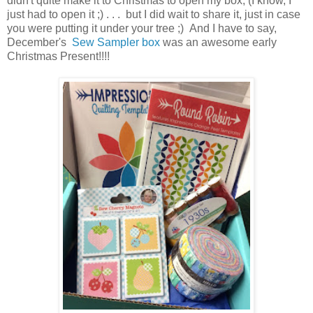
didn't quite make it to Christmas to open my box, (I know, I
just had to open it ;) . . . but I did wait to share it, just in case
you were putting it under your tree ;) And I have to say,
December's
Sew Sampler box
was an awesome early
Christmas Present!!!!