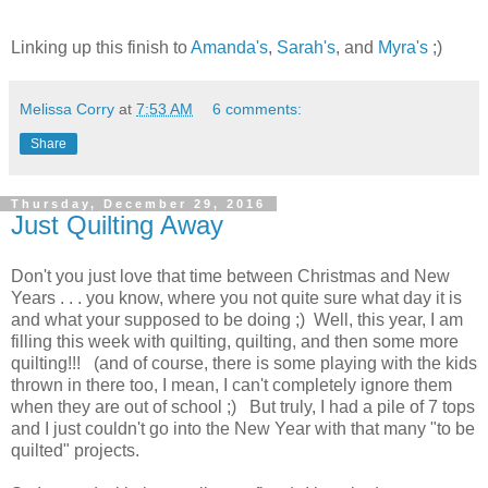
Linking up this finish to
Amanda's
,
Sarah's
, and
Myra's
;)
Melissa Corry
at
7:53 AM
6 comments:
Share
Thursday, December 29, 2016
Just Quilting Away
Don't you just love that time between Christmas and New
Years . . . you know, where you not quite sure what day it is
and what your supposed to be doing ;) Well, this year, I am
filling this week with quilting, quilting, and then some more
quilting!!! (and of course, there is some playing with the kids
thrown in there too, I mean, I can't completely ignore them
when they are out of school ;) But truly, I had a pile of 7 tops
and I just couldn't go into the New Year with that many "to be
quilted" projects.