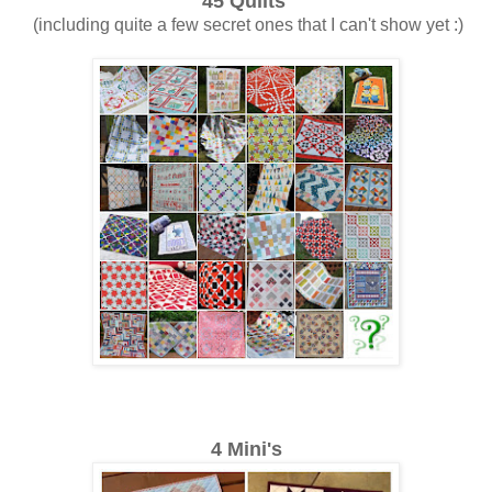
45 Quilts
(including quite a few secret ones that I can't show yet :)
4 Mini's