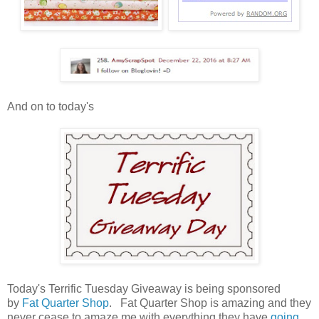
And on to today's
Today's Terrific Tuesday Giveaway is being sponsored
by
Fat Quarter Shop
. Fat Quarter Shop is amazing and they
never cease to amaze me with everything they have
going