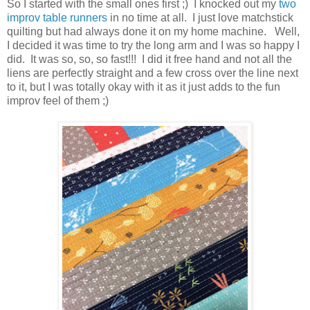
So I started with the small ones first ;) I knocked out my
two
improv table runners
in no time at all. I just love matchstick
quilting but had always done it on my home machine. Well,
I decided it was time to try the long arm and I was so happy I
did. It was so, so, so fast!!! I did it free hand and not all the
liens are perfectly straight and a few cross over the line next
to it, but I was totally okay with it as it just adds to the fun
improv feel of them ;)