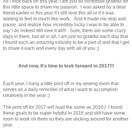
As I look back on this year, I am just so incredible grateful for
this little space to share my passion. I was asked by a dear
friend earlier in this year if I still love this all or if it was
starting to feel to much like work. And It made me stop and
pause, and realize how incredibly lucky I was to be able to
say I do indeed still love it all!!! Sure, there are some crazy
days in there, but all in all, I am just so grateful each day that
I found such an amazing industry to be a part of and that I get
to share it each and every day with all of you ;)
And now, It's time to look forward to 2017!!!
Each year, I hang a little print off in my sewing room that
serves as a daily reminder of what I want to accomplish
creatively in the year ;)
The print off for 2017 will read the same as 2016:) I found
these goals to be super helpful in 2016 and still have some
room to work on them so they are sticking around for another
year.