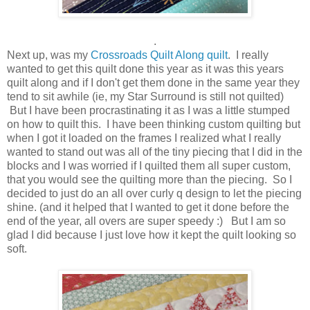
.
Next up, was my
Crossroads Quilt Along quilt
. I really
wanted to get this quilt done this year as it was this years
quilt along and if I don't get them done in the same year they
tend to sit awhile (ie, my Star Surround is still not quilted)
But I have been procrastinating it as I was a little stumped
on how to quilt this. I have been thinking custom quilting but
when I got it loaded on the frames I realized what I really
wanted to stand out was all of the tiny piecing that I did in the
blocks and I was worried if I quilted them all super custom,
that you would see the quilting more than the piecing. So I
decided to just do an all over curly q design to let the piecing
shine. (and it helped that I wanted to get it done before the
end of the year, all overs are super speedy :) But I am so
glad I did because I just love how it kept the quilt looking so
soft.