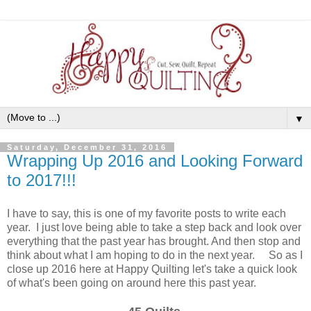
▼
Saturday, December 31, 2016
Wrapping Up 2016 and Looking Forward
to 2017!!!
I have to say, this is one of my favorite posts to write each
year. I just love being able to take a step back and look over
everything that the past year has brought. And then stop and
think about what I am hoping to do in the next year. So as I
close up 2016 here at Happy Quilting let's take a quick look
of what's been going on around here this past year.