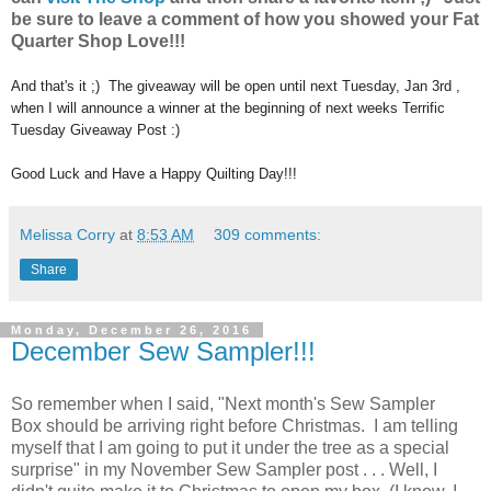
be sure to leave a comment of how you showed your Fat
Quarter Shop Love!!!
And that's it ;) The giveaway will be open until next Tuesday, Jan 3rd ,
when I will announce a winner at the beginning of next weeks Terrific
Tuesday Giveaway Post :)
Good Luck and Have a Happy Quilting Day!!!
Melissa Corry
at
8:53 AM
309 comments:
Share
Monday, December 26, 2016
December Sew Sampler!!!
So remember when I said, "Next month's Sew Sampler
Box should be arriving right before Christmas. I am telling
myself that I am going to put it under the tree as a special
surprise" in my November Sew Sampler post . . . Well, I