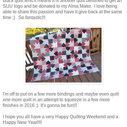
black quilt which means it is another quilt destined to get an
SUU logo and be donated to my Alma Mater. I love being
able to share this passion and have it give back at the same
time ;) So fantastic!!!
I'm off to put on a few more bindings and maybe even quilt
one more quilt in an attempt to squeeze in a few more
finishes in 2016 :) It's gonna be fun!!!
I hope you all have a very Happy Quilting Weekend and a
Happy New Year!!!!