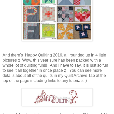
And there's Happy Quilting 2016, all rounded up in 4 little
pictures :) Wow, this year sure has been packed with a
whole lot of quilting fun!!! And I have to say, it is just so fun
to see it all together in once place ;) You can see more
details about all of the quilts in my Quilt Archive Tab at the
top of the page including links to any tutorials ;)