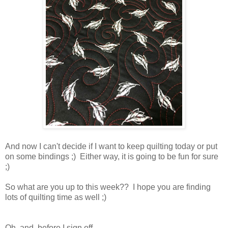
And now I can't decide if I want to keep quilting today or put
on some bindings ;) Either way, it is going to be fun for sure
;)
So what are you up to this week?? I hope you are finding
lots of quilting time as well ;)
Oh, and before I sign off . . .