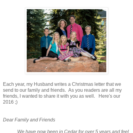
Each year, my Husband writes a Christmas letter that we
send to our family and friends. As you readers are all my
friends, I wanted to share it with you as well. Here's our
2016 ;)
Dear Family and Friends
We have now been in Cedar for over 5 years and feel