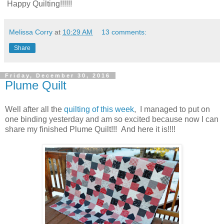
Happy Quilting!!!!!!
Melissa Corry
at
10:29 AM
13 comments:
Share
Friday, December 30, 2016
Plume Quilt
Well after all the
quilting of this week
, I managed to put on
one binding yesterday and am so excited because now I can
share my finished Plume Quilt!!! And here it is!!!!