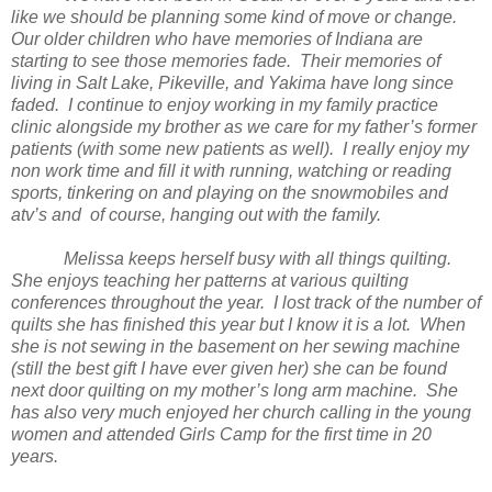
like we should be planning some kind of move or change.
Our older children who have memories of
Indiana
are
starting to see those memories fade. Their memories of
living in
Salt
Lake
, Pikeville, and
Yakima
have long since
faded. I continue to enjoy working in my family practice
clinic alongside my brother as we care for my father’s former
patients (with some new patients as well). I really enjoy my
non work time and fill it with running, watching or reading
sports, tinkering on and playing on the snowmobiles and
atv’s and of course, hanging out with the family.
Melissa keeps herself busy with all things quilting.
She enjoys teaching her patterns at various quilting
conferences throughout the year. I lost track of the number of
quilts she has finished this year but I know it is a lot. When
she is not sewing in the basement on her sewing machine
(still the best gift I have ever given her) she can be found
next door quilting on my mother’s long arm machine. She
has also very much enjoyed her church calling in the young
women and attended Girls Camp for the first time in 20
years.