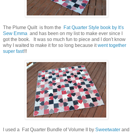
The Plume Quilt is from the
Fat Quarter Style book by It's
Sew Emma
and has been on my list to make ever since I
got the book. It was so much fun to piece and I don't know
why I waited to make it for so long because it
went together
super fast
!!!
I used a Fat Quarter Bundle of Volume II by
Sweetwater
and