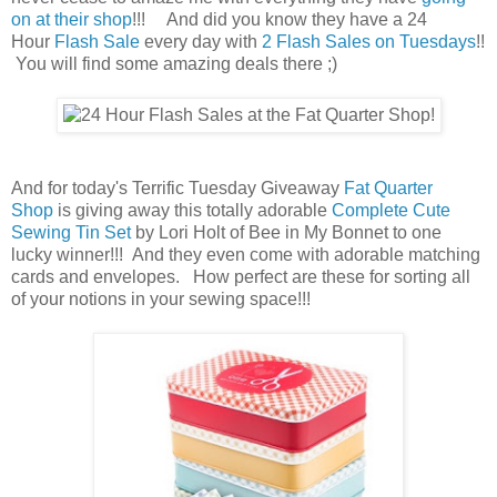
on at their shop
!!! And did you know they have a 24
Hour
Flash Sale
every day with
2 Flash Sales on Tuesdays
!!
You will find some amazing deals there ;)
And for today's Terrific Tuesday Giveaway
Fat Quarter
Shop
is giving away this totally adorable
Complete Cute
Sewing Tin Set
by Lori Holt of Bee in My Bonnet to one
lucky winner!!! And they even come with adorable matching
cards and envelopes. How perfect are these for sorting all
of your notions in your sewing space!!!