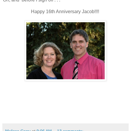
Happy 16th Anniversary Jacob!!!!