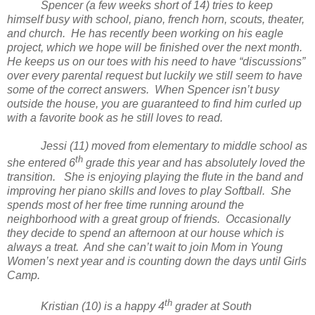
Spencer (a few weeks short of 14) tries to keep
himself busy with school, piano, french horn, scouts, theater,
and church. He has recently been working on his eagle
project, which we hope will be finished over the next month.
He keeps us on our toes with his need to have “discussions”
over every parental request but luckily we still seem to have
some of the correct answers. When Spencer isn’t busy
outside the house, you are guaranteed to find him curled up
with a favorite book as he still loves to read.
Jessi (11) moved from elementary to middle school as
th
she entered 6
grade this year and has absolutely loved the
transition. She is enjoying playing the flute in the band and
improving her piano skills and loves to play Softball. She
spends most of her free time running around the
neighborhood with a great group of friends. Occasionally
they decide to spend an afternoon at our house which is
always a treat. And she can’t wait to join Mom in Young
Women’s next year and is counting down the days until Girls
Camp.
th
Kristian (10) is a happy 4
grader at South