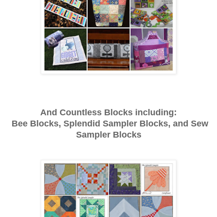
And Countless Blocks including:
Bee Blocks, Splendid Sampler Blocks, and Sew
Sampler Blocks