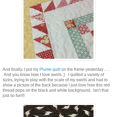
And finally, I put my
Plume quilt
on the frame yesterday . . .
And you know how I love swirls ;) I quilted a variety of
sizes, trying to play with the scale of my swirls and had to
show a picture of the back because I just love how this red
thread pops on the black and white background. Isn't that
just so fun!!!