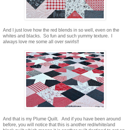
And I just love how the red blends in so well, even on the
whites and blacks. So fun and such yummy texture. I
always love me some all over swirls!!
And that is my Plume Quilt. And if you have been around
before, you will notice that this is another red/white/and