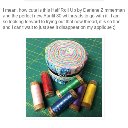
I mean, how cute is this Half Roll Up by Darlene Zimmerman
and the perfect new Aurifil 80 wt threads to go with it. I am
so looking forward to trying out that new thread, it is so fine
and I can't wait to just see it disappear on my applique ;)