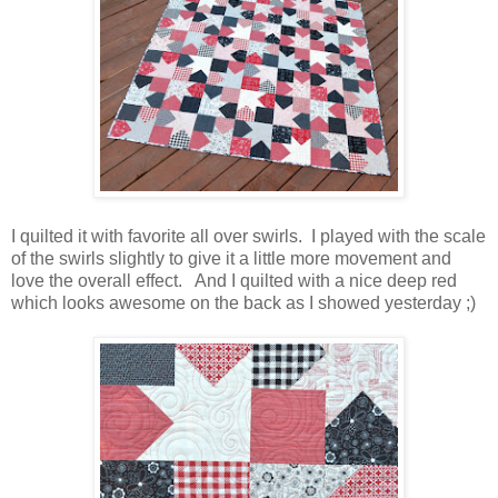
I quilted it with favorite all over swirls. I played with the scale
of the swirls slightly to give it a little more movement and
love the overall effect. And I quilted with a nice deep red
which looks awesome on the back as I showed yesterday ;)