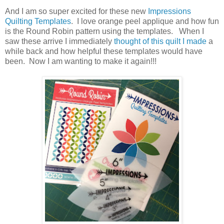
And I am so super excited for these new
Impressions
Quilting Templates
. I love orange peel applique and how fun
is the Round Robin pattern using the templates. When I
saw these arrive I immediately
thought of this quilt I made
a
while back and how helpful these templates would have
been. Now I am wanting to make it again!!!