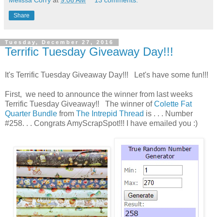
Melissa Corry
at
9:06 AM
13 comments:
Share
Tuesday, December 27, 2016
Terrific Tuesday Giveaway Day!!!
It's Terrific Tuesday Giveaway Day!!! Let's have some fun!!!
First, we need to announce the winner from last weeks
Terrific Tuesday Giveaway!! The winner of
Colette Fat
Quarter Bundle
from
The Intrepid Thread
is . . . Number
#258. . . Congrats AmyScrapSpot!!! I have emailed you :)