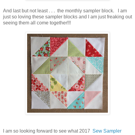
And last but not least . . . the monthly sampler block. I am
just so loving these sampler blocks and I am just freaking out
seeing them all come together!!!
I am so looking forward to see what 2017
Sew Sampler