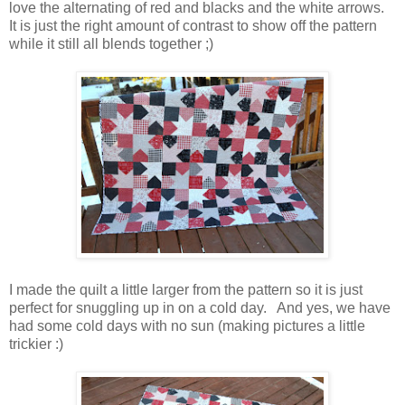
love the alternating of red and blacks and the white arrows.
It is just the right amount of contrast to show off the pattern
while it still all blends together ;)
I made the quilt a little larger from the pattern so it is just
perfect for snuggling up in on a cold day. And yes, we have
had some cold days with no sun (making pictures a little
trickier :)