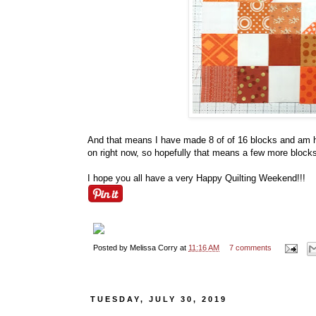
And that means I have made 8 of of 16 blocks and am ha
on right now, so hopefully that means a few more blocks 
I hope you all have a very Happy Quilting Weekend!!!
Posted by
Melissa Corry
at
11:16 AM
7 comments
TUESDAY, JULY 30, 2019