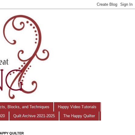
ects, Blocks, and Techniques
Happy Video Tutorials
020
Quilt Archive 2021-2025
The Happy Quilter
APPY QUILTER