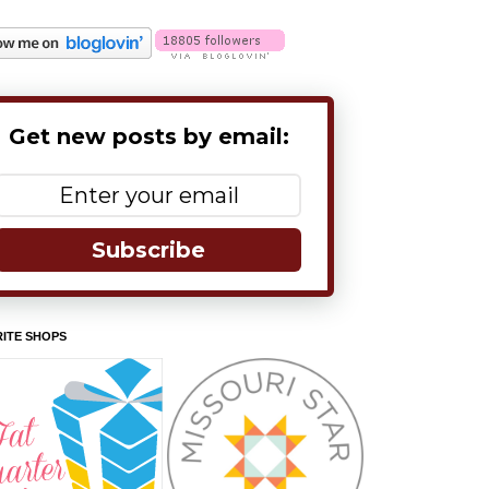
Get new posts by email:
Subscribe
ITE SHOPS