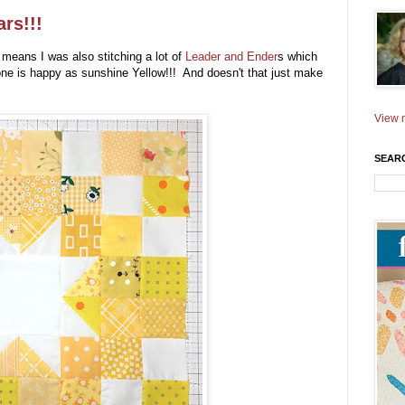
rs!!!
 means I was also stitching a lot of
Leader and Ender
s which
one is happy as sunshine Yellow!!! And doesn't that just make
!
View m
SEAR