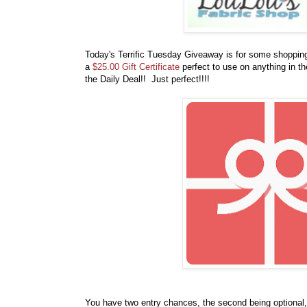
Today's Terrific Tuesday Giveaway is for some shoppi
a
$25.00 Gift Certificate
perfect to use on anything in t
the Daily Deal
!! Just perfect!!!!
You have
two entry chances, the second being optional,