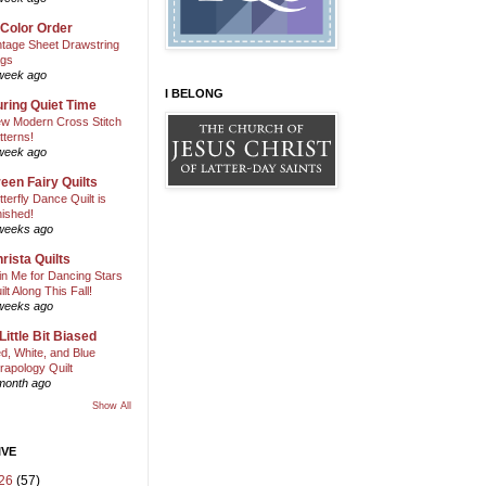
 Color Order
ntage Sheet Drawstring
gs
week ago
I BELONG
ring Quiet Time
w Modern Cross Stitch
tterns!
week ago
een Fairy Quilts
tterfly Dance Quilt is
nished!
weeks ago
rista Quilts
in Me for Dancing Stars
ilt Along This Fall!
weeks ago
Little Bit Biased
d, White, and Blue
rapology Quilt
month ago
Show All
IVE
26
(57)