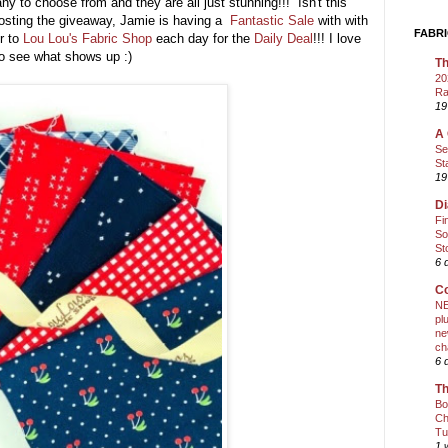
y to choose from and they are all just stunning!!! Isn't this
hosting the giveaway, Jamie is having a
Fantastic Sale
with with
FABRI
er to
Lou Lou's Fabric Shop
each day for the
Daily Deal
!!! I love
 to see what shows up :)
Th
20
Ra
19
A 
Se
St
19
Di
Fi
So
St
6 
Co
NE
pl
ne
ch
6 
Th
Bo
Ch
Tu
1 