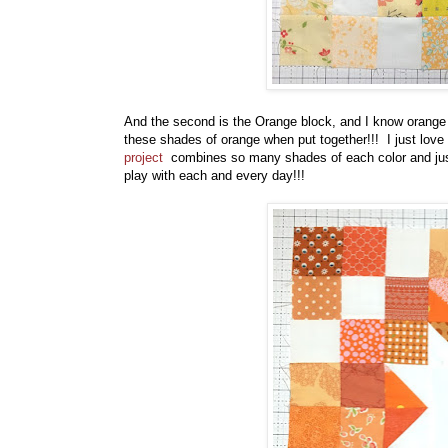
And the second is the Orange block, and I know orange isn
these shades of orange when put together!!! I just love t
project
combines so many shades of each color and just
play with each and every day!!!