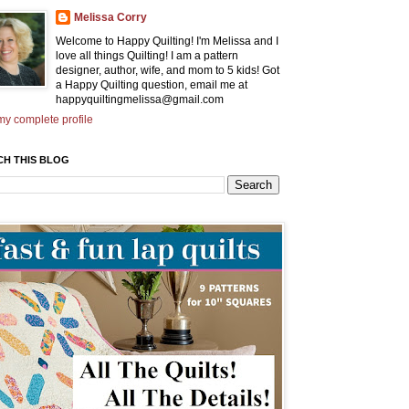
Melissa Corry
Welcome to Happy Quilting! I'm Melissa and I
love all things Quilting! I am a pattern
designer, author, wife, and mom to 5 kids! Got
a Happy Quilting question, email me at
happyquiltingmelissa@gmail.com
y complete profile
CH THIS BLOG