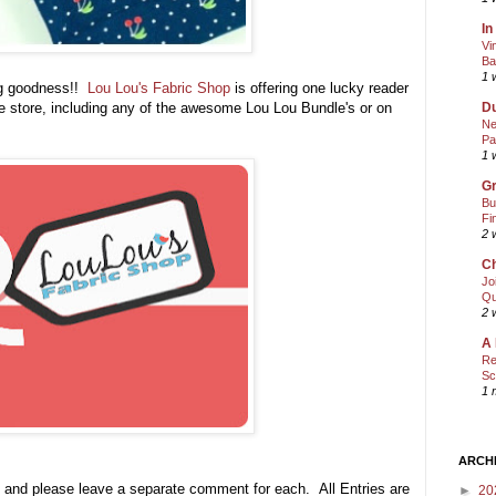
In
Vi
Ba
1 
ng goodness!!
Lou Lou's Fabric Shop
is offering one lucky reader
he store, including any of the awesome Lou Lou Bundle's or on
Du
Ne
Pa
1 
Gr
Bu
Fi
2 
Ch
Jo
Qu
2 
A 
Re
Sc
1 
ARCH
 and please leave a separate comment for each. All Entries are
►
20