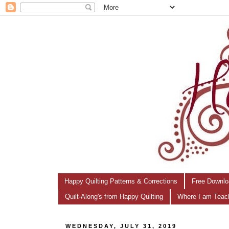
Happy Quilting Patterns & Corrections
Free Downlo
Quilt-Along's from Happy Quilting
Where I am Teac
WEDNESDAY, JULY 31, 2019