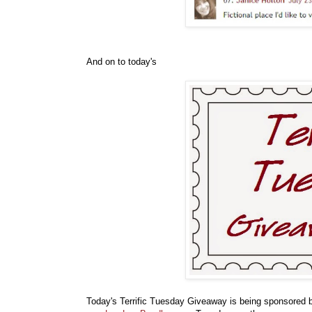
And on to today's
Today's Terrific Tuesday Giveaway is being sponsored