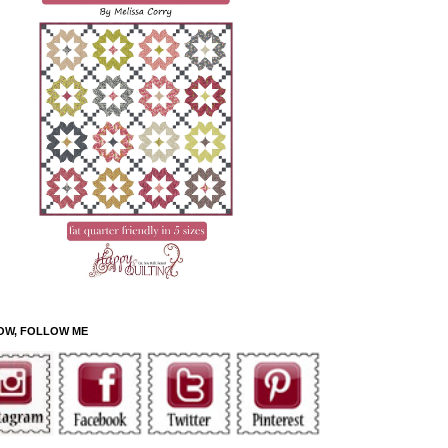
OW, FOLLOW ME