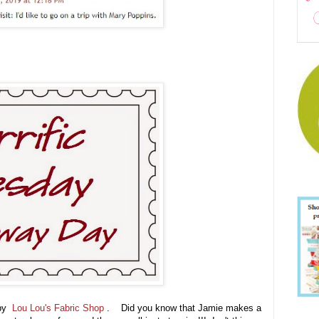
 by
Lou Lou's Fabric Shop
. Did you know that Jamie makes a