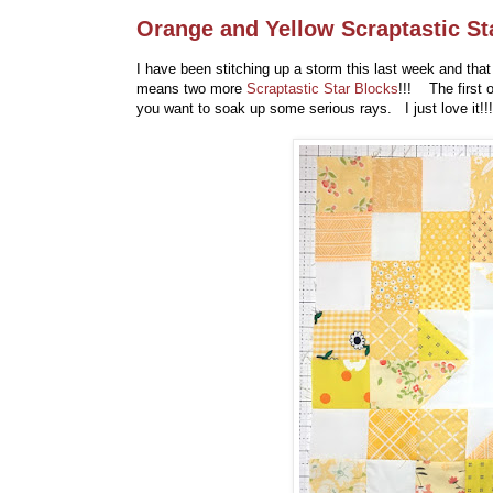
Orange and Yellow Scraptastic Sta
I have been stitching up a storm this last week and that
means two more
Scraptastic Star Blocks
!!! The first 
you want to soak up some serious rays. I just love it!!