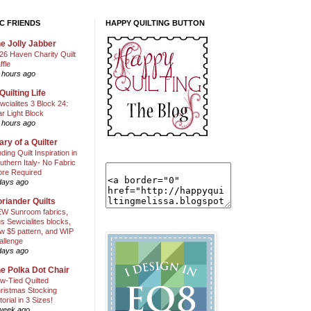
C FRIENDS
HAPPY QUILTING BUTTON
e Jolly Jabber
26 Haven Charity Quilt
ffle
 hours ago
Quilting Life
wcialites 3 Block 24:
ar Light Block
 hours ago
ary of a Quilter
nding Quilt Inspiration in
uthern Italy- No Fabric
ore Required
days ago
riander Quilts
W Sunroom fabrics,
us Sewcialites blocks,
w $5 pattern, and WIP
allenge
days ago
e Polka Dot Chair
w-Tied Quilted
ristmas Stocking
torial in 3 Sizes!
week ago