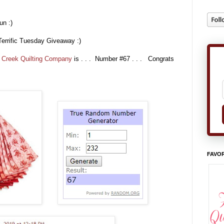
un :)
Terrific Tuesday Giveaway :)
 Creek Quilting Company
is . . . Number #67 . . . Congrats
FAVOR