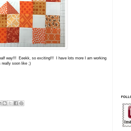
lf way!!! Eeekk, so exciting!!! I have lots more I am working
really soon like ;)
FOLL