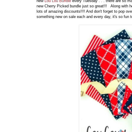
new
Lou Lou Bundle
every Tuesday . . . there are so man
new Cherry Picked bundle just so great!!! Along with 
lots of amazing discounts!!!! And don't forget to pop ov
something new on sale each and every day, it's so fun