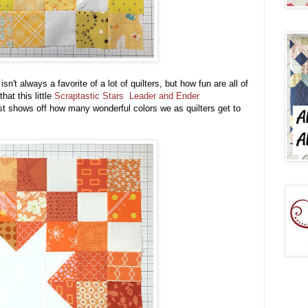
't always a favorite of a lot of quilters, but how fun are all of
hat this little
Scraptastic Stars Leader and Ender
 shows off how many wonderful colors we as quilters get to