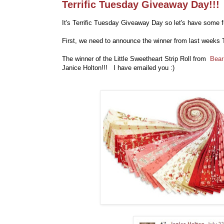
Terrific Tuesday Giveaway Day!!!
It's Terrific Tuesday Giveaway Day so let's have some f
First, we need to announce the winner from last weeks 
The winner of the
Little Sweetheart Strip Roll
from
Bear
Janice Holton!!! I have emailed you :)