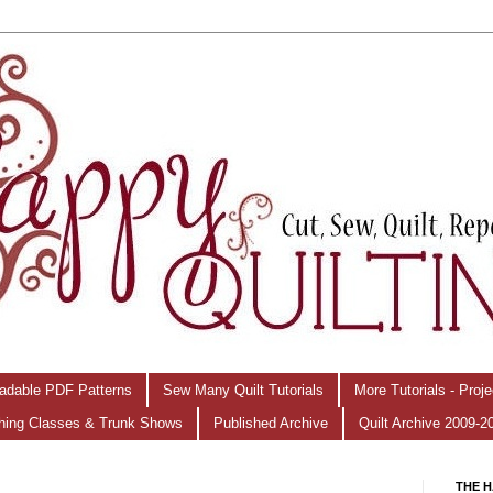
adable PDF Patterns
Sew Many Quilt Tutorials
More Tutorials - Proj
hing Classes & Trunk Shows
Published Archive
Quilt Archive 2009-2
THE H