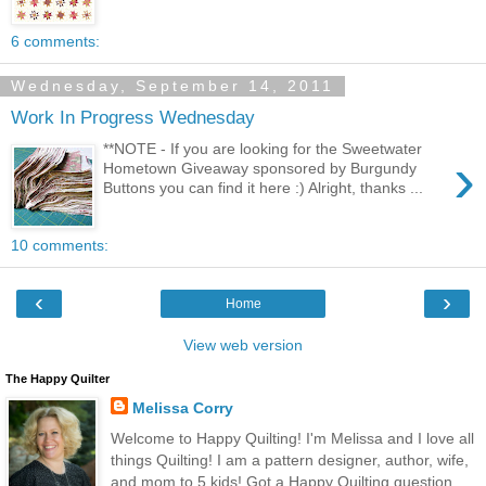
6 comments:
Wednesday, September 14, 2011
Work In Progress Wednesday
**NOTE - If you are looking for the Sweetwater
›
Hometown Giveaway sponsored by Burgundy
Buttons you can find it here :) Alright, thanks ...
10 comments:
‹
›
Home
View web version
The Happy Quilter
Melissa Corry
Welcome to Happy Quilting! I'm Melissa and I love all
things Quilting! I am a pattern designer, author, wife,
and mom to 5 kids! Got a Happy Quilting question,