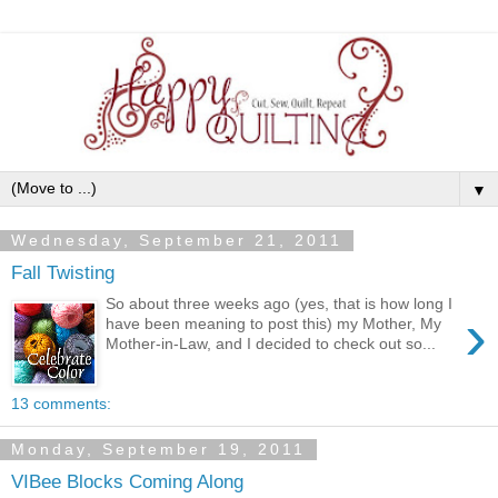
▼
Wednesday, September 21, 2011
Fall Twisting
So about three weeks ago (yes, that is how long I
›
have been meaning to post this) my Mother, My
Mother-in-Law, and I decided to check out so...
13 comments:
Monday, September 19, 2011
VIBee Blocks Coming Along