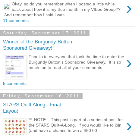
›
Okay, so do you remember when I posted a little while
back about how it is my Bee month in my VIBee Group??
And remember how I said I was...
11 comments:
Saturday, September 17, 2011
Winner of the Burgundy Button
Sponsored Giveaway!!
›
Thanks to everyone that took the time to enter the
Burgundy Button's Sponsored Giveaway. It is so
much fun to read all of your comments...
5 comments:
Friday, September 16, 2011
STARS Quilt Along - Final
Layout
›
** NOTE - This post is part of a series of post for
the STARS Quilt-A-Long. If you would like to join
(and have a chance to win a $50.00 ...