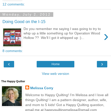
12 comments:
Monday, July 2, 2012
Doing Good on the I-15
Do you remember me saying I was going to try to
›
whip up a little something up for Operation Wood
Hollow ?? We'll I got it whipped up :)...
8 comments:
‹
›
Home
View web version
The Happy Quilter
Melissa Corry
Welcome to Happy Quilting! I'm Melissa and I love all
things Quilting! I am a pattern designer, author, wife,
and mom to 5 kids! Got a Happy Quilting question,
email me at happyquiltingmelissa@gmail.com