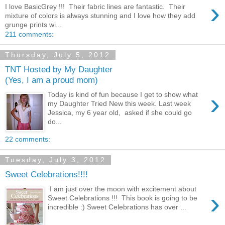
›
I love BasicGrey !!! Their fabric lines are fantastic. Their
mixture of colors is always stunning and I love how they add
grunge prints wi...
211 comments:
Thursday, July 5, 2012
TNT Hosted by My Daughter
(Yes, I am a proud mom)
›
Today is kind of fun because I get to show what
my Daughter Tried New this week. Last week
Jessica, my 6 year old, asked if she could go
do...
22 comments:
Tuesday, July 3, 2012
Sweet Celebrations!!!!
I am just over the moon with excitement about
›
Sweet Celebrations !!! This book is going to be
incredible :) Sweet Celebrations has over ...