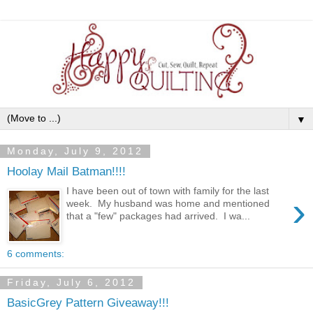
▼
Monday, July 9, 2012
Hoolay Mail Batman!!!!
I have been out of town with family for the last
›
week. My husband was home and mentioned
that a "few" packages had arrived. I wa...
6 comments:
Friday, July 6, 2012
BasicGrey Pattern Giveaway!!!