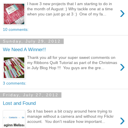
I have 3 new projects that I am starting to do in
›
the month of August :) Why tackle one at a time
when you can just go at 3 :) One of my fa...
10 comments:
Sunday, July 29, 2012
We Need A Winner!!
Thank you all for your super sweet comments on
›
my Ribbons Quilt Tutorial as part of the Christmas
in July Blog Hop !!! You guys are the gre...
3 comments:
Friday, July 27, 2012
Lost and Found
So it has been a bit crazy around here trying to
›
manage without a camera and without my Flickr
account. You don't realize how important...