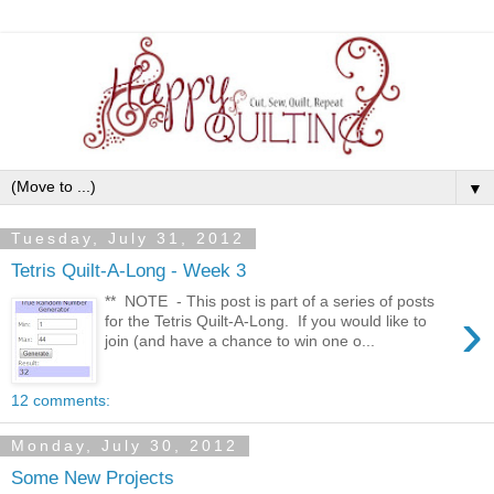
▼
Tuesday, July 31, 2012
Tetris Quilt-A-Long - Week 3
** NOTE - This post is part of a series of posts
›
for the Tetris Quilt-A-Long. If you would like to
join (and have a chance to win one o...
12 comments:
Monday, July 30, 2012
Some New Projects