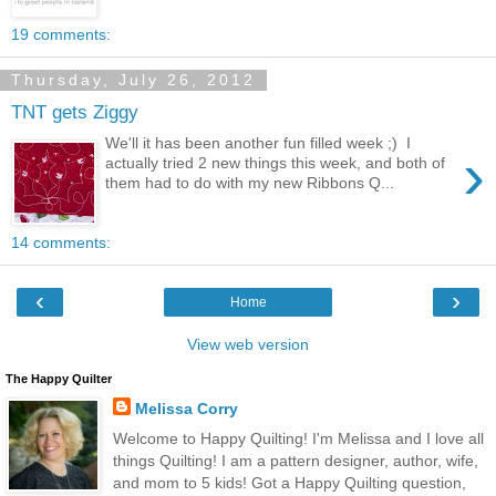
19 comments:
Thursday, July 26, 2012
TNT gets Ziggy
We'll it has been another fun filled week ;) I
›
actually tried 2 new things this week, and both of
them had to do with my new Ribbons Q...
14 comments:
‹
›
Home
View web version
The Happy Quilter
Melissa Corry
Welcome to Happy Quilting! I'm Melissa and I love all
things Quilting! I am a pattern designer, author, wife,
and mom to 5 kids! Got a Happy Quilting question,