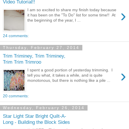
Video Tutorial!!
›
I am so excited to share my finish today because
it has been on the "To Do" list for some time!! At
the beginning of the year, I ...
24 comments:
Thursday, February 27, 2014
Trim Triminey, Trim Triminey,
Trim Trim Trimroo
›
I spent a good portion of yesterday trimming. I
tell you what, it takes a while, and is quite
monotonous, but there is nothing like a pile ...
20 comments:
Wednesday, February 26, 2014
Star Light Star Bright Quilt-A-
Long - Building the Block Sides