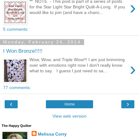
›
** NOTE - This post is part of a series of posts
for the Star Light Star Bright Quilt-A-Long. If you
would like to join (and have a chanc...
5 comments:
Monday, February 24, 2014
I Won Bronze!!!!!
Wow, Wow, and Triple Wow!!! I am just brimming
›
over with emotions right now I don't really know
what to say. I guess I just need to sa...
77 comments:
‹
›
Home
View web version
The Happy Quilter
Melissa Corry