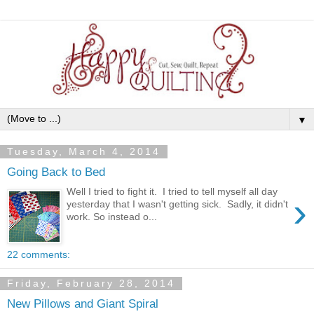
▼
Tuesday, March 4, 2014
Going Back to Bed
Well I tried to fight it. I tried to tell myself all day
›
yesterday that I wasn't getting sick. Sadly, it didn't
work. So instead o...
22 comments:
Friday, February 28, 2014
New Pillows and Giant Spiral