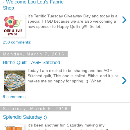
- Welcome Lou Lou's Fabric
Shop
›
It's Terrific Tuesday Giveaway Day and today is a
special TTGD because we are also welcoming a
new sponsor to Happy Quilting!!!! So let...
258 comments:
Monday, March 7, 2016
Blithe Quilt - AGF Stitched
Today I am excited to be sharing another AGF
›
Stitched quilt, This one is called Blithe and it just
makes me so happy for spring ;) When...
9 comments:
Saturday, March 5, 2016
Splendid Saturday :)
It's been another fun Saturday making my