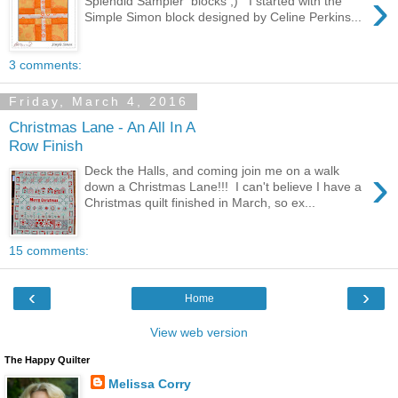
›
Splendid Sampler blocks ;) I started with the
Simple Simon block designed by Celine Perkins...
3 comments:
Friday, March 4, 2016
Christmas Lane - An All In A
Row Finish
›
Deck the Halls, and coming join me on a walk
down a Christmas Lane!!! I can't believe I have a
Christmas quilt finished in March, so ex...
15 comments:
‹
›
Home
View web version
The Happy Quilter
Melissa Corry