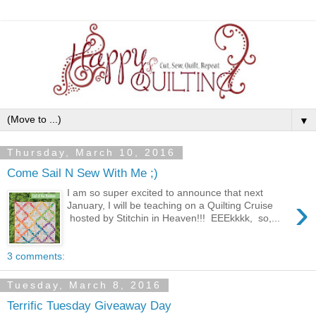
▼
Thursday, March 10, 2016
Come Sail N Sew With Me ;)
I am so super excited to announce that next
›
January, I will be teaching on a Quilting Cruise
hosted by Stitchin in Heaven!!! EEEkkkk, so,...
3 comments:
Tuesday, March 8, 2016
Terrific Tuesday Giveaway Day