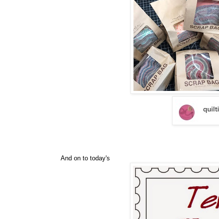
And on to today's