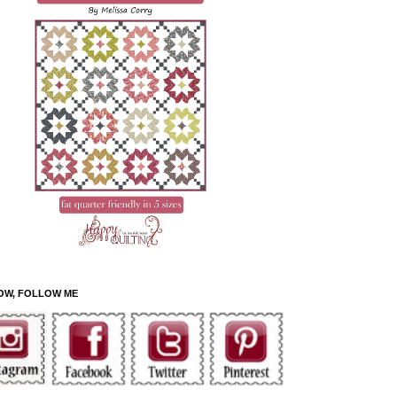
OW, FOLLOW ME