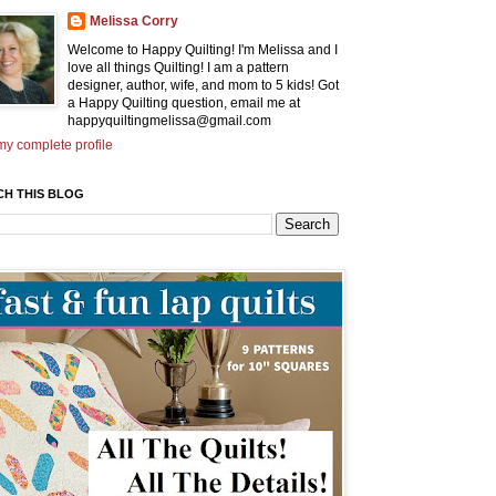
Melissa Corry
Welcome to Happy Quilting! I'm Melissa and I
love all things Quilting! I am a pattern
designer, author, wife, and mom to 5 kids! Got
a Happy Quilting question, email me at
happyquiltingmelissa@gmail.com
y complete profile
CH THIS BLOG