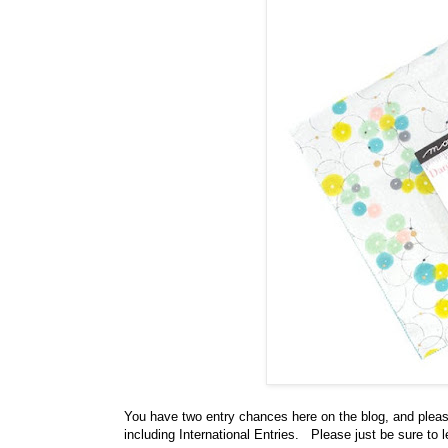
You have
two entry chances here on the blog, and plea
including International Entries. Please just be sure to 