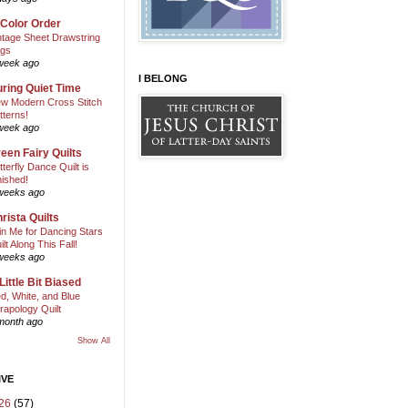
 Color Order
ntage Sheet Drawstring
gs
week ago
I BELONG
ring Quiet Time
w Modern Cross Stitch
tterns!
week ago
een Fairy Quilts
tterfly Dance Quilt is
nished!
weeks ago
rista Quilts
in Me for Dancing Stars
ilt Along This Fall!
weeks ago
Little Bit Biased
d, White, and Blue
rapology Quilt
month ago
Show All
IVE
26
(57)