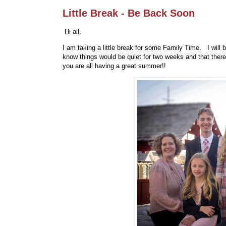
Little Break - Be Back Soon
Hi all,
I am taking a little break for some Family Time. I will
know things would be quiet for two weeks and that ther
you are all having a great summer!!