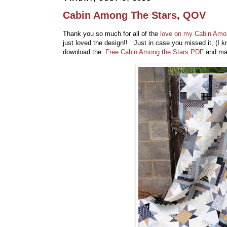
Cabin Among The Stars, QOV
Thank you so much for all of the
love on my Cabin Amon
just loved the design!! Just in case you missed it, (I 
download the
Free Cabin Among the Stars PDF
and ma