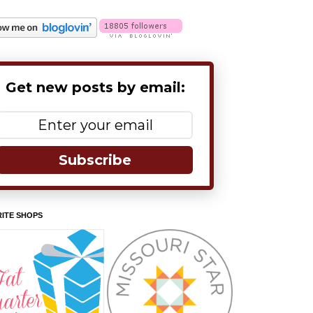
Get new posts by email:
Subscribe
ITE SHOPS