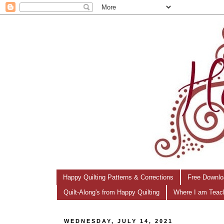
Happy Quilting Patterns & Corrections
Free Downlo
Quilt-Along's from Happy Quilting
Where I am Teac
WEDNESDAY, JULY 14, 2021