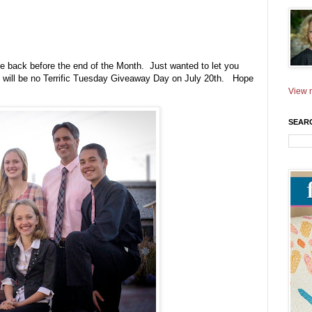
 be back before the end of the Month. Just wanted to let you
e will be no Terrific Tuesday Giveaway Day on July 20th. Hope
View m
SEAR