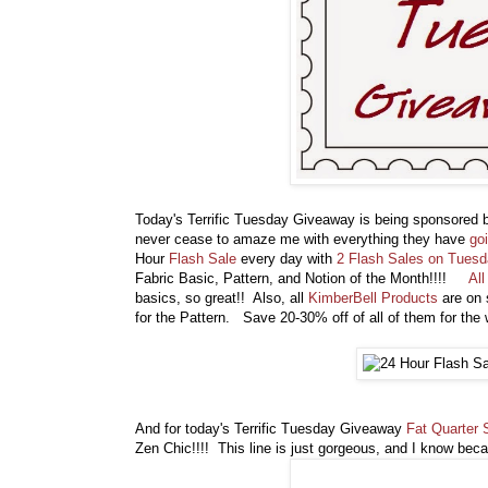
Today's Terrific Tuesday Giveaway is being sponsored
never cease to amaze me with everything they have
go
Hour
Flash Sale
every day with
2 Flash Sales on Tues
Fabric Basic, Pattern, and Notion of the Month!!!!
Al
basics, so great!! Also, all
KimberBell Products
are on 
for the Pattern. Save 20-30% off of all of them for the
And for today's Terrific Tuesday Giveaway
Fat Quarter 
Zen Chic!!!! This line is just gorgeous, and I know bec