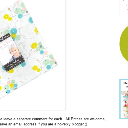
se leave a separate comment for each. All Entries are welcome,
leave an email address if you are a no-reply blogger ;)