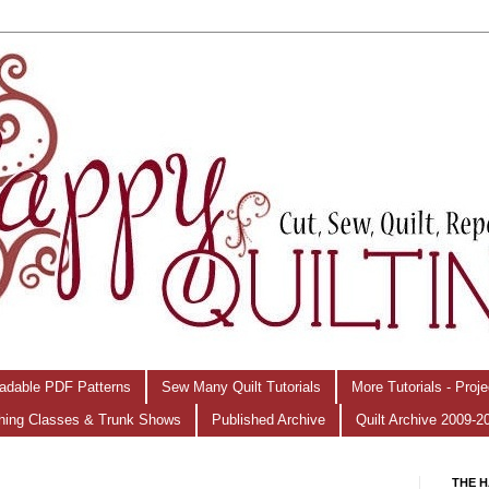
adable PDF Patterns
Sew Many Quilt Tutorials
More Tutorials - Proj
hing Classes & Trunk Shows
Published Archive
Quilt Archive 2009-2
THE H