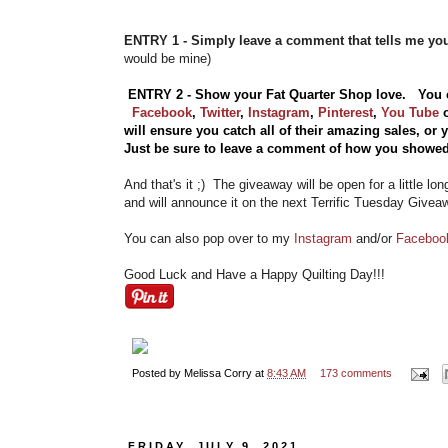
ENTRY 1 - Simply leave a comment that tells me y
would be mine)
ENTRY 2 - Show your Fat Quarter Shop love. You 
Facebook
,
Twitter
,
Instagram
,
Pinterest
,
You Tube
will ensure you catch all of their amazing sales, or
Just be sure to leave a comment of how you showed
And that's it ;) The giveaway will be open for a little lo
and will announce it on the next Terrific Tuesday Givea
You can also pop over to my
Instagram
and/or
Facebo
Good Luck and Have a Happy Quilting Day!!!
Posted by
Melissa Corry
at
8:43 AM
173 comments
FRIDAY, JULY 9, 2021