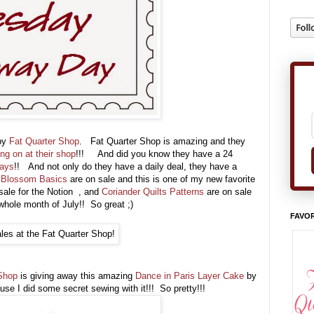
 by
Fat Quarter Shop
. Fat Quarter Shop is amazing and they
ing on at their shop
!!! And did you know they have a 24
days
!! And not only do they have a daily deal, they have a
l Blossom Basics
are on sale and this is one of my new favorite
sale for the Notion , and
Coriander Quilts Patterns
are on sale
 whole month of July!! So great ;)
FAVOR
Shop
is giving away this amazing
Dance in Paris Layer Cake
by
ause I did some secret sewing with it!!! So pretty!!!