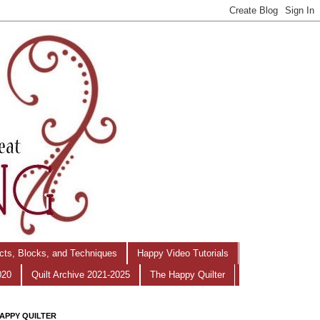
ects, Blocks, and Techniques
Happy Video Tutorials
020
Quilt Archive 2021-2025
The Happy Quilter
APPY QUILTER