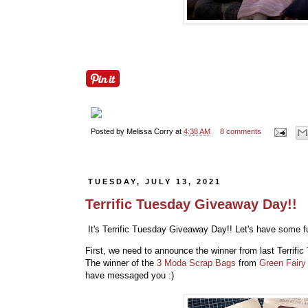
Posted by
Melissa Corry
at
4:38 AM
8 comments
TUESDAY, JULY 13, 2021
Terrific Tuesday Giveaway Day!!
It's Terrific Tuesday Giveaway Day!! Let's have some fu
First, we need to announce the winner from last Terrif
The winner of the
3 Moda Scrap Bags
from
Green Fairy 
have messaged you :)