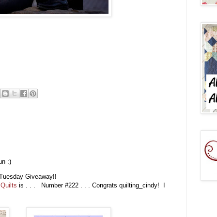
n :)
ic Tuesday Giveaway!!
Quilts
is . . . Number #222 . . . Congrats quilting_cindy! I