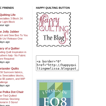
C FRIENDS
HAPPY QUILTING BUTTON
Quilting Life
wcialites 3 Block 24:
ar Light Block
hour ago
e Jolly Jabber
itch and Sew Boo To You
th Us! Release One
days ago
ary of a Quilter
nding Quilt Inspiration in
uthern Italy- No Fabric
ore Required
days ago
riander Quilts
W Sunroom fabrics,
us Sewcialites blocks,
w $5 pattern, and WIP
allenge
days ago
e Polka Dot Chair
w-Tied Quilted
ristmas Stocking
torial in 3 Sizes!
days ago