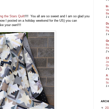
In
Vi
Ba
g the Stars Quilt
!!!! You all are so sweet and I am so glad you
1 
know I posted on a holiday weekend for the US) you can
Du
ke your own!!!!
Ne
Pa
1 
Gr
Bu
Fi
2 
Ch
Jo
Qu
2 
A 
Re
Sc
1 
ARCH
▼
20