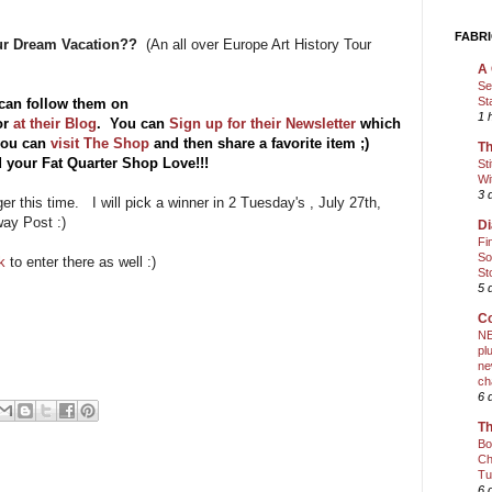
FABRI
our Dream Vacation??
(An all over Europe Art History Tour
A 
Se
St
can follow them on
1 
or
at their Blog
. You can
Sign up for their Newsletter
which
 you can
visit The Shop
and then share a favorite item ;)
Th
 your Fat Quarter Shop Love!!!
St
Wi
3 
nger this time. I will pick a winner in 2 Tuesday's , July 27th,
way Post :)
Di
Fi
So
ok
to enter there as well :)
St
5 
Co
NE
pl
ne
ch
6 
Th
Bo
Ch
Tu
6 