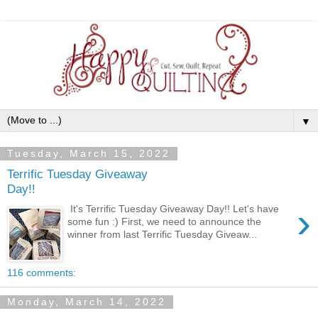
▼
Tuesday, March 15, 2022
Terrific Tuesday Giveaway
Day!!
›
It's Terrific Tuesday Giveaway Day!! Let's have
some fun :) First, we need to announce the
winner from last Terrific Tuesday Giveaw...
116 comments:
Monday, March 14, 2022