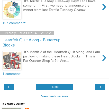
›
It's Terrific Tuesday Giveaway Day!! Let's have
some fun :) First, we need to announce the
winner from last Terrific Tuesday Giveaw...
167 comments:
Friday, March 4, 2022
Heartfelt Quilt Along - Buttercup
Blocks
›
It's Month 2 of the Heartfelt Quilt Along and I am
just loving making these Heart Blocks!!! This is
Fat Quarter Shop 's 9th Ann...
1 comment:
‹
›
Home
View web version
The Happy Quilter