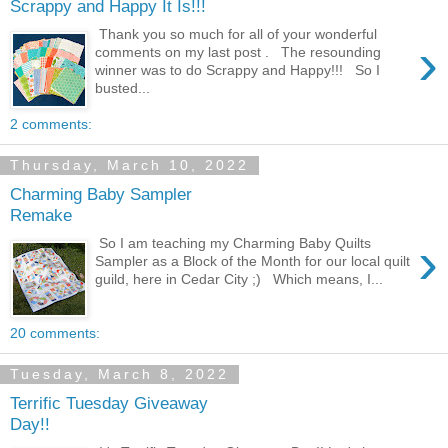
Scrappy and Happy It Is!!!
Thank you so much for all of your wonderful
›
comments on my last post . The resounding
winner was to do Scrappy and Happy!!! So I
busted...
2 comments:
Thursday, March 10, 2022
Charming Baby Sampler
Remake
›
So I am teaching my Charming Baby Quilts
Sampler as a Block of the Month for our local quilt
guild, here in Cedar City ;) Which means, I...
20 comments:
Tuesday, March 8, 2022
Terrific Tuesday Giveaway
Day!!