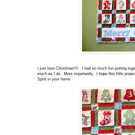
I just love Christmas!!!! I had so much fun putting toget
much as I do. More importantly, I hope this little projec
Spirit in your home.