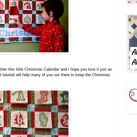
her this little Christmas Calendar and I hope you love it just as
t tutorial will help many of you out there to keep the Christmas