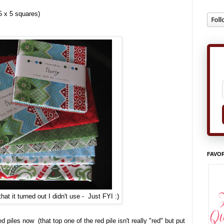
5 x 5 squares)
FAVOR
that it turned out I didn't use - Just FYI :)
d piles now (that top one of the red pile isn't really "red" but put