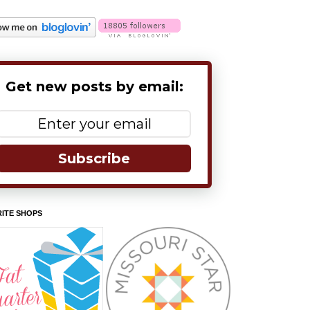
Get new posts by email:
Subscribe
ITE SHOPS