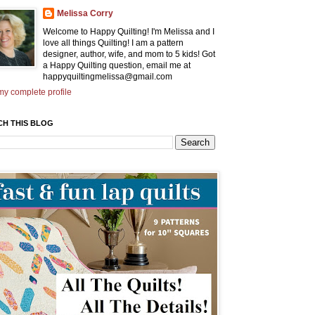
Melissa Corry
Welcome to Happy Quilting! I'm Melissa and I
love all things Quilting! I am a pattern
designer, author, wife, and mom to 5 kids! Got
a Happy Quilting question, email me at
happyquiltingmelissa@gmail.com
y complete profile
CH THIS BLOG