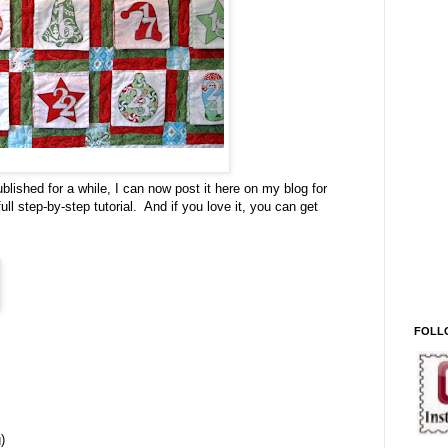
ished for a while, I can now post it here on my blog for
ll step-by-step tutorial. And if you love it, you can get
FOLL
)