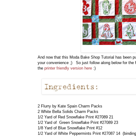
And now that this Moda Bake Shop Tutorial has been publ
your convenience ;) So just follow along below for the fu
the
printer friendly version here
:)
2 Flurry by Kate Spain Charm Packs
2 White Bella Solids Charm Packs
1/2 Yard of Red Snowflake Print #27089 21
1/2 Yard of Green Snowflake Print #27089 23
1/8 Yard of Blue Snowflake Print #12
1/2 Yard of White Peppermints Print #27087 14 (binding