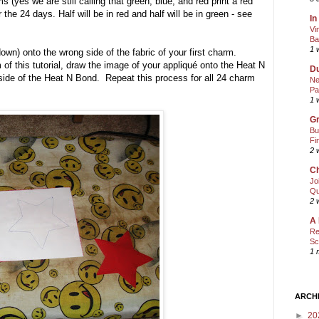
yes we are still calling that green, blue, and red print a red
he 24 days. Half will be in red and half will be in green - see
In
Vi
Ba
1 
own) onto the wrong side of the fabric of your first charm.
of this tutorial, draw the image of your appliqué onto the Heat N
Du
ide of the Heat N Bond. Repeat this process for all 24 charm
Ne
Pa
1 
Gr
Bu
Fi
2 
Ch
Jo
Qu
2 
A 
Re
Sc
1 
ARCH
►
20