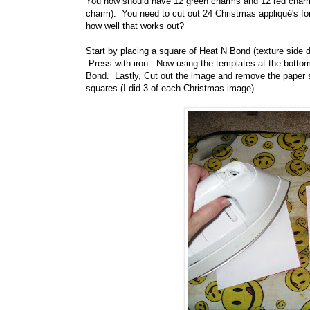
You now should have 12 green charms and 12 red charms (
charm). You need to cut out 24 Christmas appliqué's for t
how well that works out?
Start by placing a square of Heat N Bond (texture side d
Press with iron. Now using the templates at the bottom 
Bond. Lastly, Cut out the image and remove the paper s
squares (I did 3 of each Christmas image).