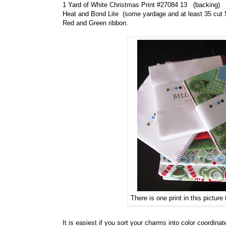
1 Yard of White Christmas Print #27084 13 (backing)
Heat and Bond Lite (some yardage and at least 35 cut 
Red and Green ribbon.
There is one print in this picture 
It is easiest if you sort your charms into color coordinate