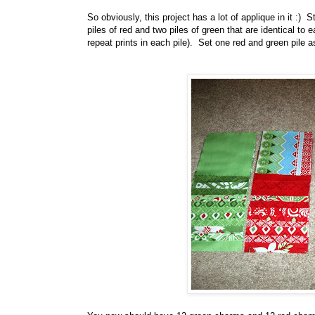
So obviously, this project has a lot of applique in it :
piles of red and two piles of green that are identical t
repeat prints in each pile). Set one red and green pile a