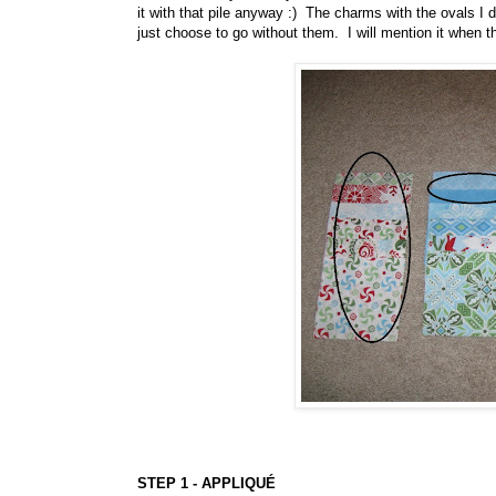
it with that pile anyway :) The charms with the ovals I
just choose to go without them. I will mention it when 
STEP 1 - APPLIQUÉ