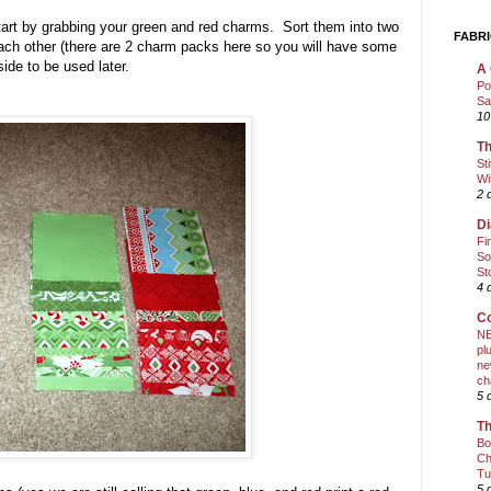
) Start by grabbing your green and red charms. Sort them into two
FABRI
o each other (there are 2 charm packs here so you will have some
side to be used later.
A 
Po
Sa
10
Th
St
Wi
2 
Di
Fi
So
St
4 
Co
NE
pl
ne
ch
5 
Th
Bo
Ch
Tu
5 