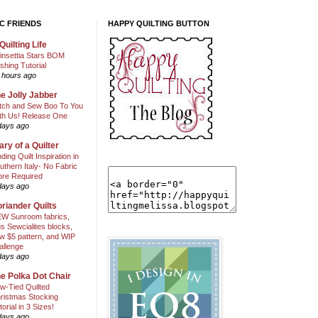
C FRIENDS
HAPPY QUILTING BUTTON
Quilting Life
insettia Stars BOM
shing Tutorial
 hours ago
e Jolly Jabber
itch and Sew Boo To You
th Us! Release One
days ago
ary of a Quilter
nding Quilt Inspiration in
uthern Italy- No Fabric
ore Required
days ago
riander Quilts
W Sunroom fabrics,
us Sewcialites blocks,
w $5 pattern, and WIP
allenge
days ago
e Polka Dot Chair
w-Tied Quilted
ristmas Stocking
torial in 3 Sizes!
days ago