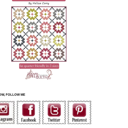
OW, FOLLOW ME