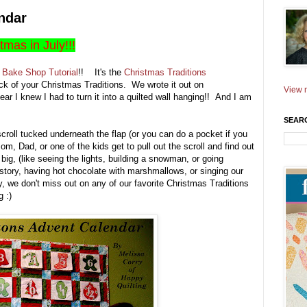
ndar
stmas in July!!!
Bake Shop Tutorial
!! It's the
Christmas Traditions
ack of your Christmas Traditions. We wrote it out on
View m
ear I knew I had to turn it into a quilted wall hanging!! And I am
SEAR
 scroll tucked underneath the flap (or you can do a pocket if you
om, Dad, or one of the kids get to pull out the scroll and find out
ig, (like seeing the lights, building a snowman, or going
 story, having hot chocolate with marshmallows, or singing our
, we don't miss out on any of our favorite Christmas Traditions
 :)