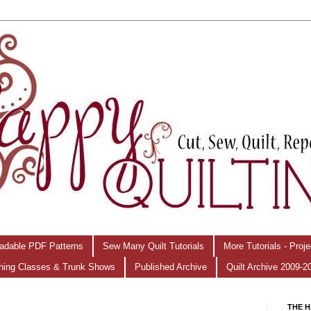
adable PDF Patterns
Sew Many Quilt Tutorials
More Tutorials - Proj
hing Classes & Trunk Shows
Published Archive
Quilt Archive 2009-2
THE H