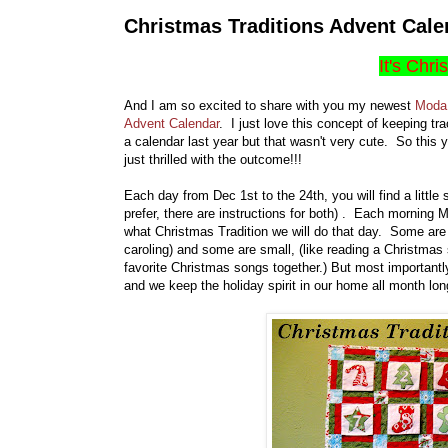
Christmas Traditions Advent Cale
It's Chri
And I am so excited to share with you my newest
Moda 
Advent Calendar
. I just love this concept of keeping tr
a calendar last year but that wasn't very cute. So this y
just thrilled with the outcome!!!
Each day from Dec 1st to the 24th, you will find a little
prefer, there are instructions for both) . Each morning M
what Christmas Tradition we will do that day. Some are b
caroling) and some are small, (like reading a Christmas
favorite Christmas songs together.) But most importantly
and we keep the holiday spirit in our home all month long