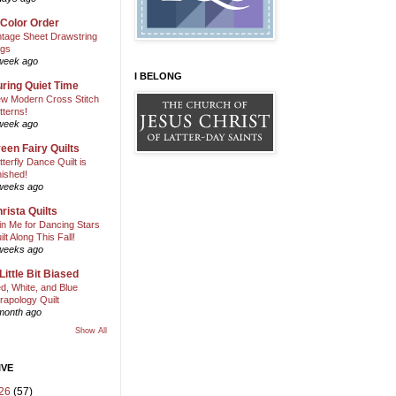
 Color Order
ntage Sheet Drawstring
gs
week ago
I BELONG
ring Quiet Time
w Modern Cross Stitch
tterns!
week ago
een Fairy Quilts
tterfly Dance Quilt is
nished!
weeks ago
rista Quilts
in Me for Dancing Stars
ilt Along This Fall!
weeks ago
Little Bit Biased
d, White, and Blue
rapology Quilt
month ago
Show All
IVE
26
(57)