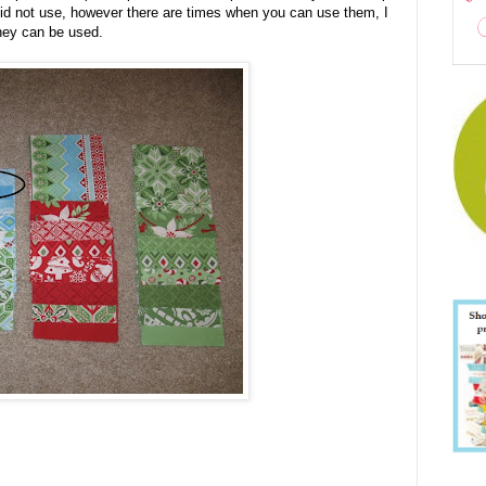
 did not use, however there are times when you can use them, I
they can be used.