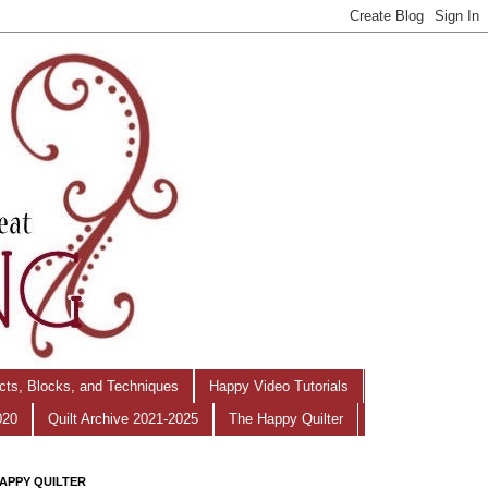
ects, Blocks, and Techniques
Happy Video Tutorials
020
Quilt Archive 2021-2025
The Happy Quilter
APPY QUILTER