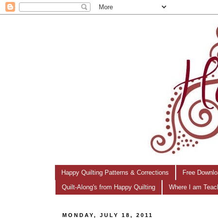
Happy Quilting Patterns & Corrections
Free Downlo
Quilt-Along's from Happy Quilting
Where I am Teac
MONDAY, JULY 18, 2011