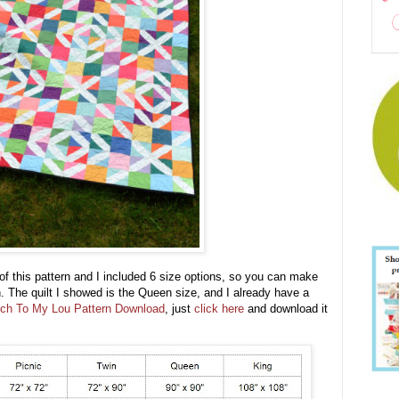
of this pattern and I included 6 size options, so you can make
th. The quilt I showed is the Queen size, and I already have a
ch To My Lou Pattern Download
, just
click here
and download it