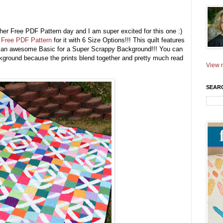
ther Free PDF Pattern day and I am super excited for this one :)
a
Free PDF Pattern
for it with 6 Size Options!!! This quilt features
ng an awesome Basic for a Super Scrappy Background!!! You can
ackground because the prints blend together and pretty much read
View m
SEAR