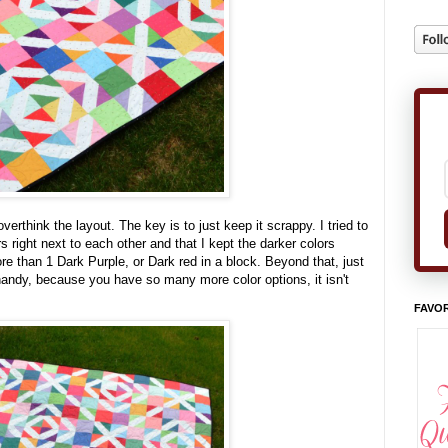
erthink the layout. The key is to just keep it scrappy. I tried to
 right next to each other and that I kept the darker colors
e than 1 Dark Purple, or Dark red in a block. Beyond that, just
 handy, because you have so many more color options, it isn't
FAVOR