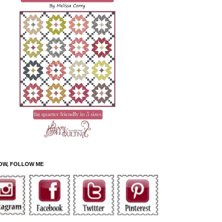
OW, FOLLOW ME