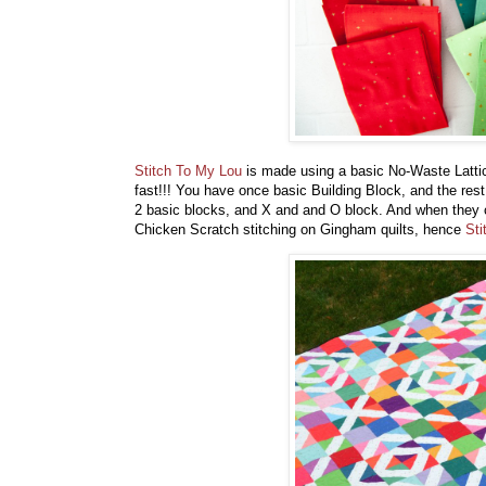
Stitch To My Lou
is made using a basic No-Waste Lattice
fast!!! You have once basic Building Block, and the rest
2 basic blocks, and X and and O block. And when they 
Chicken Scratch stitching on Gingham quilts, hence
Sti