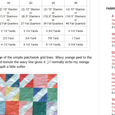
FABRI
A 
Se
St
4 
Th
St
Wi
3 
Di
Fi
ge of the simple patchwork grid lines. Wavy orange peel to the
So
ed texture the wavy line gives it ;) I normally echo my orange
St
ilt a little softer.
5 
Co
NE
pl
ne
ch
6 
Th
Bo
Ch
Tu
6 