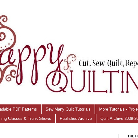
adable PDF Patterns
Sew Many Quilt Tutorials
More Tutorials - Proj
hing Classes & Trunk Shows
Published Archive
Quilt Archive 2009-2
THE H