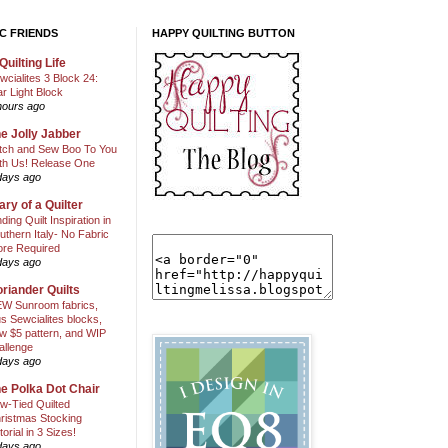
C FRIENDS
HAPPY QUILTING BUTTON
Quilting Life
wcialites 3 Block 24:
ar Light Block
hours ago
e Jolly Jabber
itch and Sew Boo To You
th Us! Release One
days ago
ary of a Quilter
nding Quilt Inspiration in
uthern Italy- No Fabric
ore Required
days ago
riander Quilts
W Sunroom fabrics,
us Sewcialites blocks,
w $5 pattern, and WIP
allenge
days ago
e Polka Dot Chair
w-Tied Quilted
ristmas Stocking
torial in 3 Sizes!
days ago