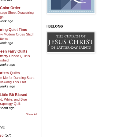
 Color Order
ntage Sheet Drawstring
gs
week ago
I BELONG
ring Quiet Time
w Modern Cross Stitch
tterns!
week ago
een Fairy Quilts
tterfly Dance Quilt is
nished!
weeks ago
rista Quilts
in Me for Dancing Stars
ilt Along This Fall!
weeks ago
Little Bit Biased
d, White, and Blue
rapology Quilt
month ago
Show All
IVE
26
(57)