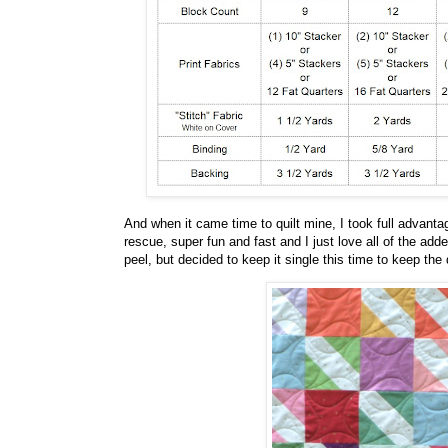
And when it came time to quilt mine, I took full advanta
rescue, super fun and fast and I just love all of the add
peel, but decided to keep it single this time to keep the qu