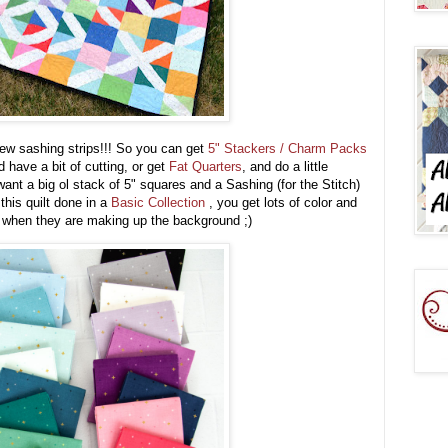
few sashing strips!!! So you can get
5" Stackers / Charm Packs
 have a bit of cutting, or get
Fat Quarters
, and do a little
want a big ol stack of 5" squares and a Sashing (for the Stitch)
 this quilt done in a
Basic Collection
, you get lots of color and
nt when they are making up the background ;)