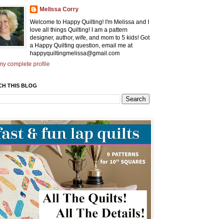
Melissa Corry
Welcome to Happy Quilting! I'm Melissa and I
love all things Quilting! I am a pattern
designer, author, wife, and mom to 5 kids! Got
a Happy Quilting question, email me at
happyquiltingmelissa@gmail.com
y complete profile
CH THIS BLOG