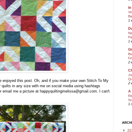
In
Vi
Ba
1 
Du
Ne
Pa
1 
Gr
Bu
Fi
2 
Ch
Jo
Qu
ve enjoyed this post. Oh, and if you make your own Stitch To My
2 
r quilts in any size with me on social media using hashtags
 email me a picture at happyquiltingmelissa@gmail.com. I can't
A 
Re
Sc
1 
ARCH
▼
20