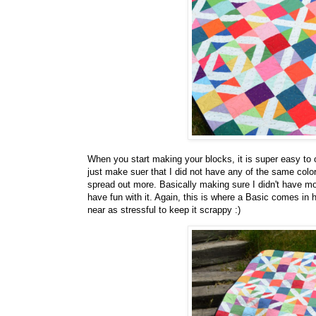
When you start making your blocks, it is super easy to ov
just make suer that I did not have any of the same colors
spread out more. Basically making sure I didn't have mor
have fun with it. Again, this is where a Basic comes in
near as stressful to keep it scrappy :)