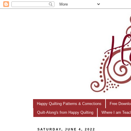
Happy Quilting Patterns & Corrections
Free Downlo
Quilt-Along's from Happy Quilting
Where I am Teac
SATURDAY, JUNE 4, 2022