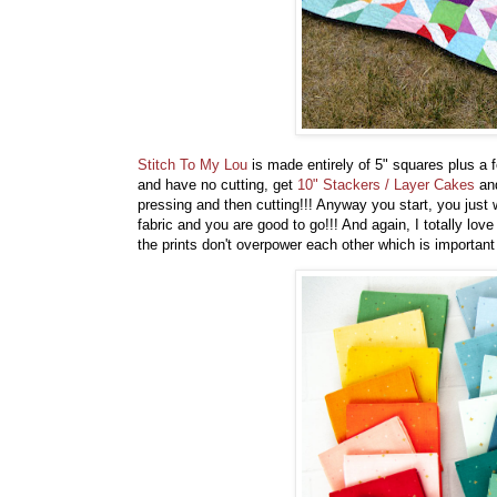
Stitch To My Lou
is made entirely of 5" squares plus a 
and have no cutting, get
10" Stackers / Layer Cakes
and
pressing and then cutting!!! Anyway you start, you just 
fabric and you are good to go!!! And again, I totally love
the prints don't overpower each other which is importa