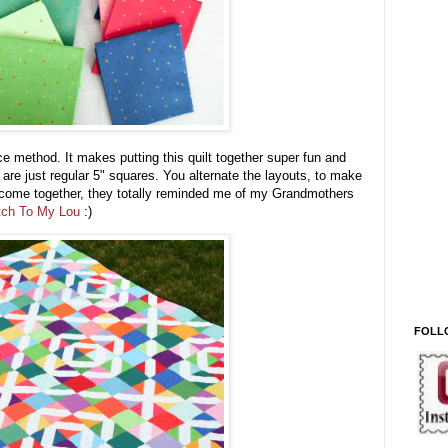
 method. It makes putting this quilt together super fun and
 are just regular 5" squares. You alternate the layouts, to make
come together, they totally reminded me of my Grandmothers
tch To My Lou
:)
FOLL