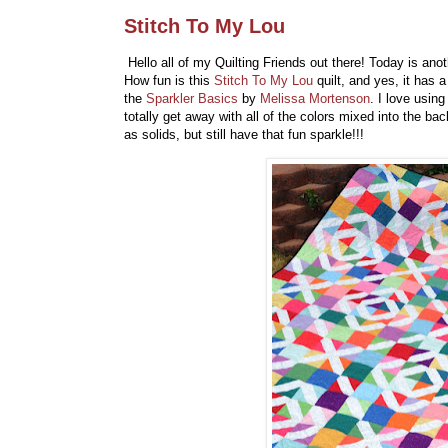
Stitch To My Lou
Hello all of my Quilting Friends out there! Today is ano
How fun is this
Stitch To My Lou
quilt, and yes, it has 
the
Sparkler Basics
by
Melissa Mortenson
. I love usi
totally get away with all of the colors mixed into the b
as solids, but still have that fun sparkle!!!