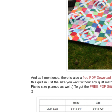
And as I mentioned, there is also a
free PDF Download
this quilt in just the size you want without any quilt ma
Picnic size planned as well :) To get the
FREE PDF Stit
;)