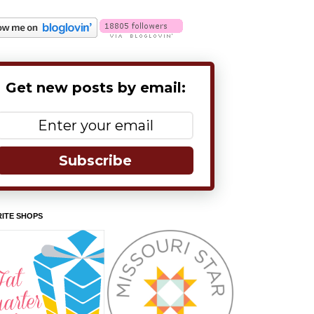
Get new posts by email:
Subscribe
ITE SHOPS