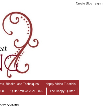
ects, Blocks, and Techniques
Happy Video Tutorials
020
Quilt Archive 2021-2025
The Happy Quilter
APPY QUILTER