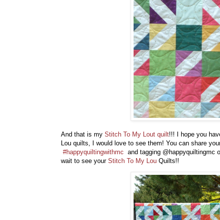
And that is my
Stitch To My Lout quilt
!!! I hope you ha
Lou quilts, I would love to see them! You can share you
#happyquiltingwithmc
and tagging @happyquiltingmc or
wait to see your
Stitch To My Lou
Quilts!!