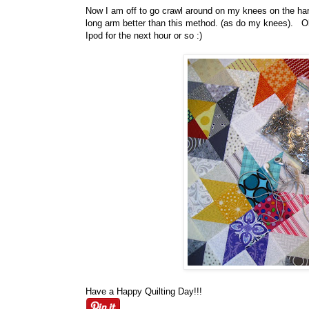
Now I am off to go crawl around on my knees on the hard
long arm better than this method. (as do my knees). Oh 
Ipod for the next hour or so :)
Have a Happy Quilting Day!!!