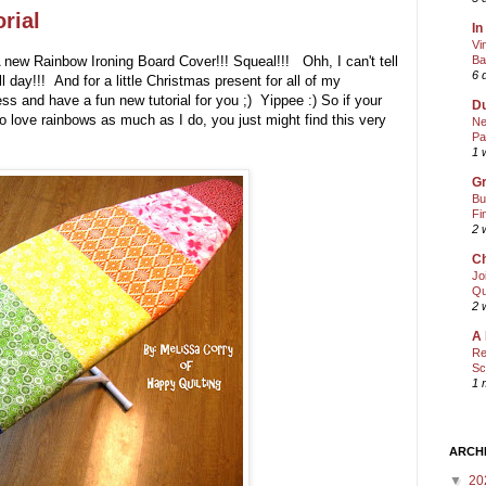
rial
In
Vi
 A new Rainbow Ironing Board Cover!!! Squeal!!! Ohh, I can't tell
Ba
6 
day!!! And for a little Christmas present for all of my
s and have a fun new tutorial for you ;) Yippee :) So if your
Du
to love rainbows as much as I do, you just might find this very
Ne
Pa
1 
Gr
Bu
Fi
2 
Ch
Jo
Qu
2 
A 
Re
Sc
1 
ARCH
▼
20