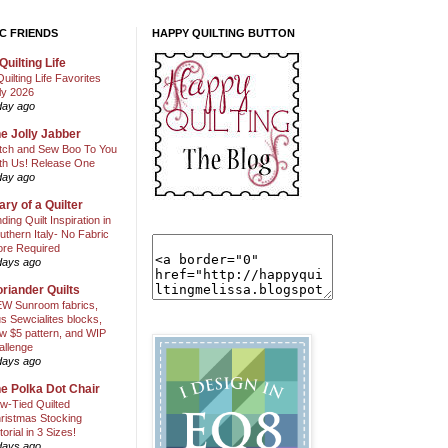
C FRIENDS
HAPPY QUILTING BUTTON
Quilting Life
Quilting Life Favorites
ly 2026
day ago
e Jolly Jabber
itch and Sew Boo To You
th Us! Release One
day ago
ary of a Quilter
nding Quilt Inspiration in
uthern Italy- No Fabric
ore Required
days ago
riander Quilts
W Sunroom fabrics,
us Sewcialites blocks,
w $5 pattern, and WIP
allenge
days ago
e Polka Dot Chair
w-Tied Quilted
ristmas Stocking
torial in 3 Sizes!
days ago