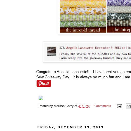
Congrats to Angelia Lanouette!!! I have sent you an e
Sew Giveaway Day. It is always so much fun and I am lo
Posted by
Melissa Corry
at
3:00 PM
6 comments
FRIDAY, DECEMBER 13, 2013