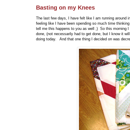
Basting on my Knees
The last few days, I have felt like I am running around in
feeling like I have been spending so much time thinking a
tell me this happens to you as well ;) So this morning I
done, (not necessarily had to get done, but I know it wi
doing today. And that one thing I decided on was decrea