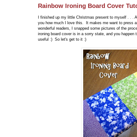
Rainbow Ironing Board Cover Tuto
I finished up my little Christmas present to myself . . .
you how much I love this. It makes me want to press all 
wonderful readers, I snapped some pictures of the proces
ironing board cover is in a sorry state, and you happen 
useful :) So let's get to it :)