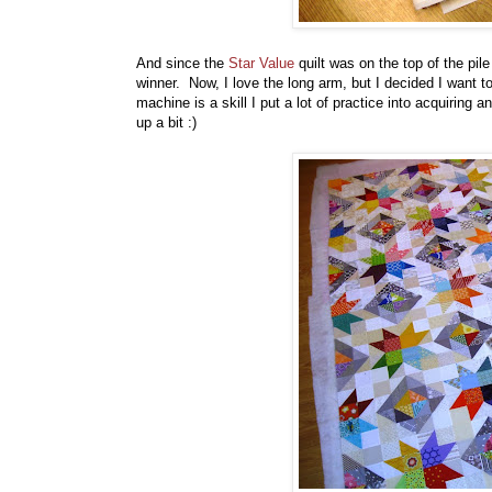
And since the
Star Value
quilt was on the top of the pil
winner. Now, I love the long arm, but I decided I want
machine is a skill I put a lot of practice into acquiring a
up a bit :)