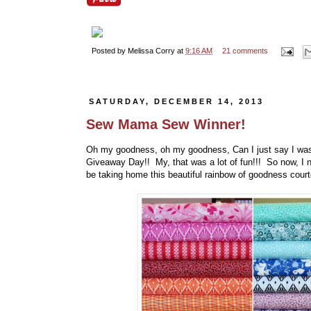
Posted by
Melissa Corry
at
9:16 AM
21 comments
SATURDAY, DECEMBER 14, 2013
Sew Mama Sew Winner!
Oh my goodness, oh my goodness, Can I just say I wa
Giveaway Day!! My, that was a lot of fun!!! So now, I n
be taking home this beautiful rainbow of goodness cour