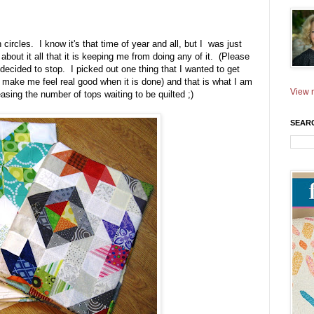
 circles. I know it's that time of year and all, but I was just
bout it all that it is keeping me from doing any of it. (Please
 decided to stop. I picked out one thing that I wanted to get
ll make me feel real good when it is done) and that is what I am
View m
sing the number of tops waiting to be quilted ;)
SEAR