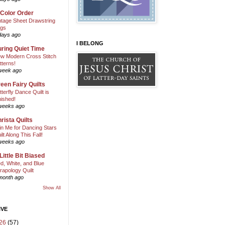
 Color Order
ntage Sheet Drawstring
gs
days ago
I BELONG
ring Quiet Time
w Modern Cross Stitch
tterns!
week ago
een Fairy Quilts
tterfly Dance Quilt is
nished!
weeks ago
rista Quilts
in Me for Dancing Stars
ilt Along This Fall!
weeks ago
Little Bit Biased
d, White, and Blue
rapology Quilt
month ago
Show All
IVE
26
(57)