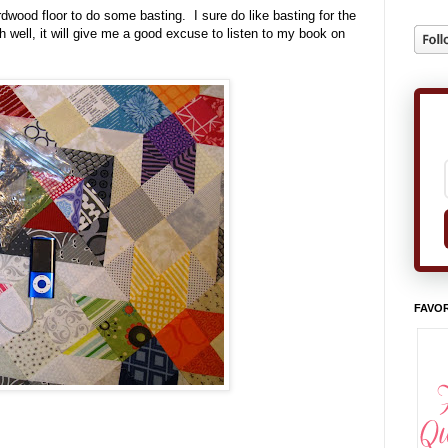
wood floor to do some basting. I sure do like basting for the
well, it will give me a good excuse to listen to my book on
FAVOR