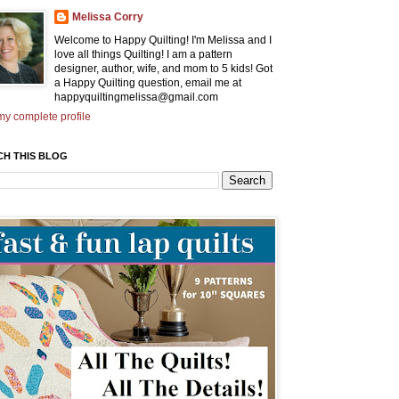
Melissa Corry
Welcome to Happy Quilting! I'm Melissa and I
love all things Quilting! I am a pattern
designer, author, wife, and mom to 5 kids! Got
a Happy Quilting question, email me at
happyquiltingmelissa@gmail.com
y complete profile
CH THIS BLOG