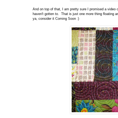
And on top of that, I am pretty sure I promised a video o
haven't gotten to. That is just one more thing floating 
ya, consider it Coming Soon :)