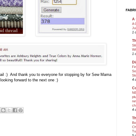
FABRI
A 
A 
Ju
1 
Th
St
Wi
1 
Di
Fi
So
mail :) And thank you to everyone for stopping by for Sew Mama
St
oking forward to the next one :)
4 
Co
NE
pl
ne
ch
4 
Th
Bo
Ch
Tu
5 