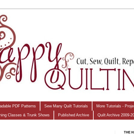
adable PDF Patterns
Sew Many Quilt Tutorials
More Tutorials - Proj
hing Classes & Trunk Shows
Published Archive
Quilt Archive 2009-2
THE H