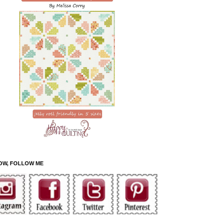
OW, FOLLOW ME