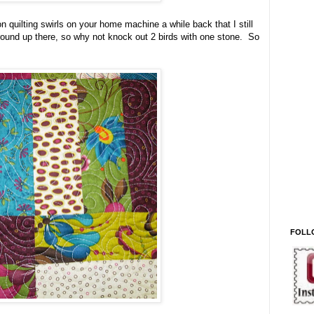
n quilting swirls on your home machine a while back that I still
around up there, so why not knock out 2 birds with one stone. So
FOLL