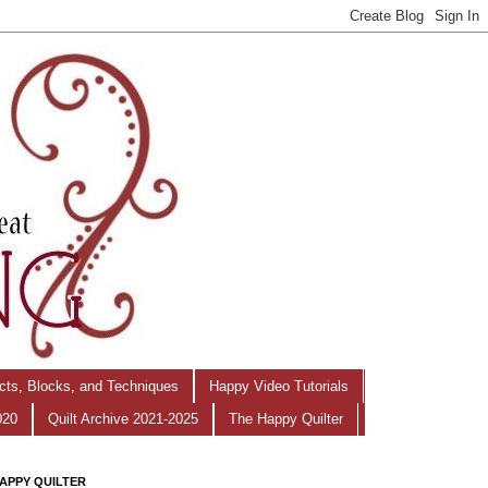
ects, Blocks, and Techniques
Happy Video Tutorials
020
Quilt Archive 2021-2025
The Happy Quilter
APPY QUILTER