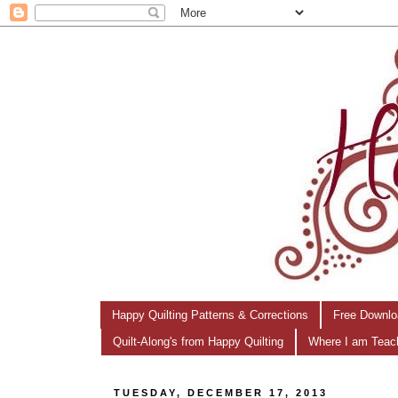
Happy Quilting Patterns & Corrections
Free Downlo
Quilt-Along's from Happy Quilting
Where I am Teac
TUESDAY, DECEMBER 17, 2013