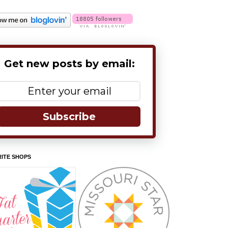
Get new posts by email:
Subscribe
ITE SHOPS