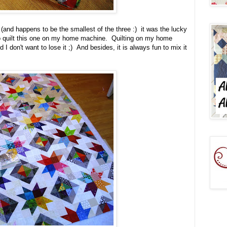
e (and happens to be the smallest of the three :) it was the lucky
 to quilt this one on my home machine. Quilting on my home
nd I don't want to lose it ;) And besides, it is always fun to mix it