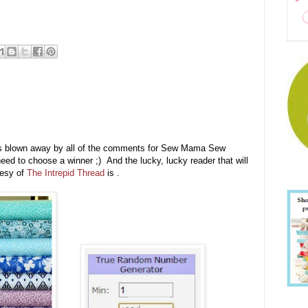
s blown away by all of the comments for Sew Mama Sew
eed to choose a winner ;) And the lucky, lucky reader that will
tesy of
The Intrepid Thread
is .