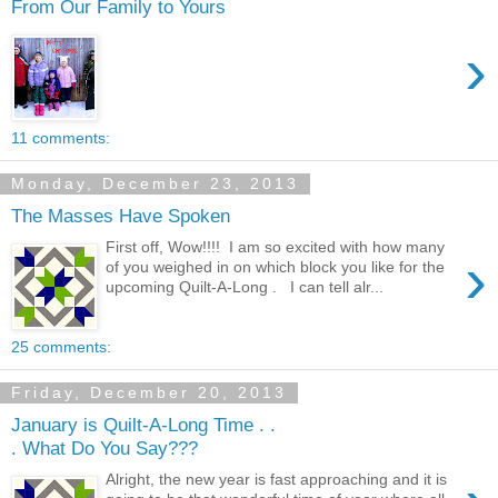
From Our Family to Yours
›
11 comments:
Monday, December 23, 2013
The Masses Have Spoken
First off, Wow!!!! I am so excited with how many
›
of you weighed in on which block you like for the
upcoming Quilt-A-Long . I can tell alr...
25 comments:
Friday, December 20, 2013
January is Quilt-A-Long Time . .
. What Do You Say???
Alright, the new year is fast approaching and it is