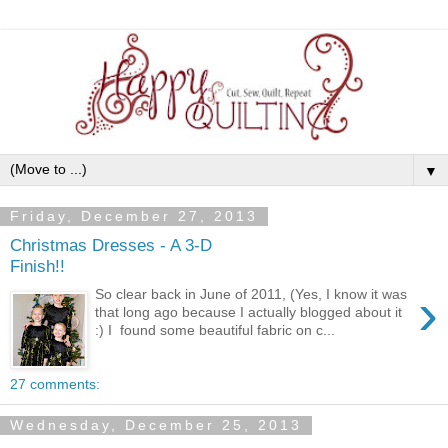
▼
Friday, December 27, 2013
Christmas Dresses - A 3-D
Finish!!
›
So clear back in June of 2011, (Yes, I know it was
that long ago because I actually blogged about it
:) I found some beautiful fabric on c...
27 comments:
Wednesday, December 25, 2013