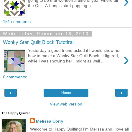
›
going to be that wonderful time of year where all
the Quilt-A-Long's start popping u...
151 comments:
Wednesday, December 18, 2013
Wonky Star Quilt Block Tutotiral
Yesterday a good friend asked if I would show her
›
how to make a Wonky Star Quilt Block. I figured,
while I was showing her I might as well ...
6 comments:
‹
›
Home
View web version
The Happy Quilter
Melissa Corry
Welcome to Happy Quilting! I'm Melissa and I love all