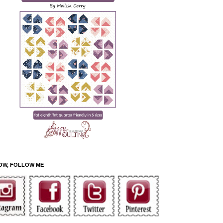
OW, FOLLOW ME