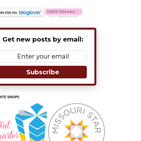
Get new posts by email:
Subscribe
ITE SHOPS