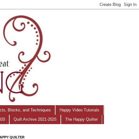
ects, Blocks, and Techniques
Happy Video Tutorials
020
Quilt Archive 2021-2025
The Happy Quilter
APPY QUILTER