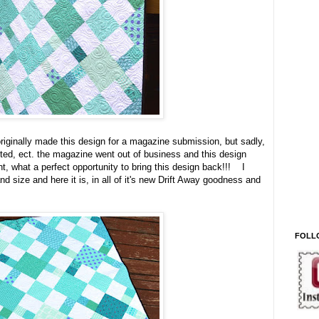
riginally made this design for a magazine submission, but sadly,
tted, ect. the magazine went out of business and this design
t, what a perfect opportunity to bring this design back!!! I
nd size and here it is, in all of it's new Drift Away goodness and
FOLL