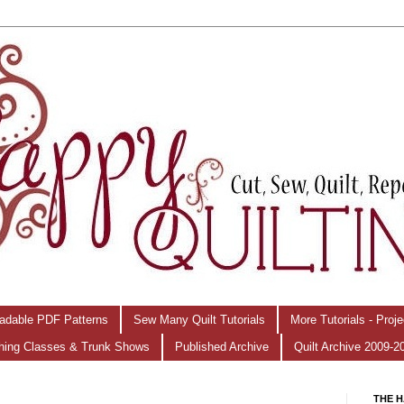
adable PDF Patterns
Sew Many Quilt Tutorials
More Tutorials - Proj
hing Classes & Trunk Shows
Published Archive
Quilt Archive 2009-2
THE H