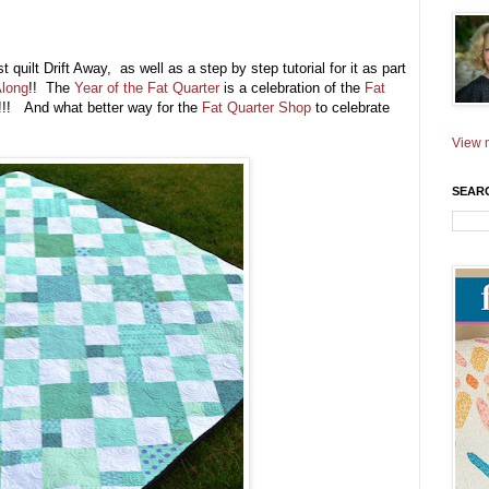
uilt Drift Away, as well as a step by step tutorial for it as part
Along
!! The
Year of the Fat Quarter
is a celebration of the
Fat
!!! And what better way for the
Fat Quarter Shop
to celebrate
View m
SEAR