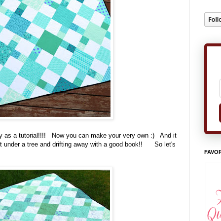
ay as a tutorial!!!! Now you can make your very own :) And it
out under a tree and drifting away with a good book!! So let's
FAVOR