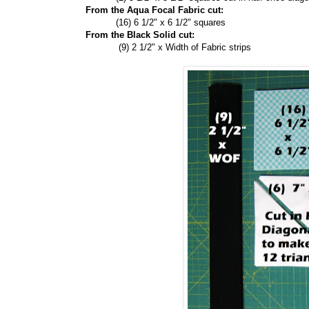
From the Aqua Focal Fabric cut:
(16) 6 1/2" x 6 1/2" squares
From the Black Solid cut:
(9) 2 1/2" x Width of Fabric strips