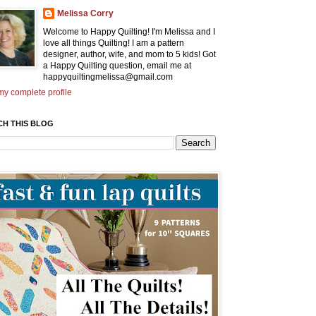
Melissa Corry
Welcome to Happy Quilting! I'm Melissa and I
love all things Quilting! I am a pattern
designer, author, wife, and mom to 5 kids! Got
a Happy Quilting question, email me at
happyquiltingmelissa@gmail.com
y complete profile
CH THIS BLOG