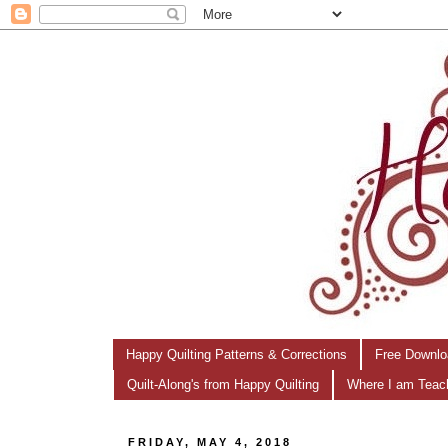
Happy Quilting Patterns & Corrections
Free Downlo
Quilt-Along's from Happy Quilting
Where I am Teac
FRIDAY, MAY 4, 2018