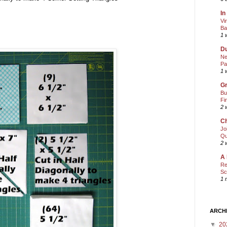
In
Vi
Ba
1 
Du
Ne
Pa
1 
Gr
Bu
Fi
2 
Ch
Jo
Qu
2 
A 
Re
Sc
1 
ARCH
▼
20