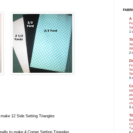
FABRI
A 
Po
Sa
1 
Th
St
Wi
2 
Di
Fi
So
St
5 
Co
NE
pl
ne
ch
5 
Th
make 12 Side Setting Triangles
Bo
Ch
Tu
lly to make 4 Corner Setting Triangles
6 