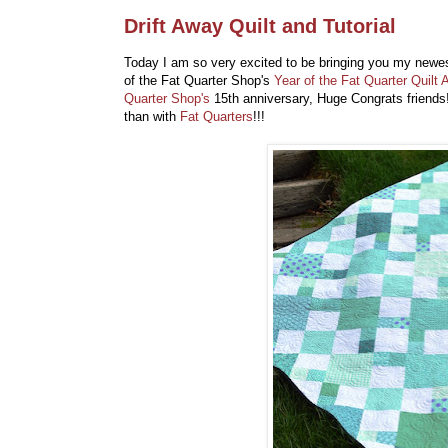
Drift Away Quilt and Tutorial
Today I am so very excited to be bringing you my newest q
of the Fat Quarter Shop's
Year of the Fat Quarter Quilt 
Quarter Shop's
15th anniversary, Huge Congrats friends
than with
Fat Quarters
!!!