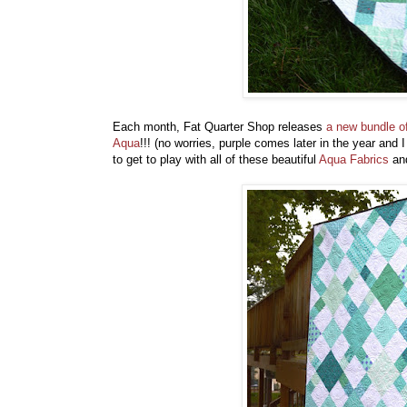
Each month, Fat Quarter Shop releases
a new bundle of
Aqua
!!! (no worries, purple comes later in the year and 
to get to play with all of these beautiful
Aqua Fabrics
and