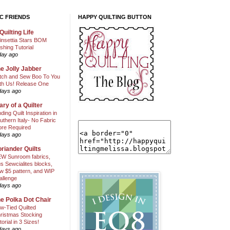
C FRIENDS
HAPPY QUILTING BUTTON
Quilting Life
insettia Stars BOM
shing Tutorial
day ago
e Jolly Jabber
itch and Sew Boo To You
th Us! Release One
days ago
ary of a Quilter
nding Quilt Inspiration in
uthern Italy- No Fabric
ore Required
days ago
riander Quilts
W Sunroom fabrics,
us Sewcialites blocks,
w $5 pattern, and WIP
allenge
days ago
e Polka Dot Chair
w-Tied Quilted
ristmas Stocking
torial in 3 Sizes!
days ago