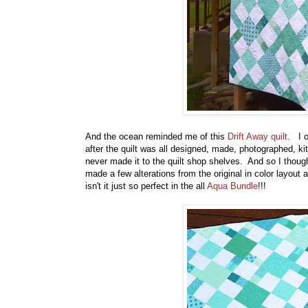
And the ocean reminded me of this
Drift Away quilt
. I o
after the quilt was all designed, made, photographed, ki
never made it to the quilt shop shelves. And so I though
made a few alterations from the original in color layout a
isn't it just so perfect in the all
Aqua Bundle
!!!