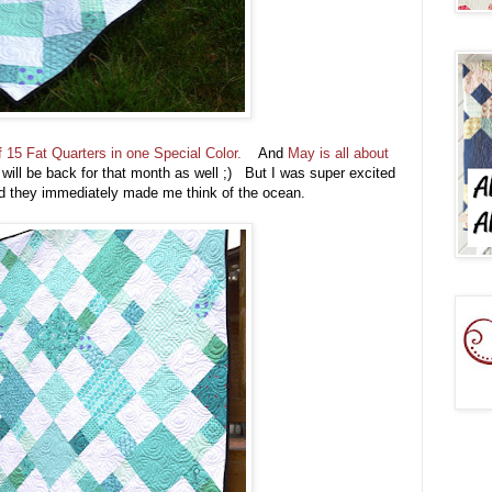
 15 Fat Quarters in one Special Color.
And
May is all about
I will be back for that month as well ;) But I was super excited
 they immediately made me think of the ocean.