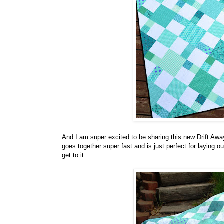
And I am super excited to be sharing this new Drift Aw
goes together super fast and is just perfect for laying 
get to it . . .