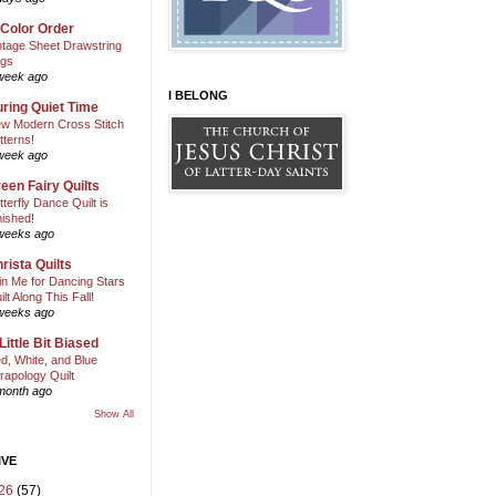
 Color Order
ntage Sheet Drawstring
gs
week ago
I BELONG
ring Quiet Time
w Modern Cross Stitch
tterns!
week ago
een Fairy Quilts
tterfly Dance Quilt is
nished!
weeks ago
rista Quilts
in Me for Dancing Stars
ilt Along This Fall!
weeks ago
Little Bit Biased
d, White, and Blue
rapology Quilt
month ago
Show All
IVE
26
(57)