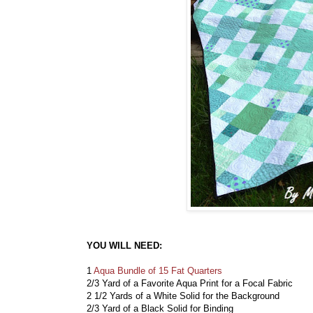
YOU WILL NEED:
1
Aqua Bundle of 15 Fat Quarters
2/3 Yard of a Favorite Aqua Print for a Focal Fabric
2 1/2 Yards of a White Solid for the Background
2/3 Yard of a Black Solid for Binding