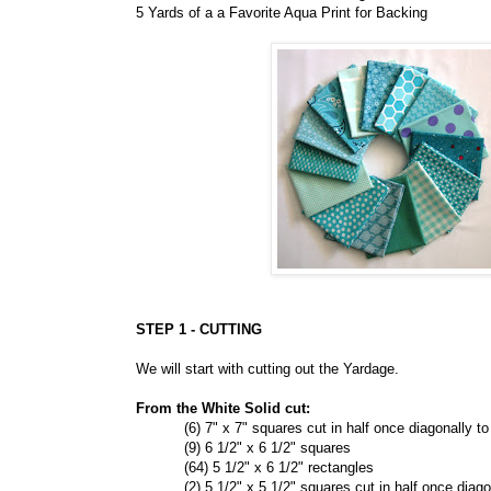
5 Yards of a a Favorite Aqua Print for Backing
STEP 1 - CUTTING
We will start with cutting out the Yardage.
From the White Solid cut:
(6) 7" x 7" squares cut in half once diagonally to 
(9) 6 1/2" x 6 1/2" squares
(64) 5 1/2" x 6 1/2" rectangles
(2) 5 1/2" x 5 1/2" squares cut in half once diagona