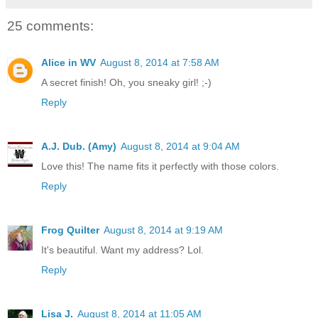
25 comments:
Alice in WV
August 8, 2014 at 7:58 AM
A secret finish! Oh, you sneaky girl! ;-)
Reply
A.J. Dub. (Amy)
August 8, 2014 at 9:04 AM
Love this! The name fits it perfectly with those colors.
Reply
Frog Quilter
August 8, 2014 at 9:19 AM
It's beautiful. Want my address? Lol.
Reply
Lisa J.
August 8, 2014 at 11:05 AM