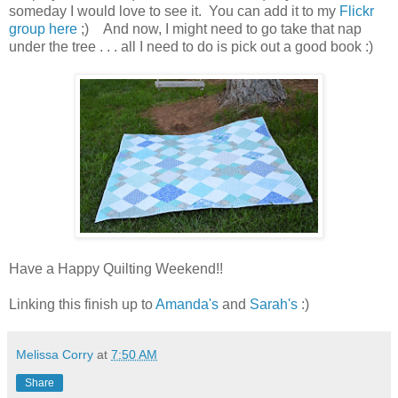
someday I would love to see it. You can add it to my
Flickr
group here
;) And now, I might need to go take that nap
under the tree . . . all I need to do is pick out a good book :)
Have a Happy Quilting Weekend!!
Linking this finish up to
Amanda's
and
Sarah's
:)
Melissa Corry
at
7:50 AM
Share