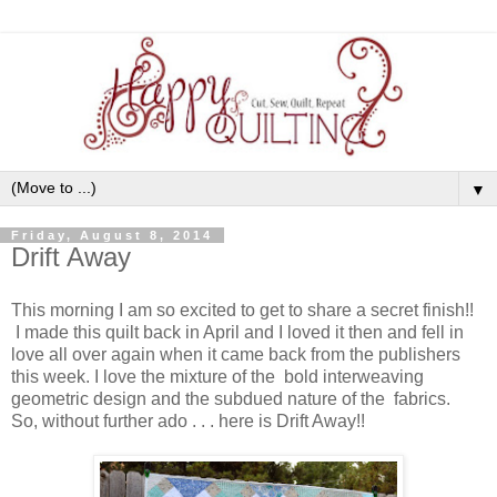
▼
Friday, August 8, 2014
Drift Away
This morning I am so excited to get to share a secret finish!!
I made this quilt back in April and I loved it then and fell in
love all over again when it came back from the publishers
this week. I love the mixture of the bold interweaving
geometric design and the subdued nature of the fabrics.
So, without further ado . . . here is Drift Away!!