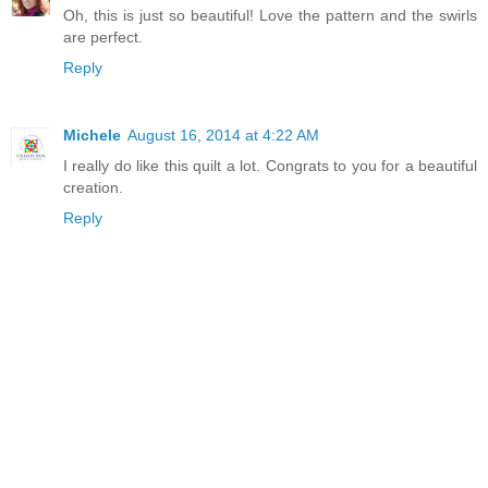
Oh, this is just so beautiful! Love the pattern and the swirls
are perfect.
Reply
Michele
August 16, 2014 at 4:22 AM
I really do like this quilt a lot. Congrats to you for a beautiful
creation.
Reply