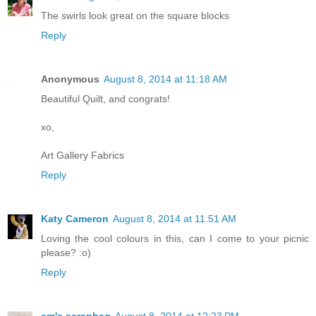
The swirls look great on the square blocks
Reply
Anonymous
August 8, 2014 at 11:18 AM
Beautiful Quilt, and congrats!
xo,
Art Gallery Fabrics
Reply
Katy Cameron
August 8, 2014 at 11:51 AM
Loving the cool colours in this, can I come to your picnic
please? :o)
Reply