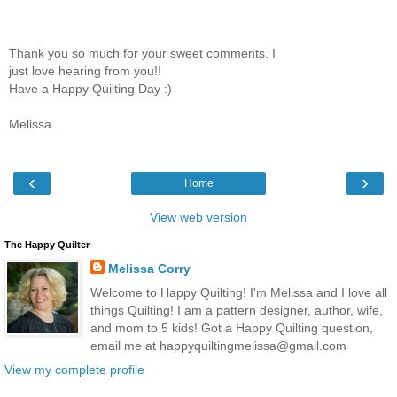
Thank you so much for your sweet comments. I
just love hearing from you!!
Have a Happy Quilting Day :)
Melissa
‹
›
Home
View web version
The Happy Quilter
Melissa Corry
Welcome to Happy Quilting! I'm Melissa and I love all
things Quilting! I am a pattern designer, author, wife,
and mom to 5 kids! Got a Happy Quilting question,
email me at happyquiltingmelissa@gmail.com
View my complete profile