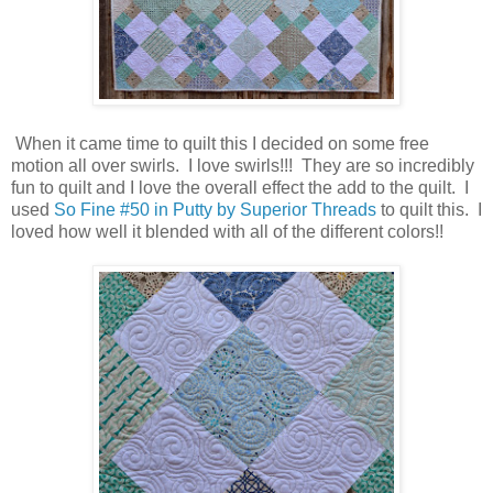
When it came time to quilt this I decided on some free
motion all over swirls. I love swirls!!! They are so incredibly
fun to quilt and I love the overall effect the add to the quilt. I
used
So Fine #50 in Putty by Superior Threads
to quilt this. I
loved how well it blended with all of the different colors!!