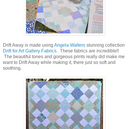
Drift Away is made using
Angela Walters
stunning collection
Drif
t for Art Gallery Fabrics
. These fabrics are incredible!!
The beautiful tones and gorgeous prints really did make me
want to Drift Away while making it, there just so soft and
soothing.