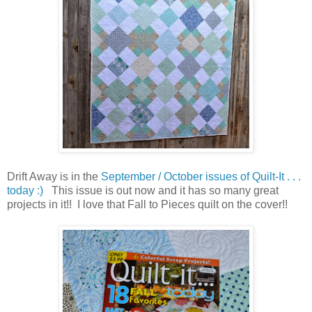
Drift Away is in the
September / October issues of Quilt-It . . .
today :)
This issue is out now and it has so many great
projects in it!! I love that Fall to Pieces quilt on the cover!!