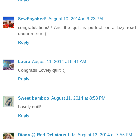
SewPsyched!
August 10, 2014 at 9:23 PM
congratulations!!! And the quilt is perfect for a lazy read
under a tree :))
Reply
Laura
August 11, 2014 at 8:41 AM
Congrats! Lovely quilt! :)
Reply
Sweet bamboo
August 11, 2014 at 8:53 PM
Lovely quilt!
Reply
Diana @ Red Delicious Life
August 12, 2014 at 7:55 PM