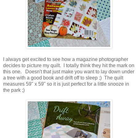
I always get excited to see how a magazine photographer
decides to picture my quilt. I totally think they hit the mark on
this one. Doesn't that just make you want to lay down under
a tree with a good book and drift off to sleep ;) The quilt
measures 59" x 59" so it is just perfect for a little snooze in
the park ;)