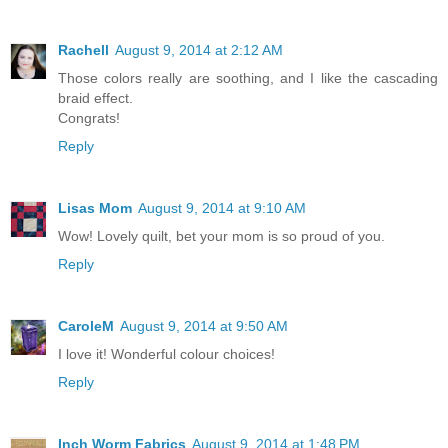
Rachell
August 9, 2014 at 2:12 AM
Those colors really are soothing, and I like the cascading
braid effect.
Congrats!
Reply
Lisas Mom
August 9, 2014 at 9:10 AM
Wow! Lovely quilt, bet your mom is so proud of you.
Reply
CaroleM
August 9, 2014 at 9:50 AM
I love it! Wonderful colour choices!
Reply
Inch Worm Fabrics
August 9, 2014 at 1:48 PM