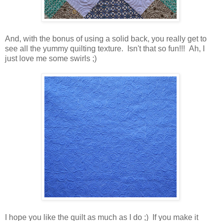
And, with the bonus of using a solid back, you really get to
see all the yummy quilting texture. Isn't that so fun!!! Ah, I
just love me some swirls ;)
I hope you like the quilt as much as I do ;) If you make it