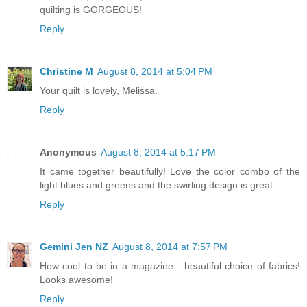
quilting is GORGEOUS!
Reply
Christine M
August 8, 2014 at 5:04 PM
Your quilt is lovely, Melissa.
Reply
Anonymous
August 8, 2014 at 5:17 PM
It came together beautifully! Love the color combo of the
light blues and greens and the swirling design is great.
Reply
Gemini Jen NZ
August 8, 2014 at 7:57 PM
How cool to be in a magazine - beautiful choice of fabrics!
Looks awesome!
Reply