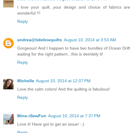
I love your quilt...your design and choice of fabrics are
wonderful !!!
Reply
andrea@tidelinequilts
August 10, 2014 at 3:53 AM
Gorgeous! And I happwn to have two bundles of Ocean Drift
waiting for the right pattern...this is deinitely it!
Reply
Michelle
August 10, 2014 at 12:07 PM
Love the calm colors! And the quilting is fabulous!
Reply
Mine-rSewFun
August 10, 2014 at 7:37 PM
Love it! Have got to get an issue! :-)
Reply