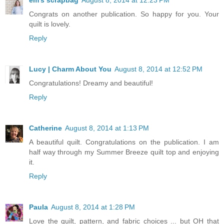
em's scrapbag
August 8, 2014 at 12:23 PM
Congrats on another publication. So happy for you. Your
quilt is lovely.
Reply
Lucy | Charm About You
August 8, 2014 at 12:52 PM
Congratulations! Dreamy and beautiful!
Reply
Catherine
August 8, 2014 at 1:13 PM
A beautiful quilt. Congratulations on the publication. I am
half way through my Summer Breeze quilt top and enjoying
it.
Reply
Paula
August 8, 2014 at 1:28 PM
Love the quilt, pattern, and fabric choices ... but OH that