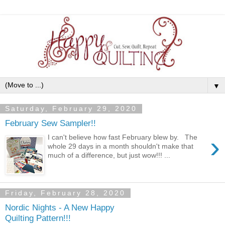
▼
Saturday, February 29, 2020
February Sew Sampler!!
›
I can't believe how fast February blew by. The
whole 29 days in a month shouldn't make that
much of a difference, but just wow!!! ...
Friday, February 28, 2020
Nordic Nights - A New Happy
Quilting Pattern!!!