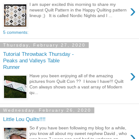
›
I am super excited this morning to share my
newest Quilt Pattern in the Happy Quilting pattern
lineup ;) It is called Nordic Nights and I ...
5 comments:
Thursday, February 27, 2020
Tutorial Throwback Thursday -
Peaks and Valleys Table
Runner
›
Have you been enjoying all of the amazing
pictures from Quilt Con ?? I know I have!!! Quilt
Con always shows such a vast array of Modern
qu...
Wednesday, February 26, 2020
Little Lou Quilts!!!!
So if you have been following my blog for a while,
›
you know all about my sweet nephew David , who