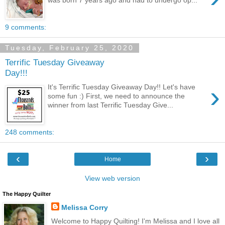
was born 7 years ago and had to undergo op...
9 comments:
Tuesday, February 25, 2020
Terrific Tuesday Giveaway
Day!!!
›
It's Terrific Tuesday Giveaway Day!! Let's have
some fun :) First, we need to announce the
winner from last Terrific Tuesday Give...
248 comments:
‹
›
Home
View web version
The Happy Quilter
Melissa Corry
Welcome to Happy Quilting! I'm Melissa and I love all