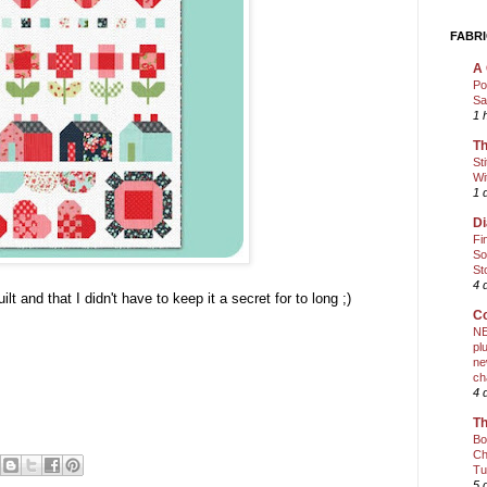
FABRI
A 
Po
Sa
1 
Th
St
Wi
1 
Di
Fi
So
St
4 
ilt and that I didn't have to keep it a secret for to long ;)
Co
NE
pl
ne
ch
4 
Th
Bo
Ch
Tu
5 