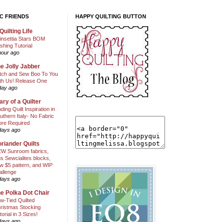
C FRIENDS
HAPPY QUILTING BUTTON
Quilting Life
insettia Stars BOM
shing Tutorial
hour ago
e Jolly Jabber
itch and Sew Boo To You
th Us! Release One
day ago
ary of a Quilter
nding Quilt Inspiration in
uthern Italy- No Fabric
ore Required
days ago
riander Quilts
W Sunroom fabrics,
us Sewcialites blocks,
w $5 pattern, and WIP
allenge
days ago
e Polka Dot Chair
w-Tied Quilted
ristmas Stocking
torial in 3 Sizes!
days ago