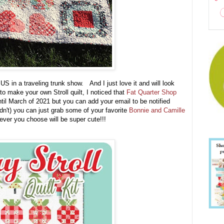
 US in a traveling trunk show. And I just love it and will look
 make your own Stroll quilt, I noticed that
Fat Quarter Shop
ntil March of 2021 but you can add your email to be notified
uldn't) you can just grab some of your favorite
Bonnie and Camille
ever you choose will be super cute!!!