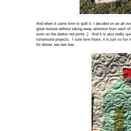
And when it came time to quilt it, I decided on an all ove
great texture without taking away attention from each o
even on the darker red prints ;) And it is also really q
turnaround projects. I sure love those, it is just so fun
for dinner, tee hee hee.