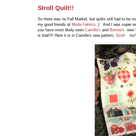
Stroll Quilt!!
So there was no Fall Market, but quilts still had to be m
my good friends at
Moda Fabrics
;) And I was super ex
you have most likely seen
Camille's
and
Bonnie's
new
is that!!!! Here it is in Camille's new pattern,
Stroll
. Isn'