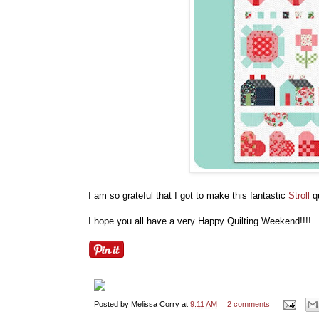
I am so grateful that I got to make this fantastic
Stroll
qu
I hope you all have a very Happy Quilting Weekend!!!!
Posted by
Melissa Corry
at
9:11 AM
2 comments