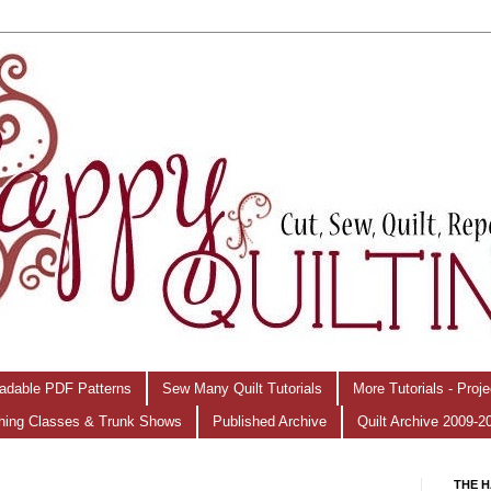
adable PDF Patterns
Sew Many Quilt Tutorials
More Tutorials - Proj
hing Classes & Trunk Shows
Published Archive
Quilt Archive 2009-2
THE H