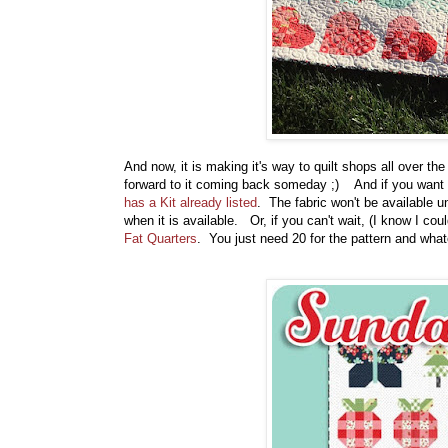
And now, it is making it's way to quilt shops all over the
forward to it coming back someday ;) And if you want to
has a Kit already listed
. The fabric won't be available u
when it is available. Or, if you can't wait, (I know I co
Fat Quarters
. You just need 20 for the pattern and what