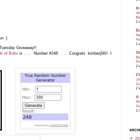
In
Vi
Ba
1 
Du
Ne
n :)
Pa
1 
ic Tuesday Giveaway!!
Gr
s of Bolts
is . . . Number #248 . . . Congrats kimberj56!! I
Bu
Fi
2 
Ch
Jo
Qu
2 
A 
Re
Sc
1 
ARCH
▼
20