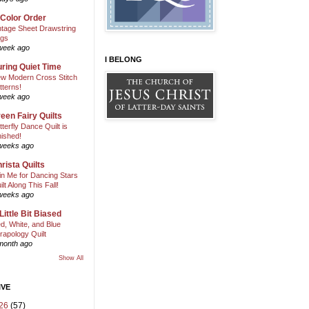
 Color Order
ntage Sheet Drawstring
gs
week ago
I BELONG
ring Quiet Time
w Modern Cross Stitch
tterns!
week ago
een Fairy Quilts
tterfly Dance Quilt is
nished!
weeks ago
rista Quilts
in Me for Dancing Stars
ilt Along This Fall!
weeks ago
Little Bit Biased
d, White, and Blue
rapology Quilt
month ago
Show All
IVE
26
(57)