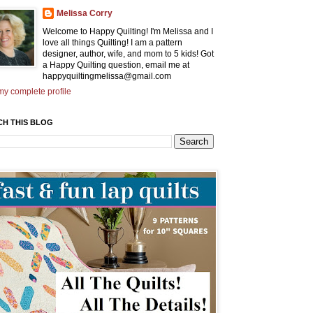
Melissa Corry
Welcome to Happy Quilting! I'm Melissa and I
love all things Quilting! I am a pattern
designer, author, wife, and mom to 5 kids! Got
a Happy Quilting question, email me at
happyquiltingmelissa@gmail.com
y complete profile
CH THIS BLOG