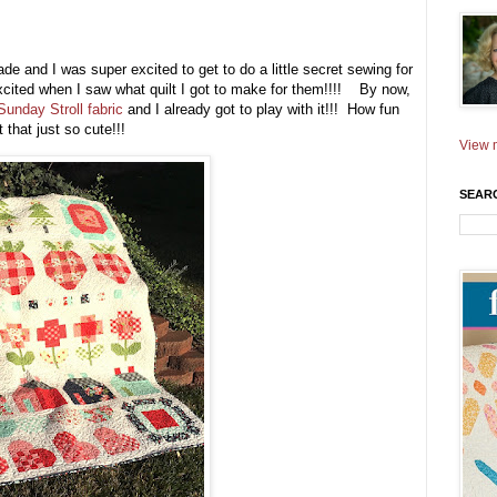
ade and I was super excited to get to do a little secret sewing for
cited when I saw what quilt I got to make for them!!!! By now,
Sunday Stroll fabric
and I already got to play with it!!! How fun
t that just so cute!!!
View m
SEAR