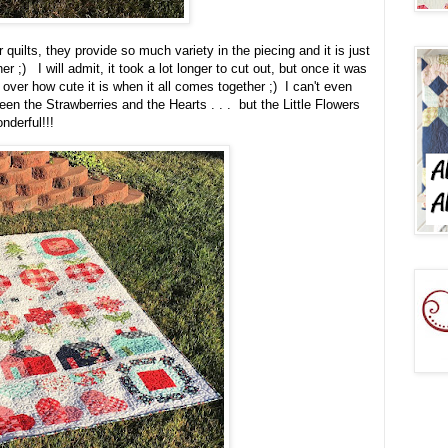
 quilts, they provide so much variety in the piecing and it is just
 ;) I will admit, it took a lot longer to cut out, but once it was
t over how cute it is when it all comes together ;) I can't even
en the Strawberries and the Hearts . . . but the Little Flowers
onderful!!!