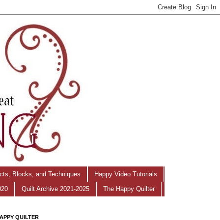
ects, Blocks, and Techniques
Happy Video Tutorials
020
Quilt Archive 2021-2025
The Happy Quilter
APPY QUILTER