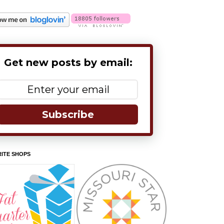
Get new posts by email:
Subscribe
ITE SHOPS