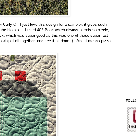
r Curly Q. I just love this design for a sampler, it gives such
f the blocks. I used 402 Pearl which always blends so nicely,
uick, which was super good as this was one of those super fast
 to whip it all together and see it all done :) And it means pizza
FOLL