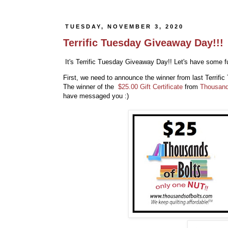
TUESDAY, NOVEMBER 3, 2020
Terrific Tuesday Giveaway Day!!!
It's Terrific Tuesday Giveaway Day!! Let's have some fu
First, we need to announce the winner from last Terrif
The winner of the
$25.00 Gift Certificate
from
Thousand
have messaged you :)