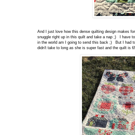
And I just love how this dense quilting design makes fo
snuggle right up in this quilt and take a nap ;) I have t
in the world am I going to send this back ;) But I had t
didn't take to long as she is super fast and the quilt is 