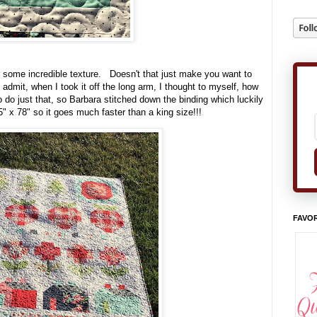
r some incredible texture. Doesn't that just make you want to
o admit, when I took it off the long arm, I thought to myself, how
o do just that, so Barbara stitched down the binding which luckily
65" x 78" so it goes much faster than a king size!!!
FAVOR