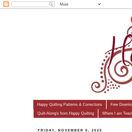
Happy Quilting Patterns & Corrections
Free Downlo
Quilt-Along's from Happy Quilting
Where I am Teac
FRIDAY, NOVEMBER 6, 2020