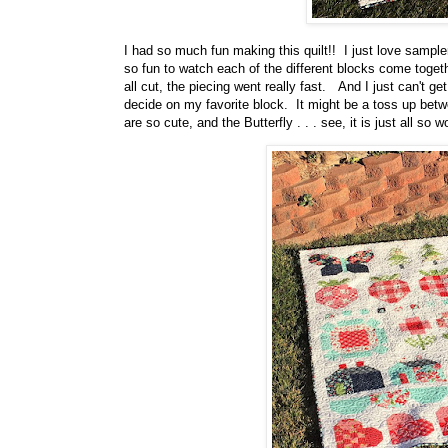
I had so much fun making this quilt!! I just love sampler
so fun to watch each of the different blocks come together
all cut, the piecing went really fast. And I just can't ge
decide on my favorite block. It might be a toss up betwe
are so cute, and the Butterfly . . . see, it is just all so w