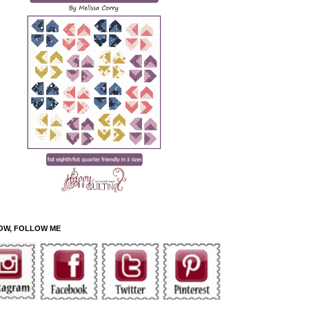
OW, FOLLOW ME