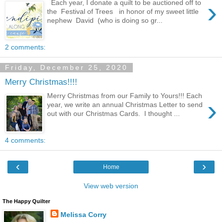
›
Each year, I donate a quilt to be auctioned off to
the Festival of Trees in honor of my sweet little
nephew David (who is doing so gr...
2 comments:
Friday, December 25, 2020
Merry Christmas!!!!
Merry Christmas from our Family to Yours!!! Each
›
year, we write an annual Christmas Letter to send
out with our Christmas Cards. I thought ...
4 comments:
‹
›
Home
View web version
The Happy Quilter
Melissa Corry