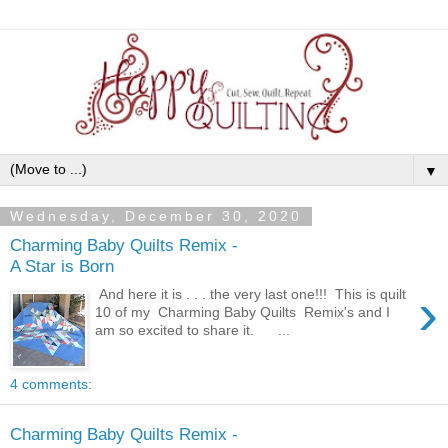
▼
Wednesday, December 30, 2020
Charming Baby Quilts Remix -
A Star is Born
›
And here it is . . . the very last one!!! This is quilt
10 of my Charming Baby Quilts Remix's and I
am so excited to share it. ...
4 comments:
Charming Baby Quilts Remix -