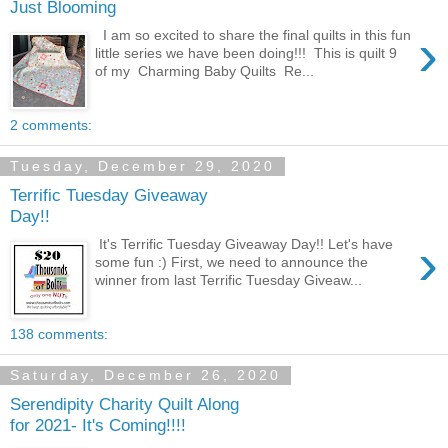
Just Blooming
›
I am so excited to share the final quilts in this fun
little series we have been doing!!! This is quilt 9
of my Charming Baby Quilts Re...
2 comments:
Tuesday, December 29, 2020
Terrific Tuesday Giveaway
Day!!
›
It's Terrific Tuesday Giveaway Day!! Let's have
some fun :) First, we need to announce the
winner from last Terrific Tuesday Giveaw...
138 comments:
Saturday, December 26, 2020
Serendipity Charity Quilt Along
for 2021- It's Coming!!!!