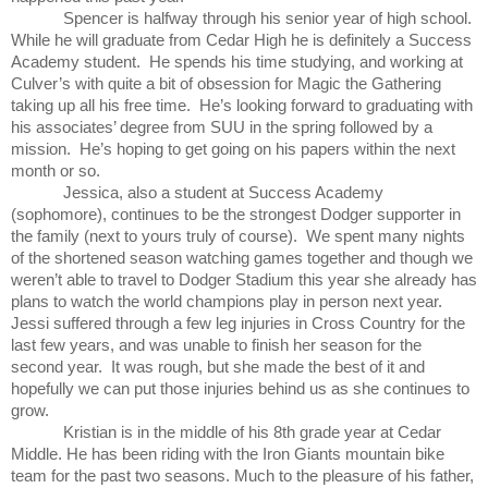
Spencer is halfway through his senior year of high school.
While he will graduate from Cedar High he is definitely a
Success
Academy
student. He spends his time studying, and working at
Culver’s with quite a bit of obsession for Magic the Gathering
taking up all his free time. He’s looking forward to graduating with
his associates’ degree from SUU in the spring followed by a
mission. He’s hoping to get going on his papers within the next
month or so.
Jessica, also a student at
Success
Academy
(sophomore), continues to be the strongest Dodger supporter in
the family (next to yours truly of course). We spent many nights
of the shortened season watching games together and though we
weren’t able to travel to Dodger Stadium this year she already has
plans to watch the world champions play in person next year.
Jessi suffered through a few leg injuries in Cross Country for the
last few years, and was unable to finish her season for the
second year. It was rough, but she made the best of it and
hopefully we can put those injuries behind us as she continues to
grow.
Kristian is in the middle of his 8th grade year at Cedar
Middle. He has been riding with the Iron Giants mountain bike
team for the past two seasons. Much to the pleasure of his father,