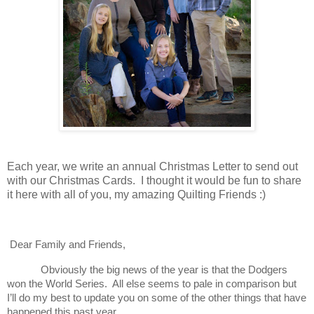
Each year, we write an annual Christmas Letter to send out
with our Christmas Cards. I thought it would be fun to share
it here with all of you, my amazing Quilting Friends :)
Dear Family and Friends,
Obviously the big news of the year is that the Dodgers
won the World Series. All else seems to pale in comparison but
I’ll do my best to update you on some of the other things that have
happened this past year.