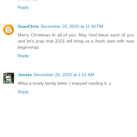
Reply
GranChris
December 25, 2020 at 11:00 PM
Merry Christmas to all of you. May God bless each of you
and let's pray that 2021 will bring us a fresh start with new
beginnings.
Reply
Jeneta
December 26, 2020 at 1:01 AM
What a lovely family letter. I enjoyed reading it. x
Reply