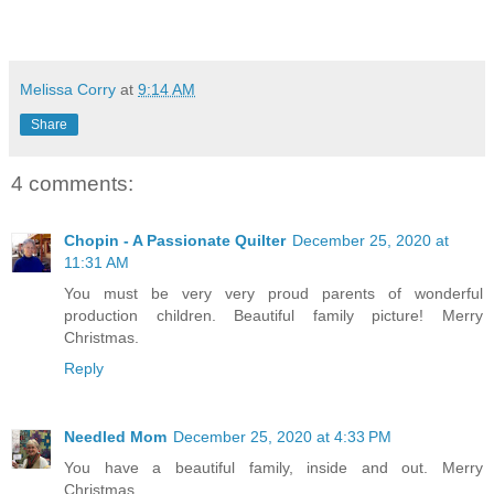
Melissa Corry
at
9:14 AM
Share
4 comments:
Chopin - A Passionate Quilter
December 25, 2020 at
11:31 AM
You must be very very proud parents of wonderful
production children. Beautiful family picture! Merry
Christmas.
Reply
Needled Mom
December 25, 2020 at 4:33 PM
You have a beautiful family, inside and out. Merry
Christmas.