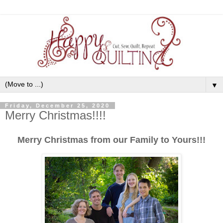
▼
Friday, December 25, 2020
Merry Christmas!!!!
Merry Christmas from our Family to Yours!!!