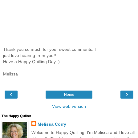
Thank you so much for your sweet comments. I
just love hearing from you!!
Have a Happy Quilting Day :)
Melissa
‹
›
Home
View web version
The Happy Quilter
Melissa Corry
Welcome to Happy Quilting! I'm Melissa and I love all