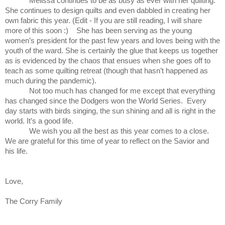
Melissa continues to be as busy as ever with her quilting.
She continues to design quilts and even dabbled in creating her
own fabric this year. (Edit - If you are still reading, I will share
more of this soon :) She has been serving as the young
women’s president for the past few years and loves being with the
youth of the ward. She is certainly the glue that keeps us together
as is evidenced by the chaos that ensues when she goes off to
teach as some quilting retreat (though that hasn’t happened as
much during the pandemic).
Not too much has changed for me except that everything
has changed since the Dodgers won the World Series. Every
day starts with birds singing, the sun shining and all is right in the
world. It’s a good life.
We wish you all the best as this year comes to a close.
We are grateful for this time of year to reflect on the Savior and
his life.
Love,
The Corry Family