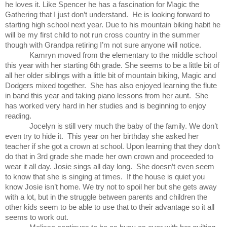
he loves it. Like Spencer he has a fascination for Magic the
Gathering that I just don’t understand. He is looking forward to
starting high school next year. Due to his mountain biking habit he
will be my first child to not run cross country in the summer
though with Grandpa retiring I’m not sure anyone will notice.
Kamryn moved from the elementary to the middle school
this year with her starting 6th grade. She seems to be a little bit of
all her older siblings with a little bit of mountain biking, Magic and
Dodgers mixed together. She has also enjoyed learning the flute
in band this year and taking piano lessons from her aunt. She
has worked very hard in her studies and is beginning to enjoy
reading.
Jocelyn is still very much the baby of the family. We don’t
even try to hide it. This year on her birthday she asked her
teacher if she got a crown at school. Upon learning that they don’t
do that in 3rd grade she made her own crown and proceeded to
wear it all day. Josie sings all day long. She doesn’t even seem
to know that she is singing at times. If the house is quiet you
know Josie isn’t home. We try not to spoil her but she gets away
with a lot, but in the struggle between parents and children the
other kids seem to be able to use that to their advantage so it all
seems to work out.