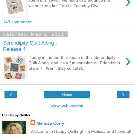
›
some fun :) First, we need to announce the
winner from last Terrific Tuesday Give...
143 comments:
Saturday, May 1, 2021
Serendipity Quilt Along -
Release 4
›
Today is the fourth release of the Serendipity
Quilt Along and it's a fun variation on Friendship
Stars!!! Aren't they so cute!...
‹
›
Home
View web version
The Happy Quilter
Melissa Corry
Welcome to Happy Quilting! I'm Melissa and I love all