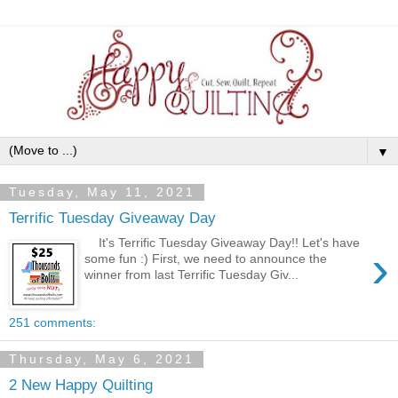
▼
Tuesday, May 11, 2021
Terrific Tuesday Giveaway Day
It's Terrific Tuesday Giveaway Day!! Let's have
›
some fun :) First, we need to announce the
winner from last Terrific Tuesday Giv...
251 comments:
Thursday, May 6, 2021
2 New Happy Quilting