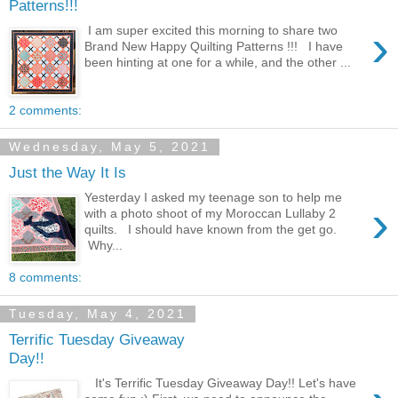
Patterns!!!
›
I am super excited this morning to share two
Brand New Happy Quilting Patterns !!! I have
been hinting at one for a while, and the other ...
2 comments:
Wednesday, May 5, 2021
Just the Way It Is
Yesterday I asked my teenage son to help me
›
with a photo shoot of my Moroccan Lullaby 2
quilts. I should have known from the get go.
Why...
8 comments:
Tuesday, May 4, 2021
Terrific Tuesday Giveaway
Day!!
It's Terrific Tuesday Giveaway Day!! Let's have