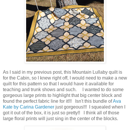
As I said in my previous post, this Mountain Lullaby quilt is
for the Cabin, so I knew right off, I would need to make a new
quilt for this pattern so that I would have it available for
teaching and trunk shows and such. I wanted to do some
gorgeous large prints to highlight that big center block and
found the perfect fabric line for it!!! Isn't this bundle of
Ava
Kate by Carina Gardener
just gorgeous!!! I squealed when I
got it out of the box, it is just so pretty!! I think all of those
large floral prints will just sing in the center of the blocks.