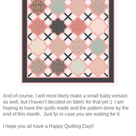
And of course, I will most likely make a small baby version
as well, but I haven't decided on fabric for that yet ;) I am
hoping to have the quilts made and the pattern done by the
end of this month. Just fyi in case you are waiting for it.
I hope you all have a Happy Quilting Day!!