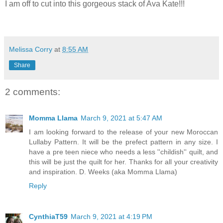
I am off to cut into this gorgeous stack of Ava Kate!!!
Melissa Corry
at
8:55 AM
Share
2 comments:
Momma Llama
March 9, 2021 at 5:47 AM
I am looking forward to the release of your new Moroccan
Lullaby Pattern. It will be the prefect pattern in any size. I
have a pre teen niece who needs a less ''childish'' quilt, and
this will be just the quilt for her. Thanks for all your creativity
and inspiration. D. Weeks (aka Momma Llama)
Reply
CynthiaT59
March 9, 2021 at 4:19 PM