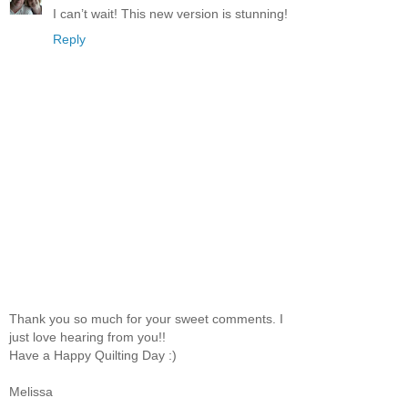
I can’t wait! This new version is stunning!
Reply
Thank you so much for your sweet comments. I
just love hearing from you!!
Have a Happy Quilting Day :)
Melissa