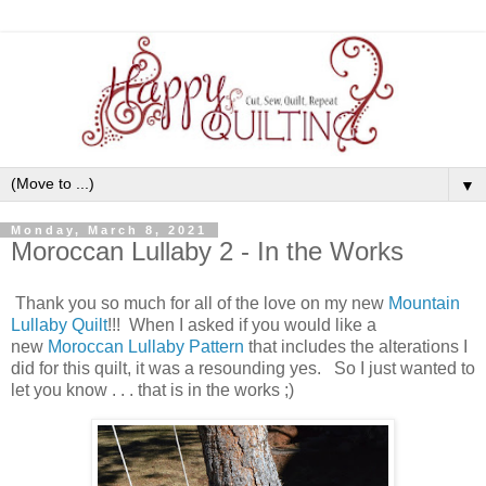
▼
Monday, March 8, 2021
Moroccan Lullaby 2 - In the Works
Thank you so much for all of the love on my new
Mountain
Lullaby Quilt
!!! When I asked if you would like a
new
Moroccan Lullaby Pattern
that includes the alterations I
did for this quilt, it was a resounding yes. So I just wanted to
let you know . . . that is in the works ;)