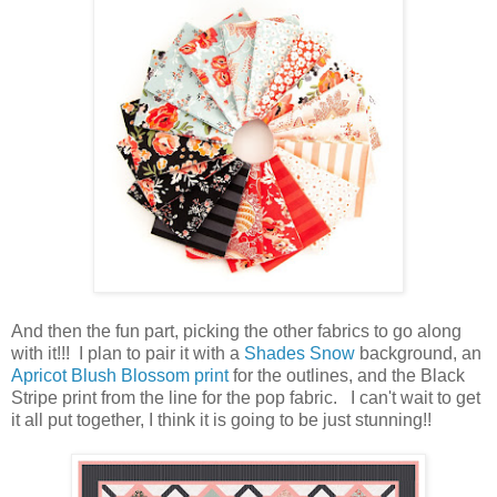
And then the fun part, picking the other fabrics to go along
with it!!! I plan to pair it with a
Shades Snow
background, an
Apricot Blush Blossom print
for the outlines, and the Black
Stripe print from the line for the pop fabric. I can't wait to get
it all put together, I think it is going to be just stunning!!