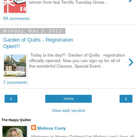
winner from last Terrific Tuesday Givea...
99 comments:
Monday, May 2, 2022
Garden of Quilts - Registration
Open!!!
›
Today is the day!!! Garden of Quilts registration
officially opened. Now you can sign up for all of
the wonderful Classes, Special Event...
7 comments:
‹
›
Home
View web version
The Happy Quilter
Melissa Corry
Welcome to Happy Quilting! I'm Melissa and I love all