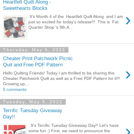
Heartfelt Quilt Along -
Sweethearts Blocks
›
It's Month 4 of the Heartfelt Quilt Along and I am
just so excited for today's release!!! This is Fat
Quarter Shop 's 9th A...
Thursday, May 5, 2022
Cheater Print Patchwork Picnic
Quit and Free PDF Pattern
›
Hello Quilting Friends! Today I am thrilled to be sharing this
Cheater Patchwork Quilt as well as a Free PDF Pattern for it!!!
Growing up,...
5 comments:
Tuesday, May 3, 2022
Terrific Tuesday Giveaway
Day!!
›
It's Terrific Tuesday Giveaway Day!! Let's have
some fun :) First, we need to announce the