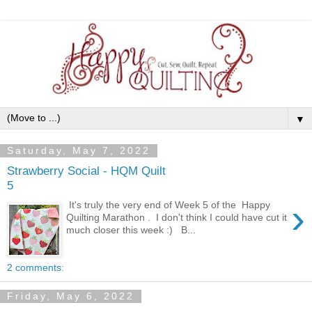
▼
Saturday, May 7, 2022
Strawberry Social - HQM Quilt
5
›
It's truly the very end of Week 5 of the Happy
Quilting Marathon . I don't think I could have cut it
much closer this week :) B...
2 comments:
Friday, May 6, 2022