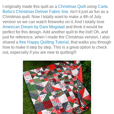
I originally made this quilt as a
Christmas Quilt
using
Carta
Bella's Christmas Deliver Fabric line
. Isn't it just as fun as a
Christmas quilt. Now I totally want to make a 4th of July
version so we can watch fireworks on it. And I totally love
American Dream by Dani Mogstad
and think it would be
perfect for this design. Add another quilt to the list!! Oh, and
just for reference, when I made the Christmas version, I also
shared a
free Happy Quilting Tutorial
, that walks you through
how to make it step by step. This is a great option to check
out, especially if you are new to quilting!!!