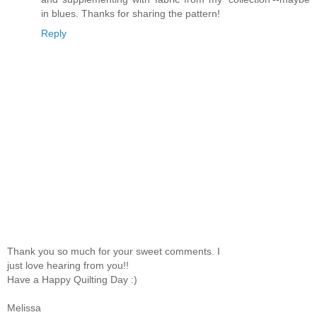
in blues. Thanks for sharing the pattern!
Reply
Thank you so much for your sweet comments. I
just love hearing from you!!
Have a Happy Quilting Day :)
Melissa