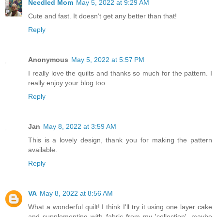
Needled Mom
May 5, 2022 at 9:29 AM
Cute and fast. It doesn’t get any better than that!
Reply
Anonymous
May 5, 2022 at 5:57 PM
I really love the quilts and thanks so much for the pattern. I
really enjoy your blog too.
Reply
Jan
May 8, 2022 at 3:59 AM
This is a lovely design, thank you for making the pattern
available.
Reply
VA
May 8, 2022 at 8:56 AM
What a wonderful quilt! I think I'll try it using one layer cake
and supplementing with fabric from my 'collection'--maybe