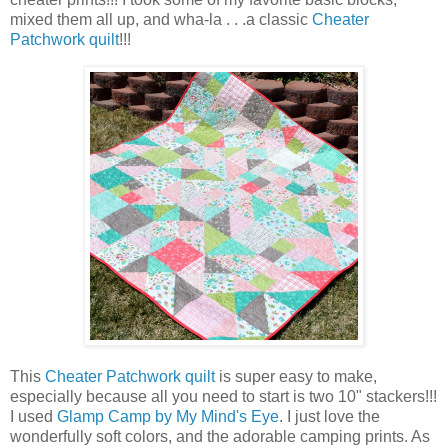
mixed them all up, and wha-la . . .a classic
Cheater
Patchwork quilt
!!!
This
Cheater Patchwork quilt
is super easy to make,
especially because all you need to start is two 10" stackers!!!
I used
Glamp Camp by My Mind's Eye
. I just love the
wonderfully soft colors, and the adorable camping prints. As