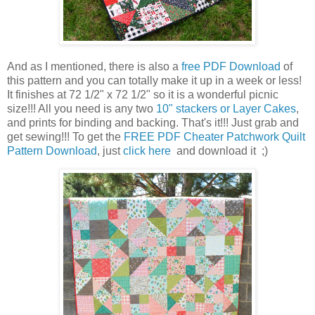
And as I mentioned, there is also a
free PDF Download
of
this pattern and you can totally make it up in a week or less!
It finishes at 72 1/2" x 72 1/2" so it is a wonderful picnic
size!!! All you need is any two
10" stackers or Layer Cakes
,
and prints for binding and backing. That's it!!! Just grab and
get sewing!!! To get the
FREE PDF Cheater Patchwork Quilt
Pattern Download
, just
click here
and download it ;)