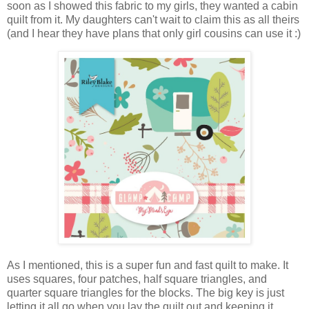
soon as I showed this fabric to my girls, they wanted a cabin
quilt from it. My daughters can't wait to claim this as all theirs
(and I hear they have plans that only girl cousins can use it :)
As I mentioned, this is a super fun and fast quilt to make. It
uses squares, four patches, half square triangles, and
quarter square triangles for the blocks. The big key is just
letting it all go when you lay the quilt out and keeping it