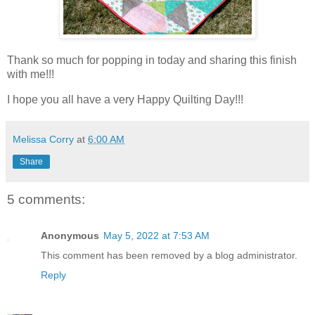
Thank so much for popping in today and sharing this finish
with me!!!
I hope you all have a very Happy Quilting Day!!!
Melissa Corry
at
6:00 AM
Share
5 comments:
Anonymous
May 5, 2022 at 7:53 AM
This comment has been removed by a blog administrator.
Reply