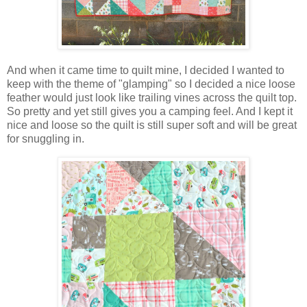
And when it came time to quilt mine, I decided I wanted to
keep with the theme of "glamping" so I decided a nice loose
feather would just look like trailing vines across the quilt top.
So pretty and yet still gives you a camping feel. And I kept it
nice and loose so the quilt is still super soft and will be great
for snuggling in.