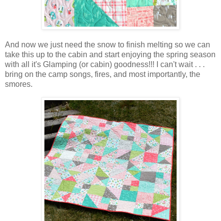
And now we just need the snow to finish melting so we can
take this up to the cabin and start enjoying the spring season
with all it's Glamping (or cabin) goodness!!! I can't wait . . .
bring on the camp songs, fires, and most importantly, the
smores.