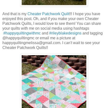
And that is my
Cheater Patchwork Quilt
!!! I hope you have
enjoyed this post. Oh, and if you make your own Cheater
Patchwork Quilts, I would love to see them! You can share
your quilts with me on social media using hashtags
#happyquiltingwithmc
and
#rileyblakedesigns
and tagging
@happyquiltingmc or email me a picture at
happyquiltingmelissa@gmail.com. I can't wait to see your
Cheater Patchwork Quilts!!