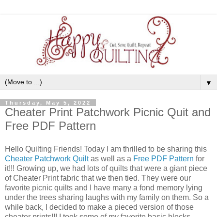
▼
Thursday, May 5, 2022
Cheater Print Patchwork Picnic Quit and
Free PDF Pattern
Hello Quilting Friends! Today I am thrilled to be sharing this
Cheater Patchwork Quilt
as well as a
Free PDF Pattern
for
it!!! Growing up, we had lots of quilts that were a giant piece
of Cheater Print fabric that we then tied. They were our
favorite picnic quilts and I have many a fond memory lying
under the trees sharing laughs with my family on them. So a
while back, I decided to make a pieced version of those
cheater prints!!! I took some of my favorite basic blocks,