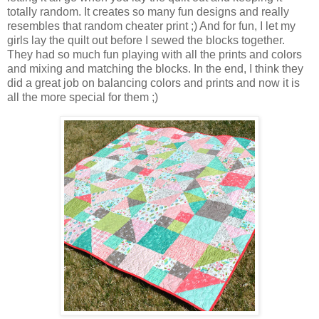
totally random. It creates so many fun designs and really
resembles that random cheater print ;) And for fun, I let my
girls lay the quilt out before I sewed the blocks together.
They had so much fun playing with all the prints and colors
and mixing and matching the blocks. In the end, I think they
did a great job on balancing colors and prints and now it is
all the more special for them ;)