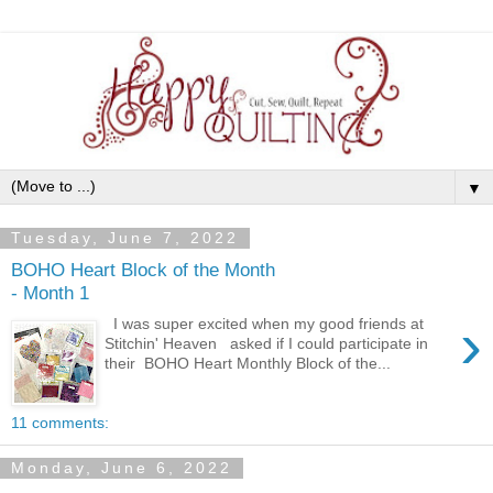
▼
Tuesday, June 7, 2022
BOHO Heart Block of the Month
- Month 1
›
I was super excited when my good friends at
Stitchin' Heaven asked if I could participate in
their BOHO Heart Monthly Block of the...
11 comments:
Monday, June 6, 2022