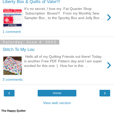
Liberty Box & Quilts of Valor!!!
It's no secret, I love my Fat Quarter Shop
›
Subscription Boxes!!! From my Monthly Sew
Sampler Box , to the Spooky Box and Jolly Box ...
1 comment:
Saturday, June 4, 2022
Stitch To My Lou
Hello all of my Quilting Friends out there! Today
›
is another Free PDF Pattern day and I am super
excited for this one :) How fun is this ...
3 comments:
‹
›
Home
View web version
The Happy Quilter