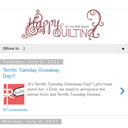
▼
Tuesday, July 5, 2022
Terrific Tuesday Giveaway
Day!!!
›
It's Terrific Tuesday Giveaway Day!! Let's have
some fun :) First, we need to announce the
winner from last Terrific Tuesday Giveaw...
97 comments:
Monday, July 4, 2022