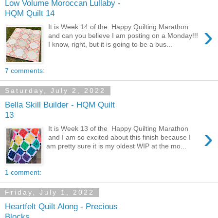
Low Volume Moroccan Lullaby -
HQM Quilt 14
›
It is Week 14 of the Happy Quilting Marathon
and can you believe I am posting on a Monday!!!
I know, right, but it is going to be a bus...
7 comments:
Saturday, July 2, 2022
Bella Skill Builder - HQM Quilt
13
›
It is Week 13 of the Happy Quilting Marathon
and I am so excited about this finish because I
am pretty sure it is my oldest WIP at the mo...
1 comment:
Friday, July 1, 2022
Heartfelt Quilt Along - Precious
Blocks