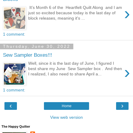
›
It's Month 6 of the Heartfelt Quilt Along and I am
just so excited because today is the last day of
block releases, meaning it's ...
1 comment:
Thursday, June 30, 2022
Sew Sampler Boxes!!!
Well, since it is the last day of June, I figured I
›
best share my June Sew Sampler box . And then
I realized, I also need to share April a...
1 comment:
‹
›
Home
View web version
The Happy Quilter